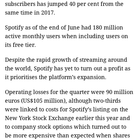
subscribers has jumped 40 per cent from the
same time in 2017.
Spotify as of the end of June had 180 million
active monthly users when including users on
its free tier.
Despite the rapid growth of streaming around
the world, Spotify has yet to turn out a profit as
it prioritises the platform’s expansion.
Operating losses for the quarter were 90 million
euros (US$105 million), although two-thirds
were linked to costs for Spotify’s listing on the
New York Stock Exchange earlier this year and
to company stock options which turned out to
be more expensive than expected when shares