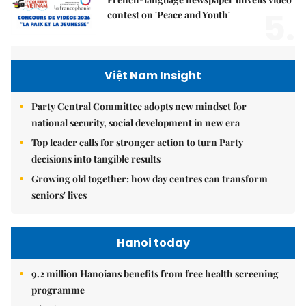
5.
contest on 'Peace and Youth'
Việt Nam Insight
Party Central Committee adopts new mindset for
national security, social development in new era
Top leader calls for stronger action to turn Party
decisions into tangible results
Growing old together: how day centres can transform
seniors' lives
Hanoi today
9.2 million Hanoians benefits from free health screening
programme