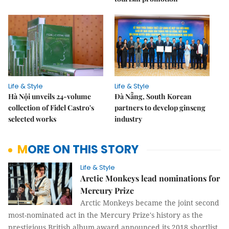
Life & Style
Life & Style
Hà Nội unveils 24-volume
Đà Nẵng, South Korean
collection of Fidel Castro's
partners to develop ginseng
selected works
industry
MORE ON THIS STORY
Life & Style
Arctic Monkeys lead nominations for
Mercury Prize
Arctic Monkeys became the joint second
most-nominated act in the Mercury Prize's history as the
prestigious British album award announced its 2018 shortlist.