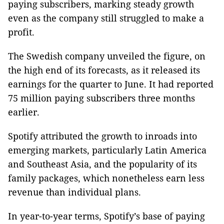
paying subscribers, marking steady growth
even as the company still struggled to make a
profit.
The Swedish company unveiled the figure, on
the high end of its forecasts, as it released its
earnings for the quarter to June. It had reported
75 million paying subscribers three months
earlier.
Spotify attributed the growth to inroads into
emerging markets, particularly Latin America
and Southeast Asia, and the popularity of its
family packages, which nonetheless earn less
revenue than individual plans.
In year-to-year terms, Spotify’s base of paying