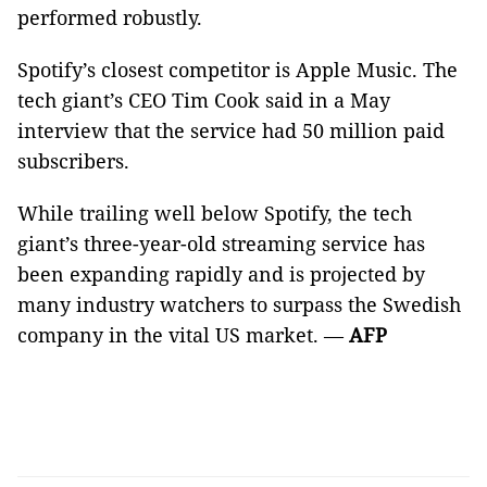
performed robustly.
Spotify’s closest competitor is Apple Music. The
tech giant’s CEO Tim Cook said in a May
interview that the service had 50 million paid
subscribers.
While trailing well below Spotify, the tech
giant’s three-year-old streaming service has
been expanding rapidly and is projected by
many industry watchers to surpass the Swedish
company in the vital US market. —
AFP