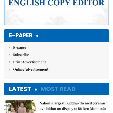
E-PAPER
E-paper
Subscribe
Print Advertisement
Online Advertisement
LATEST
MOST READ
Nation's largest Buddha-themed ceramic
exhibition on display at Bà Đen Mountain