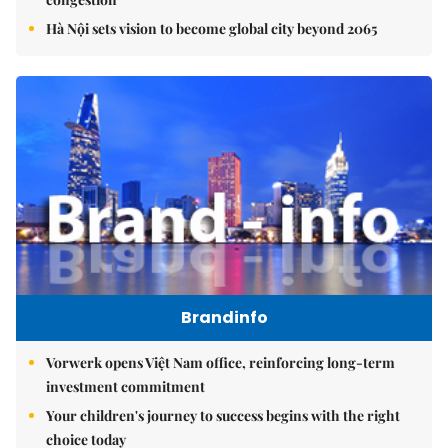
Hà Nội sets vision to become global city beyond 2065
Brandinfo
Vorwerk opens Việt Nam office, reinforcing long-term
investment commitment
Your children's journey to success begins with the right
choice today