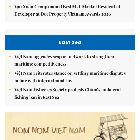
Vạn Xuân Group named Best Mid-Market Residential
Developer at Dot Property Vietnam Awards 2026
East Sea
Việt Nam upgrades seaport network to strengthen
maritime competitiveness
Việt Nam reiterates stance on settling maritime disputes
in line with international law
Việt Nam Fisheries Society protests China’s unilateral
fishing ban in East Sea