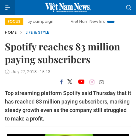
500-day campaign
Viet Nam New Era
Bringing Resolution
FOCUS
HOME
LIFE & STYLE
Spotify reaches 83 million
paying subscribers
July 27, 2018 - 15:13
Top streaming platform Spotify said Thursday that it
has reached 83 million paying subscribers, marking
steady growth even as the company still struggled
to make a profit.