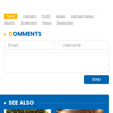
Vietnam
Profit
Music
Vietnam News
TAGS
Spotify
Streaming
News
Subscriber
SEE ALSO