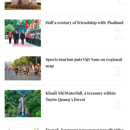
1.
Half a century of friendship with Thailand
2.
Sports tourism puts Việt Nam on regional
3.
map
Khuổi Nhi Waterfall, a treasure within
4.
Tuyên Quang’s forest
French-language newspaper unveils video