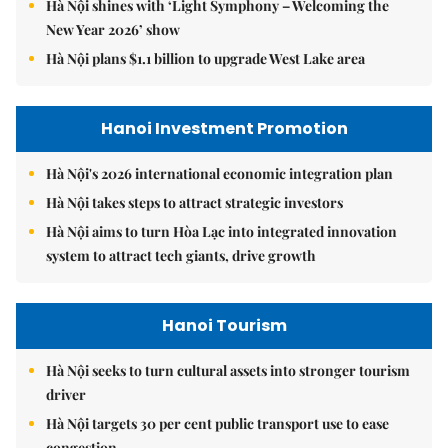
Hà Nội shines with ‘Light Symphony – Welcoming the
New Year 2026’ show
Hà Nội plans $1.1 billion to upgrade West Lake area
Hanoi Investment Promotion
Hà Nội's 2026 international economic integration plan
Hà Nội takes steps to attract strategic investors
Hà Nội aims to turn Hòa Lạc into integrated innovation
system to attract tech giants, drive growth
Hanoi Tourism
Hà Nội seeks to turn cultural assets into stronger tourism
driver
Hà Nội targets 30 per cent public transport use to ease
congestion