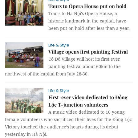
Tours to Opera House put on hold
Tours to Hà Nội's Opera House, a
historic landmark in the capital, have
been put on hold after less than a year.
Life & Style
Village opens first painting festival
Cổ Đô Village will host its first ever
painting festival about 60km to the
northwest of the capital from July 28-30.
Life & Style
First-ever video dedicated to Đồng
Lộc T-junction volunteers
A music video dedicated to 10 young
female volunteers who sacrificed their lives for the Đồng Lộc
Victory touched the audience’s hearts during its debut
yesterday in Hà Nội.