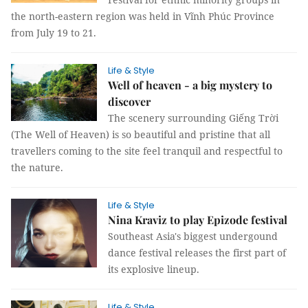
the north-eastern region was held in Vĩnh Phúc Province
from July 19 to 21.
Life & Style
Well of heaven - a big mystery to
discover
The scenery surrounding Giếng Trời
(The Well of Heaven) is so beautiful and pristine that all
travellers coming to the site feel tranquil and respectful to
the nature.
Life & Style
Nina Kraviz to play Epizode festival
Southeast Asia's biggest undergound
dance festival releases the first part of
its explosive lineup.
Life & Style