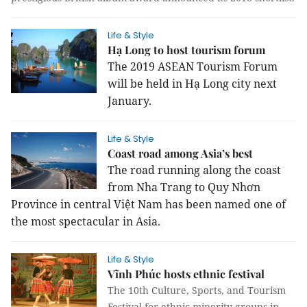
Life & Style
Hạ Long to host tourism forum
The 2019 ASEAN Tourism Forum
will be held in Hạ Long city next
January.
Life & Style
Coast road among Asia’s best
The road running along the coast
from Nha Trang to Quy Nhơn
Province in central Việt Nam has been named one of
the most spectacular in Asia.
Life & Style
Vĩnh Phúc hosts ethnic festival
The 10th Culture, Sports, and Tourism
Festival for ethnic minority groups in