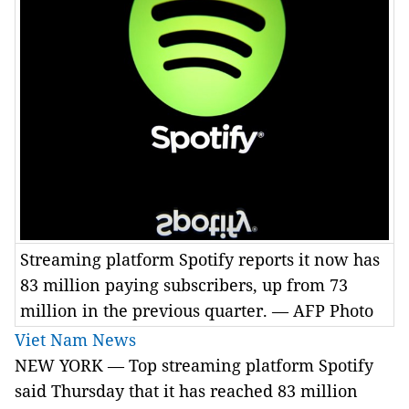
Streaming platform Spotify reports it now has
83 million paying subscribers, up from 73
million in the previous quarter. — AFP Photo
Viet Nam News
NEW YORK — Top streaming platform Spotify
said Thursday that it has reached 83 million