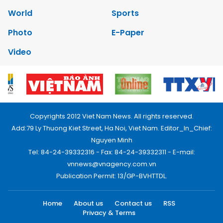
World
Sports
Photo
E-Paper
Video
Copyrights 2012 Viet Nam News. All rights reserved.
Add:79 Ly Thuong Kiet Street, Ha Noi, Viet Nam. Editor_In_Chief:
Nguyen Minh
Tel: 84-24-39332316 - Fax: 84-24-39332311 - E-mail:
vnnews@vnagency.com.vn
Publication Permit: 13/GP-BVHTTDL.
Home
About us
Contact us
RSS
Privacy & Terms