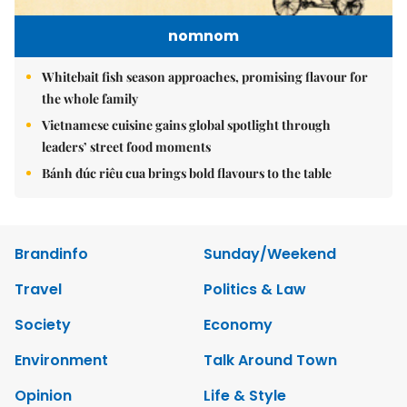
nomnom
Whitebait fish season approaches, promising flavour for
the whole family
Vietnamese cuisine gains global spotlight through
leaders’ street food moments
Bánh đúc riêu cua brings bold flavours to the table
Brandinfo
Sunday/Weekend
Travel
Politics & Law
Society
Economy
Environment
Talk Around Town
Opinion
Life & Style