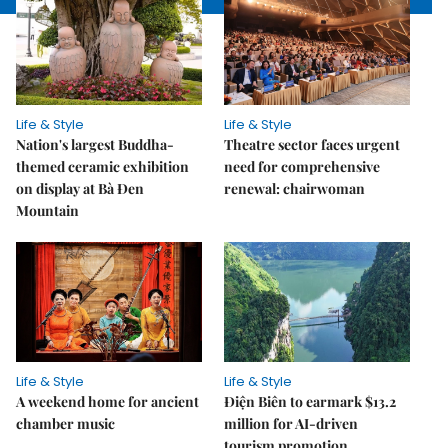
Life & Style
Life & Style
Nation's largest Buddha-
Theatre sector faces urgent
themed ceramic exhibition
need for comprehensive
on display at Bà Đen
renewal: chairwoman
Mountain
Life & Style
Life & Style
A weekend home for ancient
Điện Biên to earmark $13.2
chamber music
million for AI-driven
tourism promotion