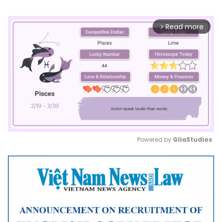
Read more
arrow_forward_ios
Powered by 
GliaStudios
Mute