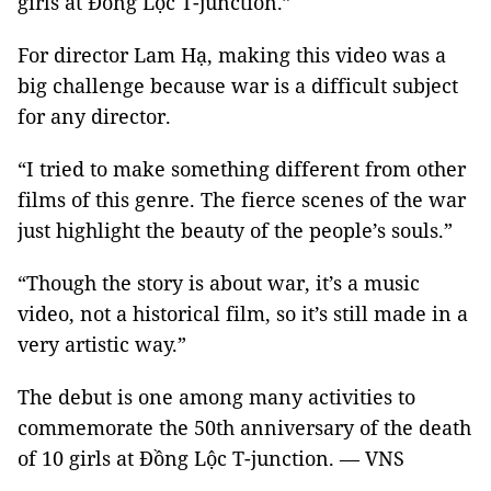
girls at Đồng Lộc T-junction.”
For director Lam Hạ, making this video was a
big challenge because war is a difficult subject
for any director.
“I tried to make something different from other
films of this genre. The fierce scenes of the war
just highlight the beauty of the people’s souls.”
“Though the story is about war, it’s a music
video, not a historical film, so it’s still made in a
very artistic way.”
The debut is one among many activities to
commemorate the 50th anniversary of the death
of 10 girls at Đồng Lộc T-junction. — VNS