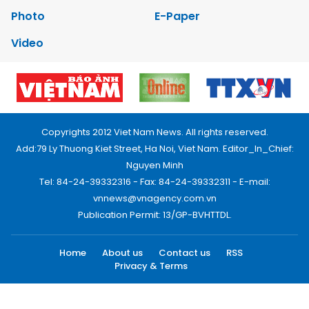
Photo
E-Paper
Video
Copyrights 2012 Viet Nam News. All rights reserved.
Add:79 Ly Thuong Kiet Street, Ha Noi, Viet Nam. Editor_In_Chief:
Nguyen Minh
Tel: 84-24-39332316 - Fax: 84-24-39332311 - E-mail:
vnnews@vnagency.com.vn
Publication Permit: 13/GP-BVHTTDL.
Home
About us
Contact us
RSS
Privacy & Terms