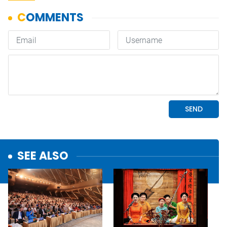
SEE ALSO