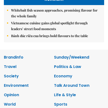
Whitebait fish season approaches, promising flavour for
the whole family
Vietnamese cuisine gains global spotlight through
leaders’ street food moments
Bánh đúc riêu cua brings bold flavours to the table
Brandinfo
Sunday/Weekend
Travel
Politics & Law
Society
Economy
Environment
Talk Around Town
Opinion
Life & Style
World
Sports