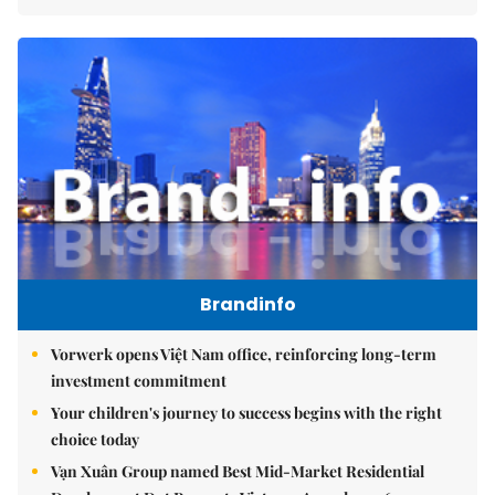
Brandinfo
Vorwerk opens Việt Nam office, reinforcing long-term
investment commitment
Your children's journey to success begins with the right
choice today
Vạn Xuân Group named Best Mid-Market Residential