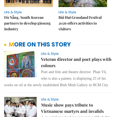
Life & Style
Life & Style
Đà Nẵng, South Korean
Bùi Hui Grassland Festival
partners to develop ginseng
2026 offers activities to
industry
visitors
MORE ON THIS STORY
Life & Style
Veteran director and poet plays with
colours
Poet and film and theatre director Phan Vũ,
who is also a painter, is displaying 25 of his
works on oil at the newly established Bình Minh Gallery in HCM City.
Life & Style
Music show pays tribute to
Vietnamese martyrs and invalids