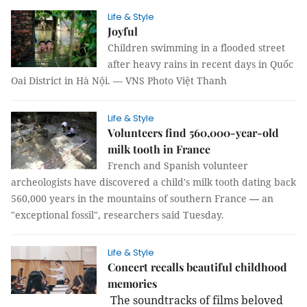
Life & Style
Joyful
Children swimming in a flooded street
after heavy rains in recent days in Quốc
Oai District in Hà Nội. — VNS Photo Việt Thanh
Life & Style
Volunteers find 560,000-year-old
milk tooth in France
French and Spanish volunteer
archeologists have discovered a child's milk tooth dating back
560,000 years in the mountains of southern France
—
an
"exceptional fossil", researchers said Tuesday.
Life & Style
Concert recalls beautiful childhood
memories
The soundtracks of films beloved