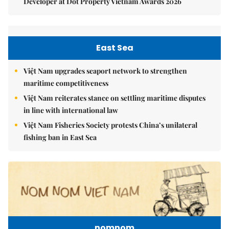
Developer at Dot Property Vietnam Awards 2026
East Sea
Việt Nam upgrades seaport network to strengthen
maritime competitiveness
Việt Nam reiterates stance on settling maritime disputes
in line with international law
Việt Nam Fisheries Society protests China’s unilateral
fishing ban in East Sea
nomnom