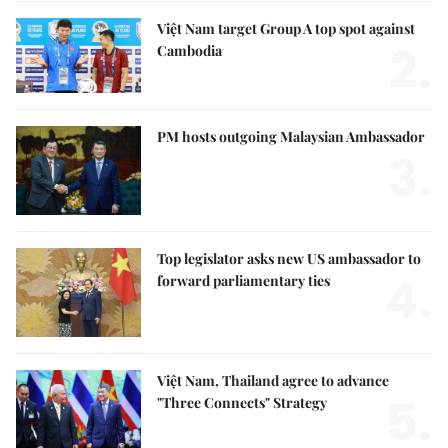
Việt Nam target Group A top spot against
2.
Cambodia
PM hosts outgoing Malaysian Ambassador
3.
Top legislator asks new US ambassador to
4.
forward parliamentary ties
Việt Nam, Thailand agree to advance
5.
"Three Connects" Strategy