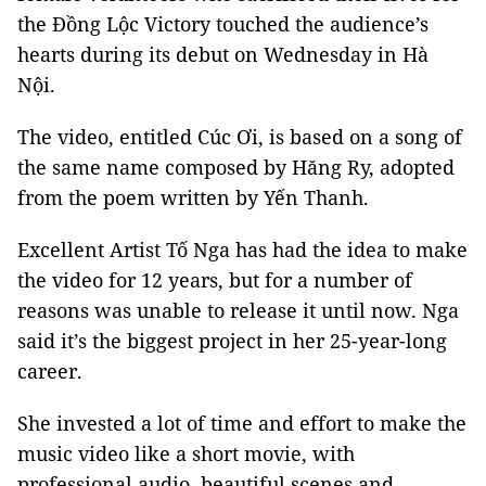
the Đồng Lộc Victory touched the audience’s
hearts during its debut on Wednesday in Hà
Nội.
The video, entitled Cúc Ơi, is based on a song of
the same name composed by Hăng Ry, adopted
from the poem written by Yến Thanh.
Excellent Artist Tố Nga has had the idea to make
the video for 12 years, but for a number of
reasons was unable to release it until now. Nga
said it’s the biggest project in her 25-year-long
career.
She invested a lot of time and effort to make the
music video like a short movie, with
professional audio, beautiful scenes and