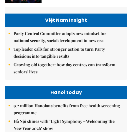
Việt Nam Insight
Party Central Committee adopts new mindset for
national security, social development in new era
Top leader calls for stronger action to turn Party
decisions into tangible results
Growing old together: how day centres can transform
seniors' lives
Hanoi today
9.2 million Hanoians benefits from free health screening
programme
Hà Nội shines with ‘Light Symphony – Welcoming the
New Year 2026’ show