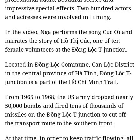
impressive special effects. Two hundred actors
and actresses were involved in filming.
In the video, Nga performs the song Cúc Ơi and
narrates the story of Hồ Thị Cúc, one of ten
female volunteers at the Đồng Lộc T-junction.
Located in Đồng Lộc Commune, Can Lộc District
in the central province of Hà Tĩnh, Đồng Lộc T-
junction is a part of the Hồ Chí Minh Trail.
From 1965 to 1968, the US army dropped nearly
50,000 bombs and fired tens of thousands of
missiles on the Đồng Lộc T-junction to cut off
the transport route to the southern front.
At that time, in order to keep traffic flowing, all