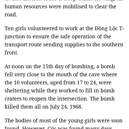
human resources were mobilised to clear the
road.
Ten girls volunteered to work at the Đồng Lộc T-
junction to ensure the safe operation of the
transport route sending supplies to the southern
front.
At noon on the 15th day of bombing, a bomb
fell very close to the mouth of the cave where
the 10 volunteers, aged from 17 to 24, were
sheltering while they worked to fill in bomb
craters to reopen the intersection. The bomb
killed them all on July 24, 1968.
The bodies of most of the young girls were soon
found. However, Cúc was found many days