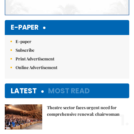
E-PAPER
E-paper
Subscribe
Print Advertisement
Online Advertisement
LATEST
MOST READ
Theatre sector faces urgent need for
1.
comprehensive renewal: chairwoman