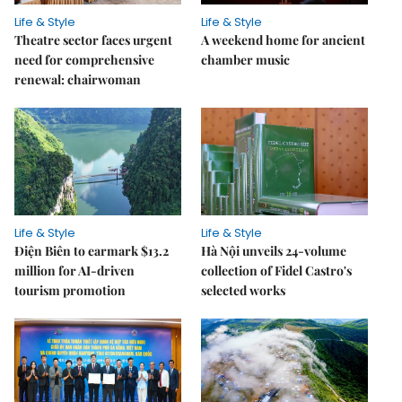
Life & Style
Life & Style
Theatre sector faces urgent
A weekend home for ancient
need for comprehensive
chamber music
renewal: chairwoman
Life & Style
Life & Style
Điện Biên to earmark $13.2
Hà Nội unveils 24-volume
million for AI-driven
collection of Fidel Castro's
tourism promotion
selected works