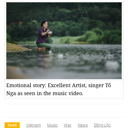
Emotional story: Excellent Artist, singer Tố
Nga as seen in the music video.
Vietnam
Music
War
News
Đồng Lộc
TAGS