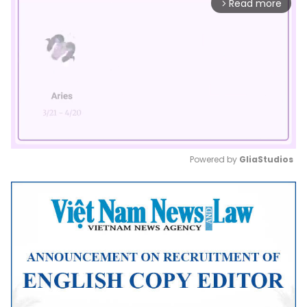
Read more
arrow_forward_ios
Powered by 
GliaStudios
Mute