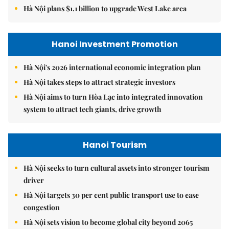
Hà Nội plans $1.1 billion to upgrade West Lake area
Hanoi Investment Promotion
Hà Nội's 2026 international economic integration plan
Hà Nội takes steps to attract strategic investors
Hà Nội aims to turn Hòa Lạc into integrated innovation
system to attract tech giants, drive growth
Hanoi Tourism
Hà Nội seeks to turn cultural assets into stronger tourism
driver
Hà Nội targets 30 per cent public transport use to ease
congestion
Hà Nội sets vision to become global city beyond 2065