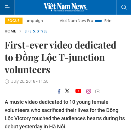
y campaign
Viet Nam New Era
Bringing Resolutions to Li
FOCUS
HOME
LIFE & STYLE
First-ever video dedicated
to Đồng Lộc T-junction
volunteers
July 26, 2018 - 11:50
A music video dedicated to 10 young female
volunteers who sacrificed their lives for the Đồng
Lộc Victory touched the audience’s hearts during its
debut yesterday in Hà Nội.