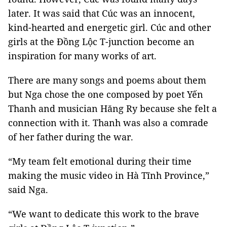
later. It was said that Cúc was an innocent,
kind-hearted and energetic girl. Cúc and other
girls at the Đồng Lộc T-junction become an
inspiration for many works of art.
There are many songs and poems about them
but Nga chose the one composed by poet Yến
Thanh and musician Hăng Ry because she felt a
connection with it. Thanh was also a comrade
of her father during the war.
“My team felt emotional during their time
making the music video in Hà Tĩnh Province,”
said Nga.
“We want to dedicate this work to the brave