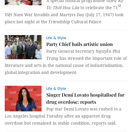
A special musical programme titled
Ký
st
Ức Thời Hoa Lửa
to celebrate the 71
Việt Nam War Invalids and Martyrs Day (July 27, 1947) took
place last night at the Friendship Cultural Palace.
Life & Style
Party Chief hails artistic union
Party General Secretary Nguyễn Phú
Trọng has stressed the important role of
literature and arts in the national cause of industrialisation,
global integration and development.
Life & Style
Singer Demi Lovato hospitalised for
drug overdose: reports
Pop star Demi Lovato was rushed to a
Los Angeles hospital Tuesday after an apparent drug
overdose but remained in stable condition, reports said.