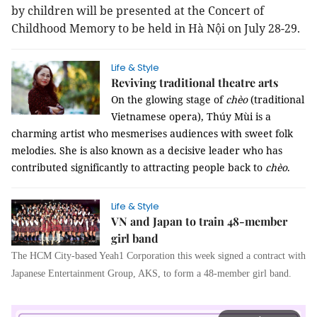
by children will be presented at the Concert of
Childhood Memory to be held in Hà Nội on July 28-29.
Life & Style
Reviving traditional theatre arts
On the glowing stage of
chèo
(traditional
Vietnamese opera), Thúy Mùi is a
charming artist who mesmerises audiences with sweet folk
melodies. She is also known as a decisive leader who has
contributed significantly to attracting people back to
chèo
.
Life & Style
VN and Japan to train 48-member
girl band
The HCM City-based Yeah1 Corporation this week signed a contract with
Japanese Entertainment Group, AKS, to form a 48-member girl band.