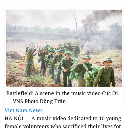
Battlefield: A scene in the music video Cúc Ơi.
— VNS Photo Dũng Trần
Viet Nam News
HÀ NỘI — A music video dedicated to 10 young
female volunteers who sacrificed their lives for