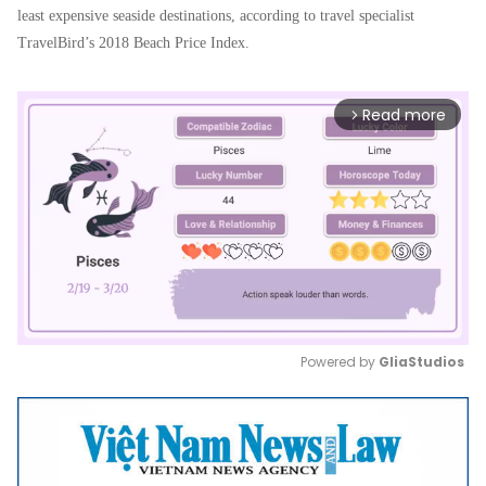
least expensive seaside destinations, according to travel specialist
TravelBird’s 2018 Beach Price Index.
Read more
arrow_forward_ios
Powered by 
GliaStudios
Mute