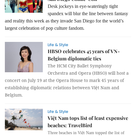
Desk jockeys in eye-wateringly tight
spandex will blur the line between fantasy
and reality this week as they invade San Diego for the world’s
largest celebration of pop culture fandom.
Life & Style
HBSO celebrates 45 years of VN-
Belgium diplomatic ties
The HCM City Ballet Symphony
Orchestra and Opera (HBSO) will host a
concert on July 19 at the Opera House to mark 45 years of
establishing diplomatic relations between Việt Nam and
Belgium.
Life & Style
Việt Nam tops list of least expensive
beaches: TravelBird
Three beaches in Việt Nam topped the list of