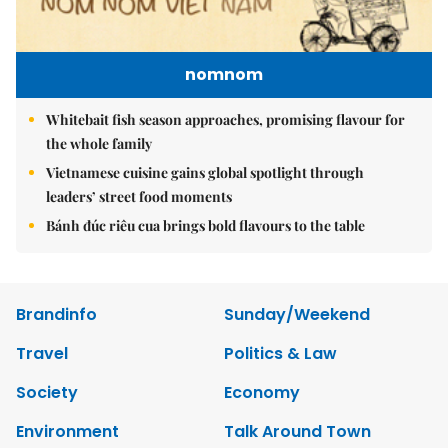
nomnom
Whitebait fish season approaches, promising flavour for
the whole family
Vietnamese cuisine gains global spotlight through
leaders’ street food moments
Bánh đúc riêu cua brings bold flavours to the table
Brandinfo
Sunday/Weekend
Travel
Politics & Law
Society
Economy
Environment
Talk Around Town