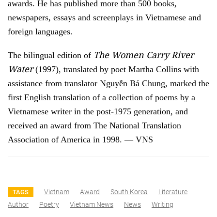
awards. He has published more than 500 books,
newspapers, essays and screenplays in Vietnamese and
foreign languages.
The Women Carry River
The bilingual edition of
Water
(1997), translated by poet Martha Collins with
assistance from translator Nguyễn Bá Chung, marked the
first English translation of a collection of poems by a
Vietnamese writer in the post-1975 generation, and
received an award from The National Translation
Association of America in 1998. — VNS
Vietnam
Award
South Korea
Literature
TAGS
Author
Poetry
Vietnam News
News
Writing