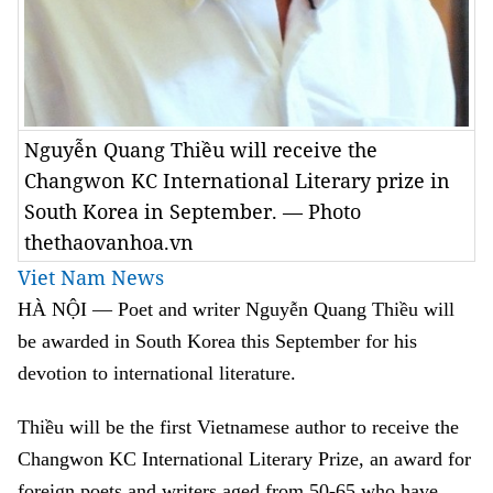
Nguyễn Quang Thiều will receive the
Changwon KC International Literary prize in
South Korea in September. — Photo
thethaovanhoa.vn
Viet Nam News
HÀ NỘI — Poet and writer Nguyễn Quang Thiều will
be awarded in South Korea this September for his
devotion to international literature.
Thiều will be the first Vietnamese author to receive the
Changwon KC International Literary Prize, an award for
foreign poets and writers aged from 50-65 who have