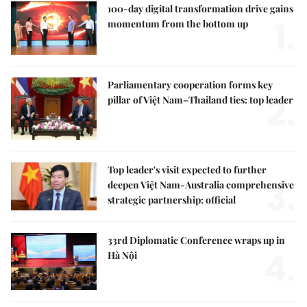
100-day digital transformation drive gains
1.
momentum from the bottom up
Parliamentary cooperation forms key
2.
pillar of Việt Nam–Thailand ties: top leader
Top leader's visit expected to further
3.
deepen Việt Nam-Australia comprehensive
strategic partnership: official
33rd Diplomatic Conference wraps up in
4.
Hà Nội