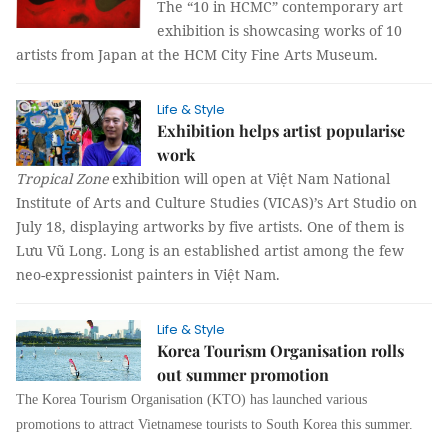
The “10 in HCMC” contemporary art
exhibition is showcasing works of 10
artists from Japan at the HCM City Fine Arts Museum.
Life & Style
Exhibition helps artist popularise
work
Tropical Zone
exhibition will open at Việt Nam National
Institute of Arts and Culture Studies (VICAS)’s Art Studio on
July 18, displaying artworks by five artists. One of them is
Lưu Vũ Long. Long is an established artist among the few
neo-expressionist painters in Việt Nam.
Life & Style
Korea Tourism Organisation rolls
out summer promotion
The Korea Tourism Organisation (KTO) has launched various
promotions to attract Vietnamese tourists to South Korea this summer.