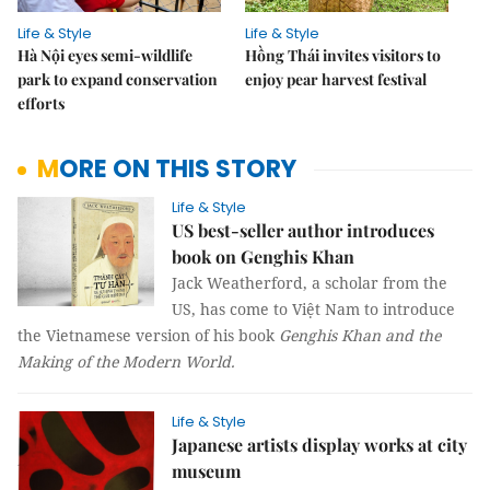
Life & Style
Life & Style
Hà Nội eyes semi-wildlife
Hồng Thái invites visitors to
park to expand conservation
enjoy pear harvest festival
efforts
MORE ON THIS STORY
Life & Style
US best-seller author introduces
book on Genghis Khan
Jack Weatherford, a scholar from the
US, has come to Việt Nam to introduce
the Vietnamese version of his book
Genghis Khan and the
Making of the Modern World.
Life & Style
Japanese artists display works at city
museum