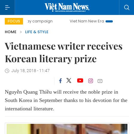
0-day campaign
Viet Nam New Era
Bringing Resolutions 
FOCUS
HOME
LIFE & STYLE
Vietnamese writer receives
Korean literary prize
July 18, 2018 - 11:47
Nguyễn Quang Thiều will receive the noble prize in
South Korea in September thanks to his devotion for the
international literature.