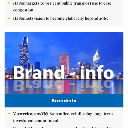
Hà Nội targets 30 per cent public transport use to ease
congestion
Hà Nội sets vision to become global city beyond 2065
Brandinfo
Vorwerk opens Việt Nam office, reinforcing long-term
investment commitment