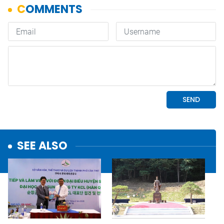
SEE ALSO