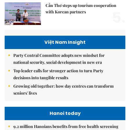
Cần Thơ steps up tourism cooperation
5.
with Korean partners
Việt Nam Insight
Party Central Committee adopts new mindset for
national security, social development in new era
Top leader calls for stronger action to turn Party
decisions into tangible results
Growing old together: how day centres can transform
seniors' lives
Hanoi today
9.2 million Hanoians benefits from free health screening