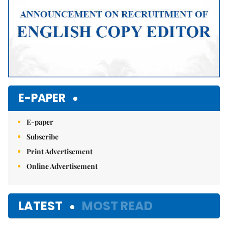
E-PAPER
E-paper
Subscribe
Print Advertisement
Online Advertisement
LATEST
MOST READ