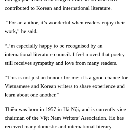
contributed to Korean and international literature.
“For an author, it’s wonderful when readers enjoy their
work,” he said.
“I’m especially happy to be recognised by an
international literature council. I feel moved that poetry
still receives sympathy and love from many readers.
“This is not just an honour for me; it’s a good chance for
Vietnamese and Korean writers to share experience and
learn about one another."
Thiều was born in 1957 in Hà Nội, and is currently vice
chairman of the Việt Nam Writers’ Association. He has
received many domestic and international literary