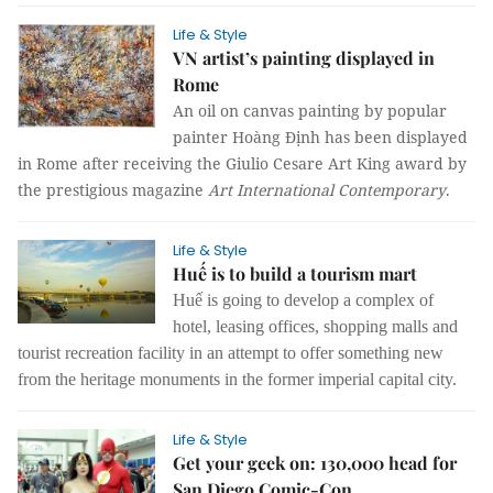
Life & Style
VN artist’s painting displayed in
Rome
An oil on canvas painting by popular
painter Hoàng Định has been displayed
in Rome after receiving the Giulio Cesare Art King award by
the prestigious magazine
Art International Contemporary
.
Life & Style
Huế is to build a tourism mart
Huế is going to develop a complex of
hotel, leasing offices, shopping malls and
tourist recreation facility in an attempt to offer something new
from the heritage monuments in the former imperial capital city.
Life & Style
Get your geek on: 130,000 head for
San Diego Comic-Con