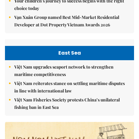
Your children's journey to success begins with the right
choice today
Vạn Xuân Group named Best Mid-Market Residential
Developer at Dot Property Vietnam Awards 2026
East Sea
Việt Nam upgrades seaport network to strengthen
maritime competitiveness
Việt Nam reiterates stance on settling maritime disputes
in line with international law
Việt Nam Fisheries Society protests China’s unilateral
fishing ban in East Sea