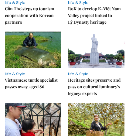
Life & Style
Life & Style
Cần Thơ steps up tourism
RoK to develop K-Việt Nam
cooperation with Korean
Valley project linked to
partners
Lý Dynasty heritage
Life & Style
Life & Style
Vietnamese turtle specialist
Heritage sites preserve and
passes away, aged 86
pass on cultural luminary's
legacy: experts