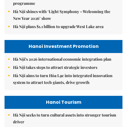
programme
Hà Nội shines with ‘Light Symphony – Welcoming the
New Year 2026’ show
Hà Nội plans $1.1 billion to upgrade West Lake area
Hanoi Investment Promotion
Hà Nội's 2026 international economic integration plan
Hà Nội takes steps to attract strategic investors
Hà Nội aims to turn Hòa Lạc into integrated innovation
system to attract tech giants, drive growth
Hanoi Tourism
Hà Nội seeks to turn cultural assets into stronger tourism
driver