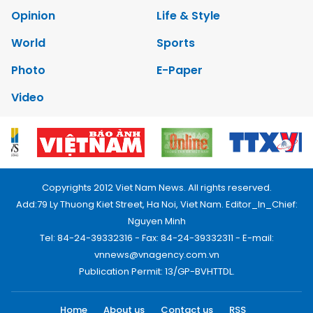
Opinion
Life & Style
World
Sports
Photo
E-Paper
Video
Copyrights 2012 Viet Nam News. All rights reserved.
Add:79 Ly Thuong Kiet Street, Ha Noi, Viet Nam. Editor_In_Chief:
Nguyen Minh
Tel: 84-24-39332316 - Fax: 84-24-39332311 - E-mail:
vnnews@vnagency.com.vn
Publication Permit: 13/GP-BVHTTDL.
Home
About us
Contact us
RSS