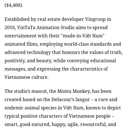
($4,400).
Established by real estate developer Vingroup in
2016, VinTaTa Animation Studio aims to spread
entertainment with their "made-in-Việt Nam"
animated films, employing world-class standards and
advanced technology that honours the values of truth,
positivity, and beauty, while conveying educational
messages, and expressing the characteristics of
Vietnamese culture.
The studio’s mascot, the Monta Monkey, has been
created based on the Delacour’s langur – a rare and
endemic animal species in Việt Nam, known to depict
typical positive characters of Vietnamese people –
smart, good-natured, happy, agile, resourceful, and