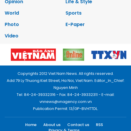
Opinion
Life & Style
World
Sports
Photo
E-Paper
Video
Copyrights 2012 Viet Nam News. All rights reserved.
Add:79 Ly Thuong Kiet Street, Ha Noi, Viet Nam. Editor_In_Chief:
Nguyen Minh
Tel: 84-24-39332316 - Fax: 84-24-39332311 - E-mail:
vnnews@vnagency.com.vn
Publication Permit: 13/GP-BVHTTDL.
Home
About us
Contact us
RSS
Privacy & Terms