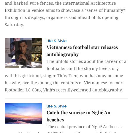
and barbed wire fences, the International Architecture
Exhibition in Venice aims to showcase a "sense of humanity"
through its displays, organisers said ahead of its opening
Saturday.
Life & Style
Vietnamese football star releases
autobiography
The untold stories about the career of a
footballer and the stormy love story
with his girlfriend, singer Thủy Tiên, who has now become
his wife, are the among the contents of Vietnamese former
footballer Lê Công Vinh’s recently-released autobiography.
Life & Style
Catch the sunrise in Nghệ An
beaches
The central province of Nghệ An boasts