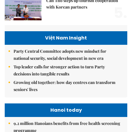
Cần Thơ steps up tourism cooperation
5.
with Korean partners
Việt Nam Insight
Party Central Committee adopts new mindset for
national security, social development in new era
Top leader calls for stronger action to turn Party
decisions into tangible results
Growing old together: how day centres can transform
seniors' lives
Hanoi today
9.2 million Hanoians benefits from free health screening
programme