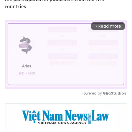
countries.
Read more
arrow_forward_ios
Powered by 
GliaStudios
Mute