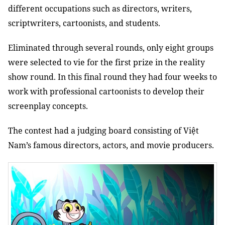
different occupations such as directors, writers,
scriptwriters, cartoonists, and students.
Eliminated through several rounds, only eight groups
were selected to vie for the first prize in the reality
show round. In this final round they had four weeks to
work with professional cartoonists to develop their
screenplay concepts.
The contest had a
judging board consisting of Việt
Nam’s famous directors, actors, and movie producers.