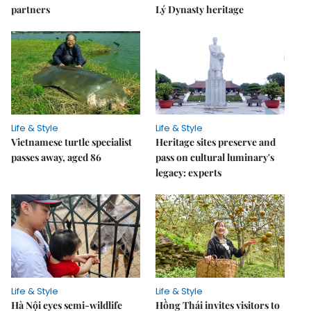
partners
Lý Dynasty heritage
Life & Style
Life & Style
Vietnamese turtle specialist
Heritage sites preserve and
passes away, aged 86
pass on cultural luminary's
legacy: experts
Life & Style
Life & Style
Hà Nội eyes semi-wildlife
Hồng Thái invites visitors to