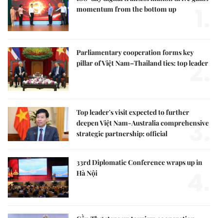
1.
momentum from the bottom up
Parliamentary cooperation forms key
2.
pillar of Việt Nam–Thailand ties: top leader
Top leader's visit expected to further
3.
deepen Việt Nam-Australia comprehensive
strategic partnership: official
33rd Diplomatic Conference wraps up in
4.
Hà Nội