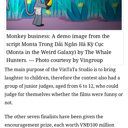
Monkey business: A demo image from the
script Monta Trong Dải Ngân Hà Kỳ Cục
(Monta in the Weird Galaxy) by The Whale
Hunters. — Photo courtesy by Vingroup
The main purpose of the VinTaTa Studio is to bring
laughter to children, therefore
the contest also had a
group of junior judges, aged from 6 to 12, who could
judge for themselves whether the films were funny or
not.
The other seven finalists have been given the
encouragement prize, each worth VNĐ100 million