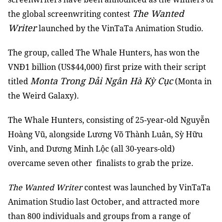
The Wanted
the global screenwriting contest
Writer
launched by the VinTaTa Animation Studio.
The group, called The Whale Hunters, has won the
VNĐ1 billion (US$44,000) first prize with their script
Monta Trong Dải Ngân Hà Kỳ Cục
titled
(Monta in
the Weird Galaxy).
The Whale Hunters, consisting of 25-year-old Nguyễn
Hoàng Vũ, alongside Lương Võ Thành Luân, Sỳ Hữu
Vinh, and Dương Minh Lộc (all 30-years-old)
overcame seven other finalists to grab the prize.
The Wanted Writer
contest was launched by VinTaTa
Animation Studio last October, and attracted more
than 800 individuals and groups from a range of