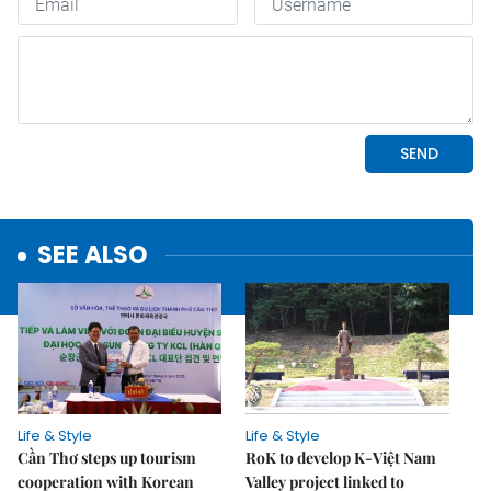
SEE ALSO
Life & Style
Life & Style
Cần Thơ steps up tourism
RoK to develop K-Việt Nam
cooperation with Korean
Valley project linked to