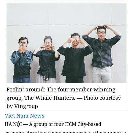
Foolin’ around: The four-member winning
group, The Whale Hunters. — Photo courtesy
by Vingroup
Viet Nam News
HÀ NỘI — A group of four HCM City-based
screenwriters have been announced as the winners of