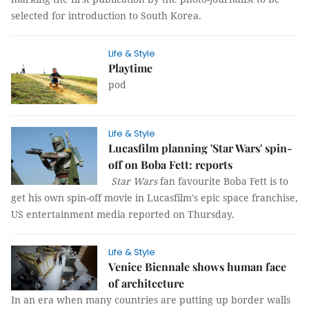
selected for introduction to South Korea.
Life & Style
Playtime
pod
Life & Style
Lucasfilm planning 'Star Wars' spin-
off on Boba Fett: reports
Star Wars
fan favourite Boba Fett is to
get his own spin-off movie in Lucasfilm's epic space franchise,
US entertainment media reported on Thursday.
Life & Style
Venice Biennale shows human face
of architecture
In an era when many countries are putting up border walls