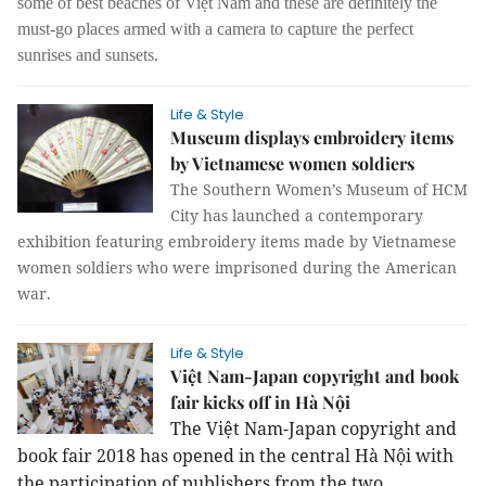
some of best beaches of Việt Nam and these are definitely the
must-go places armed with a camera to capture the perfect
sunrises and sunsets.
Life & Style
Museum displays embroidery items
by Vietnamese women soldiers
The Southern Women’s Museum of HCM
City has launched a contemporary
exhibition featuring embroidery items made by Vietnamese
women soldiers who were imprisoned during the American
war.
Life & Style
Việt Nam-Japan copyright and book
fair kicks off in Hà Nội
The Việt Nam-Japan copyright and
book fair 2018 has opened in the central Hà Nội with
the participation of publishers from the two