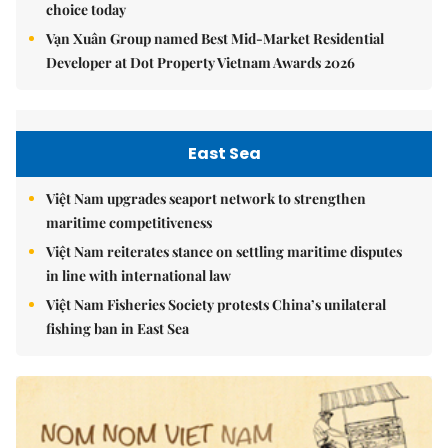
choice today
Vạn Xuân Group named Best Mid-Market Residential
Developer at Dot Property Vietnam Awards 2026
East Sea
Việt Nam upgrades seaport network to strengthen
maritime competitiveness
Việt Nam reiterates stance on settling maritime disputes
in line with international law
Việt Nam Fisheries Society protests China’s unilateral
fishing ban in East Sea