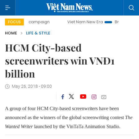
day campaign
Viet Nam New Era
Bringing Resolutions to
FOCUS
HOME
LIFE & STYLE
HCM City-based
screenwriters win VNĐ1
billion
May 26, 2018 - 09:00
A group of four HCM City-based screenwriters have been
announced as the winners of the global screenwriting contest
The
Wanted Writer
launched by the VinTaTa Animation Studio.