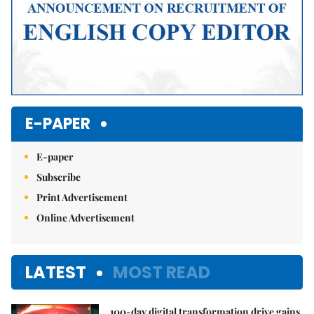
E-PAPER
E-paper
Subscribe
Print Advertisement
Online Advertisement
LATEST
MOST READ
100-day digital transformation drive gains