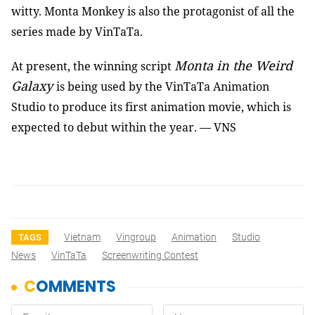
witty. Monta Monkey is also the protagonist of all the
series made by VinTaTa.
Monta in the Weird
At present, the winning script
Galaxy
is being used by the VinTaTa Animation
Studio to produce its first animation movie, which is
expected to debut within the year.
—
VNS
Vietnam
Vingroup
Animation
Studio
TAGS
News
VinTaTa
Screenwriting Contest