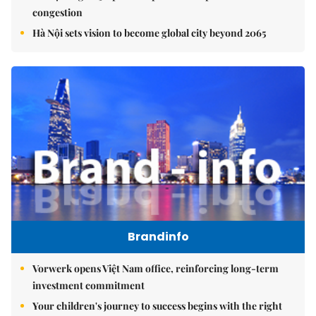
congestion
Hà Nội sets vision to become global city beyond 2065
Brandinfo
Vorwerk opens Việt Nam office, reinforcing long-term
investment commitment
Your children's journey to success begins with the right