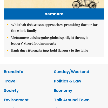
nomnom
Whitebait fish season approaches, promising flavour for
the whole family
Vietnamese cuisine gains global spotlight through
leaders’ street food moments
Bánh đúc riêu cua brings bold flavours to the table
Brandinfo
Sunday/Weekend
Travel
Politics & Law
Society
Economy
Environment
Talk Around Town