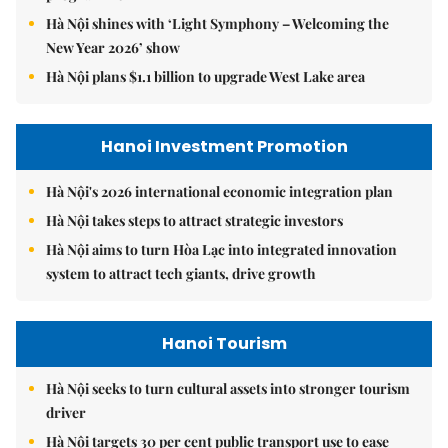
Hà Nội shines with ‘Light Symphony – Welcoming the
New Year 2026’ show
Hà Nội plans $1.1 billion to upgrade West Lake area
Hanoi Investment Promotion
Hà Nội's 2026 international economic integration plan
Hà Nội takes steps to attract strategic investors
Hà Nội aims to turn Hòa Lạc into integrated innovation
system to attract tech giants, drive growth
Hanoi Tourism
Hà Nội seeks to turn cultural assets into stronger tourism
driver
Hà Nội targets 30 per cent public transport use to ease