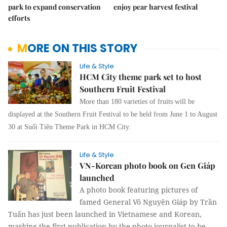
park to expand conservation
enjoy pear harvest festival
efforts
MORE ON THIS STORY
Life & Style
HCM City theme park set to host
Southern Fruit Festival
More than 180 varieties of fruits will be
displayed at the Southern Fruit Festival to be held from June 1 to August
30 at Suối Tiên Theme Park in HCM City.
Life & Style
VN-Korean photo book on Gen Giáp
launched
A photo book featuring pictures of
famed General Võ Nguyên Giáp by Trần
Tuấn has just been launched in Vietnamese and Korean,
marking the first publication by the photo-journalist to be