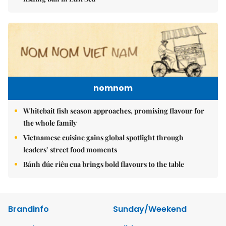
nomnom
Whitebait fish season approaches, promising flavour for
the whole family
Vietnamese cuisine gains global spotlight through
leaders’ street food moments
Bánh đúc riêu cua brings bold flavours to the table
Brandinfo
Sunday/Weekend