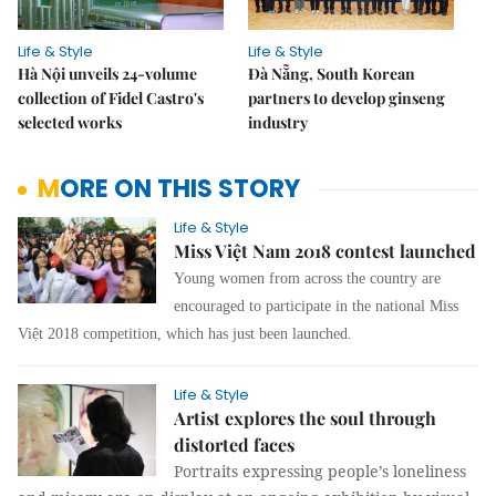
Life & Style
Life & Style
Hà Nội unveils 24-volume
Đà Nẵng, South Korean
collection of Fidel Castro's
partners to develop ginseng
selected works
industry
MORE ON THIS STORY
Life & Style
Miss Việt Nam 2018 contest launched
Young women from across the country are
encouraged to participate in the national Miss
Việt 2018 competition, which has just been launched.
Life & Style
Artist explores the soul through
distorted faces
Portraits expressing people’s loneliness