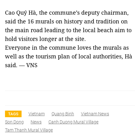
Cao Quý Hà, the commune’s deputy chairman,
said the 16 murals on history and tradition on
the main road leading to the local beach aim to
hold visitors longer at the site.
Everyone in the commune loves the murals as
well as the tourism plan of local authorities, Hà
said. — VNS
Vietnam
Quang Binh
Vietnam News
TAGS
Son Dong
News
Canh Duong Mural Village
Tam Thanh Mural Village