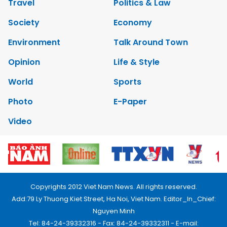
Travel
Politics & Law
Society
Economy
Environment
Talk Around Town
Opinion
Life & Style
World
Sports
Photo
E-Paper
Video
Copyrights 2012 Viet Nam News. All rights reserved.
Add:79 Ly Thuong Kiet Street, Ha Noi, Viet Nam. Editor_In_Chief:
Nguyen Minh
Tel: 84-24-39332316 - Fax: 84-24-39332311 - E-mail: