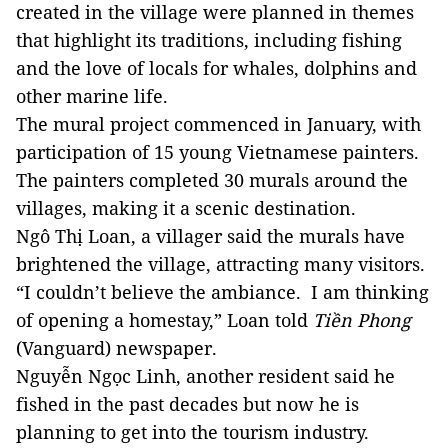
created in the village were planned in themes
that highlight its traditions, including fishing
and the love of locals for whales, dolphins and
other marine life.
The mural project commenced in January, with
participation of 15 young Vietnamese painters.
The painters completed 30 murals around the
villages, making it a scenic destination.
Ngô Thị Loan, a villager said the murals have
brightened the village, attracting many visitors.
“I couldn’t believe the ambiance. I am thinking
of opening a homestay,” Loan told
Tiền Phong
(Vanguard) newspaper.
Nguyễn Ngọc Linh, another resident said he
fished in the past decades but now he is
planning to get into the tourism industry.