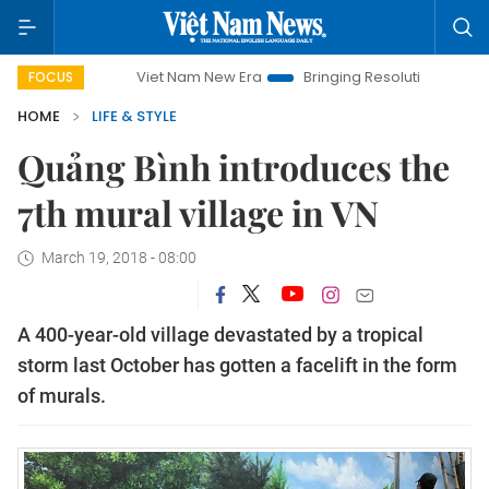
Viet Nam New Era
Bringing Resolutions to Life
Han
FOCUS
HOME
LIFE & STYLE
Quảng Bình introduces the
7th mural village in VN
March 19, 2018 - 08:00
A 400-year-old village devastated by a tropical
storm last October has gotten a facelift in the form
of murals.