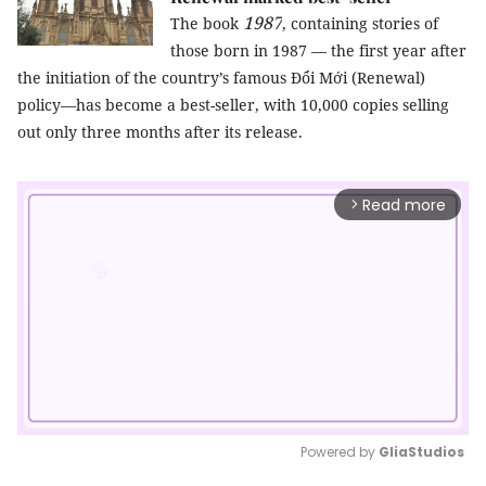
1987
The book
, containing stories of
those born in 1987 — the first year after
the initiation of the country’s famous Đổi Mới (Renewal)
policy—has become a best-seller, with 10,000 copies selling
out only three months after its release.
Read more
arrow_forward_ios
Powered by 
GliaStudios