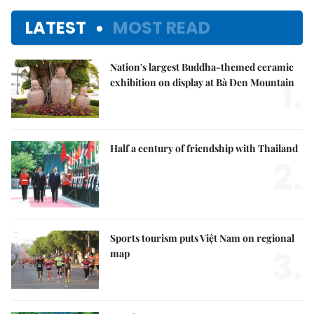
LATEST
MOST READ
Nation's largest Buddha-themed ceramic
1.
exhibition on display at Bà Đen Mountain
Half a century of friendship with Thailand
2.
Sports tourism puts Việt Nam on regional
3.
map