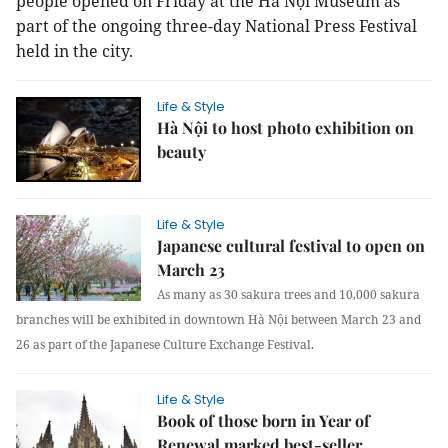
people opened on Friday at the Hà Nội Museum as
part of the ongoing three-day National Press Festival
held in the city.
Life & Style
Hà Nội to host photo exhibition on
beauty
Life & Style
Japanese cultural festival to open on
March 23
As many as 30 sakura trees and 10,000 sakura
branches will be exhibited in downtown Hà Nội between March 23 and
26 as part of the Japanese Culture Exchange Festival.
Life & Style
Book of those born in Year of
Renewal marked best-seller