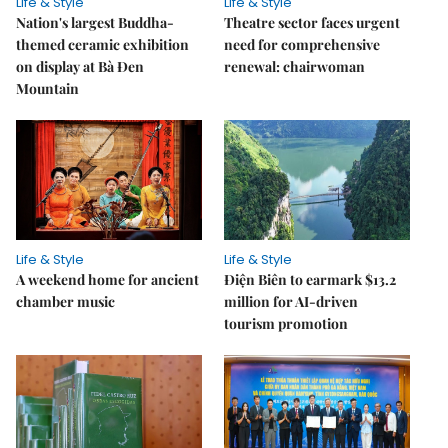
Life & Style
Life & Style
Nation's largest Buddha-
Theatre sector faces urgent
themed ceramic exhibition
need for comprehensive
on display at Bà Đen
renewal: chairwoman
Mountain
Life & Style
Life & Style
A weekend home for ancient
Điện Biên to earmark $13.2
chamber music
million for AI-driven
tourism promotion