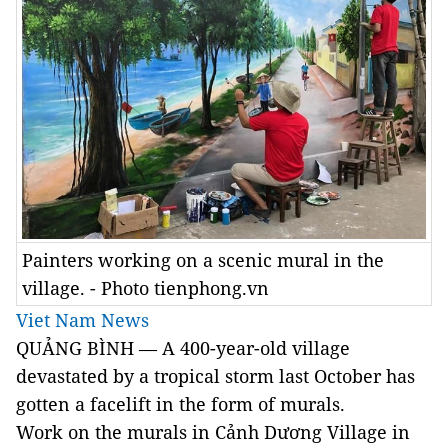
Painters working on a scenic mural in the
village. - Photo tienphong.vn
Viet Nam News
QUẢNG BÌNH — A 400-year-old village
devastated by a tropical storm last October has
gotten a facelift in the form of murals.
Work on the murals in Cảnh Dương Village in