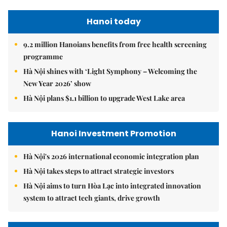
Hanoi today
9.2 million Hanoians benefits from free health screening
programme
Hà Nội shines with ‘Light Symphony – Welcoming the
New Year 2026’ show
Hà Nội plans $1.1 billion to upgrade West Lake area
Hanoi Investment Promotion
Hà Nội's 2026 international economic integration plan
Hà Nội takes steps to attract strategic investors
Hà Nội aims to turn Hòa Lạc into integrated innovation
system to attract tech giants, drive growth