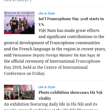
Life & Style
Int’l Francophone Day 2018 starts in
VN
Việt Nam has made great efforts
and significant contributions to the
general development of Francophone communities
and the French language in the region in recent years,
said
at
Vietnamese Deputy Foreign Minister
Hà Kim Ngọc
the official ceremony of International
Francophone
Day 2018, held at the Centre of International
Conference on Friday.
Life & Style
Photo exhibition showcases Hà Nội
vitality
An exhibition featuring daily life in Hà Nội and its