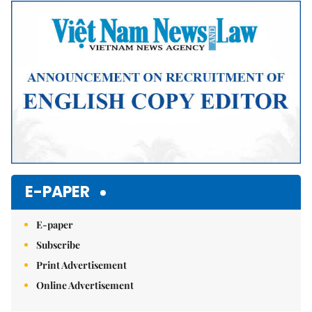
Mute
E-PAPER
E-paper
Subscribe
Print Advertisement
Online Advertisement