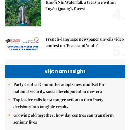
Khuổi Nhi Waterfall, a treasure within
4.
Tuyên Quang’s forest
French-language newspaper unveils video
5.
contest on 'Peace and Youth'
Việt Nam Insight
Party Central Committee adopts new mindset for
national security, social development in new era
Top leader calls for stronger action to turn Party
decisions into tangible results
Growing old together: how day centres can transform
seniors' lives