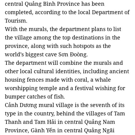
central Quảng Bình Province has been
completed, according to the local Department of
Tourism.
With the murals, the department plans to list
the village among the top destinations in the
province, along with such hotspots as the
world’s biggest cave Sơn Đoòng.
The department will combine the murals and
other local cultural identities, including ancient
housing fences made with coral, a whale
worshipping temple and a festival wishing for
bumper catches of fish.
Cảnh Dương mural village is the seventh of its
type in the country, behind the villages of Tam
Thanh and Tam Hải in central Quảng Nam
Province, Gành Yến in central Quảng Ngãi