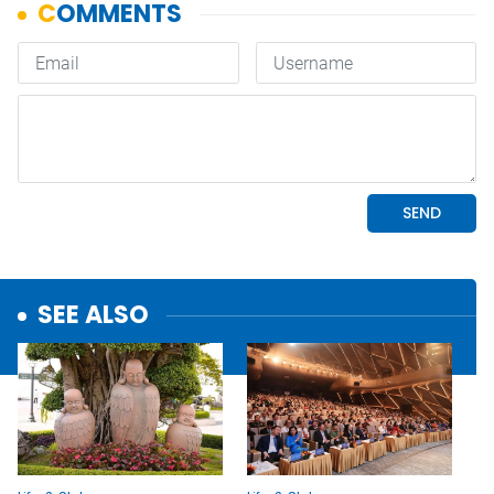
SEE ALSO