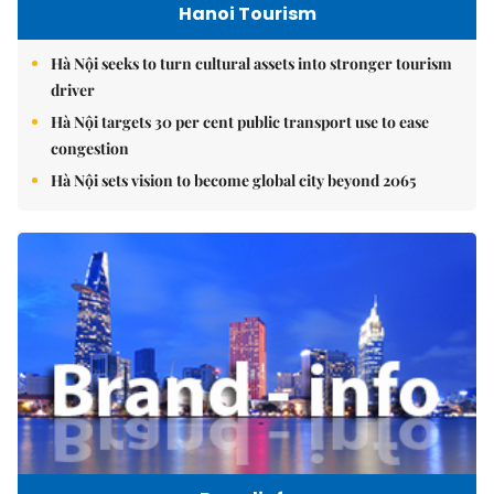
Hanoi Tourism
Hà Nội seeks to turn cultural assets into stronger tourism
driver
Hà Nội targets 30 per cent public transport use to ease
congestion
Hà Nội sets vision to become global city beyond 2065