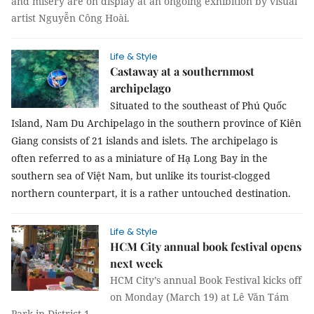
and misery are on display at an ongoing exhibition by visual
artist Nguyễn Công Hoài.
Life & Style
Castaway at a southernmost
archipelago
Situated to the southeast of
Phú Quốc
Island
,
Nam
Du Archipelago in the southern
province
of
Kiên
Giang
consists of 21 islands and islets. The archipelago is
often referred to as a miniature of Hạ Long Bay in the
southern sea of Việt
Nam
, but unlike its tourist-clogged
northern counterpart, it is a rather untouched destination.
Life & Style
HCM City annual book festival opens
next week
HCM City’s annual Book Festival kicks off
on Monday (March 19) at Lê Văn Tám
Park in District 1.