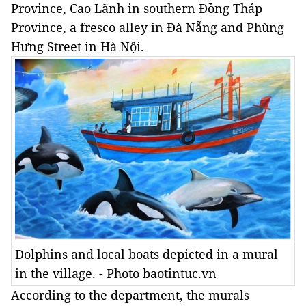
Province, Cao Lãnh in southern Đồng Tháp
Province, a fresco alley in Đà Nẵng and Phùng
Hưng Street in Hà Nội.
Dolphins and local boats depicted in a mural
in the village. - Photo baotintuc.vn
According to the department, the murals