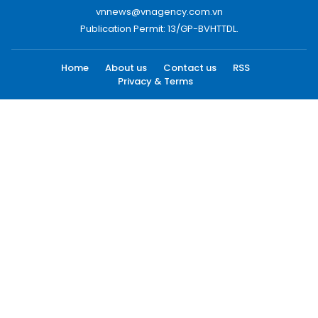
vnnews@vnagency.com.vn
Publication Permit: 13/GP-BVHTTDL.
Home
About us
Contact us
RSS
Privacy & Terms