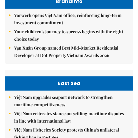
Brandinfo
Vorwerk opens Việt Nam office, reinforcing long-term
investment commitment
Your children's journey to success begins with the right
choice today
Vạn Xuân Group named Best Mid-Market Residential
Developer at Dot Property Vietnam Awards 2026
East Sea
Việt Nam upgrades seaport network to strengthen
maritime competitiveness
Việt Nam reiterates stance on settling maritime disputes
in line with international law
Việt Nam Fisheries Society protests China’s unilateral
fishing ban in East Sea