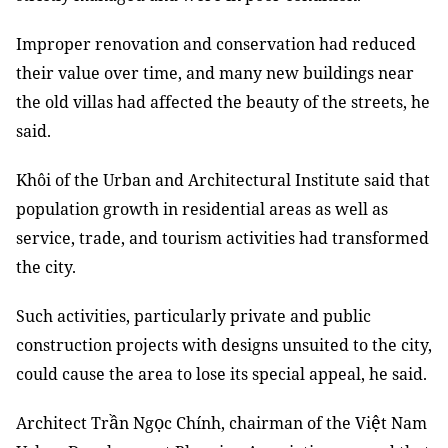
Improper renovation and conservation had reduced
their value over time, and many new buildings near
the old villas had affected the beauty of the streets, he
said.
Khôi of the Urban and Architectural Institute said that
population growth in residential areas as well as
service, trade, and tourism activities had transformed
the city.
Such activities, particularly private and public
construction projects with designs unsuited to the city,
could cause the area to lose its special appeal, he said.
ầ
ọ
ệ
Architect Tr
n Ng
c Chính, chairman of the Vi
t Nam