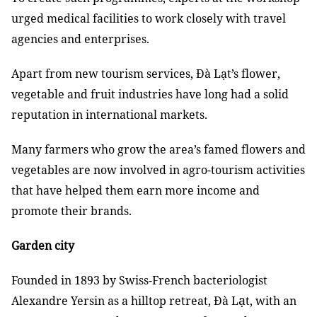
urged medical facilities to work closely with travel
agencies and enterprises.
Apart from new tourism services, Đà Lạt’s flower,
vegetable and fruit industries have long had a solid
reputation in international markets.
Many farmers who grow the area’s famed flowers and
vegetables are now involved in agro-tourism activities
that have helped them earn more income and
promote their brands.
Garden city
Founded in 1893 by Swiss-French bacteriologist
ạ
Alexandre Yersin as a hilltop retreat, Đà L
t, with an