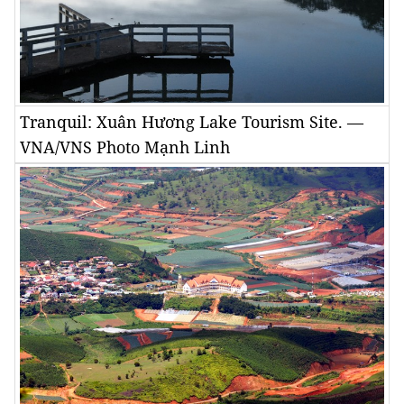
Tranquil: Xuân Hương Lake Tourism Site. —
VNA/VNS Photo Mạnh Linh