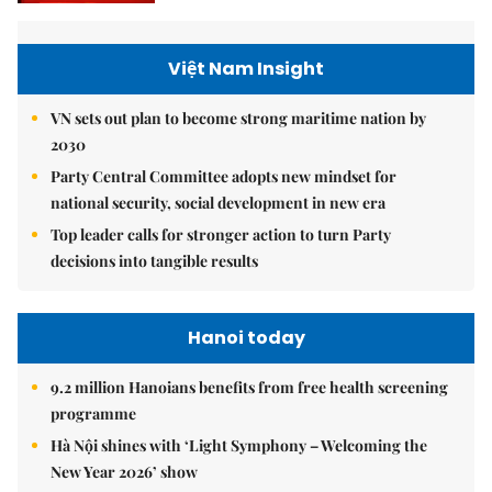
Việt Nam Insight
VN sets out plan to become strong maritime nation by
2030
Party Central Committee adopts new mindset for
national security, social development in new era
Top leader calls for stronger action to turn Party
decisions into tangible results
Hanoi today
9.2 million Hanoians benefits from free health screening
programme
Hà Nội shines with ‘Light Symphony – Welcoming the
New Year 2026’ show