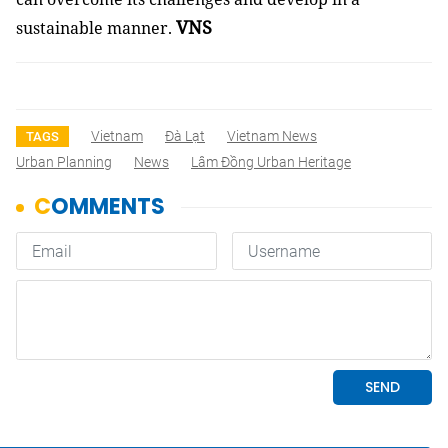
VNS
sustainable manner.
Vietnam
Đà Lạt
Vietnam News
TAGS
Urban Planning
News
Lâm Đồng Urban Heritage