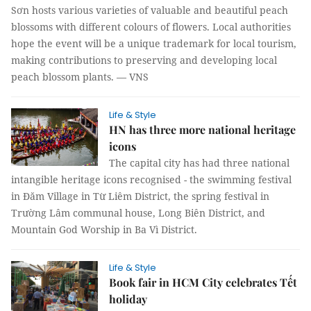
Sơn hosts various varieties of valuable and beautiful peach
blossoms with different colours of flowers.
Local authorities
hope the event will be a unique trademark for local tourism,
making contributions to preserving and developing local
peach blossom plants. — VNS
Life & Style
HN has three more national heritage
icons
The capital city has had three national
intangible heritage icons recognised - the swimming festival
in Đăm Village in Từ Liêm District, the spring festival in
Trường Lâm communal house, Long Biên District, and
Mountain God Worship in Ba Vì District.
Life & Style
Book fair in HCM City celebrates Tết
holiday