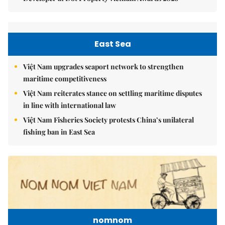
East Sea
Việt Nam upgrades seaport network to strengthen
maritime competitiveness
Việt Nam reiterates stance on settling maritime disputes
in line with international law
Việt Nam Fisheries Society protests China’s unilateral
fishing ban in East Sea
nomnom