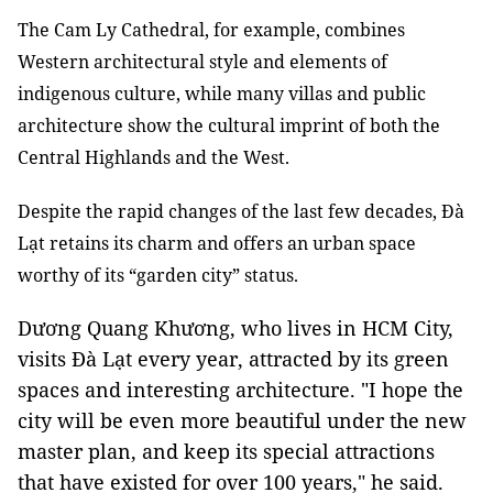
The Cam Ly Cathedral, for example, combines
Western architectural style and elements of
indigenous culture, while many villas and public
architecture show the cultural imprint of both the
Central Highlands and the West.
Despite the rapid changes of the last few decades, Đà
Lạt retains its charm and offers an urban space
worthy of its “garden city” status.
Dương Quang Khương, who lives in HCM City,
visits Đà Lạt every year, attracted by its green
spaces and interesting architecture. "I hope the
city will be even more beautiful under the new
master plan, and keep its special attractions
that have existed for over 100 years," he said.