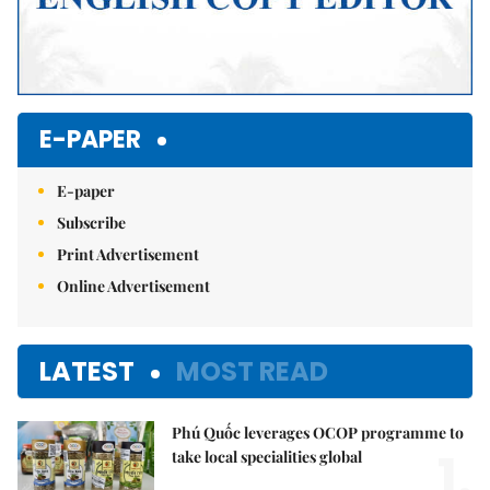
E-PAPER
E-paper
Subscribe
Print Advertisement
Online Advertisement
LATEST
MOST READ
Phú Quốc leverages OCOP programme to
1.
take local specialities global