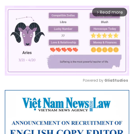
Read more
arrow_forward_ios
Powered by 
GliaStudios
Mute