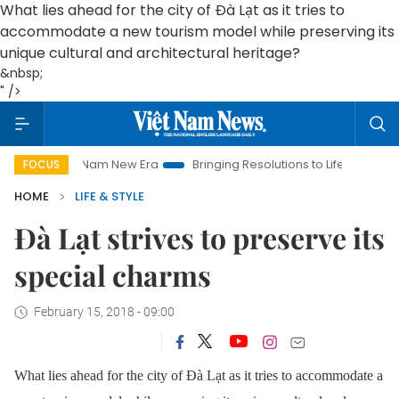
What lies ahead for the city of Đà Lạt as it tries to
accommodate a new tourism model while preserving its
unique cultural and architectural heritage?
&nbsp;
" />
Nam New Era
Bringing Resolutions to Life
Hanoi Investment P
FOCUS
HOME
LIFE & STYLE
Đà Lạt strives to preserve its
special charms
February 15, 2018 - 09:00
What lies ahead for the city of Đà Lạt as it tries to accommodate a