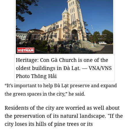
Heritage: Con Gà Church is one of the
oldest buildings in Đà Lạt. — VNA/VNS
Photo Thông Hải
ạ
“It’s important to help Đà L
t preserve and expand
the green spaces in the city,” he said.
Residents of the city are worried as well about
the preservation of its natural landscape. "If the
city loses its hills of pine trees or its