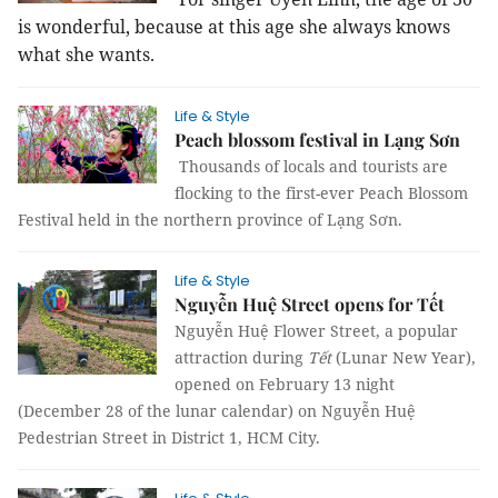
is wonderful, because at this age she always knows
what she wants.
Life & Style
Peach blossom festival in Lạng Sơn
Thousands of locals and tourists are
flocking to the first-ever Peach Blossom
Festival held in the northern province of Lạng Sơn.
Life & Style
Nguyễn Huệ Street opens for Tết
Nguyễn Huệ Flower Street, a popular
attraction during
Tết
(Lunar New Year),
opened on February 13 night
(December 28 of the lunar calendar) on Nguyễn Huệ
Pedestrian Street in District 1, HCM City.