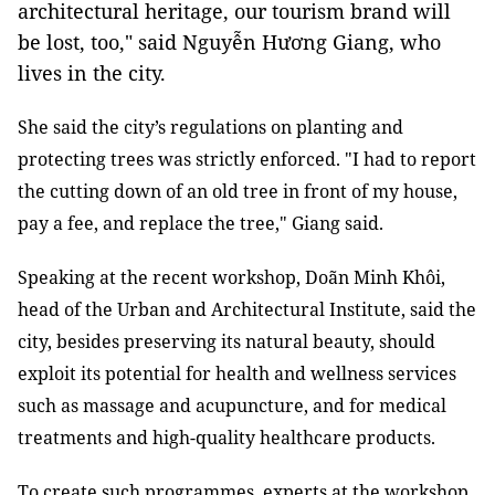
architectural heritage, our tourism brand will
be lost, too," said Nguyễn Hương Giang, who
lives in the city.
She said the city’s regulations on planting and
protecting trees was strictly enforced. "I had to report
the cutting down of an old tree in front of my house,
pay a fee, and replace the tree," Giang said.
Speaking at the recent workshop, Doãn
Minh Khôi,
head of the Urban and Architectural Institute,
said the
city, besides preserving its natural beauty, should
exploit its potential for health and wellness services
such as massage and acupuncture, and for medical
treatments and high-quality healthcare products.
To create such programmes, experts at the workshop