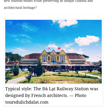
new tourism model while preserving its unique cultural and
architectural heritage?
Typical style: The Đà Lạt Railway Station was
designed by French architects. — Photo
toursdulichdalat.com