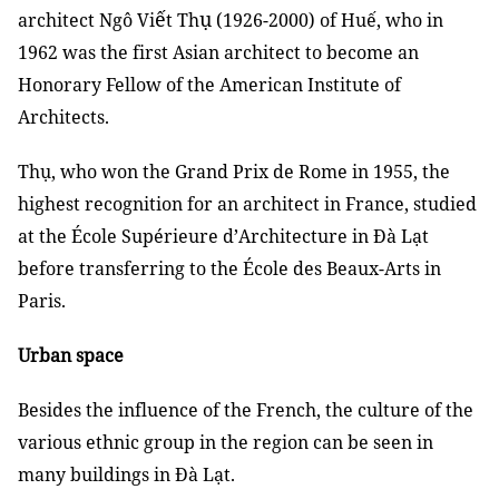
ế
ụ
architect Ngô Vi
t Th
(1926-2000) of Huế, who in
1962 was the first Asian architect to become an
Honorary Fellow of the American Institute of
Architects.
Thụ, who won the Grand Prix de Rome in 1955, the
highest recognition for an architect in France, studied
at the
École
Supérieure d’Architecture in Đà Lạt
before transferring to the École des Beaux-Arts in
Paris.
Urban space
Besides the influence of the French, the culture of the
various ethnic group in the region can be seen in
many buildings in Đà Lạt.