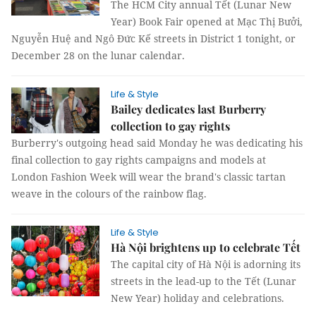
The HCM City annual Tết (Lunar New
Year) Book Fair opened at Mạc Thị Bưởi,
Nguyễn Huệ and Ngô Đức Kế streets in District 1 tonight, or
December 28 on the lunar calendar.
Life & Style
Bailey dedicates last Burberry
collection to gay rights
Burberry's outgoing head said Monday he was dedicating his
final collection to gay rights campaigns and models at
London Fashion Week will wear the brand's classic tartan
weave in the colours of the rainbow flag.
Life & Style
Hà Nội brightens up to celebrate Tết
The capital city of Hà Nội is adorning its
streets in the lead-up to the Tết (Lunar
New Year) holiday and celebrations.