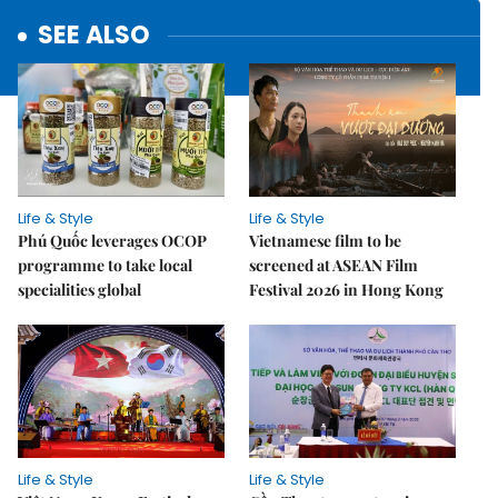
SEE ALSO
Life & Style
Life & Style
Phú Quốc leverages OCOP
Vietnamese film to be
programme to take local
screened at ASEAN Film
specialities global
Festival 2026 in Hong Kong
Life & Style
Life & Style