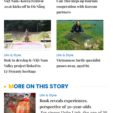
Việt Nam–Korea Festival
Cần Thơ steps up tourism
2026 kicks off in Đà Nẵng
cooperation with Korean
partners
Life & Style
Life & Style
RoK to develop K-Việt Nam
Vietnamese turtle specialist
Valley project linked to
passes away, aged 86
Lý Dynasty heritage
MORE ON THIS STORY
Life & Style
Book reveals experiences,
perspective of 30-year-olds
For singer Uyên Linh, the age of 30