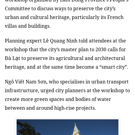
Committee to discuss ways to preserve the city’s
urban and cultural heritage, particularly its French
villas and buildings.
Planning expert Lê Quang Ninh told attendees at the
workshop that the city’s master plan to 2030 calls for
ạ
Đà L
t to preserve its agricultural and architectural
heritage, and at the same time become a “smart city”.
Ngô Viết Nam Sơn, who specialises in urban transport
infrastructure, urged city planners at the workshop to
create more green spaces and bodies of water
between and around high-rise projects.