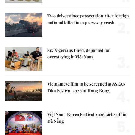
Two drivers face prosecution after foreign
2.
national killed in expressway crash
Six Nigerians fined, deported for
3.
overstaying in Việt Nam
Vietnamese film to be screened at ASEAN
4.
Film Festival 2026 in Hong Kong
Việt Nam–Korea Festival 2026 kicks off in
5.
Đà Nẵng