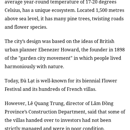
average year-round temperature of 17-20 degrees
Celsius, has a unique ecosystem. Located 1,500 metres
above sea level, it has many pine trees, twisting roads
and flower species.
The city’s design was based on the ideas of British
urban planner Ebenezer Howard, the founder in 1898
of the "garden city movement" in which people lived
harmoniously with nature.
Today, Đà Lạt is well-known for its biennial Flower
Festival and its hundreds of French villas.
However, Lê Quang Trung, director of Lâm Đồng
Province’s Construction Department, said that some of
the villas handed over to investors had not been
strictly managed and were in poor condition.