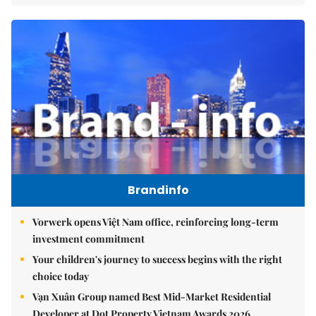
Brandinfo
Vorwerk opens Việt Nam office, reinforcing long-term
investment commitment
Your children's journey to success begins with the right
choice today
Vạn Xuân Group named Best Mid-Market Residential
Developer at Dot Property Vietnam Awards 2026