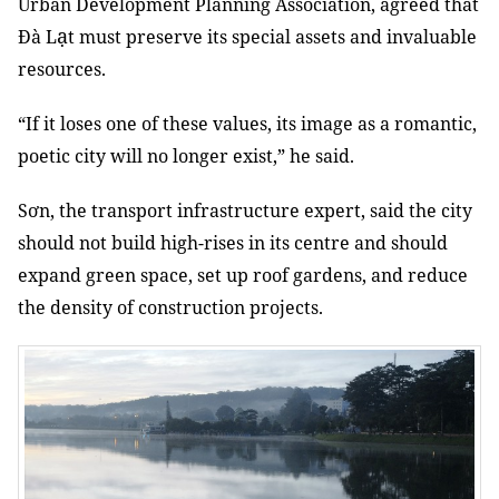
Urban Development Planning Association, agreed that
ạ
Đà L
t must preserve its special assets and invaluable
resources.
“If it loses one of these values,
its image as a romantic,
poetic city will no longer exist,” he said.
Sơn, the transport infrastructure expert, said the city
should not build high-rises in its centre and should
expand green space, set up roof gardens, and reduce
the density of construction projects.