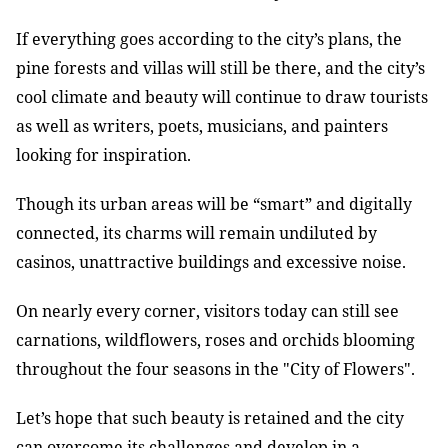
If everything goes according to the city
’s plans, the
pine forests and villas will still be there, and the city’s
cool climate and beauty will continue to draw tourists
as well as writers, poets, musicians, and painters
looking for inspiration.
Though its urban areas will be “smart” and digitally
connected, its charms will remain undiluted by
casinos, unattractive buildings and excessive noise.
On nearly every corner, visitors today can still see
carnations, wildflowers, roses and orchids blooming
throughout the four seasons in the "City of Flowers".
Let’s hope that such beauty is retained and the city
can overcome its challenges and develop in a