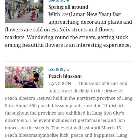
Life & Style
Spring all around
With
(Lunar New Year) fast
Tết
approaching, decoration plants and
flowers are sold on Hà Nội’s streets and flower
markets. Wandering round the streets, getting stuck
among beautiful flowers is an interesting experience.
Life & Style
Peach blossom
LẠNG SƠN — Thousands of locals and
tourists are flocking to the first-ever
Peach Blossom Festival held in the northern province of Lạng
Sơn.
About 350 peach blossom plants raised in 11 districts
throughout the province are exhibited in Lạng Sơn City’s
downtown. The event includes art performances and lion
dances on the streets.
The event will last until March 15.
Peach blossoms symbolise luck, peace and happiness. Lạng