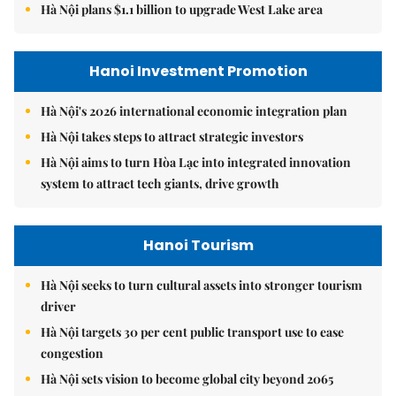
Hà Nội plans $1.1 billion to upgrade West Lake area
Hanoi Investment Promotion
Hà Nội's 2026 international economic integration plan
Hà Nội takes steps to attract strategic investors
Hà Nội aims to turn Hòa Lạc into integrated innovation
system to attract tech giants, drive growth
Hanoi Tourism
Hà Nội seeks to turn cultural assets into stronger tourism
driver
Hà Nội targets 30 per cent public transport use to ease
congestion
Hà Nội sets vision to become global city beyond 2065