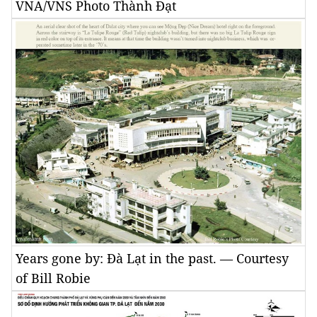
VNA/VNS Photo Thành Đạt
Years gone by: Đà Lạt in the past. — Courtesy
of Bill Robie