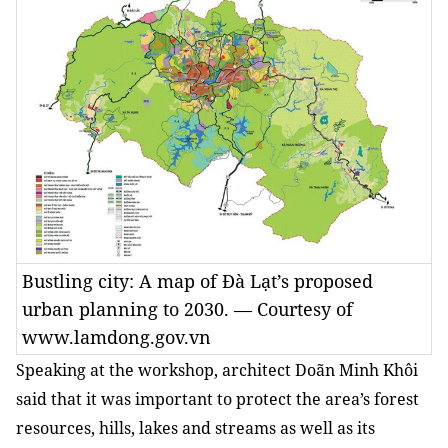
Bustling city: A map of Đà Lạt’s proposed
urban planning to 2030. — Courtesy of
www.lamdong.gov.vn
Speaking at the workshop, architect Doãn Minh Khôi
said that it was important to protect the area’s forest
resources, hills, lakes and streams as well as its