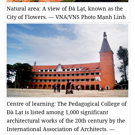
Natural area: A view of Đà Lạt, known as the
City of Flowers. — VNA/VNS Photo Mạnh Linh
Centre of learning: The Pedagogical College of
Đà Lạt is listed among 1,000 significant
architectural works of the 20th century by the
International Association of Architects. —