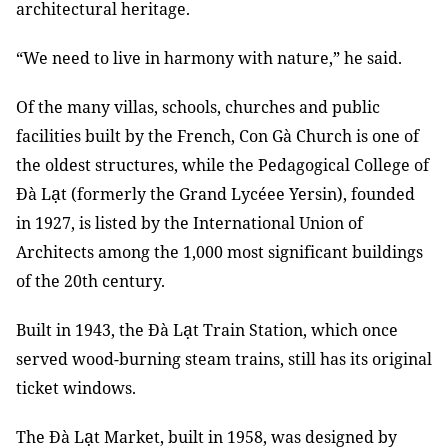
architectural heritage.
“We need to live in harmony with nature,” he said.
Of the many villas, schools, churches and public
facilities built by the French, Con Gà Church is one of
the oldest structures, while the Pedagogical College of
ạ
Đà L
t (formerly the Grand Lycéee Yersin), founded
in 1927, is listed by the International Union of
Architects among the 1,000 most significant buildings
of the 20th century.
ạ
Built in 1943, the Đà L
t Train Station, which once
served wood-burning steam trains, still has its original
ticket windows.
ạ
The Đà L
t Market, built in 1958, was designed by