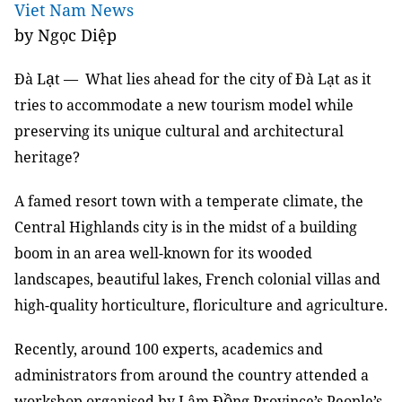
Viet Nam News
by Ngọc Diệp
ạ
Đà L
t — What lies ahead for the city of Đà Lạt as it
tries to accommodate a new tourism model while
preserving its unique cultural and architectural
heritage?
A famed resort town with a temperate climate, the
Central Highlands city is in the midst of a building
boom in an area well-known for its wooded
landscapes, beautiful lakes, French colonial villas and
high-quality horticulture, floriculture and agriculture.
Recently, around 100 experts, academics and
administrators from around the country attended a
ồ
workshop organised by Lâm Đ
ng Province’s People’s