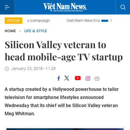
0-day campaign
Viet Nam New Era
Bringing Resolutions 
FOCUS
HOME
LIFE & STYLE
Silicon Valley veteran to
head mobile-age TV startup
January 25, 2018 - 11:29
A startup created by a Hollywood powerhouse to tailor
television for smartphone lifestyles announced
Wednesday that its chief will be Silicon Valley veteran
Meg Whitman.