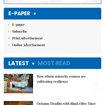
E-PAPER
E-paper
Subscribe
Print Advertisement
Online Advertisement
LATEST
MOST READ
How ethnic minority women are
1.
cultivating resilience
Octopus Tiradito with Black Olive Tiger