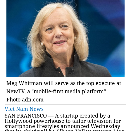
Meg Whitman will serve as the top execute at
NewTV, a "mobile-first media platform". —
Photo adn.com
Viet Nam News
SAN FRANCISCO —
A startup created by a
Hollywood powerhouse to tailor television for
smartphone lifestyles announced Wednesday