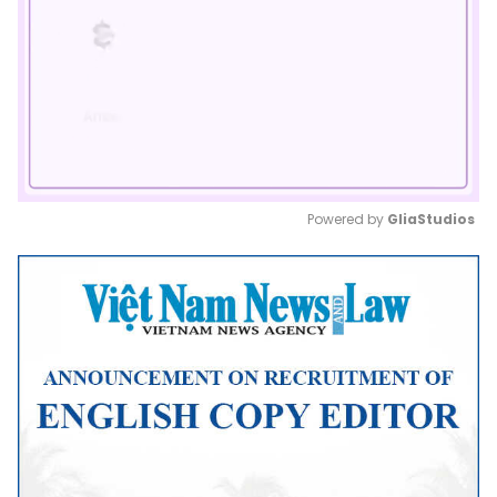
Powered by 
GliaStudios
Mute