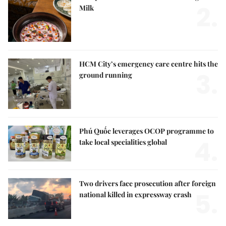
2.
Milk
HCM City’s emergency care centre hits the
3.
ground running
Phú Quốc leverages OCOP programme to
4.
take local specialities global
Two drivers face prosecution after foreign
5.
national killed in expressway crash