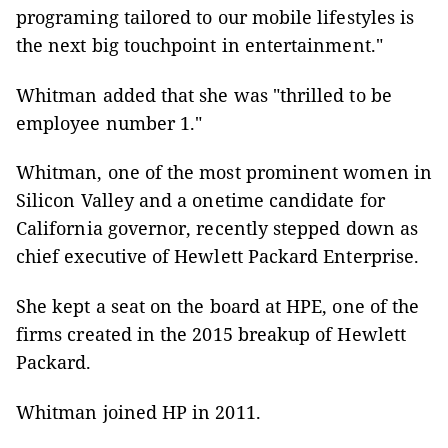
programing tailored to our mobile lifestyles is
the next big touchpoint in entertainment."
Whitman added that she was "thrilled to be
employee number 1."
Whitman, one of the most prominent women in
Silicon Valley and a onetime candidate for
California governor, recently stepped down as
chief executive of Hewlett Packard Enterprise.
She kept a seat on the board at HPE, one of the
firms created in the 2015 breakup of Hewlett
Packard.
Whitman joined HP in 2011.