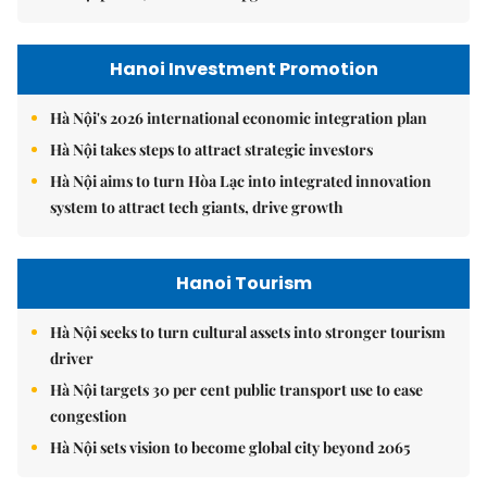
Hanoi Investment Promotion
Hà Nội's 2026 international economic integration plan
Hà Nội takes steps to attract strategic investors
Hà Nội aims to turn Hòa Lạc into integrated innovation
system to attract tech giants, drive growth
Hanoi Tourism
Hà Nội seeks to turn cultural assets into stronger tourism
driver
Hà Nội targets 30 per cent public transport use to ease
congestion
Hà Nội sets vision to become global city beyond 2065