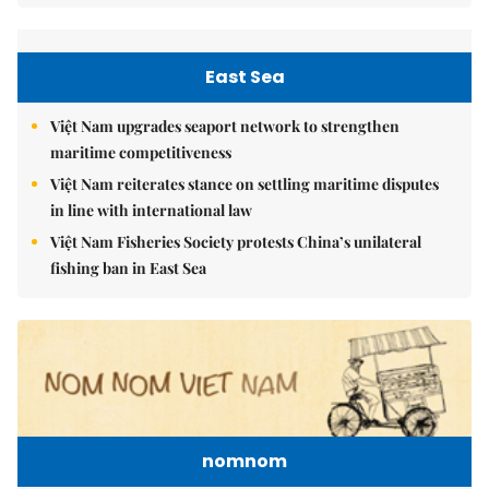
East Sea
Việt Nam upgrades seaport network to strengthen
maritime competitiveness
Việt Nam reiterates stance on settling maritime disputes
in line with international law
Việt Nam Fisheries Society protests China’s unilateral
fishing ban in East Sea
nomnom