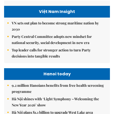
Việt Nam Insight
VN sets out plan to become strong maritime nation by
2030
Party Central Committee adopts new mindset for
national security, social development in new era
Top leader calls for stronger action to turn Party
decisions into tangible results
Hanoi today
9.2 million Hanoians benefits from free health screening
programme
Hà Nội shines with ‘Light Symphony – Welcoming the
New Year 2026’ show
Hà Nội plans $1.1 billion to upgrade West Lake area