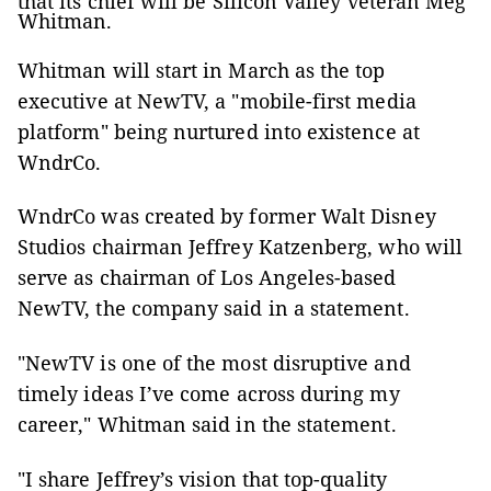
that its chief will be Silicon Valley veteran Meg
Whitman.
Whitman will start in March as the top
executive at NewTV, a "mobile-first media
platform" being nurtured into existence at
WndrCo.
WndrCo was created by former Walt Disney
Studios chairman Jeffrey Katzenberg, who will
serve as chairman of Los Angeles-based
NewTV, the company said in a statement.
"NewTV is one of the most disruptive and
timely ideas I’ve come across during my
career," Whitman said in the statement.
"I share Jeffrey’s vision that top-quality