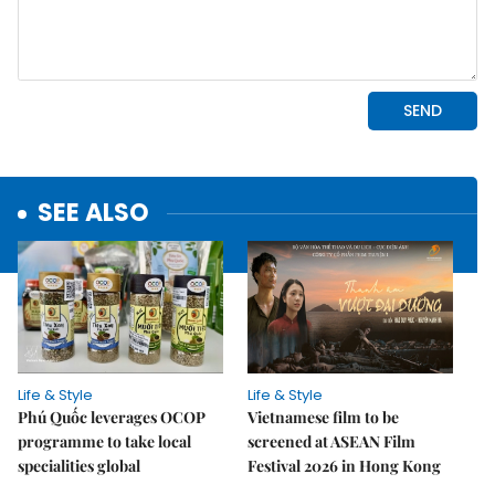
SEE ALSO
Life & Style
Life & Style
Phú Quốc leverages OCOP
Vietnamese film to be
programme to take local
screened at ASEAN Film
specialities global
Festival 2026 in Hong Kong