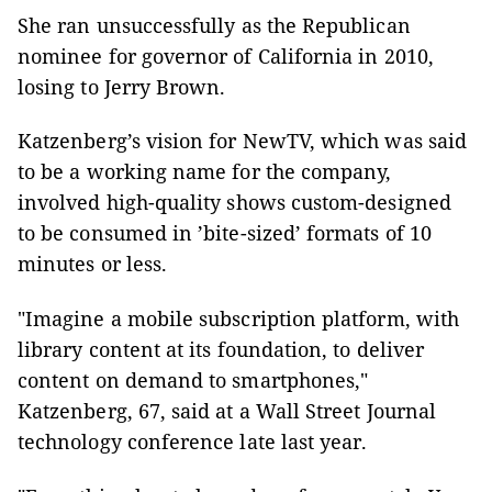
She ran unsuccessfully as the Republican
nominee for governor of California in 2010,
losing to Jerry Brown.
Katzenberg’s vision for NewTV, which was said
to be a working name for the company,
involved high-quality shows custom-designed
to be consumed in ’bite-sized’ formats of 10
minutes or less.
"Imagine a mobile subscription platform, with
library content at its foundation, to deliver
content on demand to smartphones,"
Katzenberg, 67, said at a Wall Street Journal
technology conference late last year.