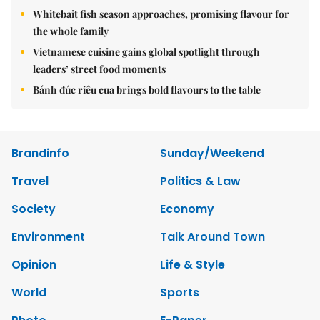
Whitebait fish season approaches, promising flavour for
the whole family
Vietnamese cuisine gains global spotlight through
leaders’ street food moments
Bánh đúc riêu cua brings bold flavours to the table
Brandinfo
Sunday/Weekend
Travel
Politics & Law
Society
Economy
Environment
Talk Around Town
Opinion
Life & Style
World
Sports