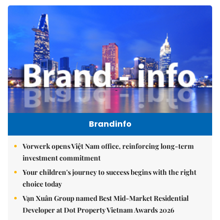
Brandinfo
Vorwerk opens Việt Nam office, reinforcing long-term
investment commitment
Your children's journey to success begins with the right
choice today
Vạn Xuân Group named Best Mid-Market Residential
Developer at Dot Property Vietnam Awards 2026