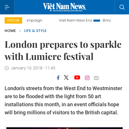
y campaign
Viet Nam New Era
Bringing Resolutions to Li
FOCUS
HOME
LIFE & STYLE
London prepares to sparkle
with Lumiere festival
January 10, 2018 - 11:45
London's streets from the West End to Westminster
are to be flooded with the light from 50 art
installations this month, in an event officials hope
will bring millions of visitors to the British capital.