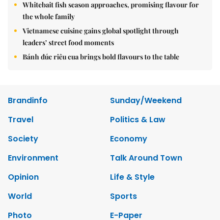
Whitebait fish season approaches, promising flavour for
the whole family
Vietnamese cuisine gains global spotlight through
leaders’ street food moments
Bánh đúc riêu cua brings bold flavours to the table
Brandinfo
Sunday/Weekend
Travel
Politics & Law
Society
Economy
Environment
Talk Around Town
Opinion
Life & Style
World
Sports
Photo
E-Paper