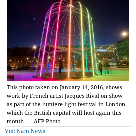
This photo taken on January 14, 2016, shows
work by French artist Jacques Rival on show
as part of the lumiere light festival in London,
which the British capital will host again this
month. — AFP Photo
Viet Nam News