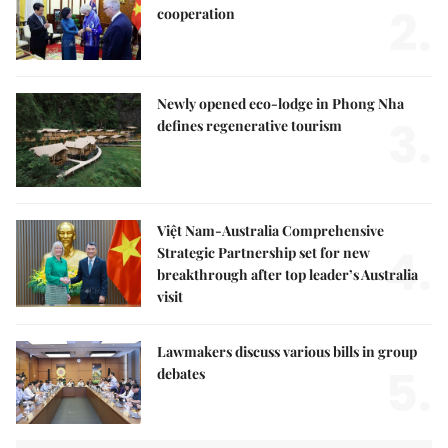
2.
cooperation
Newly opened eco-lodge in Phong Nha
3.
defines regenerative tourism
Việt Nam-Australia Comprehensive
4.
Strategic Partnership set for new
breakthrough after top leader’s Australia
visit
Lawmakers discuss various bills in group
5.
debates