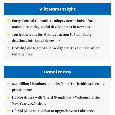
Việt Nam Insight
Party Central Committee adopts new mindset for
national security, social development in new era
Top leader calls for stronger action to turn Party
decisions into tangible results
Growing old together: how day centres can transform
seniors' lives
Hanoi today
9.2 million Hanoians benefits from free health screening
programme
Hà Nội shines with ‘Light Symphony – Welcoming the
New Year 2026’ show
Hà Nội plans $1.1 billion to upgrade West Lake area