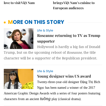
love to visit Việt Nam
brings Việt Nam’s cuisine to
European audiences
MORE ON THIS STORY
Life & Style
Roseanne returning to TV as Trump
supporter
Hollywood is hardly a big fan of Donald
Trump, but on the upcoming reboot of
Roseanne
, the title
character will be a supporter of the Republican president.
Life & Style
Young designer wins US award
Twenty-three-year-old designer Đặng Thị Bích
Ngọc has been named a winner of the 2017
American Graphic Design Awards with a series of four posters featuring
tuồng
characters from an ancient
play (classical drama).