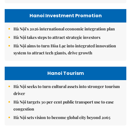
Hanoi Investment Promotion
Hà Nội's 2026 international economic integration plan
Hà Nội takes steps to attract strategic investors
Hà Nội aims to turn Hòa Lạc into integrated innovation
system to attract tech giants, drive growth
Hanoi Tourism
Hà Nội seeks to turn cultural assets into stronger tourism
driver
Hà Nội targets 30 per cent public transport use to ease
congestion
Hà Nội sets vision to become global city beyond 2065