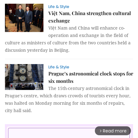
Life & Style
Việt Nam, China strengthen cultural
exchange
Việt Nam and China will enhance co-
operation and exchange in the field of
culture as ministers of culture from the two countries held a
discussion yesterday in Beijing.
Life & Style
Prague’s astronomical clock stops for
six months
The 15th-century astronomical clock in
Prague's centre, which draws crowds of tourists every hour,
was halted on Monday morning for six months of repairs,
city hall said.
Read more
arrow_forward_ios