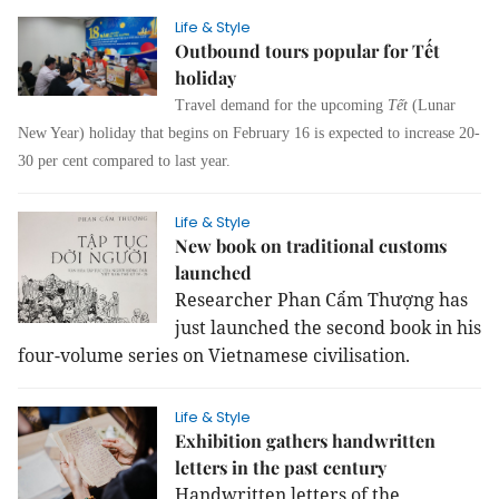
Life & Style
Outbound tours popular for Tết
holiday
Travel demand for the upcoming
Tết
(Lunar
New Year) holiday that begins on February 16 is expected to increase 20-
30 per cent compared to last year.
Life & Style
New book on traditional customs
launched
Researcher Phan Cẩm Thượng has
just launched the second book in his
four-volume series on Vietnamese civilisation.
Life & Style
Exhibition gathers handwritten
letters in the past century
Handwritten letters of the