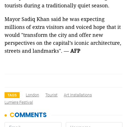
tourists during a traditionally quiet season.
Mayor Sadiq Khan said he was expecting
millions of extra visitors and voiced hope that it
would "transform the city and offer new
perspectives on the capital’s iconic architecture,
streets and landmarks". —
AFP
London
Tourist
Art Installations
TAGS
Lumiere Festival