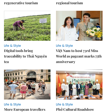
regenerative tourism
regional tourism
Life & Style
Life & Style
Digital tools bring
Việt Nam to host 73rd Miss
traceability to Thái Nguyên
World as pageant marks 75th
tea
anniversary
Life & Style
Life & Style
More European travellers
Phở Cultural Roadshow