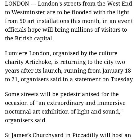
LONDON — London’s streets from the West End
to Westminster are to be flooded with the light
from 50 art installations this month, in an event
officials hope will bring millions of visitors to
the British capital.
Lumiere London, organised by the culture
charity Artichoke, is returning to the city two
years after its launch, running from January 18
to 21, organisers said in a statement on Tuesday.
Some streets will be pedestrianised for the
occasion of "an extraordinary and immersive
nocturnal art exhibition of light and sound,"
organisers said.
St James’s Churchyard in Piccadilly will host an