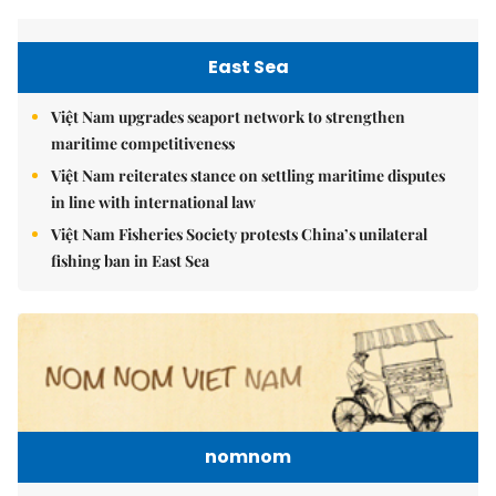
East Sea
Việt Nam upgrades seaport network to strengthen
maritime competitiveness
Việt Nam reiterates stance on settling maritime disputes
in line with international law
Việt Nam Fisheries Society protests China’s unilateral
fishing ban in East Sea
nomnom