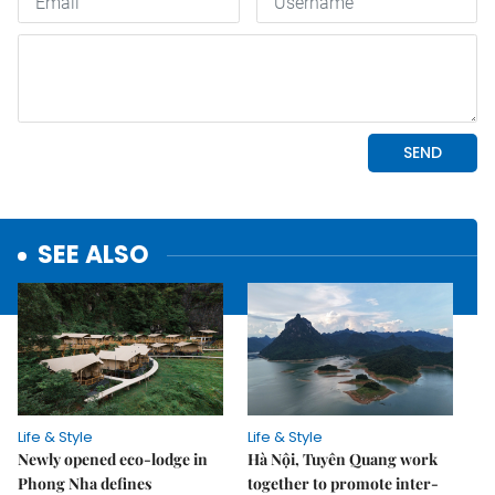
SEE ALSO
Life & Style
Life & Style
Newly opened eco-lodge in
Hà Nội, Tuyên Quang work
Phong Nha defines
together to promote inter-