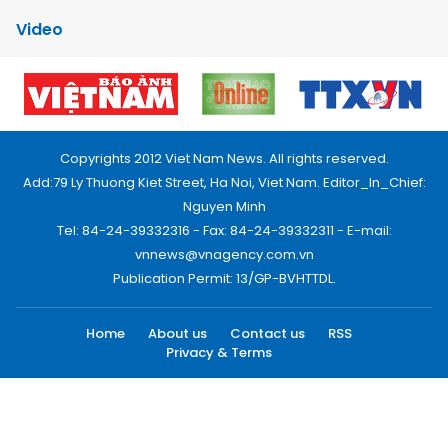
Video
Copyrights 2012 Viet Nam News. All rights reserved.
Add:79 Ly Thuong Kiet Street, Ha Noi, Viet Nam. Editor_In_Chief:
Nguyen Minh
Tel: 84-24-39332316 - Fax: 84-24-39332311 - E-mail:
vnnews@vnagency.com.vn
Publication Permit: 13/GP-BVHTTDL.
Home
About us
Contact us
RSS
Privacy & Terms