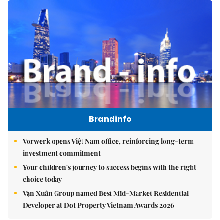
Brandinfo
Vorwerk opens Việt Nam office, reinforcing long-term
investment commitment
Your children's journey to success begins with the right
choice today
Vạn Xuân Group named Best Mid-Market Residential
Developer at Dot Property Vietnam Awards 2026