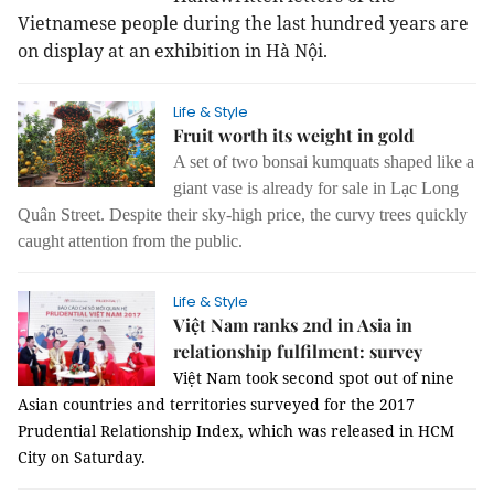
Vietnamese people during the last hundred years are
on display at an exhibition in Hà Nội.
Life & Style
Fruit worth its weight in gold
A set of two bonsai kumquats shaped like a
giant vase is already for sale in Lạc Long
Quân Street. Despite their sky-high price, the curvy trees quickly
caught attention from the public.
Life & Style
Việt Nam ranks 2nd in Asia in
relationship fulfilment: survey
Việt Nam took second spot out of nine
Asian countries and territories surveyed for the 2017
Prudential Relationship Index, which was released in HCM
City on Saturday.