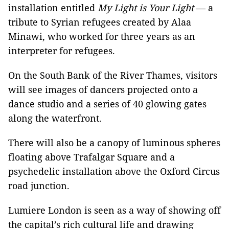
installation entitled
My Light is Your Light
— a
tribute to Syrian refugees created by Alaa
Minawi, who worked for three years as an
interpreter for refugees.
On the South Bank of the River Thames, visitors
will see images of dancers projected onto a
dance studio and a series of 40 glowing gates
along the waterfront.
There will also be a canopy of luminous spheres
floating above Trafalgar Square and a
psychedelic installation above the Oxford Circus
road junction.
Lumiere London is seen as a way of showing off
the capital’s rich cultural life and drawing