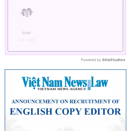
Powered by 
GliaStudios
Mute