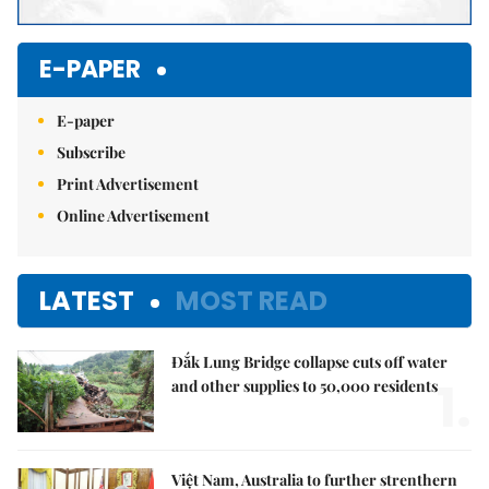
E-PAPER
E-paper
Subscribe
Print Advertisement
Online Advertisement
LATEST
MOST READ
Đắk Lung Bridge collapse cuts off water
1.
and other supplies to 50,000 residents
Việt Nam, Australia to further strenthern