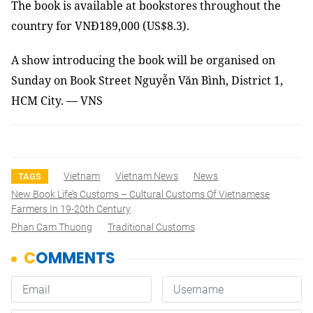
The book is available at bookstores throughout the
country for VNĐ189,000 (US$8.3).
A show introducing the book will be organised on
Sunday on Book Street Nguyễn Văn Bình, District 1,
HCM City. — VNS
Vietnam
Vietnam News
News
TAGS
New Book Life’s Customs – Cultural Customs Of Vietnamese
Farmers In 19-20th Century
Phan Cam Thuong
Traditional Customs