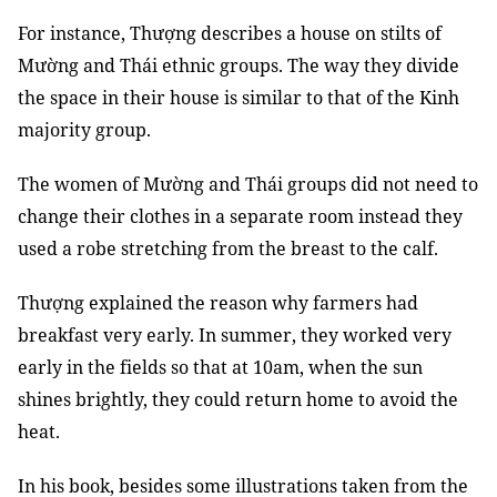
For instance, Thượng describes a house on stilts of
Mường and Thái ethnic groups. The way they divide
the space in their house is similar to that of the Kinh
majority group.
The women of Mường and Thái groups did not need to
change their clothes in a separate room instead they
used a robe stretching from the breast to the calf.
Thượng explained the reason why farmers had
breakfast very early. In summer, they worked very
early in the fields so that at 10am, when the sun
shines brightly, they could return home to avoid the
heat.
In his book, besides some illustrations taken from the