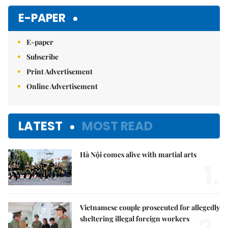
E-PAPER
E-paper
Subscribe
Print Advertisement
Online Advertisement
LATEST
MOST READ
Hà Nội comes alive with martial arts
1.
Vietnamese couple prosecuted for allegedly
sheltering illegal foreign workers