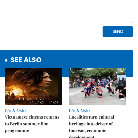
SEE ALSO
Life & Style
Life & Style
Vietnamese cinema returns
Localities turn cultural
to Berlin summer film
heritage into driver of
programme
tourism, economic
development