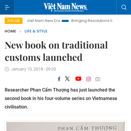
Viet Nam New Era
Bringing Resolutions to Life
Hanoi Inv
FOCUS
HOME
LIFE & STYLE
New book on traditional
customs launched
January 10, 2018 - 09:00
Researcher Phan Cẩm Thượng has just launched the
second book in his four-volume series on Vietnamese
civilisation.