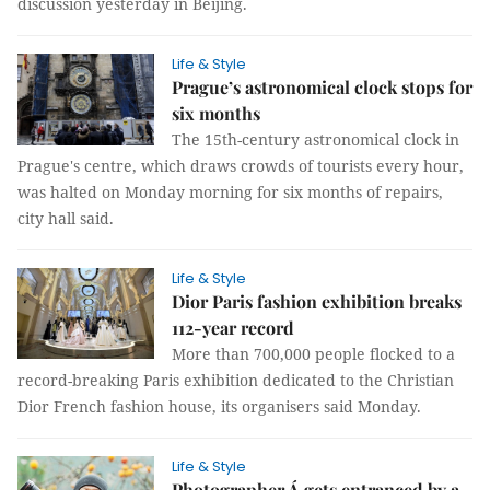
discussion yesterday in Beijing.
Life & Style
Prague’s astronomical clock stops for
six months
The 15th-century astronomical clock in
Prague's centre, which draws crowds of tourists every hour,
was halted on Monday morning for six months of repairs,
city hall said.
Life & Style
Dior Paris fashion exhibition breaks
112-year record
More than 700,000 people flocked to a
record-breaking Paris exhibition dedicated to the Christian
Dior French fashion house, its organisers said Monday.
Life & Style
Photographer Á gets entranced by a