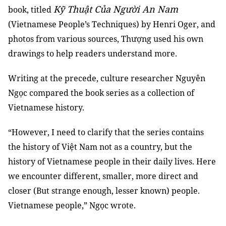
Kỹ Thuật Của Người An Nam
book, titled
(Vietnamese People’s Techniques) by Henri Oger, and
photos from various sources, Thượng used his own
drawings to help readers understand more.
Writing at the precede, culture researcher Nguyên
Ngọc compared the book series as a collection of
Vietnamese history.
“However, I need to clarify that the series contains
the history of Việt Nam not as a country, but the
history of Vietnamese people in their daily lives. Here
we encounter different, smaller, more direct and
closer (But strange enough, lesser known) people.
Vietnamese people,” Ngọc wrote.