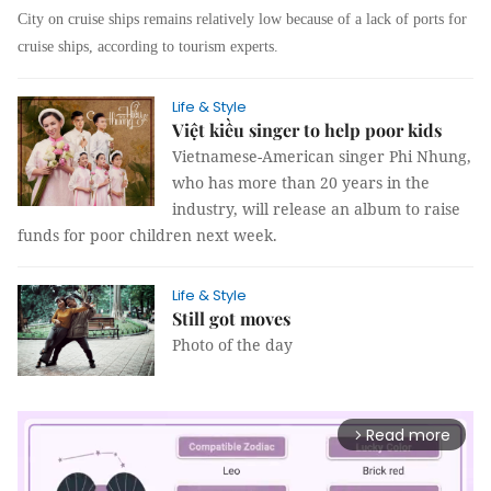
City on cruise ships remains relatively low because of a lack of ports for
cruise ships, according to tourism experts.
Life & Style
Việt kiều singer to help poor kids
Vietnamese-American singer Phi Nhung,
who has more than 20 years in the
industry, will release an album to raise
funds for poor children next week.
Life & Style
Still got moves
Photo of the day
Read more
arrow_forward_ios