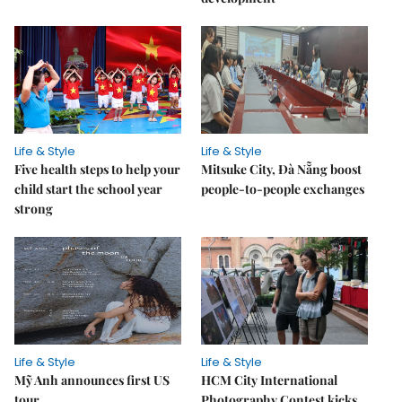
Life & Style
Life & Style
Five health steps to help your
Mitsuke City, Đà Nẵng boost
child start the school year
people-to-people exchanges
strong
Life & Style
Life & Style
Mỹ Anh announces first US
HCM City International
tour
Photography Contest kicks