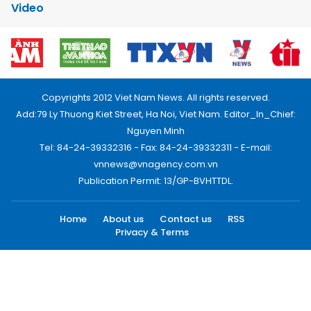
Video
Copyrights 2012 Viet Nam News. All rights reserved.
Add:79 Ly Thuong Kiet Street, Ha Noi, Viet Nam. Editor_In_Chief:
Nguyen Minh
Tel: 84-24-39332316 - Fax: 84-24-39332311 - E-mail:
vnnews@vnagency.com.vn
Publication Permit: 13/GP-BVHTTDL.
Home
About us
Contact us
RSS
Privacy & Terms