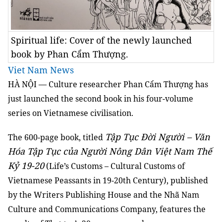
Spiritual life: Cover of the newly launched
book by Phan Cẩm Thượng.
Viet Nam News
HÀ NỘI — Culture researcher Phan Cẩm Thượng has
just launched the second book in his four-volume
series on Vietnamese civilisation.
Tập Tục Đời Người – Văn
The 600-page book, titled
Hóa Tập Tục của Người Nông Dân Việt Nam Thế
Kỷ 19-20
(Life’s Customs – Cultural Customs of
Vietnamese Peassants in 19-20th Century), published
by the Writers Publishing House and the Nhã Nam
Culture and Communications Company, features the