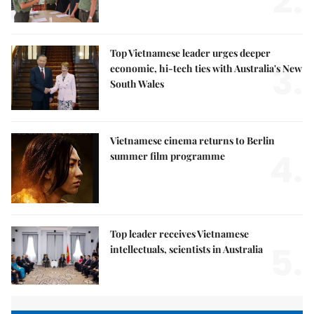
2.
Top Vietnamese leader urges deeper
3.
economic, hi-tech ties with Australia's New
South Wales
Vietnamese cinema returns to Berlin
4.
summer film programme
Top leader receives Vietnamese
5.
intellectuals, scientists in Australia