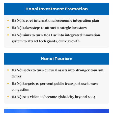
Hanoi Investment Promotion
Hà Nội's 2026 international economic integration plan
Hà Nội takes steps to attract strategic investors
Hà Nội aims to turn Hòa Lạc into integrated innovation
system to attract tech giants, drive growth
Hanoi Tourism
Hà Nội seeks to turn cultural assets into stronger tourism
driver
Hà Nội targets 30 per cent public transport use to ease
congestion
Hà Nội sets vision to become global city beyond 2065