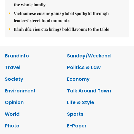
the whole family
Vietnamese cuisine gains global spotlight through
leaders’ street food moments
Bánh đúc riêu cua brings bold flavours to the table
Brandinfo
Sunday/Weekend
Travel
Politics & Law
Society
Economy
Environment
Talk Around Town
Opinion
Life & Style
World
Sports
Photo
E-Paper