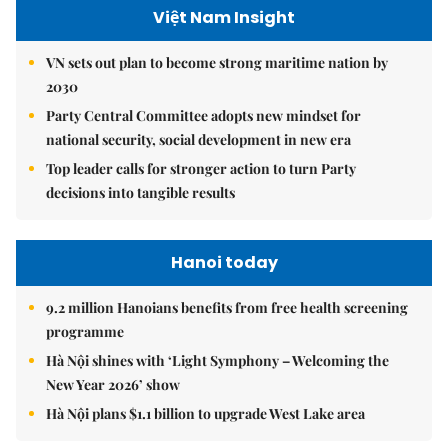
Việt Nam Insight
VN sets out plan to become strong maritime nation by
2030
Party Central Committee adopts new mindset for
national security, social development in new era
Top leader calls for stronger action to turn Party
decisions into tangible results
Hanoi today
9.2 million Hanoians benefits from free health screening
programme
Hà Nội shines with ‘Light Symphony – Welcoming the
New Year 2026’ show
Hà Nội plans $1.1 billion to upgrade West Lake area