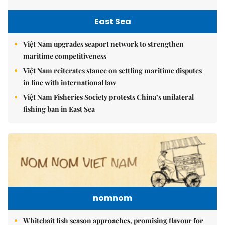
East Sea
Việt Nam upgrades seaport network to strengthen
maritime competitiveness
Việt Nam reiterates stance on settling maritime disputes
in line with international law
Việt Nam Fisheries Society protests China’s unilateral
fishing ban in East Sea
nomnom
Whitebait fish season approaches, promising flavour for