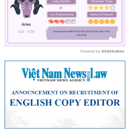
Powered by 
GliaStudios
Mute