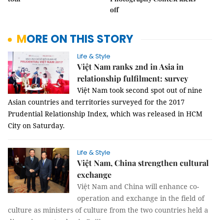
off
MORE ON THIS STORY
Life & Style
Việt Nam ranks 2nd in Asia in
relationship fulfilment: survey
Việt Nam took second spot out of nine
Asian countries and territories surveyed for the 2017
Prudential Relationship Index, which was released in HCM
City on Saturday.
Life & Style
Việt Nam, China strengthen cultural
exchange
Việt Nam and China will enhance co-
operation and exchange in the field of
culture as ministers of culture from the two countries held a