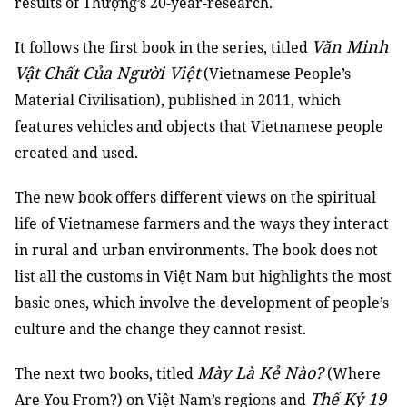
results of Thượng’s 20-year-research.
Văn Minh
It follows the first book in the series, titled
Vật Chất Của Người Việt
(Vietnamese People’s
Material Civilisation), published in 2011, which
features vehicles and objects that Vietnamese people
created and used.
The new book offers different views on the spiritual
life of Vietnamese farmers and the ways they interact
in rural and urban environments. The book does not
list all the customs in Việt Nam but highlights the most
basic ones, which involve the development of people’s
culture and the change they cannot resist.
Mày Là Kẻ Nào?
The next two books, titled
(Where
Thế Kỷ 19
Are You From?) on Việt Nam’s regions and