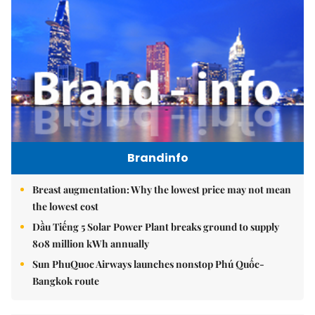
Brandinfo
Breast augmentation: Why the lowest price may not mean
the lowest cost
Dầu Tiếng 5 Solar Power Plant breaks ground to supply
808 million kWh annually
Sun PhuQuoc Airways launches nonstop Phú Quốc-
Bangkok route