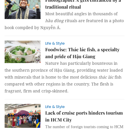
traditional ritual
Most beautiful angles in thousands of
hầu đồng
rituals are featured in a photo
book compiled by Nguyễn Á.
Life & Style
Foodwise: Thác lác fish, a specialty
and pride of Hậu Giang
Nature has particularly bounteous in
the southern province of Hậu Giang, providing water loaded
with minerals that is home to the most delicious
thác lác
fish
compared wth other regions in the country. The flesh is
fragrant, firm and crisp-skinned.
Life & Style
Lack of cruise ports hinders tourism
in HCM City
The number of foreign tourists coming to HCM