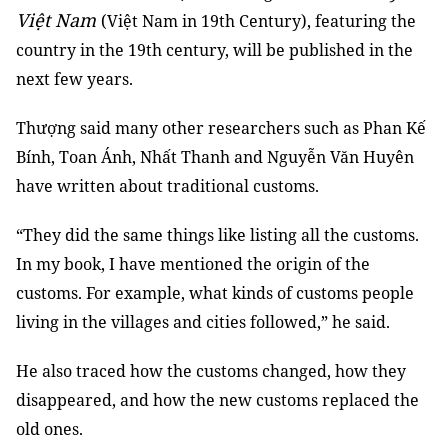
Việt Nam
(Việt Nam in 19th Century), featuring the
country in the 19th century, will be published in the
next few years.
Thượng said many other researchers such as Phan Kế
Bính, Toan Ánh, Nhất Thanh and Nguyễn Văn Huyên
have written about traditional customs.
“They did the same things like listing all the customs.
In my book, I have mentioned the origin of the
customs. For example, what kinds of customs people
living in the villages and cities followed,” he said.
He also traced how the customs changed, how they
disappeared, and how the new customs replaced the
old ones.