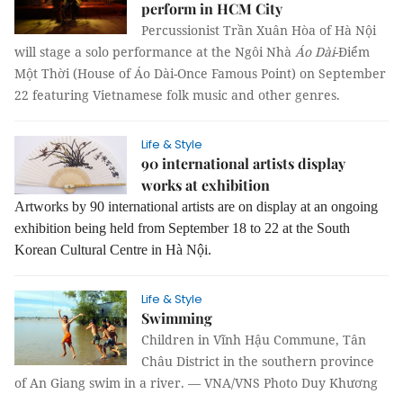
perform in HCM City
Percussionist Trần Xuân Hòa of Hà Nội
will stage a solo performance at the Ngôi Nhà
Áo Dài
-Điểm
Một Thời (House of Áo Dài-Once Famous Point) on September
22 featuring Vietnamese folk music and other genres.
Life & Style
90 international artists display
works at exhibition
Artworks by 90 international artists are on display at an ongoing
exhibition being held from September 18 to 22 at the South
Korean Cultural Centre in Hà Nội.
Life & Style
Swimming
Children in Vĩnh Hậu Commune, Tân
Châu District in the southern province
of An Giang swim in a river. — VNA/VNS Photo Duy Khương