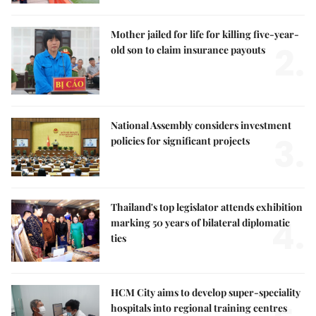
Mother jailed for life for killing five-year-
2.
old son to claim insurance payouts
National Assembly considers investment
3.
policies for significant projects
Thailand's top legislator attends exhibition
4.
marking 50 years of bilateral diplomatic
ties
HCM City aims to develop super-speciality
hospitals into regional training centres