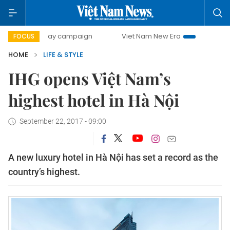
00-day campaign
Viet Nam New Era
Bringing Resolutions
FOCUS
HOME
LIFE & STYLE
IHG opens Việt Nam’s
highest hotel in Hà Nội
September 22, 2017 - 09:00
A new luxury hotel in Hà Nội has set a record as the
country’s highest.