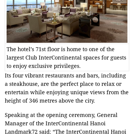
The hotel’s 71st floor is home to one of the
largest Club InterContinental spaces for guests
to enjoy exclusive privileges.
Its four vibrant restaurants and bars, including
a steakhouse, are the perfect place to relax or
entertain while enjoying unique views from the
height of 346 metres above the city.
Speaking at the opening ceremony, General
Manager of the InterContinental Hanoi
Landmark72 said: “The InterContinental Hanoi