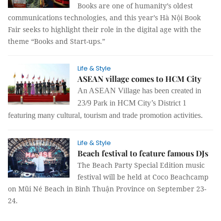
Books are one of humanity’s oldest
communications technologies, and this year’s Hà Nội Book
Fair seeks to highlight their role in the digital age with the
theme “Books and Start-ups.”
Life & Style
ASEAN village comes to HCM City
An ASEAN Village has been created in
23/9 Park in HCM City’s District 1
featuring many cultural, tourism and trade promotion activities.
Life & Style
Beach festival to feature famous DJs
The Beach Party Special Edition music
festival will be held at Coco Beachcamp
on Mũi Né Beach in Bình Thuận Province on September 23-
24.