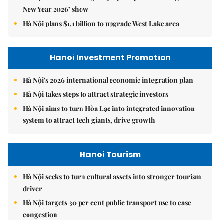
New Year 2026’ show
Hà Nội plans $1.1 billion to upgrade West Lake area
Hanoi Investment Promotion
Hà Nội's 2026 international economic integration plan
Hà Nội takes steps to attract strategic investors
Hà Nội aims to turn Hòa Lạc into integrated innovation
system to attract tech giants, drive growth
Hanoi Tourism
Hà Nội seeks to turn cultural assets into stronger tourism
driver
Hà Nội targets 30 per cent public transport use to ease
congestion