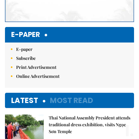
E-PAPER
E-paper
Subscribe
Print Advertisement
Online Advertisement
LATEST
MOST READ
Thai National Assembly President attends
1.
traditional dress exhibition, visits Ngọc
Sơn Temple