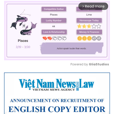
Read more
arrow_forward_ios
Powered by 
GliaStudios
Mute