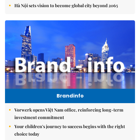
Hà Nội sets vision to become global city beyond 2065
Brandinfo
Vorwerk opens Việt Nam office, reinforcing long-term
investment commitment
Your children's journey to success begins with the right
choice today