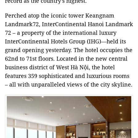
record as the country’s highest.
Perched atop the iconic tower Keangnam
Landmark72, InterContinental Hanoi Landmark
72 – a property of the international luxury
InterContinental Hotels Group (IHG)—held its
grand opening yesterday. The hotel occupies the
62nd to 71st floors. Located in the new central
business district of West Hà Nội, the hotel
features 359 sophisticated and luxurious rooms
– all with unparalleled views of the city skyline.