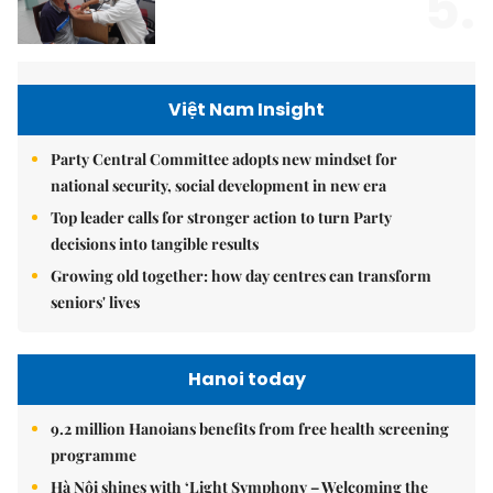
5.
Việt Nam Insight
Party Central Committee adopts new mindset for
national security, social development in new era
Top leader calls for stronger action to turn Party
decisions into tangible results
Growing old together: how day centres can transform
seniors' lives
Hanoi today
9.2 million Hanoians benefits from free health screening
programme
Hà Nội shines with ‘Light Symphony – Welcoming the