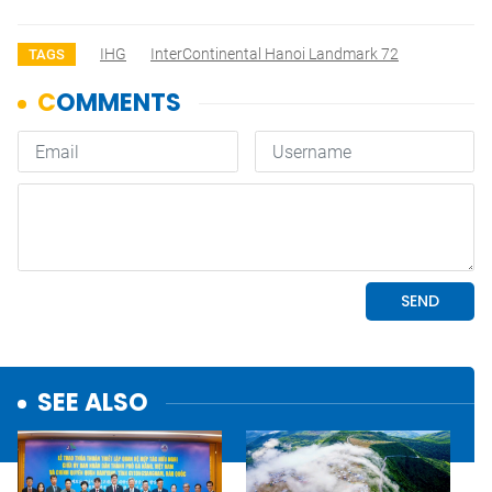
IHG
InterContinental Hanoi Landmark 72
TAGS
SEE ALSO