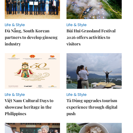
Life & Style
Life & Style
Đà Nẵng, South Korean
Bùi Hui Grassland Festival
partners to develop ginseng
2026 offers activities to
industry
visitors
Life & Style
Life & Style
Việt Nam Cultural Days to
Tà Đùng upgrades tourism
showcase heritage in the
experience through digital
Philippines
push