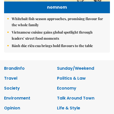
nomnom
Whitebait fish season approaches, promising flavour for
the whole family
Vietnamese cuisine gains global spotlight through
leaders’ street food moments
Bánh đúc riêu cua brings bold flavours to the table
Brandinfo
Sunday/Weekend
Travel
Politics & Law
Society
Economy
Environment
Talk Around Town
Opinion
Life & Style