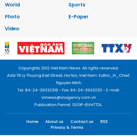
World
Sports
Photo
E-Paper
Video
Copyrights 2012 Viet Nam News. All rights reserved.
Add:79 Ly Thuong Kiet Street, Ha Noi, Viet Nam. Editor_In_Chief:
Nguyen Minh
Tel: 84-24-39332316 - Fax: 84-24-39332311 - E-mail:
vnnews@vnagency.com.vn
Publication Permit: 13/GP-BVHTTDL.
Home
About us
Contact us
RSS
Privacy & Terms