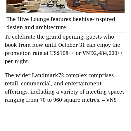
The Hive Lounge features beehive-inspired
design and architecture.
To celebrate the grand opening, guests who
book from now until October 31 can enjoy the
promotion rate at US$108++ or VNĐ2,484,000++
per night.
The wider Landmark72 complex comprises
retail, commercial, and entertainment
offerings, including a variety of meeting spaces
ranging from 70 to 960 square metres. – VNS