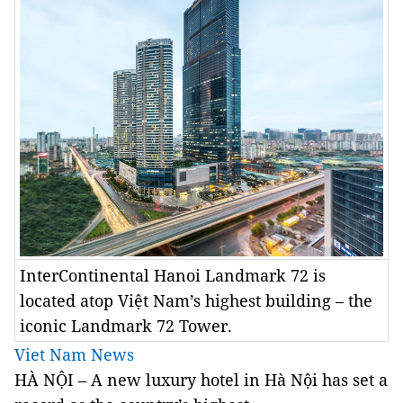
InterContinental Hanoi Landmark 72 is
located atop Việt Nam’s highest building – the
iconic Landmark 72 Tower.
Viet Nam News
HÀ NỘI – A new luxury hotel in Hà Nội has set a