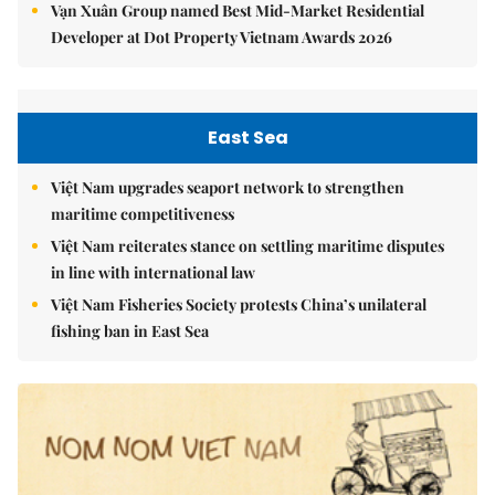
Vạn Xuân Group named Best Mid-Market Residential
Developer at Dot Property Vietnam Awards 2026
East Sea
Việt Nam upgrades seaport network to strengthen
maritime competitiveness
Việt Nam reiterates stance on settling maritime disputes
in line with international law
Việt Nam Fisheries Society protests China’s unilateral
fishing ban in East Sea