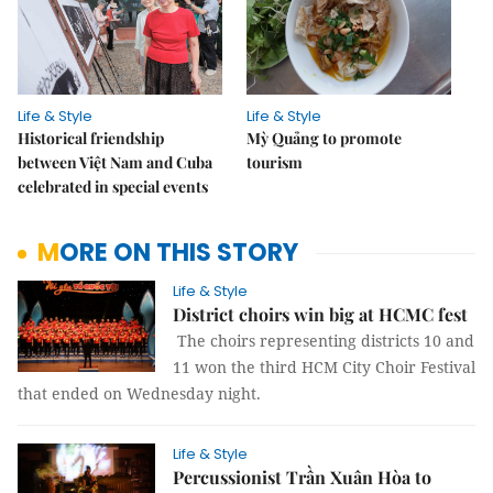
Life & Style
Life & Style
Historical friendship
Mỳ Quảng to promote
between Việt Nam and Cuba
tourism
celebrated in special events
MORE ON THIS STORY
Life & Style
District choirs win big at HCMC fest
The choirs representing districts 10 and
11 won the third HCM City Choir Festival
that ended on Wednesday night.
Life & Style
Percussionist Trần Xuân Hòa to