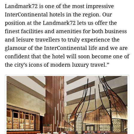
Landmark72 is one of the most impressive
InterContinental hotels in the region. Our
position at the Landmark72 lets us offer the
finest facilities and amenities for both business
and leisure travellers to truly experience the
glamour of the InterContinental life and we are
confident that the hotel will soon become one of
the city’s icons of modern luxury travel.”