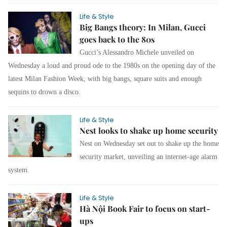
Life & Style
Big Bangs theory: In Milan, Gucci
goes back to the 80s
Gucci’s Alessandro Michele unveiled on
Wednesday a loud and proud ode to the 1980s on the opening day of the
latest Milan Fashion Week, with big bangs, square suits and enough
sequins to drown a disco.
Life & Style
Nest looks to shake up home security
Nest on Wednesday set out to shake up the home
security market, unveiling an internet-age alarm
system.
Life & Style
Hà Nội Book Fair to focus on start-
ups