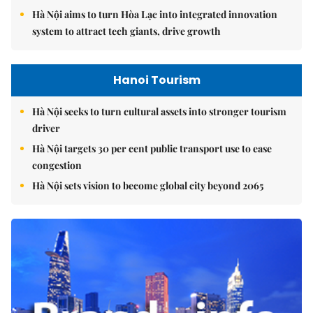
Hà Nội aims to turn Hòa Lạc into integrated innovation
system to attract tech giants, drive growth
Hanoi Tourism
Hà Nội seeks to turn cultural assets into stronger tourism
driver
Hà Nội targets 30 per cent public transport use to ease
congestion
Hà Nội sets vision to become global city beyond 2065