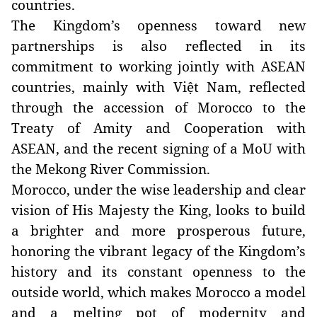
countries.
The Kingdom’s openness toward new
partnerships is also reflected in its
commitment to working jointly with ASEAN
countries, mainly with Việt Nam, reflected
through the accession of Morocco to the
Treaty of Amity and Cooperation with
ASEAN, and the recent signing of a MoU with
the Mekong River Commission.
Morocco, under the wise leadership and clear
vision of His Majesty the King, looks to build
a brighter and more prosperous future,
honoring the vibrant legacy of the Kingdom’s
history and its constant openness to the
outside world, which makes Morocco a model
and a melting pot of modernity and