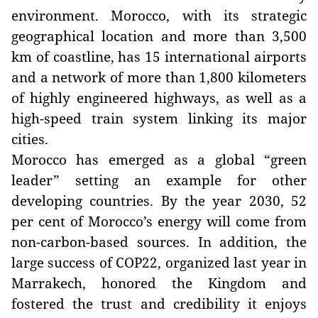
environment. Morocco, with its strategic
geographical location and more than 3,500
km of coastline, has 15 international airports
and a network of more than 1,800 kilometers
of highly engineered highways, as well as a
high-speed train system linking its major
cities.
Morocco has emerged as a global “green
leader” setting an example for other
developing countries. By the year 2030, 52
per cent of Morocco’s energy will come from
non-carbon-based sources. In addition, the
large success of COP22, organized last year in
Marrakech, honored the Kingdom and
fostered the trust and credibility it enjoys