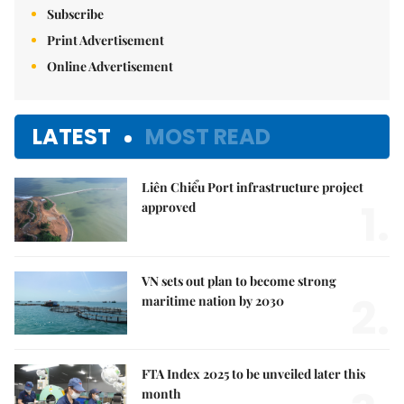
Subscribe
Print Advertisement
Online Advertisement
LATEST
MOST READ
Liên Chiểu Port infrastructure project
1.
approved
VN sets out plan to become strong
2.
maritime nation by 2030
FTA Index 2025 to be unveiled later this
month