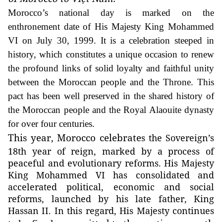
Morocco’s national day is marked on the
enthronement date of His Majesty King Mohammed
VI on July 30, 1999. It is a celebration steeped in
history, which constitutes a unique occasion to renew
the profound links of solid loyalty and faithful unity
between the Moroccan people and the Throne. This
pact has been well preserved in the shared history of
the Moroccan people and the Royal Alaouite dynasty
for over four centuries.
This year, Morocco celebrate
s the Sovereign’s
18th year of reign, marked by a process of
peaceful and evolutionary reforms. His Majesty
King Mohammed VI has consolidated and
accelerated political, economic and social
reforms, launched by his late father, King
Hassan II. In this regard, His Majesty continues