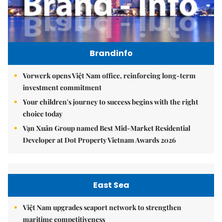
Brandinfo
Vorwerk opens Việt Nam office, reinforcing long-term
investment commitment
Your children's journey to success begins with the right
choice today
Vạn Xuân Group named Best Mid-Market Residential
Developer at Dot Property Vietnam Awards 2026
East Sea
Việt Nam upgrades seaport network to strengthen
maritime competitiveness