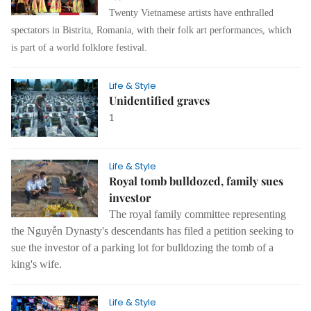
Twenty Vietnamese artists have enthralled
spectators in Bistrita, Romania, with their folk art performances, which
is part of a world folklore festival.
Life & Style
Unidentified graves
1
Life & Style
Royal tomb bulldozed, family sues
investor
The royal family committee representing
the Nguyễn Dynasty's descendants has filed a petition seeking to
sue the investor of a parking lot for bulldozing the tomb of a
king's wife.
Life & Style