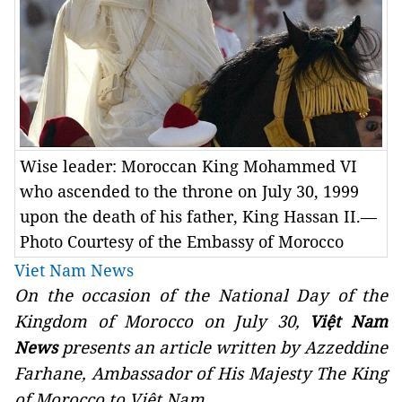
Wise leader: Moroccan King Mohammed VI
who ascended to the throne on July 30, 1999
upon the death of his father, King Hassan II.—
Photo Courtesy of the Embassy of Morocco
Viet Nam News
On the occasion of the National Day of the
Kingdom of Morocco on July 30,
Việt Nam
presents an article written by
Azzeddine
News
Farhane, Ambassador of His Majesty The King
of Morocco to Việt Nam.