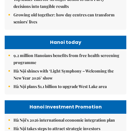
decisions into tangible results
Growing old together: how day centres can transform
seniors' lives
Hanoi today
9.2 million Hanoians benefits from free health screening
programme
Hà Nội shines with ‘Light Symphony – Welcoming the
New Year 2026’ show
Hà Nội plans $1.1 billion to upgrade West Lake area
Hanoi Investment Promotion
Hà Nội's 2026 international economic integration plan
Hà Nội takes steps to attract strategic investors