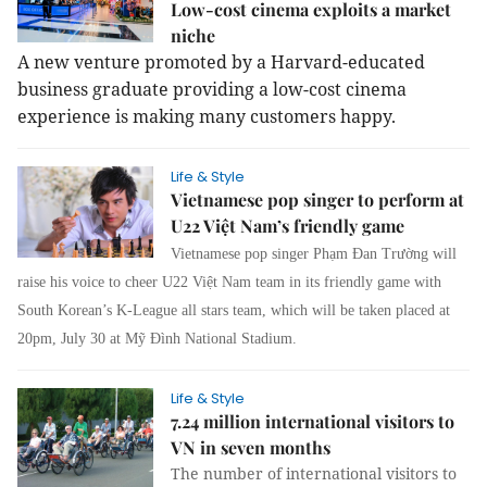
Low-cost cinema exploits a market
niche
A new venture promoted by a Harvard-educated
business graduate providing a low-cost cinema
experience is making many customers happy.
Life & Style
Vietnamese pop singer to perform at
U22 Việt Nam’s friendly game
Vietnamese pop singer Phạm Đan Trường will
raise his voice to cheer U22 Việt Nam team in its friendly game with
South Korean’s K-League all stars team, which will be taken placed at
20pm, July 30 at Mỹ Đình National Stadium.
Life & Style
7.24 million international visitors to
VN in seven months
The number of international visitors to