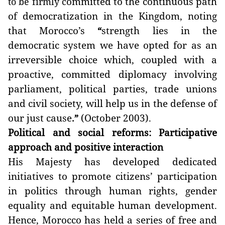
ommitted to the continuous path
to be firmly c
of democratization in the Kingdom, noting
that Morocco’s
strength lies in the
“
democratic system we have opted for as an
irreversible choice which, coupled with a
proactive, committed diplomacy involving
parliament, political parties, trade unions
and civil society, will help us in the defense of
our just cause
(October 2003).
.”
Political and social reforms: Participative
approach and positive interaction
His Majesty has developed dedicated
initiatives to promote citizens’ participation
in politics through human rights, gender
equality and equitable human development.
Hence, Morocco has held a series of free and