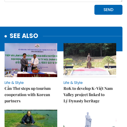
SEE ALSO
Life & Style
Life & Style
Cần Thơ steps up tourism
RoK to develop K-Việt Nam
cooperation with Korean
Valley project linked to
partners
Lý Dynasty heritage