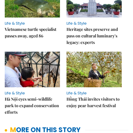
Life & Style
Life & Style
Vietnamese turtle specialist
Heritage sites preserve and
passes away, aged 86
pass on cultural luminary's
legacy: experts
Life & Style
Life & Style
Hà Nội eyes semi-wildlife
Hồng Thái invites visitors to
park to expand conservation
enjoy pear harvest festival
efforts
MORE ON THIS STORY