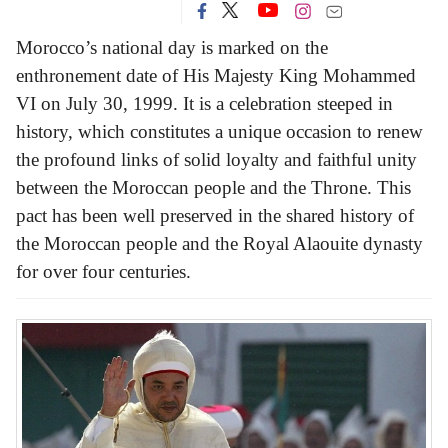
Morocco’s national day is marked on the
enthronement date of His Majesty King Mohammed
VI on July 30, 1999. It is a celebration steeped in
history, which constitutes a unique occasion to renew
the profound links of solid loyalty and faithful unity
between the Moroccan people and the Throne. This
pact has been well preserved in the shared history of
the Moroccan people and the Royal Alaouite dynasty
for over four centuries.