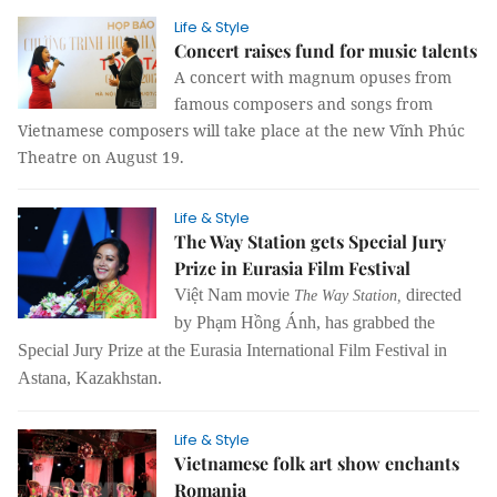
Life & Style
Concert raises fund for music talents
A concert with magnum opuses from
famous composers and songs from
Vietnamese composers will take place at the new Vĩnh Phúc
Theatre on August 19.
Life & Style
The Way Station gets Special Jury
Prize in Eurasia Film Festival
Việt Nam movie
directed
The Way Station,
by Phạm Hồng Ánh, has grabbed the
Special Jury Prize at the Eurasia International Film Festival in
Astana, Kazakhstan.
Life & Style
Vietnamese folk art show enchants
Romania