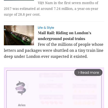
Việt Nam in the first seven months of
2017 was estimated at around 7.24 million, a year-on-year
surge of 28.8 per cent.
Life & Style
Mail Rail: Riding on London’s
underground postal trains
Few of the millions of people whose
letters and packages were shuttled on a tiny train line
deep under London ever suspected it existed.
Read more
arrow_forward_ios