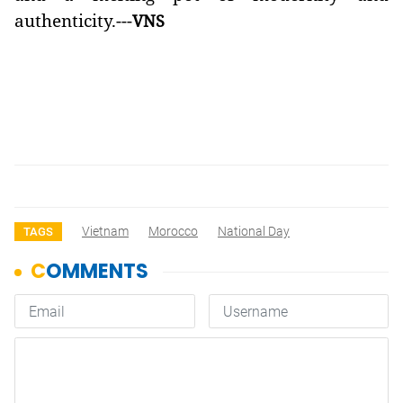
authenticity.---
VNS
Vietnam
Morocco
National Day
TAGS