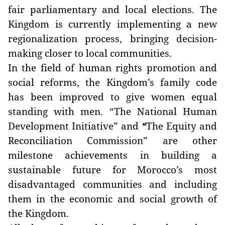
fair parliamentary and local elections. The
Kingdom is currently implementing a new
regionalization process, bringing decision-
making closer to local communities.
In the field of human rights promotion and
social reforms, the Kingdom’s family code
has been improved to give women equal
standing with men. “The National Human
Development Initiative” and
The Equity and
“
Reconciliation Commission” are other
milestone achievements in building a
sustainable future for Morocco’s most
disadvantaged communities and including
them in the economic and social growth of
the Kingdom.