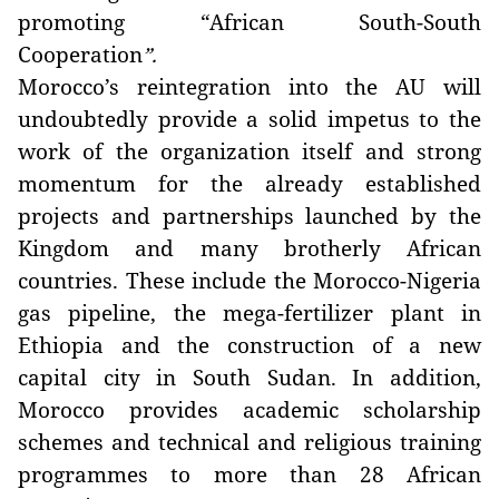
promoting “African South-South
Cooperation
”.
Morocco’s reintegration into the AU will
undoubtedly provide a solid impetus to the
work of the organization itself and strong
momentum for the already established
projects and partnerships launched by the
Kingdom and many brotherly African
countries. These include the Morocco-Nigeria
gas pipeline, the mega-fertilizer plant in
Ethiopia and the construction of a new
capital city in South Sudan. In addition,
Morocco provides academic scholarship
schemes and technical and religious training
programmes to more than 28 African