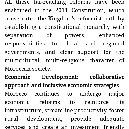
All these far-reaching reforms have been
enshrined in the 2011 Constitution, which
consecrated the Kingdom’s reformist path by
establishing a constitutional monarchy with
separation of powers, enhanced
responsibilities for local and regional
governments, and clear support for the
multicultural, multi-religious character of
Moroccan society.
Economic Development: collaborative
approach and inclusive economic strategies
Morocco continues to undergo major
economic reforms to reinforce its
infrastructure, streamline productivity, foster
rural development, provide adequate
services and create an investment friendly