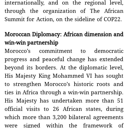
internationally, and on the regional level,
through the organization of The African
Summit for Action, on the sideline of COP22.
Moroccan Diplomacy: African dimension and
win-win partnership
Morocco’s commitment to democratic
progress and peaceful change has extended
beyond its borders. At the diplomatic level,
His Majesty King Mohammed VI has sought
to strengthen Morocco’s historic roots and
ties in Africa through a win-win partnership.
His Majesty has undertaken more than 51
official visits to 26 African states, during
which more than 3,200 bilateral agreements
were signed within the framework of