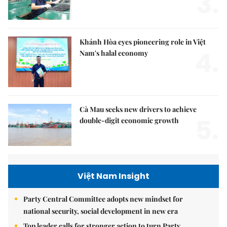
3.
Khánh Hòa eyes pioneering role in Việt
4.
Nam's halal economy
Cà Mau seeks new drivers to achieve
5.
double-digit economic growth
Việt Nam Insight
Party Central Committee adopts new mindset for
national security, social development in new era
Top leader calls for stronger action to turn Party