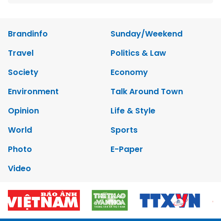
Brandinfo
Sunday/Weekend
Travel
Politics & Law
Society
Economy
Environment
Talk Around Town
Opinion
Life & Style
World
Sports
Photo
E-Paper
Video