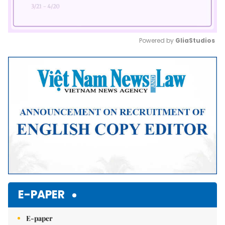
Powered by 
GliaStudios
Mute
E-PAPER
E-paper