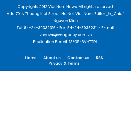
Copyrights 2012 Viet Nam News. All rights reserved.
Add:79 Ly Thuong Kiet Street, Ha Noi, Viet Nam. Editor_In_Chief:
Nguyen Minh
Tel: 84-24-39332316 - Fax: 84-24-39332311 - E-mail:
vnnews@vnagency.com.vn
Publication Permit: 13/GP-BVHTTDL.
Home
About us
Contact us
RSS
Privacy & Terms