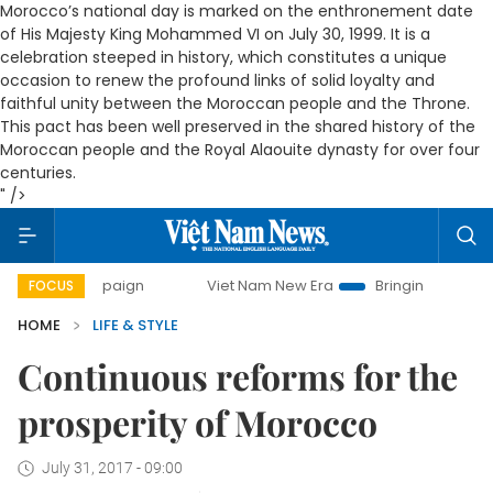
Morocco’s national day is marked on the enthronement date
of His Majesty King Mohammed VI on July 30, 1999. It is a
celebration steeped in history, which constitutes a unique
occasion to renew the profound links of solid loyalty and
faithful unity between the Moroccan people and the Throne.
This pact has been well preserved in the shared history of the
Moroccan people and the Royal Alaouite dynasty for over four
centuries.
" />
Viet Nam New Era
Bringing Resolutions to Life
FOCUS
HOME
LIFE & STYLE
Continuous reforms for the
prosperity of Morocco
July 31, 2017 - 09:00