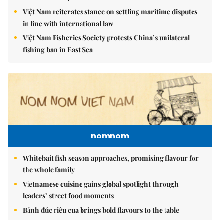
Việt Nam reiterates stance on settling maritime disputes
in line with international law
Việt Nam Fisheries Society protests China’s unilateral
fishing ban in East Sea
nomnom
Whitebait fish season approaches, promising flavour for
the whole family
Vietnamese cuisine gains global spotlight through
leaders’ street food moments
Bánh đúc riêu cua brings bold flavours to the table