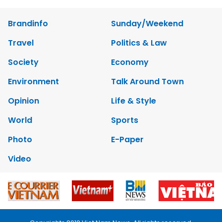
Brandinfo
Sunday/Weekend
Travel
Politics & Law
Society
Economy
Environment
Talk Around Town
Opinion
Life & Style
World
Sports
Photo
E-Paper
Video