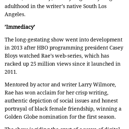
adulthood in the writer’s native South Los
Angeles.
’Immediacy’
The long-gestating show went into development
in 2013 after HBO programming president Casey
Bloys watched Rae’s web-series, which has
racked up 25 million views since it launched in
2011.
Mentored by actor and writer Larry Wilmore,
Rae has won acclaim for her crisp writing,
authentic depiction of social issues and honest
portrayal of black female friendship, winning a
Golden Globe nomination for the first season.