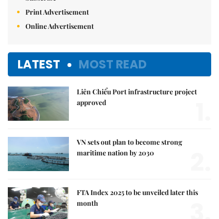
Print Advertisement
Online Advertisement
LATEST
MOST READ
Liên Chiểu Port infrastructure project
1.
approved
VN sets out plan to become strong
2.
maritime nation by 2030
FTA Index 2025 to be unveiled later this
3.
month