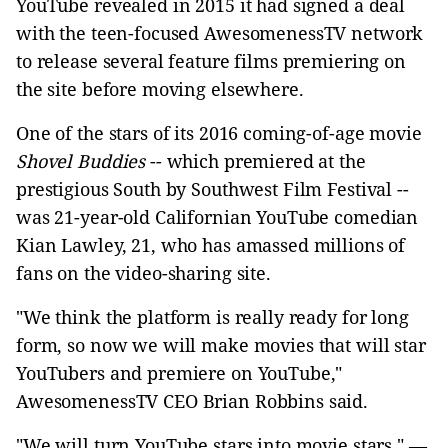
YouTube revealed in 2015 it had signed a deal
with the teen-focused AwesomenessTV network
to release several feature films premiering on
the site before moving elsewhere.
One of the stars of its 2016 coming-of-age movie
Shovel Buddies
-- which premiered at the
prestigious South by Southwest Film Festival --
was 21-year-old Californian YouTube comedian
Kian Lawley, 21, who has amassed millions of
fans on the video-sharing site.
"We think the platform is really ready for long
form, so now we will make movies that will star
YouTubers and premiere on YouTube,"
AwesomenessTV CEO Brian Robbins said.
"We will turn YouTube stars into movie stars." —