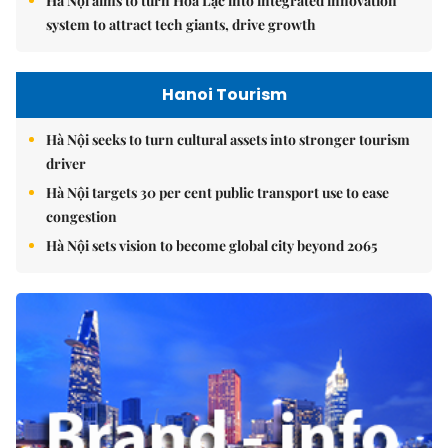
Hà Nội aims to turn Hòa Lạc into integrated innovation
system to attract tech giants, drive growth
Hanoi Tourism
Hà Nội seeks to turn cultural assets into stronger tourism
driver
Hà Nội targets 30 per cent public transport use to ease
congestion
Hà Nội sets vision to become global city beyond 2065