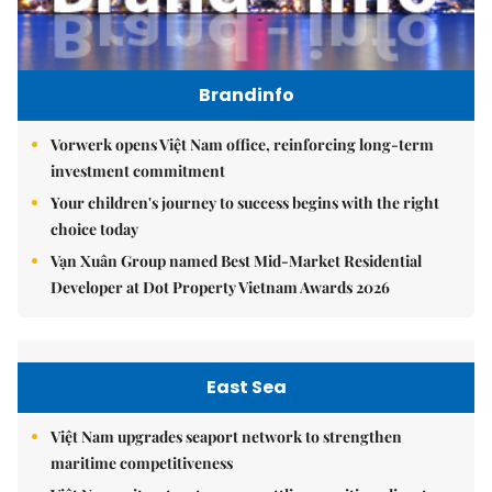
Brandinfo
Vorwerk opens Việt Nam office, reinforcing long-term
investment commitment
Your children's journey to success begins with the right
choice today
Vạn Xuân Group named Best Mid-Market Residential
Developer at Dot Property Vietnam Awards 2026
East Sea
Việt Nam upgrades seaport network to strengthen
maritime competitiveness