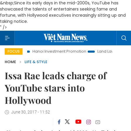
&nbsp;Since its early days in the mid-2000s, YouTube has
showcased the talents of entertainers seeking fame and
fortune, with Hollywood executives increasingly sitting up and
taking notice.
" />
e
Hanoi Investment Promotion
Land Law Insights
Hano
FOCUS
HOME
LIFE & STYLE
Issa Rae leads charge of
YouTube stars into
Hollywood
June 30, 2017 - 11:52