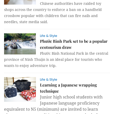
Chinese authorities have raided toy
shops across the country to enforce a ban on a handheld
crossbow popular with children that can fire nails and
needles, state media said.
Life & Style
Phước Bình Park set to be a popular
ecotourism draw
Phước Bình National Park in the central
province of Ninh Thuận is an ideal place for tourists who
wants to enjoy adventure trip.
Life & Style
Learning a Japanese wrapping
technique
Junior high school students with
Japanese language proficiency
equivalent to N5 (minimum) are invited to learn