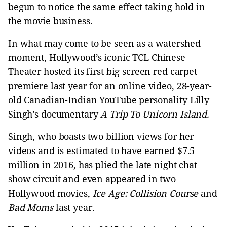
begun to notice the same effect taking hold in
the movie business.
In what may come to be seen as a watershed
moment, Hollywood’s iconic TCL Chinese
Theater hosted its first big screen red carpet
premiere last year for an online video, 28-year-
old Canadian-Indian YouTube personality Lilly
Singh’s documentary
A Trip To Unicorn Island.
Singh, who boasts two billion views for her
videos and is estimated to have earned $7.5
million in 2016, has plied the late night chat
show circuit and even appeared in two
Hollywood movies,
Ice Age: Collision Course
and
Bad Moms
last year.