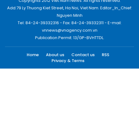
Copyrights 2012 Viet Nam News. All rights reserved.
Add:79 Ly Thuong Kiet Street, Ha Noi, Viet Nam. Editor_In_Chief:
Nguyen Minh
Tel: 84-24-39332316 - Fax: 84-24-39332311 - E-mail:
vnnews@vnagency.com.vn
Publication Permit: 13/GP-BVHTTDL.
Home
About us
Contact us
RSS
Privacy & Terms