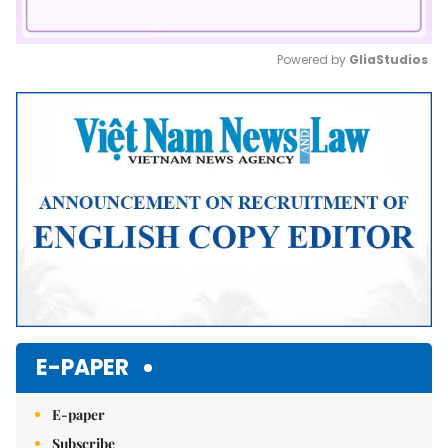
Powered by 
GliaStudios
Mute
E-PAPER
E-paper
Subscribe