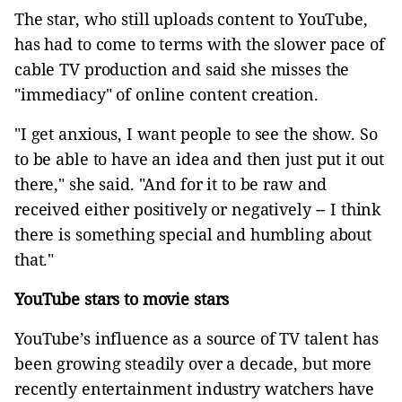
The star, who still uploads content to YouTube,
has had to come to terms with the slower pace of
cable TV production and said she misses the
"immediacy" of online content creation.
"I get anxious, I want people to see the show. So
to be able to have an idea and then just put it out
there," she said. "And for it to be raw and
received either positively or negatively -- I think
there is something special and humbling about
that."
YouTube stars to movie stars
YouTube’s influence as a source of TV talent has
been growing steadily over a decade, but more
recently entertainment industry watchers have