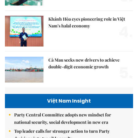
Khánh Hòa eyes pioneering role in Việt
4.
Nam's halal economy
Cà Mau seeks new drivers to achieve
5.
double-digit economic growth
Việt Nam Insight
Party Central Committee adopts new mindset for
national security, social development in new era
Top leader calls for stronger action to turn Party