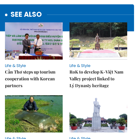
SEE ALSO
Life & Style
Life & Style
Cần Thơ steps up tourism
RoK to develop K-Việt Nam
cooperation with Korean
Valley project linked to
partners
Lý Dynasty heritage
Life & Style
Life & Style