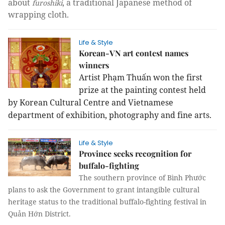
about
, a traditional Japanese method of
furoshiki
wrapping cloth.
Life & Style
Korean-VN art contest names
winners
Artist Phạm Thuấn won the first
prize at the painting contest held
by Korean Cultural Centre and Vietnamese
department of exhibition, photography and fine arts.
Life & Style
Province seeks recognition for
buffalo-fighting
The southern province of Bình Phước
plans to ask the Government to grant intangible cultural
heritage status to the traditional buffalo-fighting festival in
Quản Hớn District.