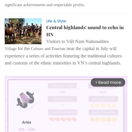
significant achievements and respectable profits.
Life & Style
Central highlands' sound to echo in
HN
Visitors to
Việt Nam Nationalities
for the
near the capital in July will
Village
Culture and Tourism
experience a series of activities featuring the traditional cultures
and customs of the ethnic minorities in VN’s central highlands.
Read more
arrow_forward_ios