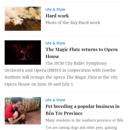
Life & Style
Hard work
Photo of the day-Hard work
Life & Style
The Magic Flute returns to Opera
House
The HCM City Ballet Symphony
Orchestra and Opera (HBSO) in cooperation with Goethe
Institute will restage the opera
The Magic Flute
at the city
Opera House on June 30 and July 1.
Life & Style
Pet breeding a popular business in
Bến Tre Province
Many residents in the southern province of Bến
Tre are raising dogs and other pets, gaining