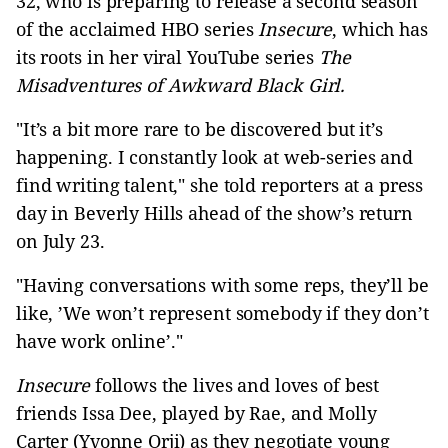
32, who is preparing to release a second season
of the acclaimed HBO series
Insecure
, which has
its roots in her viral YouTube series
The
Misadventures of Awkward Black Girl.
"It’s a bit more rare to be discovered but it’s
happening. I constantly look at web-series and
find writing talent," she told reporters at a press
day in Beverly Hills ahead of the show’s return
on July 23.
"Having conversations with some reps, they’ll be
like, ’We won’t represent somebody if they don’t
have work online’."
Insecure
follows the lives and loves of best
friends Issa Dee, played by Rae, and Molly
Carter (Yvonne Orji) as they negotiate young