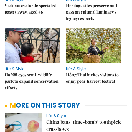
Vietnamese turtle specialist
Heritage sites preserve and
passes away, aged 86
pass on cultural luminary's
legacy: experts
Life & Style
Life & Style
Hà Nội eyes semi-wildlife
Hồng Thái invites visitors to
park to expand conservation
enjoy pear harvest festival
efforts
MORE ON THIS STORY
Life & Style
China bans ’time-bomb’ toothpick
crossbows