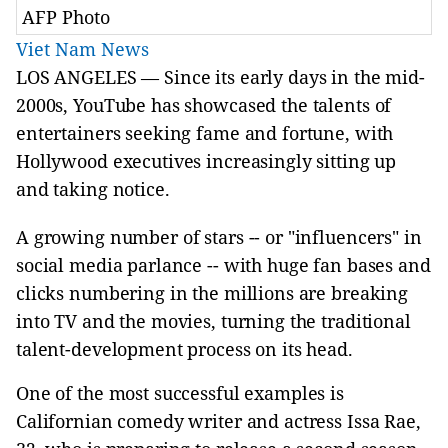
AFP Photo
Viet Nam News
LOS ANGELES — Since its early days in the mid-
2000s, YouTube has showcased the talents of
entertainers seeking fame and fortune, with
Hollywood executives increasingly sitting up
and taking notice.
A growing number of stars -- or "influencers" in
social media parlance -- with huge fan bases and
clicks numbering in the millions are breaking
into TV and the movies, turning the traditional
talent-development process on its head.
One of the most successful examples is
Californian comedy writer and actress Issa Rae,