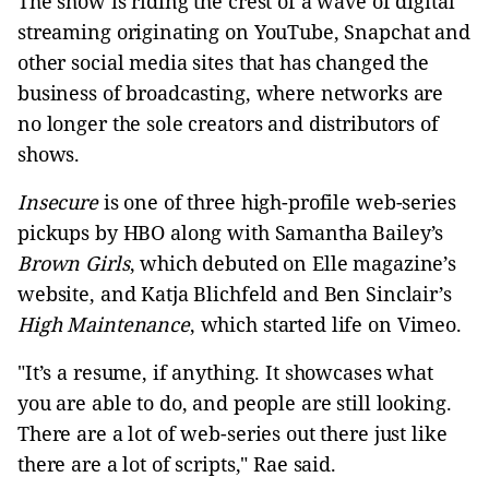
The show is riding the crest of a wave of digital
streaming originating on YouTube, Snapchat and
other social media sites that has changed the
business of broadcasting, where networks are
no longer the sole creators and distributors of
shows.
Insecure
is one of three high-profile web-series
pickups by HBO along with Samantha Bailey’s
Brown Girls
, which debuted on Elle magazine’s
website, and Katja Blichfeld and Ben Sinclair’s
High Maintenance
, which started life on Vimeo.
"It’s a resume, if anything. It showcases what
you are able to do, and people are still looking.
There are a lot of web-series out there just like
there are a lot of scripts," Rae said.