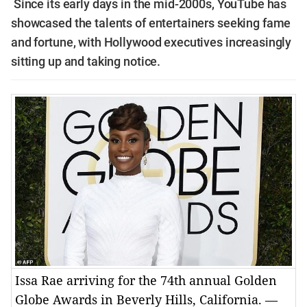
Since its early days in the mid-2000s, YouTube has
showcased the talents of entertainers seeking fame
and fortune, with Hollywood executives increasingly
sitting up and taking notice.
Issa Rae arriving for the 74th annual Golden
Globe Awards in Beverly Hills, California. —