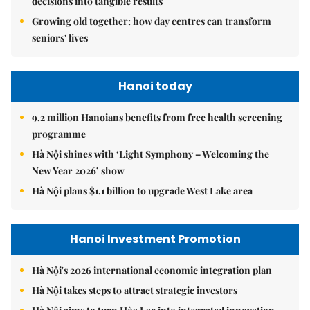
decisions into tangible results
Growing old together: how day centres can transform
seniors' lives
Hanoi today
9.2 million Hanoians benefits from free health screening
programme
Hà Nội shines with ‘Light Symphony – Welcoming the
New Year 2026’ show
Hà Nội plans $1.1 billion to upgrade West Lake area
Hanoi Investment Promotion
Hà Nội's 2026 international economic integration plan
Hà Nội takes steps to attract strategic investors