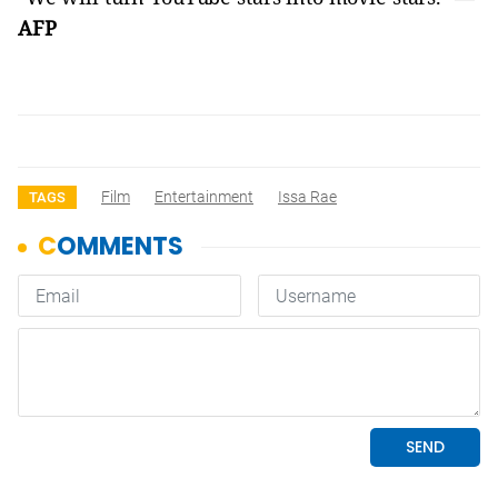
AFP
Film
Entertainment
Issa Rae
TAGS