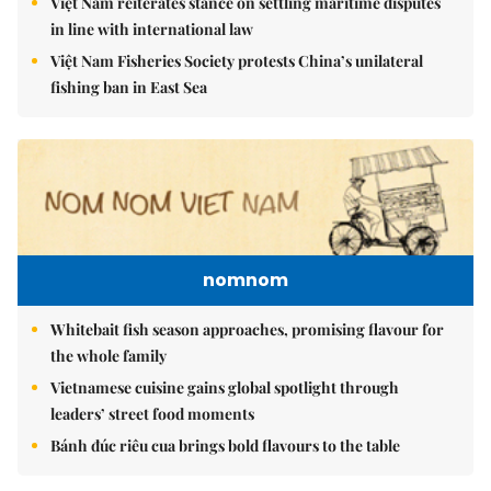
Việt Nam reiterates stance on settling maritime disputes
in line with international law
Việt Nam Fisheries Society protests China’s unilateral
fishing ban in East Sea
nomnom
Whitebait fish season approaches, promising flavour for
the whole family
Vietnamese cuisine gains global spotlight through
leaders’ street food moments
Bánh đúc riêu cua brings bold flavours to the table