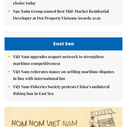
choice today
Vạn Xuân Group named Best Mid-Market Residential
Developer at Dot Property Vietnam Awards 2026
East Sea
Việt Nam upgrades seaport network to strengthen
maritime competitiveness
Việt Nam reiterates stance on settling maritime disputes
in line with international law
Việt Nam Fisheries Society protests China’s unilateral
fishing ban in East Sea