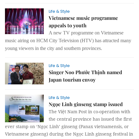
Life & Style
Vietnamese music programme
appeals to youth
A new TV programme on Vietnamese
music airing on HCM City Television (HTV) has attracted many
young viewers in the city and southern provinces.
Life & Style
Singer Noo Phước Thịnh named
Japan tourism envoy
Life & Style
Ngọc Linh ginseng stamp issued
The Việt Nam Post in co-operation with
the central province has issued the first
ever stamp on ‘Ngọc Linh’ ginseng (Panax vietnamensis, or
Vietnamese ginseng) during the Ngọc Linh ginseng festival in