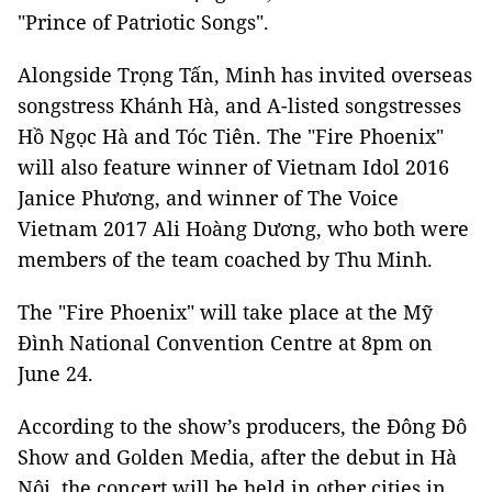
"Prince of Patriotic Songs".
Alongside Trọng Tấn, Minh has invited overseas
songstress Khánh Hà, and A-listed songstresses
Hồ Ngọc Hà and Tóc Tiên. The "Fire Phoenix"
will also feature winner of Vietnam Idol 2016
Janice Phương, and winner of The Voice
Vietnam 2017 Ali Hoàng Dương, who both were
members of the team coached by Thu Minh.
The "Fire Phoenix" will take place at the Mỹ
Đình National Convention Centre at 8pm on
June 24.
According to the show’s producers, the Đông Đô
Show and Golden Media, after the debut in Hà
Nội, the concert will be held in other cities in