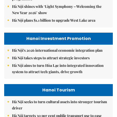
Hà Nội shines with ‘Light Symphony – Welcoming the
New Year 2026’ show
Hà Nội plans $1.1 billion to upgrade West Lake area
Hanoi Investment Promotion
Hà Nội's 2026 international economic integration plan
Hà Nội takes steps to attract strategic investors
Hà Nội aims to turn Hòa Lạc into integrated innovation
system to attract tech giants, drive growth
Hanoi Tourism
Hà Nội seeks to turn cultural assets into stronger tourism
driver
Hà Nội targets 30 per cent public transport use to ease