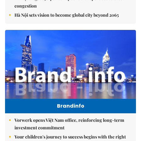
congestion
Hà Nội sets vision to become global city beyond 2065
Brandinfo
Vorwerk opens Việt Nam office, reinforcing long-term
investment commitment
Your children's journey to success begins with the right