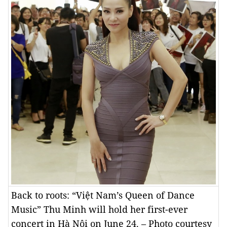
Back to roots: “Việt Nam’s Queen of Dance
Music” Thu Minh will hold her first-ever
concert in Hà Nội on June 24. – Photo courtesy