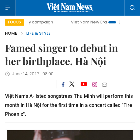
-day campaign
Viet Nam New Era
Bringing Resolutions t
FOCUS
HOME
LIFE & STYLE
Famed singer to debut in
her birthplace, Hà Nội
June 14, 2017 - 08:00
Việt Nam’s A-listed songstress Thu Minh will perform this
month in Hà Nội for the first time in a concert called "Fire
Phoenix".