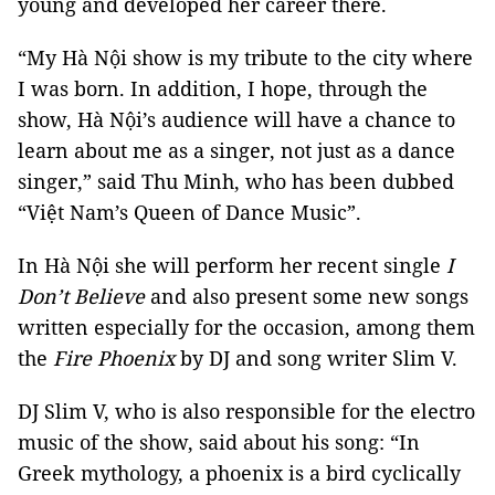
young and developed her career there.
“My Hà Nội show is my tribute to the city where
I was born. In addition, I hope, through the
show, Hà Nội’s audience will have a chance to
learn about me as a singer, not just as a dance
singer,” said Thu Minh, who has been dubbed
“Việt Nam’s Queen of Dance Music”.
In Hà Nội she will perform her recent single
I
Don’t Believe
and also present some new songs
written especially for the occasion, among them
the
Fire Phoenix
by DJ and song writer Slim V.
DJ Slim V, who is also responsible for the electro
music of the show, said about his song: “In
Greek mythology, a phoenix is a bird cyclically