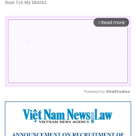
Nam Trà My District.
Read more
arrow_forward_ios
Powered by 
GliaStudios
Mute