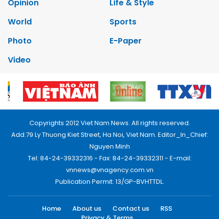
Opinion
Life & Style
World
Sports
Photo
E-Paper
Video
Copyrights 2012 Viet Nam News. All rights reserved.
Add:79 Ly Thuong Kiet Street, Ha Noi, Viet Nam. Editor_In_Chief:
Nguyen Minh
Tel: 84-24-39332316 - Fax: 84-24-39332311 - E-mail:
vnnews@vnagency.com.vn
Publication Permit: 13/GP-BVHTTDL.
Home
About us
Contact us
RSS
Privacy & Terms