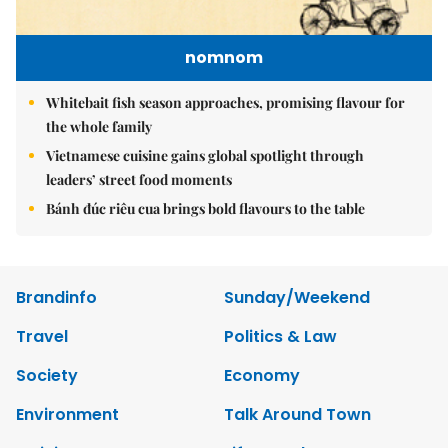
nomnom
Whitebait fish season approaches, promising flavour for
the whole family
Vietnamese cuisine gains global spotlight through
leaders’ street food moments
Bánh đúc riêu cua brings bold flavours to the table
Brandinfo
Sunday/Weekend
Travel
Politics & Law
Society
Economy
Environment
Talk Around Town