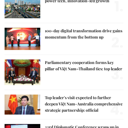
1.
power tech, innovation-led growth
100-day digital transformation drive gains
2.
momentum from the bottom up
Parliamentary cooperation forms key
3.
pillar of Việt Nam–Thailand ties: top leader
Top leader's visit expected to further
4.
deepen Việt Nam-Australia comprehensive
strategic partnership: official
33rd Diplomatic Conference wraps up in