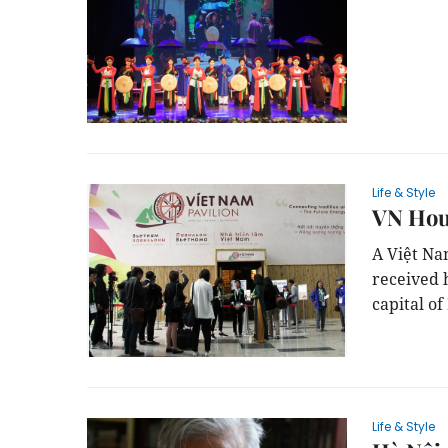
Life & Style
VN Hous
A Việt Na
received 
capital of
Life & Style