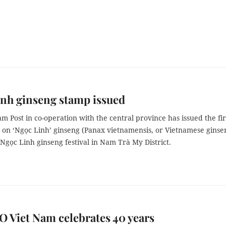
nh ginseng stamp issued
m Post in co-operation with the central province has issued the fir
 on ‘Ngọc Linh’ ginseng (Panax vietnamensis, or Vietnamese ginse
Ngọc Linh ginseng festival in Nam Trà My District.
 Viet Nam celebrates 40 years