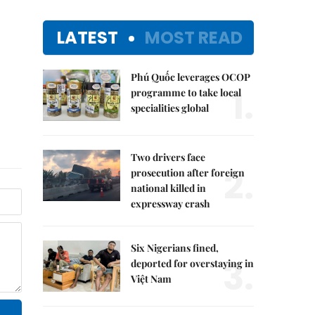
LATEST
MOST READ
Phú Quốc leverages OCOP
1.
programme to take local
specialities global
Two drivers face
2.
prosecution after foreign
national killed in
expressway crash
Six Nigerians fined,
3.
deported for overstaying in
Việt Nam