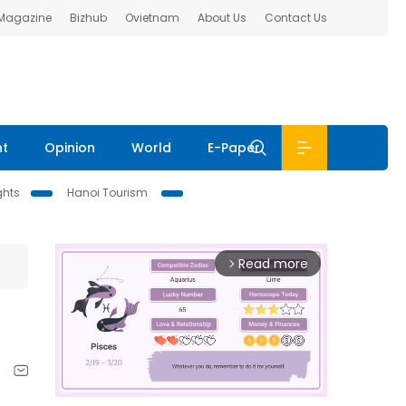
 Magazine
Bizhub
Ovietnam
About Us
Contact Us
nt
Opinion
World
E-Paper
ghts
Hanoi Tourism
Read more
arrow_forward_ios