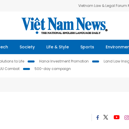
Vietnam Law & Legal Forum
Tech
Society
Life & Style
Sports
Environme
lutions to Life
Hanoi Investment Promotion
Land Law Insi
IUU Combat
500-day campaign