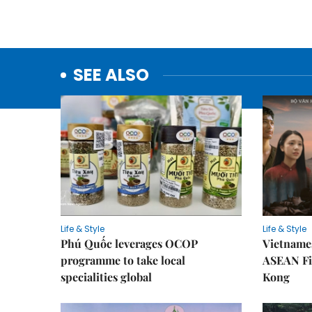
SEE ALSO
Life & Style
Life & Style
Phú Quốc leverages OCOP
Vietnames
programme to take local
ASEAN Fi
specialities global
Kong