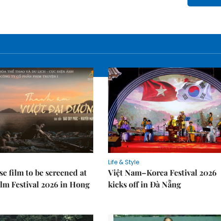
Life & Style
e film to be screened at
Việt Nam–Korea Festival 2026
lm Festival 2026 in Hong
kicks off in Đà Nẵng