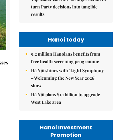
turn Party decisions into tangible
results
Hanoi today
9.2 million Hanoians benefits from
free health screening programme
sses
Hà Nội shines with ‘Light Symphony
– Welcoming the New Year 2026’
show
Hà Nội plans $1.1 billion to upgrade
West Lake area
Hanoi Investment
Promotion