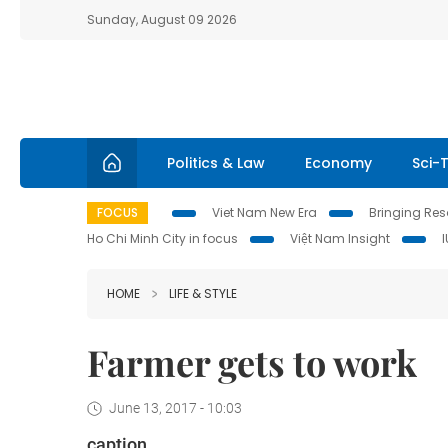
Sunday, August 09 2026
Politics & Law
Economy
Sci-
FOCUS
Viet Nam New Era
Bringing Reso
Ho Chi Minh City in focus
Việt Nam Insight
HOME
LIFE & STYLE
Farmer gets to work
June 13, 2017 - 10:03
caption