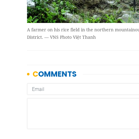
A farmer on his rice field in the northern mountaino
District. — VNS Photo Việt Thanh