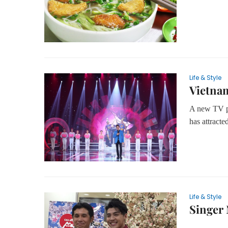
Life & Style
Vietna
A new TV p
has attract
Life & Style
Singer