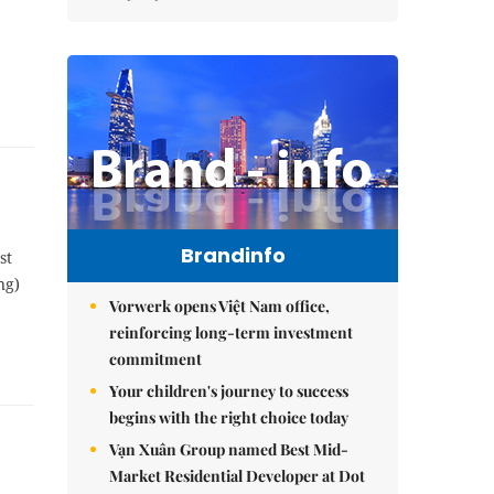
Brandinfo
st
ng)
Vorwerk opens Việt Nam office,
reinforcing long-term investment
commitment
Your children's journey to success
begins with the right choice today
Vạn Xuân Group named Best Mid-
Market Residential Developer at Dot