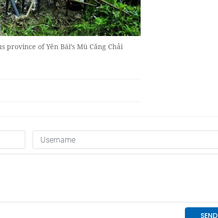
us province of Yên Bái’s Mù Căng Chải