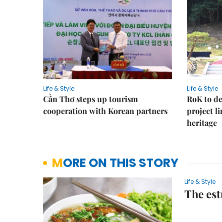
Life & Style
Life & Style
Cần Thơ steps up tourism
RoK to de
cooperation with Korean partners
project l
heritage
MORE ON THIS STORY
Life & Style
The est