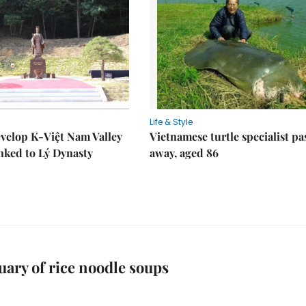
Life & Style
velop K-Việt Nam Valley
Vietnamese turtle specialist pa
inked to Lý Dynasty
away, aged 86
uary of rice noodle soups