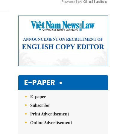
Powered by 
GliaStudios
Mute
E-PAPER
E-paper
Subscribe
Print Advertisement
Online Advertisement