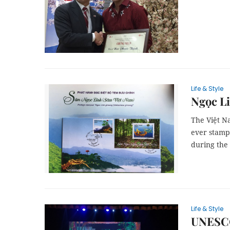
Life & Style
Ngọc Li
The Việt Na
ever stamp
during the 
Life & Style
UNESCO