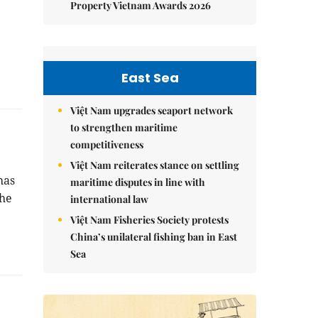
Property Vietnam Awards 2026
East Sea
Việt Nam upgrades seaport network
to strengthen maritime
competitiveness
Việt Nam reiterates stance on settling
has
maritime disputes in line with
the
international law
Việt Nam Fisheries Society protests
China’s unilateral fishing ban in East
Sea