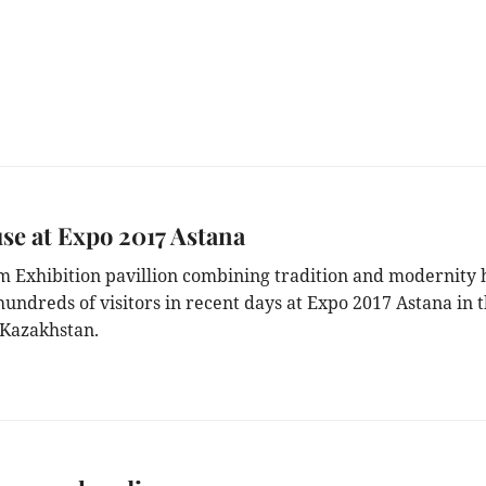
e at Expo 2017 Astana
m Exhibition pavillion combining tradition and modernity 
hundreds of visitors in recent days at Expo 2017 Astana in 
 Kazakhstan.