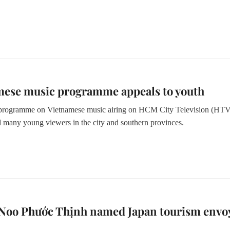
mese music programme appeals to youth
rogramme on Vietnamese music airing on HCM City Television (HTV
ed many young viewers in the city and southern provinces.
 Noo Phước Thịnh named Japan tourism envo