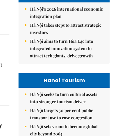
Hà Nội's 2026 international economic
integration plan
Hà Nội takes steps to attract strategic
investors
Hà Nội aims to turn Hòa Lạc into
integrated innovation system to
attract tech giants, drive growth
)
Hanoi Tourism
Hà Nội seeks to turn cultural assets
into stronger tourism driver
Hà Nội targets 30 per cent public
transport use to ease congestion
y
Hà Nội sets vision to become global
city beyond 2065