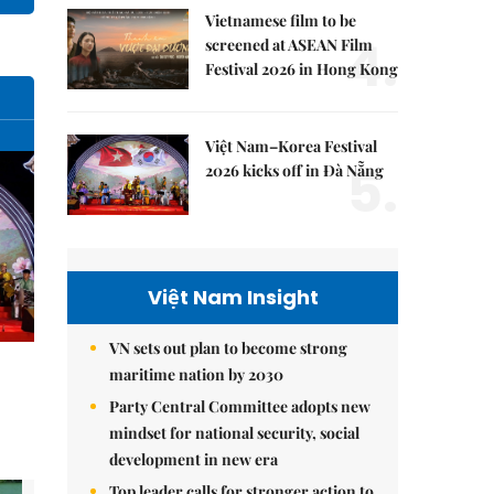
Vietnamese film to be
4.
screened at ASEAN Film
Festival 2026 in Hong Kong
Việt Nam–Korea Festival
5.
2026 kicks off in Đà Nẵng
Việt Nam Insight
VN sets out plan to become strong
maritime nation by 2030
Party Central Committee adopts new
mindset for national security, social
development in new era
Top leader calls for stronger action to