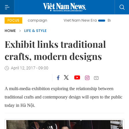
day campaign
Viet Nam New Era
Bringing Resolutions to 
FOCUS
HOME
LIFE & STYLE
Exhibit links traditional
crafts, modern designs
April 12, 2017 - 09:00
A multi-media exhibition exploring the relationship between
traditional crafts and contemporary design will open to the public
today in Hà Nội.