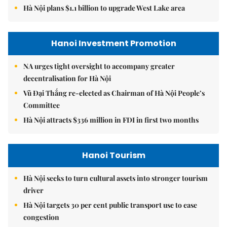
Hà Nội plans $1.1 billion to upgrade West Lake area
Hanoi Investment Promotion
NA urges tight oversight to accompany greater
decentralisation for Hà Nội
Vũ Đại Thắng re-elected as Chairman of Hà Nội People’s
Committee
Hà Nội attracts $336 million in FDI in first two months
Hanoi Tourism
Hà Nội seeks to turn cultural assets into stronger tourism
driver
Hà Nội targets 30 per cent public transport use to ease
congestion