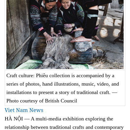
Craft culture: Phiêu collection is accompanied by a
series of photos, hand illustrations, music, video, and
installations to present a story of traditional craft. —
Photo courtesy of British Council
Viet Nam News
HÀ NỘI — A multi-media exhibition exploring the
relationship between traditional crafts and contemporary