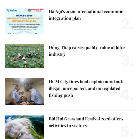
Hà Nội's 2026 international economic
2.
integration plan
Đồng Tháp raises quality, value of lotus
3.
industry
HCM City fines boat captain amid anti-
4.
illegal, unreported, and unregulated
fishing push
Bùi Hui Grassland Festival 2026 offers
5.
activities to visitors