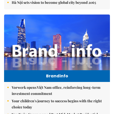
Hà Nội sets vision to become global city beyond 2065
Brandinfo
Vorwerk opens Việt Nam office, reinforcing long-term
investment commitment
Your children's journey to success begins with the right
choice today