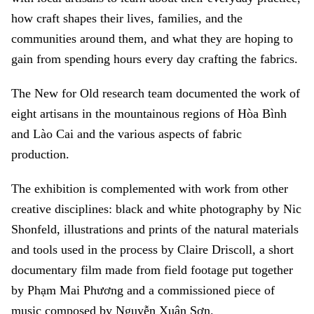
how craft shapes their lives, families, and the
communities around them, and what they are hoping to
gain from spending hours every day crafting the fabrics.
The New for Old research team documented the work of
eight artisans in the mountainous regions of Hòa Bình
and Lào Cai and the various aspects of fabric
production.
The exhibition is complemented with work from other
creative disciplines: black and white photography by Nic
Shonfeld, illustrations and prints of the natural materials
and tools used in the process by Claire Driscoll, a short
documentary film made from field footage put together
by Phạm Mai Phương and a commissioned piece of
music composed by Nguyễn Xuân Sơn.