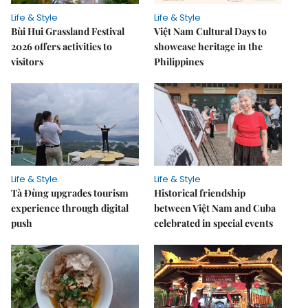
Life & Style
Life & Style
Bùi Hui Grassland Festival
Việt Nam Cultural Days to
2026 offers activities to
showcase heritage in the
visitors
Philippines
Life & Style
Life & Style
Tà Đùng upgrades tourism
Historical friendship
experience through digital
between Việt Nam and Cuba
push
celebrated in special events