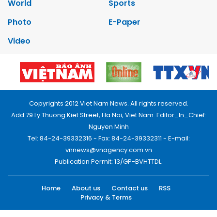
World
Sports
Photo
E-Paper
Video
Copyrights 2012 Viet Nam News. All rights reserved.
Add:79 Ly Thuong Kiet Street, Ha Noi, Viet Nam. Editor_In_Chief:
Nguyen Minh
Tel: 84-24-39332316 - Fax: 84-24-39332311 - E-mail:
vnnews@vnagency.com.vn
Publication Permit: 13/GP-BVHTTDL.
Home
About us
Contact us
RSS
Privacy & Terms