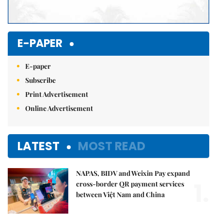
E-PAPER
E-paper
Subscribe
Print Advertisement
Online Advertisement
LATEST
MOST READ
NAPAS, BIDV and Weixin Pay expand
1.
cross-border QR payment services
between Việt Nam and China