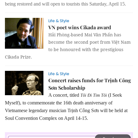
being restored and will open to tourists this Saturday, April 15.
Life & Style
VN poet wins Cikada award
Hải Phòng-based Mai Văn Phấn has
become the second poet from Việt Nam
to be honoured with the prestigious
Cikada Prize.
Life & Style
Concert raises funds for Trịnh Công
Sơn Scholarship
A concert, titled
(I Seek
Tôi Đi Tìm Tôi
Myself), to commemorate the 16th death anniversary of
Vietnamese legendary musician Trịnh Công Sơn will be held at
Soul Convention Complex on April 14-15.