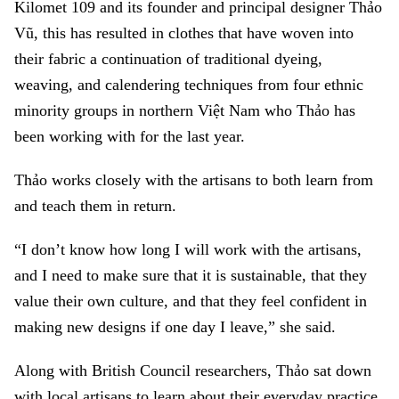
Kilomet 109 and its founder and principal designer Thảo
Vũ, this has resulted in clothes that have woven into
their fabric a continuation of traditional dyeing,
weaving, and calendering techniques from four ethnic
minority groups in northern Việt Nam who Thảo has
been working with for the last year.
Thảo works closely with the artisans to both learn from
and teach them in return.
“I don’t know how long I will work with the artisans,
and I need to make sure that it is sustainable, that they
value their own culture, and that they feel confident in
making new designs if one day I leave,” she said.
Along with British Council researchers, Thảo sat down
with local artisans to learn about their everyday practice,