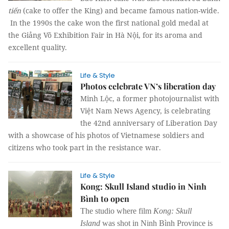
tiến
(cake to offer the King) and became famous nation-wide.
In the 1990s the cake won the first national gold medal at
the Giảng Võ Exhibition Fair in Hà Nội, for its aroma and
excellent quality.
Life & Style
Photos celebrate VN’s liberation day
Minh Lộc, a former photojournalist with
Việt Nam News Agency, is celebrating
the 42nd anniversary of Liberation Day
with a showcase of his photos of Vietnamese soldiers and
citizens who took part in the resistance war.
Life & Style
Kong: Skull Island studio in Ninh
Bình to open
The studio where film
Kong: Skull
Island
was shot in Ninh Bình Province is