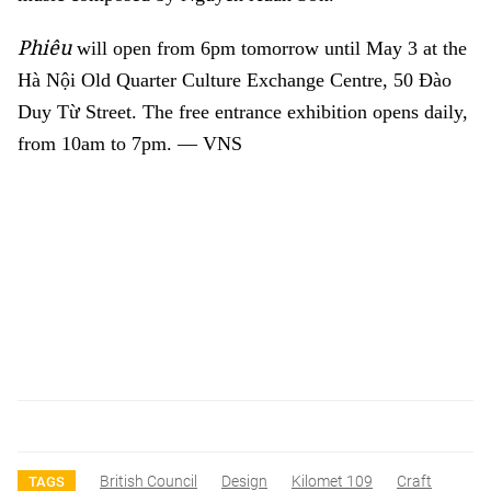
Phiêu
will open from 6pm tomorrow until May 3 at the
Hà Nội Old Quarter Culture Exchange Centre, 50 Đào
Duy Từ Street. The free entrance exhibition opens daily,
from 10am to 7pm. — VNS
British Council
Design
Kilomet 109
Craft
TAGS