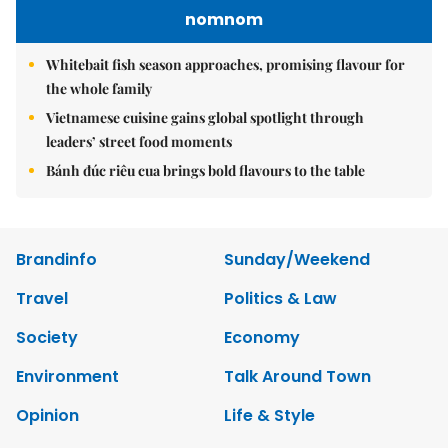
nomnom
Whitebait fish season approaches, promising flavour for
the whole family
Vietnamese cuisine gains global spotlight through
leaders’ street food moments
Bánh đúc riêu cua brings bold flavours to the table
Brandinfo
Sunday/Weekend
Travel
Politics & Law
Society
Economy
Environment
Talk Around Town
Opinion
Life & Style