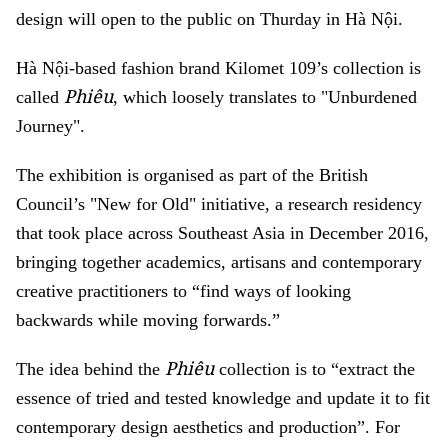
design will open to the public on Thurday in Hà Nội.
Hà Nội-based fashion brand Kilomet 109’s collection is
Phiêu
called
, which loosely translates to "Unburdened
Journey".
The exhibition is organised as part of the British
Council’s "New for Old" initiative, a research residency
that took place across Southeast Asia in December 2016,
bringing together academics, artisans and contemporary
creative practitioners to “find ways of looking
backwards while moving forwards.”
Phiêu
The idea behind the
collection is to “extract the
essence of tried and tested knowledge and update it to fit
contemporary design aesthetics and production”. For