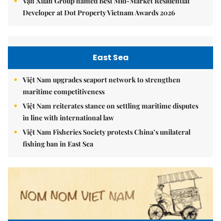
Vạn Xuân Group named Best Mid-Market Residential
Developer at Dot Property Vietnam Awards 2026
East Sea
Việt Nam upgrades seaport network to strengthen
maritime competitiveness
Việt Nam reiterates stance on settling maritime disputes
in line with international law
Việt Nam Fisheries Society protests China’s unilateral
fishing ban in East Sea