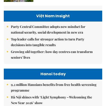
Việt Nam Insight
Party Central Committee adopts new mindset for
national security, social development in new era
Top leader calls for stronger action to turn Party
decisions into tangible results
Growing old together: how day centres can transform
seniors' lives
Hanoi today
9.2 million Hanoians benefits from free health screening
programme
Hà Nội shines with ‘Light Symphony – Welcoming the
New Year 2026’ show