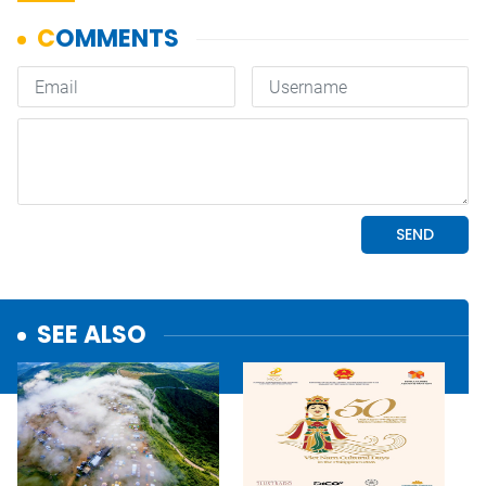
SEE ALSO