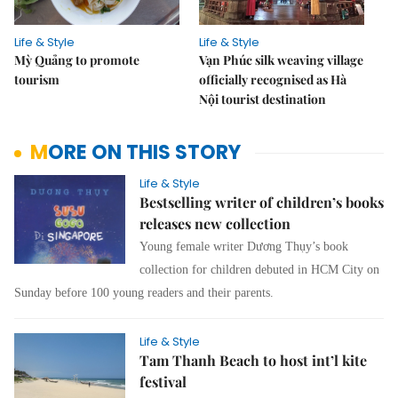
Life & Style
Life & Style
Mỳ Quảng to promote
Vạn Phúc silk weaving village
tourism
officially recognised as Hà
Nội tourist destination
MORE ON THIS STORY
Life & Style
Bestselling writer of children’s books
releases new collection
Young female writer Dương Thụy’s book
collection for children debuted in HCM City on
Sunday before 100 young readers and their parents.
Life & Style
Tam Thanh Beach to host int’l kite
festival