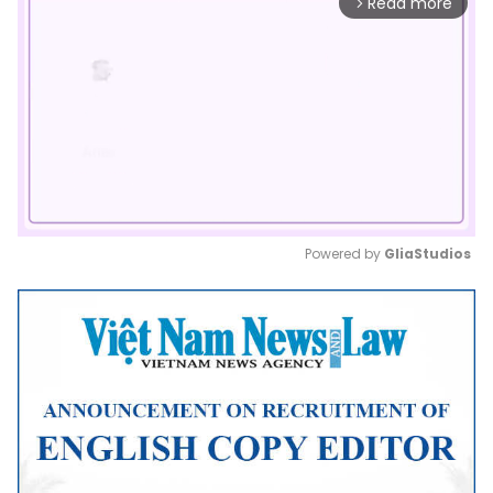
Read more
arrow_forward_ios
Powered by 
GliaStudios
Mute