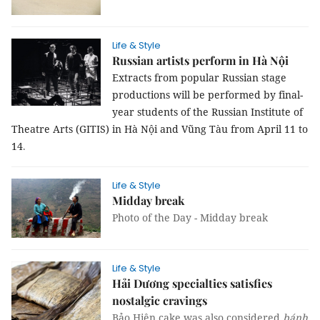
Life & Style
Russian artists perform in Hà Nội
Extracts from popular Russian stage
productions will be performed by final-
year students of the Russian Institute of
Theatre Arts (GITIS) in Hà Nội and Vũng Tàu from April 11 to
14
.
Life & Style
Midday break
Photo of the Day - Midday break
Life & Style
Hải Dương specialties satisfies
nostalgic cravings
Bảo Hiên cake was also considered
bánh