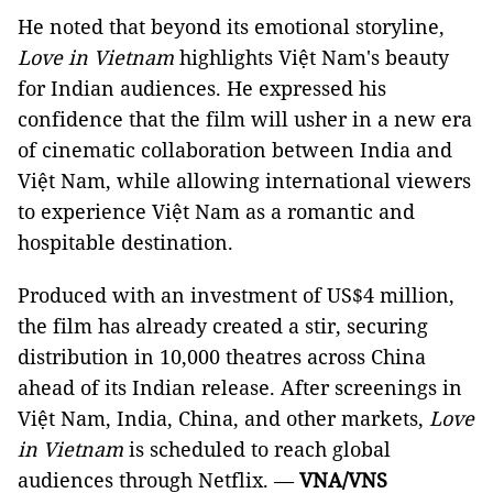
He noted that beyond its emotional storyline,
L
ove in Vietnam
highlights Việt Nam's beauty
for Indian audiences. He expressed his
confidence that the film will usher in a new era
of cinematic collaboration between India and
Việt Nam, while allowing international viewers
to experience Việt Nam as a romantic and
hospitable destination.
Produced with an investment of US$4 million,
the film has already created a stir, securing
distribution in 10,000 theatres across China
ahead of its Indian release. After screenings in
Việt Nam, India, China, and other markets,
Love
in Vietnam
is scheduled to reach global
audiences through Netflix. —
VNA/VNS