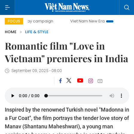
00-day campaign
Viet Nam New Era
Bringing Resolutions
FOCUS
HOME
LIFE & STYLE
Romantic film "Love in
Vietnam" premieres in India
September 09, 2025 - 08:00
Inspired by the renowned Turkish novel "Madonna in
a Fur Coat", the film portrays the tender love story of
Manav (Shantanu Maheshwari), a young man