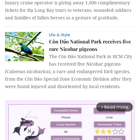
luxury cruise operator is giving away 1,000 complimentary
tickets for Hạ Long Bay tours to veterans, wounded soldiers
and families of fallen heroes as a gesture of gratitude.
Life & Style
Côn Đảo National Park receives five
rare Nicobar pigeons
The Côn Đảo National Park in HCM City
has received five Nicobar pigeons
(Caloenas nicobarica), a rare and endangered bird species,
from the Côn Đảo Special Zone Economic Division after they
were found injured and disoriented by local residents.
Read more
arrow_forward_ios