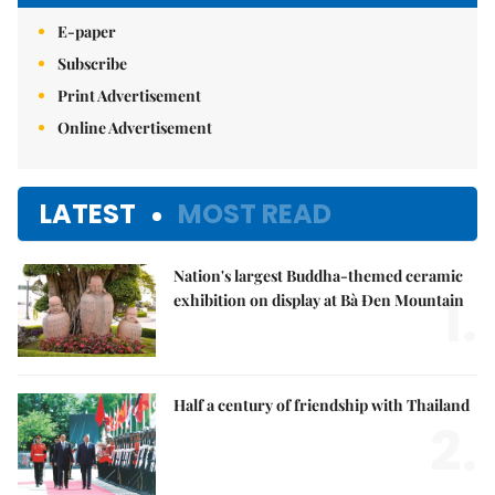
E-paper
Subscribe
Print Advertisement
Online Advertisement
LATEST
MOST READ
Nation's largest Buddha-themed ceramic
1.
exhibition on display at Bà Đen Mountain
Half a century of friendship with Thailand
2.