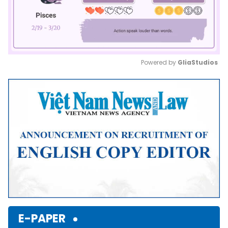
Powered by 
GliaStudios
Mute
E-PAPER