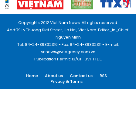
Copyrights 2012 Viet Nam News. All rights reserved.
Add:79 Ly Thuong Kiet Street, Ha Noi, Viet Nam. Editor_In_Chief:
Nguyen Minh
Tel: 84-24-39332316 - Fax: 84-24-39332311 - E-mail:
vnnews@vnagency.com.vn
Publication Permit: 13/GP-BVHTTDL.
Home
About us
Contact us
RSS
Privacy & Terms