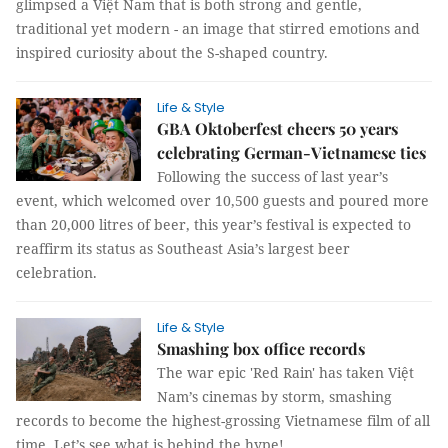
glimpsed a Việt Nam that is both strong and gentle,
traditional yet modern - an image that stirred emotions and
inspired curiosity about the S-shaped country.
Life & Style
GBA Oktoberfest cheers 50 years
celebrating German-Vietnamese ties
Following the success of last year’s
event, which welcomed over 10,500 guests and poured more
than 20,000 litres of beer, this year’s festival is expected to
reaffirm its status as Southeast Asia’s largest beer
celebration.
Life & Style
Smashing box office records
The war epic 'Red Rain' has taken Việt
Nam’s cinemas by storm, smashing
records to become the highest-grossing Vietnamese film of all
time. Let’s see what is behind the hype!