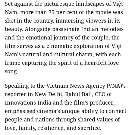
Set against the picturesque landscapes of Việt
Nam, more than 75 per cent of the movie was
shot in the country, immersing viewers in its
beauty. Alongside passionate Indian melodies
and the emotional journey of the couple, the
film serves as a cinematic exploration of Việt
Nam's natural and cultural charm, with each
frame capturing the spirit of a heartfelt love
song.
Speaking to the Vietnam News Agency (VNA)'s
reporter in New Delhi, Rahul Bali, CEO of
Innovations India and the film’s producer,
emphasised cinema’s unique ability to connect
people and nations through shared values of
love, family, resilience, and sacrifice.