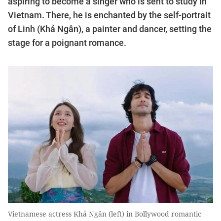
aspiring to become a singer who is sent to study in
Vietnam. There, he is enchanted by the self-portrait
of Linh (Khả Ngân), a painter and dancer, setting the
stage for a poignant romance.
Vietnamese actress Khả Ngân (left) in Bollywood romantic