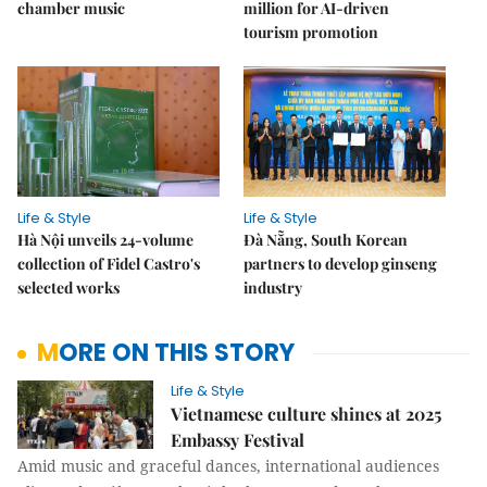
chamber music
million for AI-driven
tourism promotion
Life & Style
Life & Style
Hà Nội unveils 24-volume
Đà Nẵng, South Korean
collection of Fidel Castro's
partners to develop ginseng
selected works
industry
MORE ON THIS STORY
Life & Style
Vietnamese culture shines at 2025
Embassy Festival
Amid music and graceful dances, international audiences