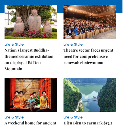
Life & Style
Life & Style
Nation's largest Buddha-
Theatre sector faces urgent
themed ceramic exhibition
need for comprehensive
on display at Bà Đen
renewal: chairwoman
Mountain
Life & Style
Life & Style
A weekend home for ancient
Điện Biên to earmark $13.2