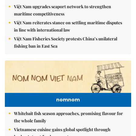
Việt Nam upgrades seaport network to strengthen
maritime competitiveness
Việt Nam reiterates stance on settling maritime disputes
in line with international law
Việt Nam Fisheries Society protests China’s unilateral
fishing ban in East Sea
nomnom
Whitebait fish season approaches, promising flavour for
the whole family
Vietnamese cuisine gains global spotlight through