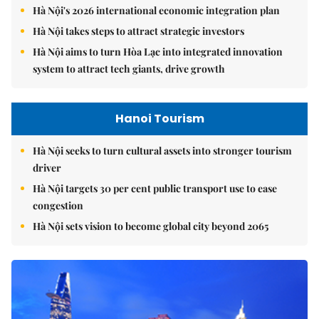
Hà Nội's 2026 international economic integration plan
Hà Nội takes steps to attract strategic investors
Hà Nội aims to turn Hòa Lạc into integrated innovation
system to attract tech giants, drive growth
Hanoi Tourism
Hà Nội seeks to turn cultural assets into stronger tourism
driver
Hà Nội targets 30 per cent public transport use to ease
congestion
Hà Nội sets vision to become global city beyond 2065