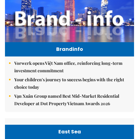
Brandinfo
Vorwerk opens Việt Nam office, reinforcing long-term
investment commitment
Your children's journey to success begins with the right
choice today
Vạn Xuân Group named Best Mid-Market Residential
Developer at Dot Property Vietnam Awards 2026
East Sea