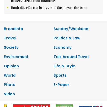
leaders’ street food moments
Bánh đúc riêu cua brings bold flavours to the table
Brandinfo
Sunday/Weekend
Travel
Politics & Law
Society
Economy
Environment
Talk Around Town
Opinion
Life & Style
World
Sports
Photo
E-Paper
Video