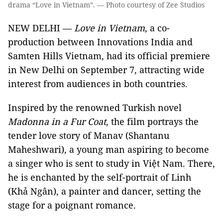
drama “Love in Vietnam”. — Photo courtesy of Zee Studios
NEW DELHI —
Love in Vietnam
, a co-
production between Innovations India and
Samten Hills Vietnam, had its official premiere
in New Delhi on September 7, attracting wide
interest from audiences in both countries.
Inspired by the renowned Turkish novel
Madonna in a Fur Coat
, the film portrays the
tender love story of Manav (Shantanu
Maheshwari), a young man aspiring to become
a singer who is sent to study in Việt Nam. There,
he is enchanted by the self-portrait of Linh
(Khả Ngân), a painter and dancer, setting the
stage for a poignant romance.