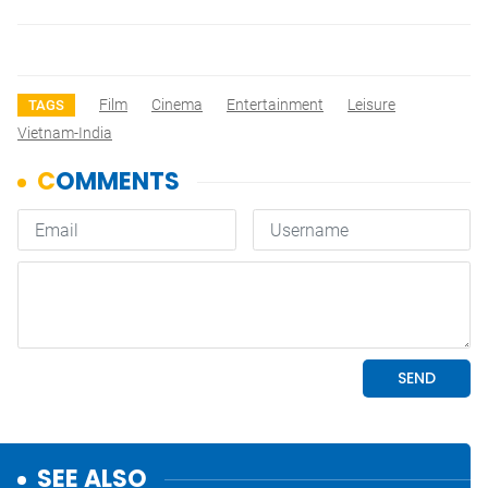
Film
Cinema
Entertainment
Leisure
TAGS
Vietnam-India
SEE ALSO