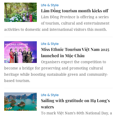
Life & Style
Lâm Đồng tourism month kicks off
Lâm Đồng Province is offering a series
of tourism, cultural and entertainment
activities to domestic and international visitors this month.
Life & Style
Miss Ethnic Tourism Việt Nam 2025
launched in Mộc Châu
Organisers expect the competition to
become a bridge for preserving and promoting cultural
heritage while boosting sustainable green and community-
based tourism.
Life & Style
Sailing with gratitude on Hạ Long’s
waters
To mark Việt Nam’s 80th National Day, a