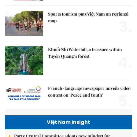
Sports tourism puts Việt Nam on regional
3.
map
Khuổi Nhi Waterfall, a treasure within
4.
Tuyên Quang’s forest
French-language newspaper unveils video
5.
contest on 'Peace and Youth'
Việt Nam Insight
Party Central Committee adopts new mindset for