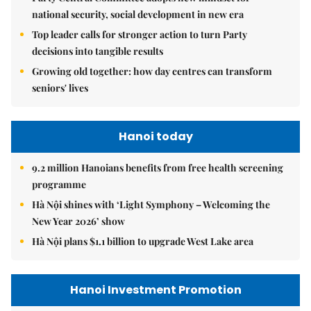
national security, social development in new era
Top leader calls for stronger action to turn Party
decisions into tangible results
Growing old together: how day centres can transform
seniors' lives
Hanoi today
9.2 million Hanoians benefits from free health screening
programme
Hà Nội shines with ‘Light Symphony – Welcoming the
New Year 2026’ show
Hà Nội plans $1.1 billion to upgrade West Lake area
Hanoi Investment Promotion