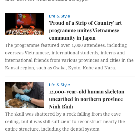
Life & Style
'Proud of a Strip of Country' art
programme unites Vietnamese
community in Japan
The programme featured over 1,000 attendees, including
overseas Vietnamese, international students, interns and
international friends from various provinces and cities in the
Kansai region, such as Osaka, Kyoto, Kobe and Nara.
Life & Style
12,000-year-old human skeleton
unearthed in northern province
Ninh Bình
The skull was shattered by a rock falling from the cave
ceiling, but it was still sufficient to reconstruct nearly the
entire structure, including the dental system.