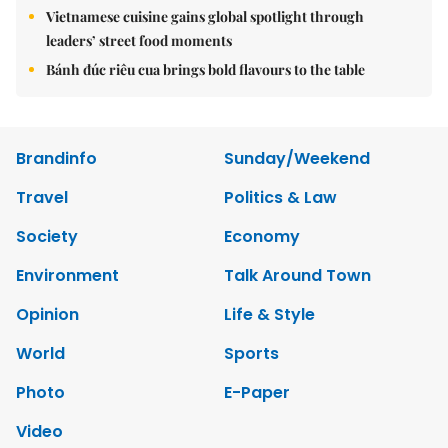
Vietnamese cuisine gains global spotlight through
leaders’ street food moments
Bánh đúc riêu cua brings bold flavours to the table
Brandinfo
Sunday/Weekend
Travel
Politics & Law
Society
Economy
Environment
Talk Around Town
Opinion
Life & Style
World
Sports
Photo
E-Paper
Video