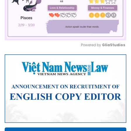
Powered by 
GliaStudios
Mute