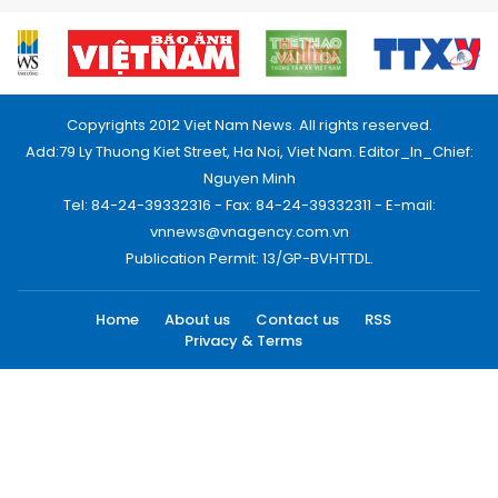
Copyrights 2012 Viet Nam News. All rights reserved.
Add:79 Ly Thuong Kiet Street, Ha Noi, Viet Nam. Editor_In_Chief:
Nguyen Minh
Tel: 84-24-39332316 - Fax: 84-24-39332311 - E-mail:
vnnews@vnagency.com.vn
Publication Permit: 13/GP-BVHTTDL.
Home
About us
Contact us
RSS
Privacy & Terms