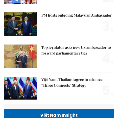
PM hosts outgoing Malaysian Ambassador
3.
Top legislator asks new US ambassador to
4.
forward parliamentary ties
Việt Nam, Thailand agree to advance
5.
"Three Connects" Strategy
Việt Nam Insight