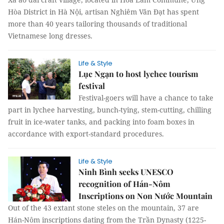
Hòa District in Hà Nội, artisan Nghiêm Văn Đạt has spent
more than 40 years tailoring thousands of traditional
Vietnamese long dresses.
Life & Style
Lục Ngạn to host lychee tourism
festival
Festival-goers will have a chance to take
part in lychee harvesting, bunch-tying, stem-cutting, chilling
fruit in ice-water tanks, and packing into foam boxes in
accordance with export-standard procedures.
Life & Style
Ninh Bình seeks UNESCO
recognition of Hán-Nôm
Inscriptions on Non Nước Mountain
Out of the 43 extant stone steles on the mountain, 37 are
Hán-Nôm inscriptions dating from the Trần Dynasty (1225-