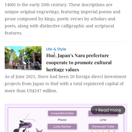
1400) to the early 20th century. These inscriptions are
unique original engravings, featuring imperial poems and
prose composed by kings, poetic verses by scholars and
poets, along with distinctive calligraphic and scriptural
features.
Life & Style
Huế, Japan’s Nara prefecture
cooperate to promote cultural
heritage values
As of June 2025, there had been 20 foreign direct investment
projects from Japan to Huế with a total registered capital of
more than US$247 million.
Read more
arrow_forward_ios