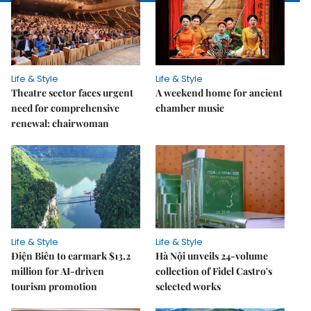
Life & Style
Life & Style
Theatre sector faces urgent
A weekend home for ancient
need for comprehensive
chamber music
renewal: chairwoman
Life & Style
Life & Style
Điện Biên to earmark $13.2
Hà Nội unveils 24-volume
million for AI-driven
collection of Fidel Castro's
tourism promotion
selected works