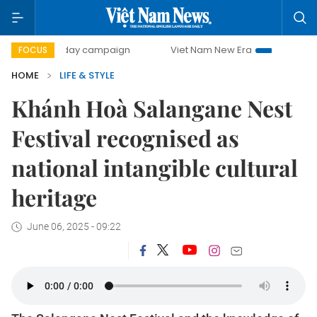
500-day campaign
Viet Nam New Era
Bringing Resolutio
FOCUS
HOME
LIFE & STYLE
Khánh Hoà Salangane Nest
Festival recognised as
national intangible cultural
heritage
June 06, 2025 - 09:22