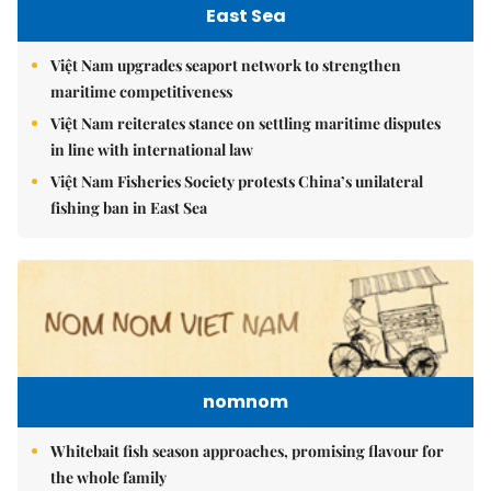
East Sea
Việt Nam upgrades seaport network to strengthen
maritime competitiveness
Việt Nam reiterates stance on settling maritime disputes
in line with international law
Việt Nam Fisheries Society protests China’s unilateral
fishing ban in East Sea
nomnom
Whitebait fish season approaches, promising flavour for
the whole family