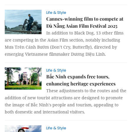
Life & Style
Cannes-winning film to compete at
Đà Nẵng Asian Film Festival 2025
In addition to Black Dog, 13 other films
are competing in the Asian Film section, notably including
Mưa Trên Cánh Bướm (Don’t Cry, Butterfly), directed by
emerging Vietnamese filmmaker Dương Diệu Linh.
Life & Style
Bắc Ninh expands free tours,
enhancing heritage experiences
These adjustments to the routes and the
addition of new tourist attractions are designed to promote
the image of Bắc Ninh's people and tourism, appealing to
both domestic and international visitors.
Life & Style