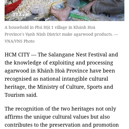
A household in Phú Hội 1 village in Khánh Hoà
Province's Vạnh Ninh District make agarwood products. —
VNA/VNS Photo
HCM CITY — The Salangane Nest Festival and
the knowledge of exploiting and processing
agarwood in Khánh Hoà Province have been
recognised as national intangible cultural
heritage, the Ministry of Culture, Sports and
Tourism said.
The recognition of the two heritages not only
affirms the unique cultural values but also
contributes to the preservation and promotion