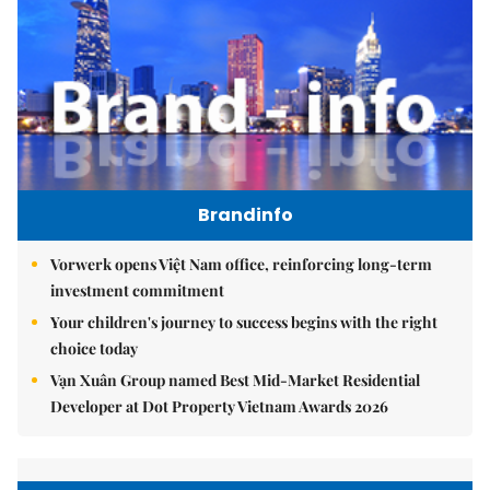
Brandinfo
Vorwerk opens Việt Nam office, reinforcing long-term
investment commitment
Your children's journey to success begins with the right
choice today
Vạn Xuân Group named Best Mid-Market Residential
Developer at Dot Property Vietnam Awards 2026