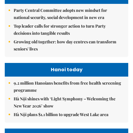
Party Central Committee adopts new mindset for
national security, social development in new era
Top leader calls for stronger action to turn Party
decisions into tangible results
Growing old together: how day centres can transform
seniors' lives
Hanoi today
9.2 million Hanoians benefits from free health screening
programme
Hà Nội shines with ‘Light Symphony – Welcoming the
New Year 2026’ show
Hà Nội plans $1.1 billion to upgrade West Lake area