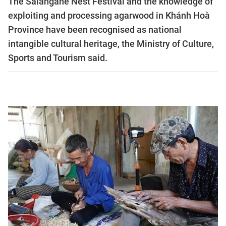
The Salangane Nest Festival and the knowledge of
exploiting and processing agarwood in Khánh Hoà
Province have been recognised as national
intangible cultural heritage, the Ministry of Culture,
Sports and Tourism said.