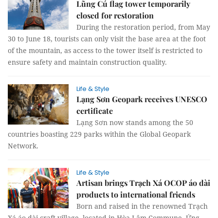
Lũng Cú flag tower temporarily
closed for restoration
During the restoration period, from May
30 to June 18, tourists can only visit the base area at the foot
of the mountain, as access to the tower itself is restricted to
ensure safety and maintain construction quality.
Life & Style
Lạng Sơn Geopark receives UNESCO
certificate
Lạng Sơn now stands among the 50
countries boasting 229 parks within the Global Geopark
Network.
Life & Style
Artisan brings Trạch Xá OCOP áo dài
products to international friends
Born and raised in the renowned Trạch
Xá áo dài craft village, located in Hòa Lâm Commune, Ứng