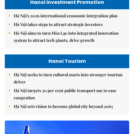
Hanoi Investment Promotion
Hà Nội's 2026 international economic integration plan
Hà Nội takes steps to attract strategic investors
Hà Nội aims to turn Hòa Lạc into integrated innovation
system to attract tech giants, drive growth
Hanoi Tourism
Hà Nội seeks to turn cultural assets into stronger tourism
driver
Hà Nội targets 30 per cent public transport use to ease
congestion
Hà Nội sets vision to become global city beyond 2065