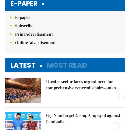
E-PAPER
E-paper
Subscribe
Print Advertisement
Online Advertisement
LATEST
MOST READ
Theatre sector faces urgent need for
1.
comprehensive renewal: chairwoman
Việt Nam target Group A top spot against
2.
Cambodia