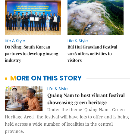
Life & Style
Life & Style
Đà Nẵng, South Korean
Bùi Hui Grassland Festival
partners to develop ginseng
2026 offers activities to
industry
visitors
MORE ON THIS STORY
Life & Style
Quảng Nam to host vibrant festival
showcasing green heritage
Under the theme 'Quảng Nam - Green
Heritage Area', the festival will have lots to offer and is being
held across a wide number of localities in the central
province.