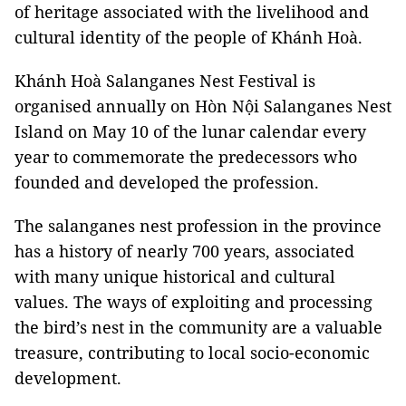
of heritage associated with the livelihood and
cultural identity of the people of Khánh Hoà.
Khánh Hoà Salanganes Nest Festival is
organised annually on Hòn Nội Salanganes Nest
Island on May 10 of the lunar calendar every
year to commemorate the predecessors who
founded and developed the profession.
The salanganes nest profession in the province
has a history of nearly 700 years, associated
with many unique historical and cultural
values. The ways of exploiting and processing
the bird’s nest in the community are a valuable
treasure, contributing to local socio-economic
development.