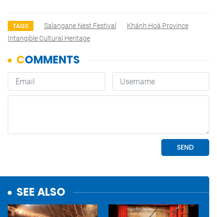
Salangane Nest Festival
Khánh Hoà Province
TAGS
Intangible Cultural Heritage
SEE ALSO