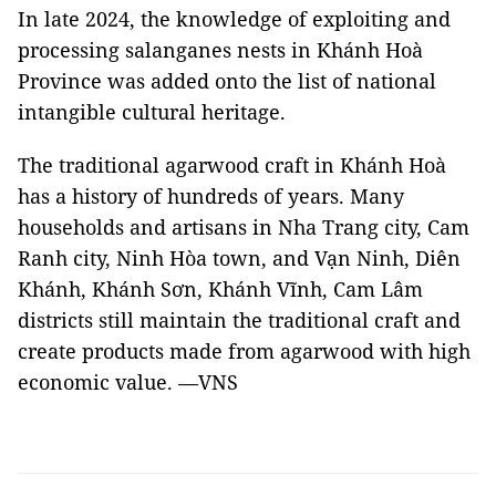
In late 2024, the knowledge of exploiting and
processing salanganes nests in Khánh Hoà
Province was added onto the list of national
intangible cultural heritage.
The traditional agarwood craft in Khánh Hoà
has a history of hundreds of years. Many
households and artisans in Nha Trang city, Cam
Ranh city, Ninh Hòa town, and Vạn Ninh, Diên
Khánh, Khánh Sơn, Khánh Vĩnh, Cam Lâm
districts still maintain the traditional craft and
create products made from agarwood with high
economic value. —VNS