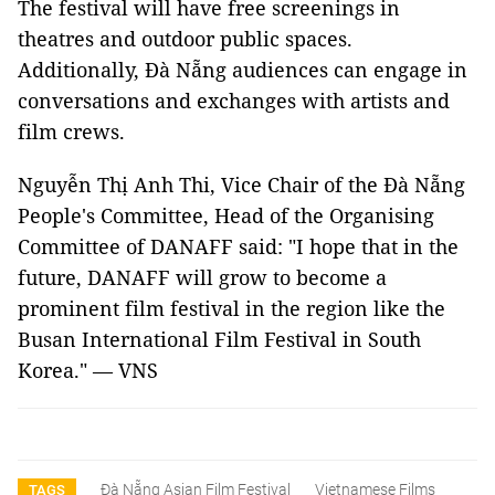
The festival will have free screenings in
theatres and outdoor public spaces.
Additionally, Đà Nẵng audiences can engage in
conversations and exchanges with artists and
film crews.
Nguyễn Thị Anh Thi, Vice Chair of the Đà Nẵng
People's Committee, Head of the Organising
Committee of DANAFF said: "I hope that in the
future, DANAFF will grow to become a
prominent film festival in the region like the
Busan International Film Festival in South
Korea." — VNS
Đà Nẵng Asian Film Festival
Vietnamese Films
TAGS