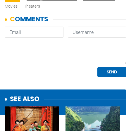
Movies
Theaters
SEE ALSO