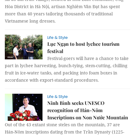
Hòa District in Hà Nội, artisan Nghiêm Văn Đạt has spent
more than 40 years tailoring thousands of traditional
Vietnamese long dresses.
Life & Style
Lục Ngạn to host lychee tourism
festival
Festival-goers will have a chance to take
part in lychee harvesting, bunch-tying, stem-cutting, chilling
fruit in ice-water tanks, and packing into foam boxes in
accordance with export-standard procedures.
Life & Style
Ninh Bình seeks UNESCO
recognition of Hán-Nôm
Inscriptions on Non Nước Mountain
Out of the 43 extant stone steles on the mountain, 37 are
Hán-Nôm inscriptions dating from the Trần Dynasty (1225-