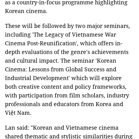
as a country-in-focus programme highlighting
Korean cinema.
These will be followed by two major seminars,
including 'The Legacy of Vietnamese War
Cinema Post-Reunification', which offers in-
depth evaluations of the genre's achievements
and cultural impact. The seminar 'Korean
Cinema: Lessons from Global Success and
Industrial Development' which will explore
both creative content and policy frameworks,
with participation from film scholars, industry
professionals and educators from Korea and
Việt Nam.
Lan said: "Korean and Vietnamese cinema
shared thematic and stylistic similarities during