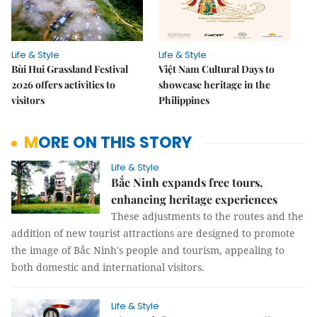
Life & Style
Life & Style
Bùi Hui Grassland Festival
Việt Nam Cultural Days to
2026 offers activities to
showcase heritage in the
visitors
Philippines
MORE ON THIS STORY
Life & Style
Bắc Ninh expands free tours,
enhancing heritage experiences
These adjustments to the routes and the
addition of new tourist attractions are designed to promote
the image of Bắc Ninh's people and tourism, appealing to
both domestic and international visitors.
Life & Style