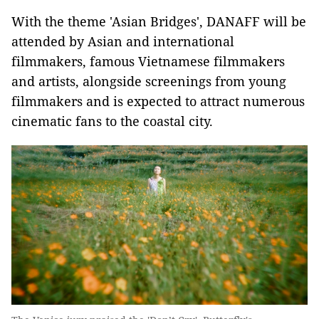
With the theme 'Asian Bridges', DANAFF will be
attended by Asian and international
filmmakers, famous Vietnamese filmmakers
and artists, alongside screenings from young
filmmakers and is expected to attract numerous
cinematic fans to the coastal city.