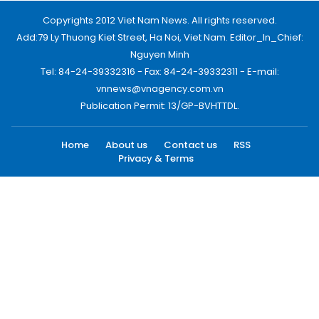
Copyrights 2012 Viet Nam News. All rights reserved.
Add:79 Ly Thuong Kiet Street, Ha Noi, Viet Nam. Editor_In_Chief:
Nguyen Minh
Tel: 84-24-39332316 - Fax: 84-24-39332311 - E-mail:
vnnews@vnagency.com.vn
Publication Permit: 13/GP-BVHTTDL.
Home
About us
Contact us
RSS
Privacy & Terms