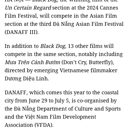
Un Certain Regard
section at the 2024 Cannes
Film Festival, will compete in the Asian Film
section at the third Đà Nẵng Asian Film Festival
(DANAFF III).
In addition to
Black Dog
, 13 other films will
compete in the same section, notably including
Mưa Trên Cánh Bướm
(Don’t Cry, Butterfly),
directed by emerging Vietnamese filmmaker
Dương Diệu Linh.
DANAFF, which comes this year to the coastal
city from June 29 to July 5, is co-organised by
the Đà Nẵng Department of Culture and Sports
and the Việt Nam Film Development
Association (VFDA).