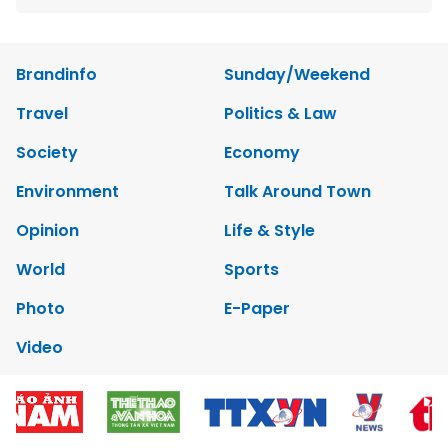
Brandinfo
Sunday/Weekend
Travel
Politics & Law
Society
Economy
Environment
Talk Around Town
Opinion
Life & Style
World
Sports
Photo
E-Paper
Video