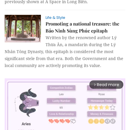
previously shown at Á Space in Long Biên.
Life & Style
Promoting a national treasure: the
Bảo Ninh Sùng Phúc epitaph
Written by the renowned author Lý
Thừa Ân, a mandarin during the Lý
Nhân Tông Dynasty, this epitaph is considered the most
significant stele from that era. Both the Government and the
local community are actively promoting its value.
Read more
arrow_forward_ios