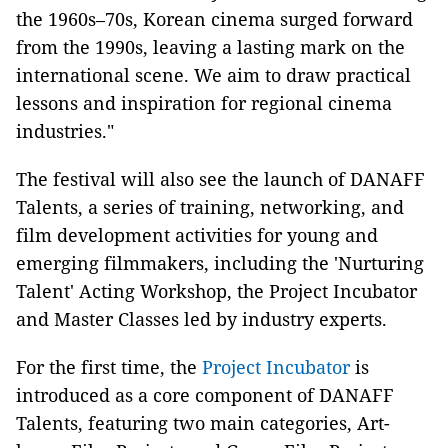
the 1960s–70s, Korean cinema surged forward
from the 1990s, leaving a lasting mark on the
international scene. We aim to draw practical
lessons and inspiration for regional cinema
industries."
The festival will also see the launch of DANAFF
Talents, a series of training, networking, and
film development activities for young and
emerging filmmakers, including the 'Nurturing
Talent' Acting Workshop, the Project Incubator
and Master Classes led by industry experts.
For the first time, the
Project Incubator
is
introduced as a core component of DANAFF
Talents, featuring two main categories, Art-