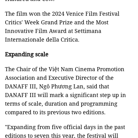
The film won the 2024 Venice Film Festival
Critics′ Week Grand Prize and the Most
Innovative Film Award at Settimana
Internazionale della Critica.
Expanding scale
The Chair of the Việt Nam Cinema Promotion
Association and Executive Director of the
DANAFF III, Ngô Phương Lan, said that
DANAFF III will mark a significant step up in
terms of scale, duration and programming
compared to its previous two editions.
"Expanding from five official days in the past
editions to seven this year, the festival will