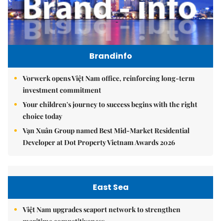
Brandinfo
Vorwerk opens Việt Nam office, reinforcing long-term
investment commitment
Your children's journey to success begins with the right
choice today
Vạn Xuân Group named Best Mid-Market Residential
Developer at Dot Property Vietnam Awards 2026
East Sea
Việt Nam upgrades seaport network to strengthen