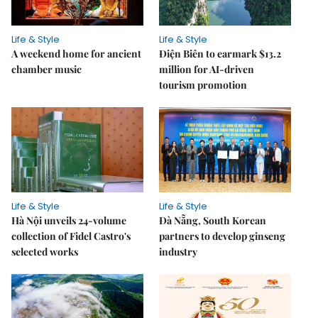
Life & Style
Life & Style
A weekend home for ancient
Điện Biên to earmark $13.2
chamber music
million for AI-driven
tourism promotion
Life & Style
Life & Style
Hà Nội unveils 24-volume
Đà Nẵng, South Korean
collection of Fidel Castro's
partners to develop ginseng
selected works
industry