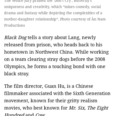
The Venice jury praised the 'Don’t Cry', Butterfly's
uniqueness and creativity, which “mixes comedy, social
drama and fantasy while depicting the complexities of a
mother-daughter relationship”. Photo courtesy of Ân Nam
Productions
Black Dog
tells a story about Lang, newly
released from prison, who heads back to his
hometown in Northwest China. While working
on a team clearing stray dogs before the 2008
Olympics, he forms a touching bond with one
black stray.
The film director, Guan Hu, is a Chinese
filmmaker associated with the Sixth Generation
movement, known for their gritty realism
movies, who best known for
Mr. Six, The Eight
Hundred
and
Cow.