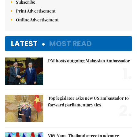
Subscribe
Print Advertisement
Online Advertisement
LATEST
MOST READ
PM hosts outgoing Malaysian Ambassador
1.
Top legislator asks new US ambassador to
2.
forward parliamentary ties
Việt Nam, Thailand agree to advance