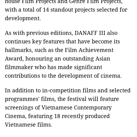
house Film Projects and Genre Film Projects,
with a total of 14 standout projects selected for
development.
As with previous editions, DANAFF III also
continues key features that have become its
hallmarks, such as the Film Achievement
Award, honouring an outstanding Asian
filmmaker who has made significant
contributions to the development of cinema.
In addition to in-competition films and selected
programmes' films, the festival will feature
screenings of Vietnamese Contemporary
Cinema, featuring 18 recently produced
Vietnamese films.