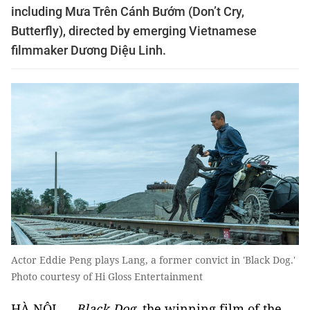
including Mưa Trên Cánh Bướm (Don’t Cry,
Butterfly), directed by emerging Vietnamese
filmmaker Dương Diệu Linh.
Actor Eddie Peng plays Lang, a former convict in 'Black Dog.'
Photo courtesy of Hi Gloss Entertainment
HÀ NỘI —
Black Dog
, the winning film of the