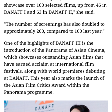
showcase over 100 selected films, up from 46 in
DANAFF I and 63 in DANAFF II," she said.
"The number of screenings has also doubled to
approximately 200, compared to 100 last year."
One of the highlights of DANAFF III is the
introduction of the Panorama of Asian Cinema,
which showcases outstanding Asian films that
have earned acclaim at international film
festivals, along with world premieres debuting
at DANAFF. This year also marks the launch of
the Asian Film Critics Award within the
Panorama programme.