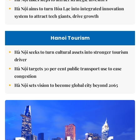
Hà Nội aims to turn Hòa Lạc into integrated innovation
system to attract tech giants, drive growth
Hanoi Tourism
Hà Nội seeks to turn cultural assets into stronger tourism
driver
Hà Nội targets 30 per cent public transport use to ease
congestion
Hà Nội sets vision to become global city beyond 2065