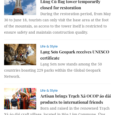
Lũng Cú flag tower temporarily
closed for restoration
During the restoration period, from May
30 to June 18, tourists can only visit the base area at the foot
of the mountain, as access to the tower itself is restricted to
ensure safety and maintain construction quality.
Life & Style
Lạng Sơn Geopark receives UNESCO
certificate
Lạng Sơn now stands among the 50
countries boasting 229 parks within the Global Geopark
Network.
Life & Style
Artisan brings Trạch Xá OCOP áo dài
products to international friends
Born and raised in the renowned Trạch
Xá áo dài craft village, located in Hòa Lâm Commune, Ứng