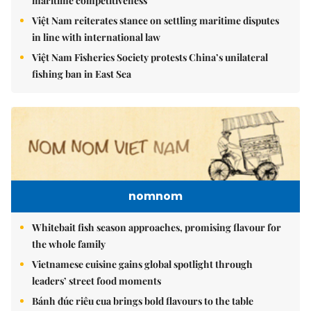
maritime competitiveness
Việt Nam reiterates stance on settling maritime disputes
in line with international law
Việt Nam Fisheries Society protests China’s unilateral
fishing ban in East Sea
nomnom
Whitebait fish season approaches, promising flavour for
the whole family
Vietnamese cuisine gains global spotlight through
leaders’ street food moments
Bánh đúc riêu cua brings bold flavours to the table