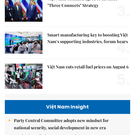
3.
"Three Connects" Strategy
Smart manufacturing key to boosting Việt
4.
Nam's supporting industries, forum hears
Việt Nam cuts retail fuel prices on August 6
5.
Việt Nam Insight
Party Central Committee adopts new mindset for
national security, social development in new era