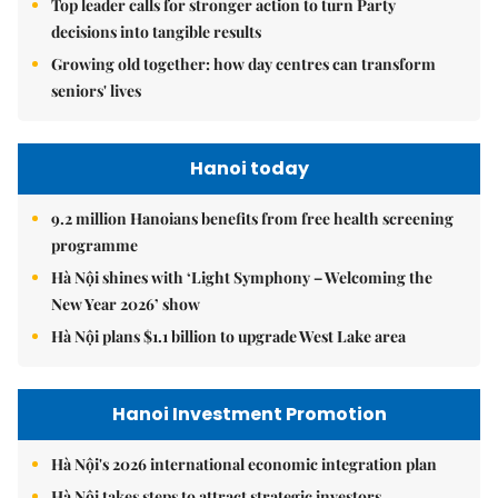
Top leader calls for stronger action to turn Party
decisions into tangible results
Growing old together: how day centres can transform
seniors' lives
Hanoi today
9.2 million Hanoians benefits from free health screening
programme
Hà Nội shines with ‘Light Symphony – Welcoming the
New Year 2026’ show
Hà Nội plans $1.1 billion to upgrade West Lake area
Hanoi Investment Promotion
Hà Nội's 2026 international economic integration plan
Hà Nội takes steps to attract strategic investors