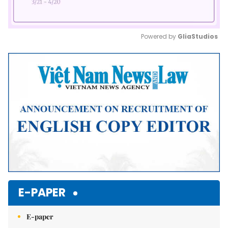
Powered by 
GliaStudios
Mute
E-PAPER
E-paper