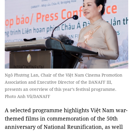
Ngô Phương Lan, Chair of the Việt Nam Cinema Promotion
Association and Executive Director of the DANAFF III,
presents an overview of this year’s festival programme.
Photo Anh Vũ/DANAFF
A selected programme highlights Việt Nam war-
themed films in commemoration of the 50th
anniversary of National Reunification, as well