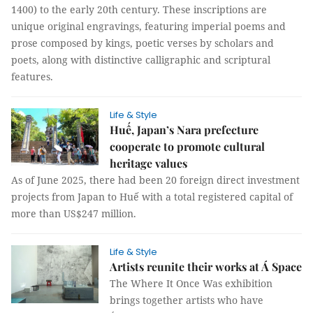
1400) to the early 20th century. These inscriptions are
unique original engravings, featuring imperial poems and
prose composed by kings, poetic verses by scholars and
poets, along with distinctive calligraphic and scriptural
features.
Life & Style
Huế, Japan’s Nara prefecture
cooperate to promote cultural
heritage values
As of June 2025, there had been 20 foreign direct investment
projects from Japan to Huế with a total registered capital of
more than US$247 million.
Life & Style
Artists reunite their works at Á Space
The Where It Once Was exhibition
brings together artists who have