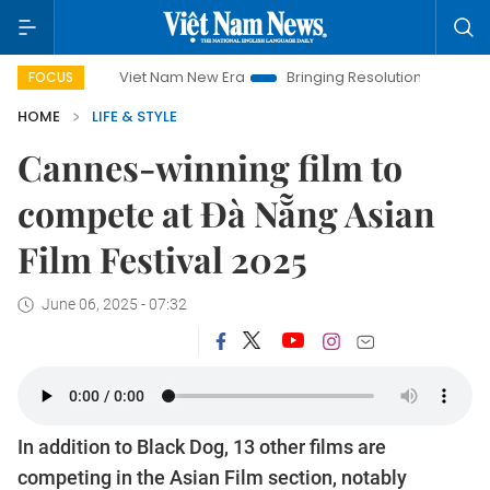
Viet Nam New Era
Bringing Resolutions to Life
Hanoi In
FOCUS
HOME
LIFE & STYLE
Cannes-winning film to
compete at Đà Nẵng Asian
Film Festival 2025
June 06, 2025 - 07:32
In addition to Black Dog, 13 other films are
competing in the Asian Film section, notably