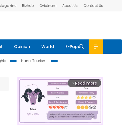
 Magazine
Bizhub
Ovietnam
About Us
Contact Us
nt
Opinion
World
E-Paper
ghts
Hanoi Tourism
Read more
arrow_forward_ios