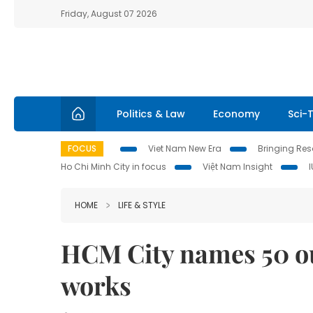
Friday, August 07 2026
Politics & Law
Economy
Sci-
FOCUS
Viet Nam New Era
Bringing Reso
Ho Chi Minh City in focus
Việt Nam Insight
HOME
LIFE & STYLE
HCM City names 50 out
works