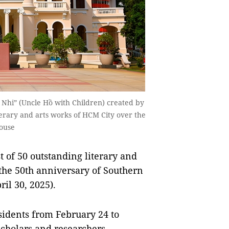
Nhi” (Uncle Hồ with Children) created by
iterary and arts works of HCM City over the
House
 of 50 outstanding literary and
 the 50th anniversary of Southern
il 30, 2025).
sidents from February 24 to
cholars and researchers.