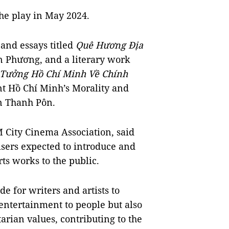
he play in May 2024.
 and essays titled
Quê Hương Địa
n Phương, and a literary work
Tưởng Hồ Chí Minh Về Chính
nt Hồ Chí Minh’s Morality and
ần Thanh Pôn.
City Cinema Association, said
isers expected to introduce and
rts works to the public.
de for writers and artists to
 entertainment to people but also
rian values, contributing to the