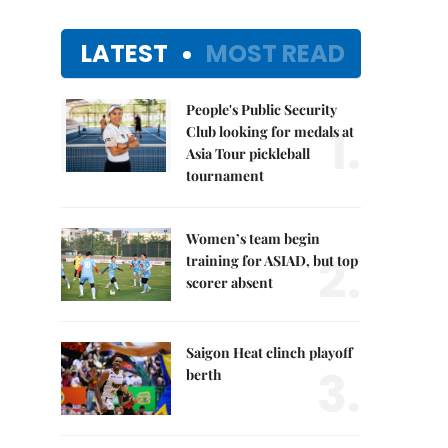
LATEST
MOST READ
People's Public Security
1.
Club looking for medals at
Asia Tour pickleball
tournament
Women’s team begin
2.
training for ASIAD, but top
scorer absent
Saigon Heat clinch playoff
3.
berth