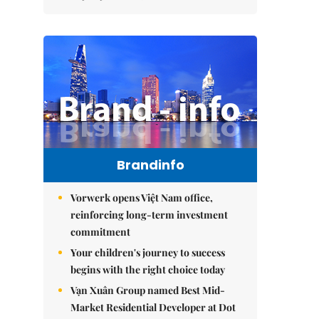
Brandinfo
Vorwerk opens Việt Nam office,
reinforcing long-term investment
commitment
Your children's journey to success
begins with the right choice today
Vạn Xuân Group named Best Mid-
Market Residential Developer at Dot