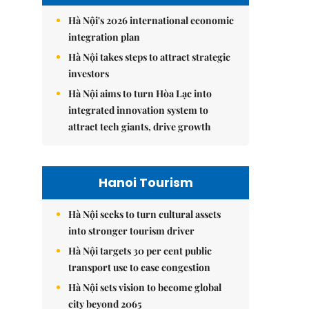
Hà Nội's 2026 international economic
integration plan
Hà Nội takes steps to attract strategic
investors
Hà Nội aims to turn Hòa Lạc into
integrated innovation system to
attract tech giants, drive growth
Hanoi Tourism
Hà Nội seeks to turn cultural assets
into stronger tourism driver
Hà Nội targets 30 per cent public
transport use to ease congestion
Hà Nội sets vision to become global
city beyond 2065