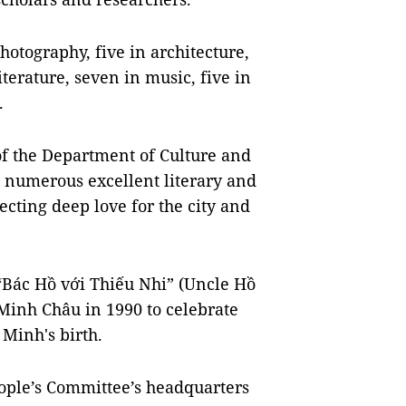
photography, five in architecture,
literature, seven in music, five in
.
f the Department of Culture and
d numerous excellent literary and
ecting deep love for the city and
 “Bác Hồ với Thiếu Nhi” (Uncle Hồ
 Minh Châu in 1990 to celebrate
 Minh's birth.
eople’s Committee’s headquarters