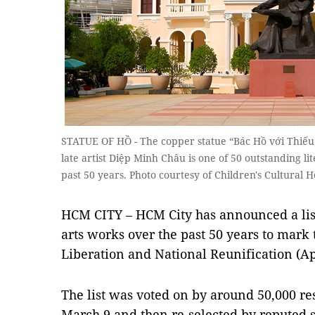
STATUE OF HỒ - The copper statue “Bác Hồ với Thiếu 
late artist Diệp Minh Châu is one of 50 outstanding l
past 50 years. Photo courtesy of Children's Cultural 
HCM CITY – HCM City has announced a list
arts works over the past 50 years to mark
Liberation and National Reunification (Apr
The list was voted on by around 50,000 re
March 9 and then re-selected by reputed s