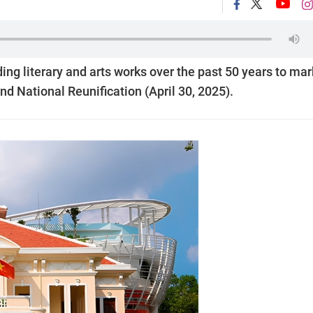
ng literary and arts works over the past 50 years to mar
nd National Reunification (April 30, 2025).