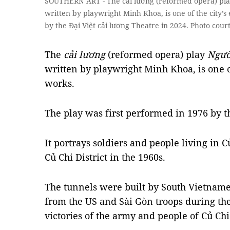
SOUTHERN ART - The cải lương (reformed opera) play
written by playwright Minh Khoa, is one of the city’s 
by the Đại Việt cải lương Theatre in 2024. Photo cour
The
cải lương
(reformed opera) play
Ngườ
written by playwright Minh Khoa, is one of
works.
The play was first performed in 1976 by 
It portrays soldiers and people living in 
Củ Chi District in the 1960s.
The tunnels were built by South Vietnames
from the US and Sài Gòn troops during the
victories of the army and people of Củ Chi