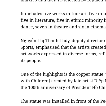
It includes five works in fine art, five in 
five in literature, five in ethnic minority 
dance, seven in theatre and six in cinema
Nguyễn Thị Thanh Thúy, deputy director o
Sports, emphasised that the artists create
art works expressed in diverse forms, refl
its people.
One of the highlights is the copper statue
with Children) created by late artist Diệp
the 100th anniversary of President Hồ Chí
The statue was installed in front of the P