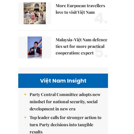
More Eurpoean travellers
4.
love to visit Việt Nam
Malaysia-Việt Nam defence
5.
ties set for more practical
cooperation: expert
Việt Nam Insight
Party Central Committee adopts new
mindset for national security, social
development in new era
Top leader calls for stronger action to
turn Party decisions into tangible
results