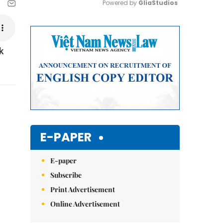
Powered by 
GliaStudios
Mute
k
E-PAPER
E-paper
Subscribe
Print Advertisement
Online Advertisement