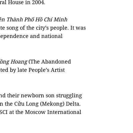
ral House in 2004.
n Thành Phố Hồ Chí Minh
te song of the city’s people. It was
ndependence and national
ồng Hoang
(The Abandoned
ed by late People’s Artist
and their newborn son struggling
in the Cửu Long (Mekong) Delta.
SCI at the Moscow International