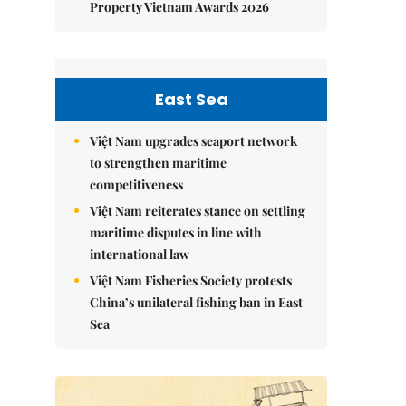
Property Vietnam Awards 2026
East Sea
Việt Nam upgrades seaport network
to strengthen maritime
competitiveness
Việt Nam reiterates stance on settling
maritime disputes in line with
international law
Việt Nam Fisheries Society protests
China’s unilateral fishing ban in East
Sea