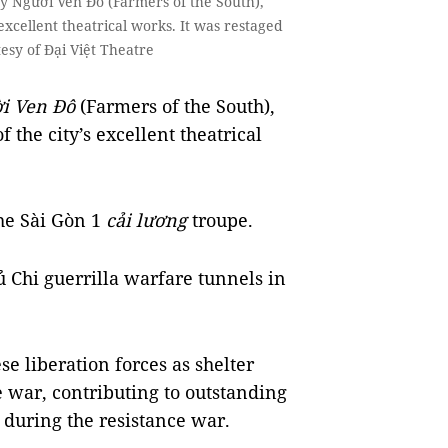
 Người Ven Đô (Farmers of the South),
excellent theatrical works. It was restaged
tesy of Đại Việt Theatre
i Ven Đô
(Farmers of the South),
 the city’s excellent theatrical
the Sài Gòn 1
cải lương
troupe.
Củ Chi guerrilla warfare tunnels in
e liberation forces as shelter
 war, contributing to outstanding
 during the resistance war.