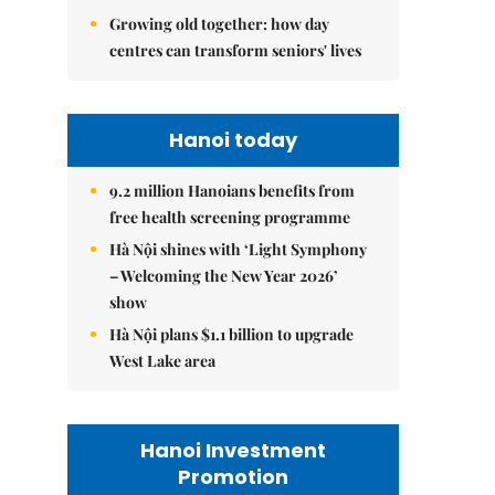
Growing old together: how day
centres can transform seniors' lives
Hanoi today
9.2 million Hanoians benefits from
free health screening programme
Hà Nội shines with ‘Light Symphony
– Welcoming the New Year 2026’
show
Hà Nội plans $1.1 billion to upgrade
West Lake area
Hanoi Investment
Promotion