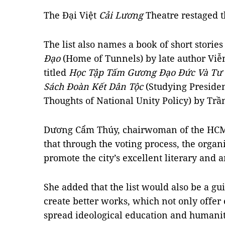
The Đại Việt
Cải Lương
Theatre restaged t
The list also names a book of short stories
Đạo
(Home of Tunnels) by late author Viễ
titled
Học Tập Tấm Gương Đạo Đức Và Tư 
Sách Đoàn Kết Dân Tộc
(Studying Preside
Thoughts of National Unity Policy) by Tr
Dương Cẩm Thúy, chairwoman of the HCM 
that through the voting process, the organ
promote the city’s excellent literary and a
She added that the list would also be a gui
create better works, which not only offer
spread ideological education and humanita