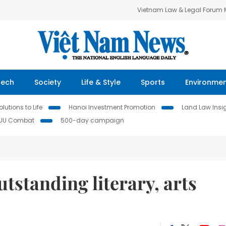
Vietnam Law & Legal Forum
Tech
Society
Life & Style
Sports
Environme
lutions to Life
Hanoi Investment Promotion
Land Law Insi
IUU Combat
500-day campaign
standing literary, arts