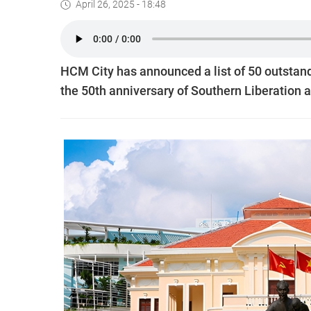
April 26, 2025 - 18:48
HCM City has announced a list of 50 outstandi
the 50th anniversary of Southern Liberation a