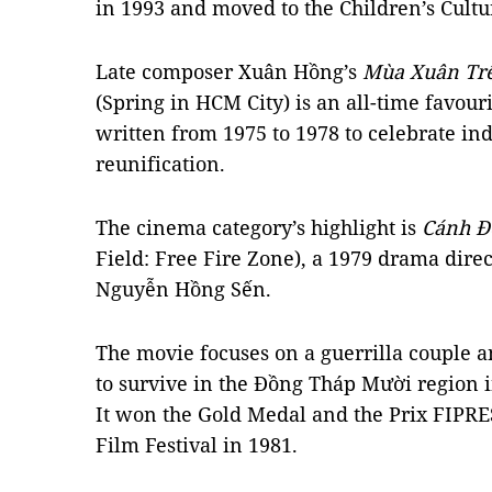
in 1993 and moved to the Children’s Cultu
Late composer Xuân Hồng’s
Mùa Xuân Trê
(Spring in HCM City) is an all-time favouri
written from 1975 to 1978 to celebrate i
reunification.
The cinema category’s highlight is
Cánh Đ
Field: Free Fire Zone), a 1979 drama direct
Nguyễn Hồng Sến.
The movie focuses on a guerrilla couple 
to survive in the Đồng Tháp Mười region 
It won the Gold Medal and the Prix FIPRE
Film Festival in 1981.