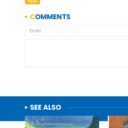
TAGS
SEE ALSO