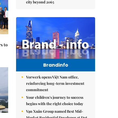
city beyond 2065
s to
Brandinfo
Vorwerk opens Việt Nam office,
reinforcing long-term investment
commitment
Your children's journey to success
begins with the right choice today
Vạn Xuân Group named Best Mid-
Market Residential Developer at Dot