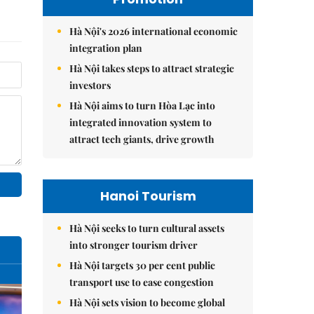
Hà Nội's 2026 international economic
integration plan
Hà Nội takes steps to attract strategic
investors
Hà Nội aims to turn Hòa Lạc into
integrated innovation system to
attract tech giants, drive growth
Hanoi Tourism
Hà Nội seeks to turn cultural assets
into stronger tourism driver
Hà Nội targets 30 per cent public
transport use to ease congestion
Hà Nội sets vision to become global