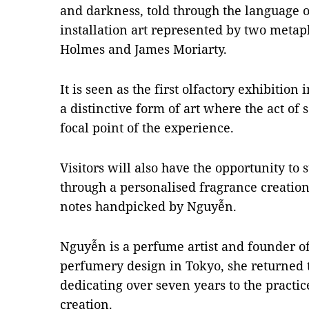
and darkness, told through the language 
installation art represented by two metap
Holmes and James Moriarty.
It is seen as the first olfactory exhibitio
a distinctive form of art where the act of
focal point of the experience.
Visitors will also have the opportunity to 
through a personalised fragrance creation 
notes handpicked by Nguyễn.
Nguyễn is a perfume artist and founder o
perfumery design in Tokyo, she returned 
dedicating over seven years to the practic
creation.