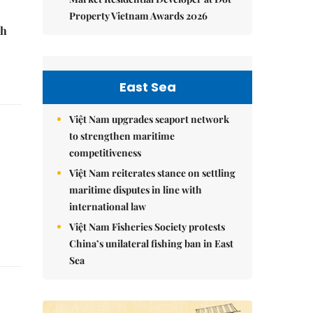
Property Vietnam Awards 2026
sh
East Sea
Việt Nam upgrades seaport network
to strengthen maritime
competitiveness
Việt Nam reiterates stance on settling
maritime disputes in line with
international law
Việt Nam Fisheries Society protests
China’s unilateral fishing ban in East
Sea