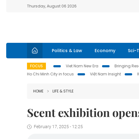
Thursday, August 06 2026
Politics & Law
Economy
Sci-
FOCUS
Viet Nam New Era
Bringing Reso
Ho Chi Minh City in focus
Việt Nam Insight
HOME
LIFE & STYLE
Scent exhibition open
February 17, 2025 - 12:25