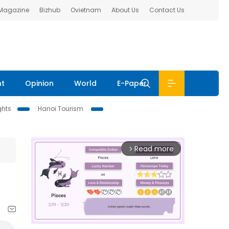
 Magazine
Bizhub
Ovietnam
About Us
Contact Us
nt
Opinion
World
E-Paper
ghts
Hanoi Tourism
Read more
arrow_forward_ios