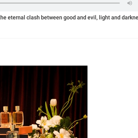
he eternal clash between good and evil, light and darkn