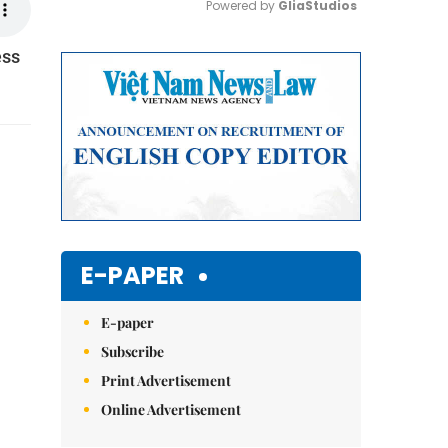
Powered by 
GliaStudios
ess
Mute
E-PAPER
E-paper
Subscribe
Print Advertisement
Online Advertisement