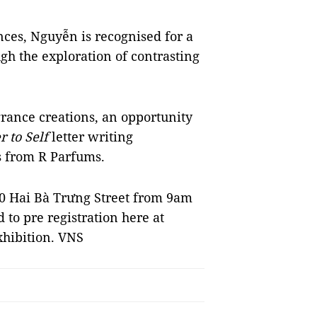
nces, Nguyễn is recognised for a
gh the exploration of contrasting
rance creations, an opportunity
r to Self
letter writing
ts from R Parfums.
20 Hai Bà Trưng Street from 9am
d to pre registration here at
xhibition. VNS