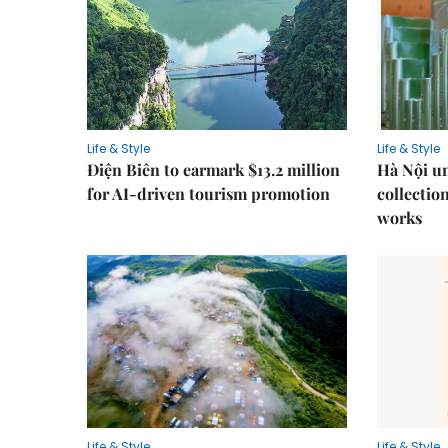
Life & Style
Life & Style
Điện Biên to earmark $13.2 million
Hà Nội u
for AI-driven tourism promotion
collection
works
Life & Style
Life & Style