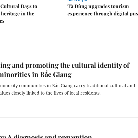
Cultural Days to
Tà Đùng upgrades tourism
heritage in the
experience through digital pu
es
ing and promoting the cultural identity of
minorities in Bắc Giang
minority communities in Bắc Giang carry traditional cultural and
alues closely linked to the lives of local residents.
za A diagnosis and prevention