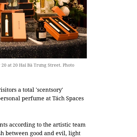
 20 at 20 Hai Bà Trưng Street. Photo
itors a total 'scentsory'
personal perfume at Tách Spaces
nts according to the artistic team
sh between good and evil, light