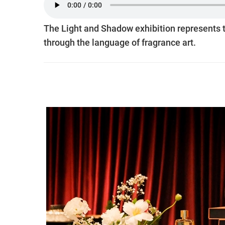
The Light and Shadow exhibition represents t
through the language of fragrance art.