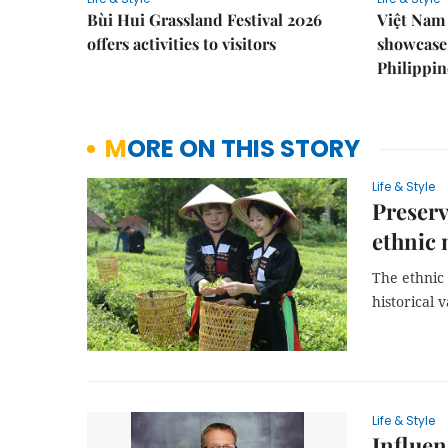
Bùi Hui Grassland Festival 2026
Việt Nam 
offers activities to visitors
showcase 
Philippin
MORE ON THIS STORY
Life & Style
Preserv
ethnic 
The ethnic 
historical v
Life & Style
Influen