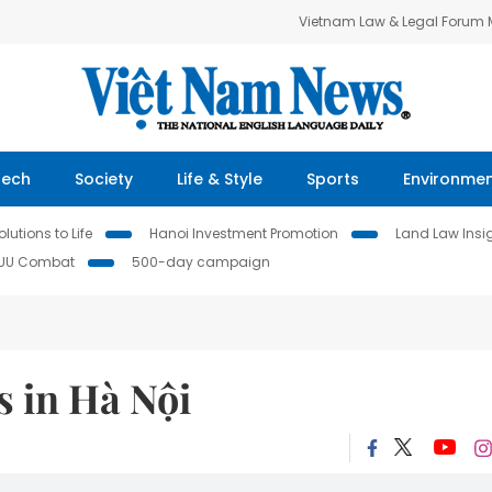
Vietnam Law & Legal Forum
Tech
Society
Life & Style
Sports
Environme
lutions to Life
Hanoi Investment Promotion
Land Law Insi
IUU Combat
500-day campaign
s in Hà Nội