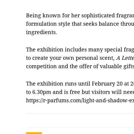
Being known for her sophisticated fragra
formulation style that seeks balance throu
ingredients.
The exhibition includes many special frag
to create your own personal scent,
A Lette
competition and the offer of valuable gif
The exhibition runs until February 20 at 
to 6.30pm and is free but visitors will nee
https://r-parfums.com/light-and-shadow-e