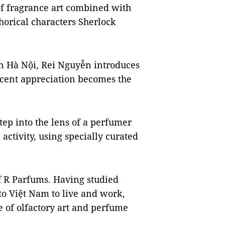
of fragrance art combined with
horical characters Sherlock
n in Hà Nội, Rei Nguyễn introduces
 scent appreciation becomes the
step into the lens of a perfumer
activity, using specially curated
f R Parfums. Having studied
to Việt Nam to live and work,
e of olfactory art and perfume