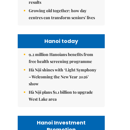
results
Growing old together: how day
centres can transform seniors' lives
Hanoi today
9.2 million Hanoians benefits from
free health screening programme
Hà Nội shines with ‘Light Symphony
– Welcoming the New Year 2026’
show
Hà Nội plans $1.1 billion to upgrade
West Lake area
Hanoi Investment
Promotion