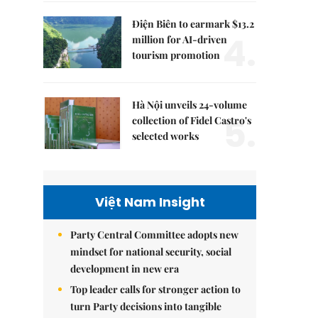
Điện Biên to earmark $13.2
4.
million for AI-driven
tourism promotion
Hà Nội unveils 24-volume
5.
collection of Fidel Castro's
selected works
Việt Nam Insight
Party Central Committee adopts new
mindset for national security, social
development in new era
Top leader calls for stronger action to
turn Party decisions into tangible