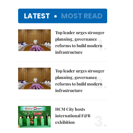
LATEST
MOST READ
Top leader urges stronger
1.
planning, governance
reforms to build modern
infrastructure
Top leader urges stronger
2.
planning, governance
reforms to build modern
infrastructure
HCM City hosts
3.
international F&B
exhibition