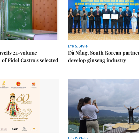
Life & Style
nveils 24-volume
Đà Nẵng, South Korean partner
 of Fidel Castro's selected
develop ginseng industry
Life & Style