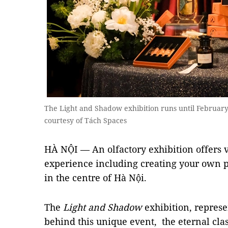
The Light and Shadow exhibition runs until February
courtesy of Tách Spaces
HÀ NỘI — An olfactory exhibition offers vis
experience including creating your own 
in the centre of Hà Nội.
The
Light and Shadow
exhibition, represe
behind this unique event, the eternal cla