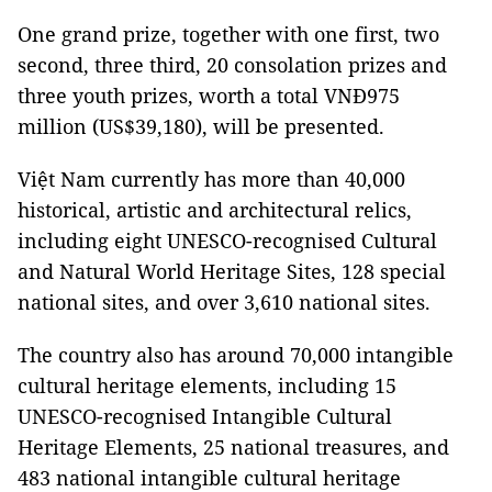
One grand prize, together with one first, two
second, three third, 20 consolation prizes and
three youth prizes, worth a total VNĐ975
million (US$39,180), will be presented.
Việt Nam currently has more than 40,000
historical, artistic and architectural relics,
including eight UNESCO-recognised Cultural
and Natural World Heritage Sites, 128 special
national sites, and over 3,610 national sites.
The country also has around 70,000 intangible
cultural heritage elements, including 15
UNESCO-recognised Intangible Cultural
Heritage Elements, 25 national treasures, and
483 national intangible cultural heritage