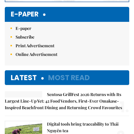
E-PAPER
E-paper
Subscribe
Print Advertisement
Online Advertisement
LATEST
MOST READ
Sentosa GrillFest 2026 Returns with Its
1.
Largest Line-Up Yet: 42 Food Vendors, First-Ever Omakase-
Inspired Beachfront Dining and Returning Crowd Favourites
Digital tools bring traceability to Thái
Nguyên tea