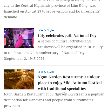
city in the Central Highlands province of Lâm Đồng, was
launched on August 29 to serve visitors and local residents’
demand.
Life & Style
City celebrates 79th National Day
A series of cultural activities and
art shows will be organised in HCM City
to celebrate the 79th anniversary of National Day
(September 2, 1945-2024)
Life & Style
Ngon Garden Restaurant: a unique
place to enjoy Mid-Autumn Festival
with traditional specialties
Ngon Garden Restaurant at 70 Nguyễn Du Street is a popular
destination for Hanoians and people from surrounding
provinces.