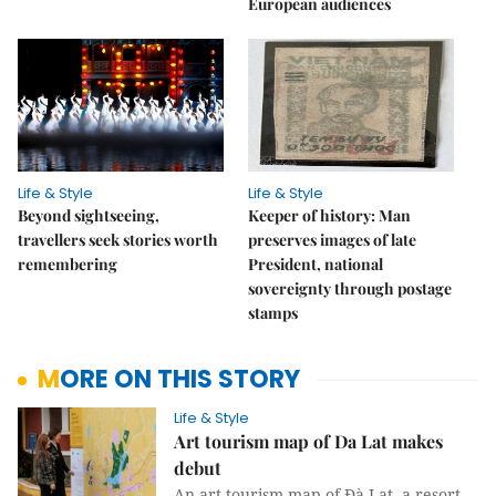
European audiences
Life & Style
Life & Style
Beyond sightseeing,
Keeper of history: Man
travellers seek stories worth
preserves images of late
remembering
President, national
sovereignty through postage
stamps
MORE ON THIS STORY
Life & Style
Art tourism map of Da Lat makes
debut
An art tourism map of Đà Lạt, a resort