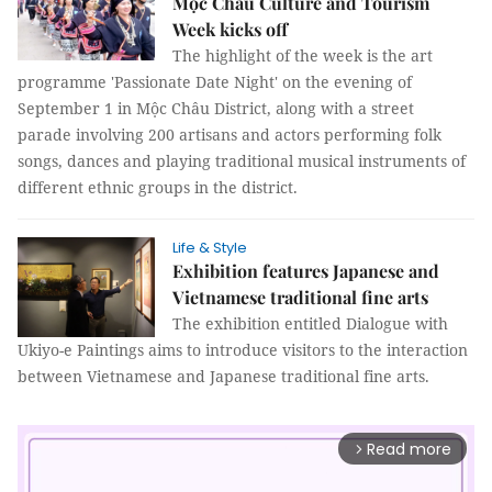
Mộc Châu Culture and Tourism
Week kicks off
The highlight of the week is the art
programme 'Passionate Date Night' on the evening of
September 1 in Mộc Châu District, along with a street
parade involving 200 artisans and actors performing folk
songs, dances and playing traditional musical instruments of
different ethnic groups in the district.
Life & Style
Exhibition features Japanese and
Vietnamese traditional fine arts
The exhibition entitled Dialogue with
Ukiyo-e Paintings aims to introduce visitors to the interaction
between Vietnamese and Japanese traditional fine arts.
Read more
arrow_forward_ios