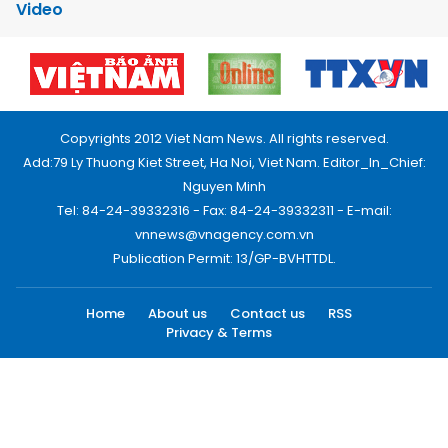
Video
Copyrights 2012 Viet Nam News. All rights reserved.
Add:79 Ly Thuong Kiet Street, Ha Noi, Viet Nam. Editor_In_Chief:
Nguyen Minh
Tel: 84-24-39332316 - Fax: 84-24-39332311 - E-mail:
vnnews@vnagency.com.vn
Publication Permit: 13/GP-BVHTTDL.
Home
About us
Contact us
RSS
Privacy & Terms