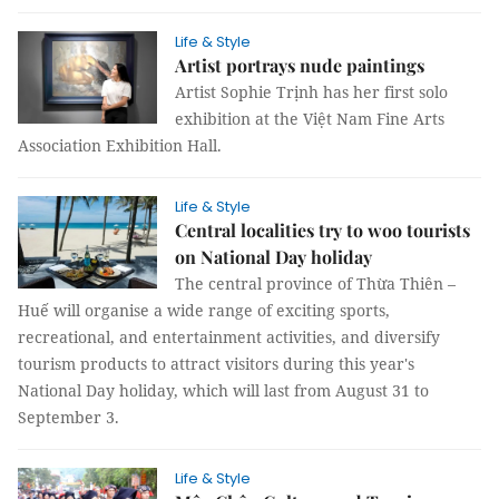
Life & Style
Artist portrays nude paintings
Artist Sophie Trịnh has her first solo
exhibition at the Việt Nam Fine Arts
Association Exhibition Hall.
Life & Style
Central localities try to woo tourists
on National Day holiday
The central province of Thừa Thiên –
Huế will organise a wide range of exciting sports,
recreational, and entertainment activities, and diversify
tourism products to attract visitors during this year's
National Day holiday, which will last from August 31 to
September 3.
Life & Style