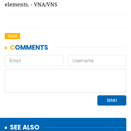
elements. - VNA/VNS
TAGS
SEE ALSO