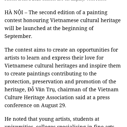
HÀ NỘI – The second edition of a painting
contest honouring Vietnamese cultural heritage
will be launched at the beginning of
September.
The contest aims to create an opportunities for
artists to learn and express their love for
Vietnamese cultural heritages and inspire them
to create paintings contributing to the
protection, preservation and promotion of the
heritage, Đỗ Văn Trụ, chairman of the Vietnam
Culture Heritage Association said at a press
conference on August 29.
He noted that young artists, students at
universities, colleges specialising in fine arts