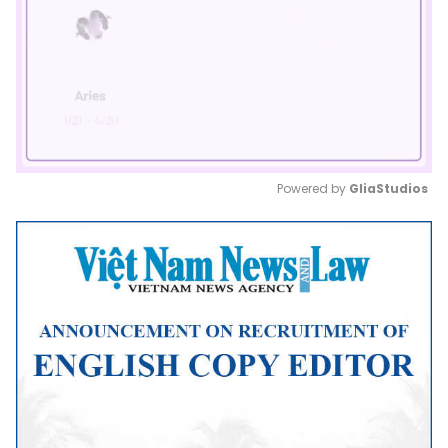
Powered by 
GliaStudios
Mute