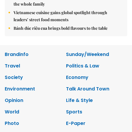
the whole family
Vietnamese cuisine gains global spotlight through
leaders’ street food moments
Bánh đúc riêu cua brings bold flavours to the table
Brandinfo
Sunday/Weekend
Travel
Politics & Law
Society
Economy
Environment
Talk Around Town
Opinion
Life & Style
World
Sports
Photo
E-Paper