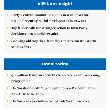
Việt Nam Insight
Party Central Committee adopts new mindset for
national security, social development in new era
Top leader calls for stronger action to turn Party
decisions into tangible results
Growing old together: how day centres can transform
seniors' lives
Hanoi today
9.2 million Hanoians benefits from free health screening
programme
Hà Nội shines with ‘Light Symphony – Welcoming the
New Year 2026’ show
Hà Nội plans $1.1 billion to upgrade West Lake area