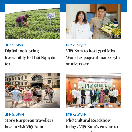
Life & Style
Life & Style
Digital tools bring
Việt Nam to host 73rd Miss
traceability to Thái Nguyên
World as pageant marks 75th
tea
anniversary
Life & Style
Life & Style
More Eurpoean travellers
Phở Cultural Roadshow
love to visit Việt Nam
brings Việt Nam’s cuisine to