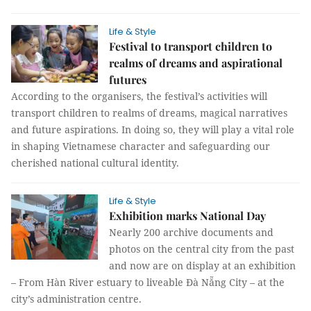
Life & Style
Festival to transport children to
realms of dreams and aspirational
futures
According to the organisers, the festival’s activities will
transport children to realms of dreams, magical narratives
and future aspirations. In doing so, they will play a vital role
in shaping Vietnamese character and safeguarding our
cherished national cultural identity.
Life & Style
Exhibition marks National Day
Nearly 200 archive documents and
photos on the central city from the past
and now are on display at an exhibition
– From Hàn River estuary to liveable Đà Nẵng City – at the
city’s administration centre.