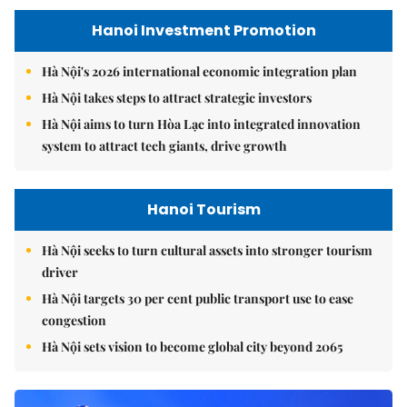
Hanoi Investment Promotion
Hà Nội's 2026 international economic integration plan
Hà Nội takes steps to attract strategic investors
Hà Nội aims to turn Hòa Lạc into integrated innovation
system to attract tech giants, drive growth
Hanoi Tourism
Hà Nội seeks to turn cultural assets into stronger tourism
driver
Hà Nội targets 30 per cent public transport use to ease
congestion
Hà Nội sets vision to become global city beyond 2065