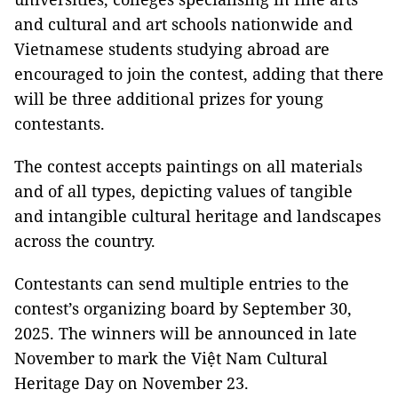
and cultural and art schools nationwide and
Vietnamese students studying abroad are
encouraged to join the contest, adding that there
will be three additional prizes for young
contestants.
The contest accepts paintings on all materials
and of all types, depicting values of tangible
and intangible cultural heritage and landscapes
across the country.
Contestants can send multiple entries to the
contest’s organizing board by September 30,
2025. The winners will be announced in late
November to mark the Việt Nam Cultural
Heritage Day on November 23.