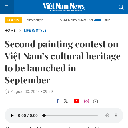
day campaign
Viet Nam New Era
Bringing Resolutions to 
FOCUS
HOME
LIFE & STYLE
Second painting contest on
Việt Nam’s cultural heritage
to be launched in
September
August 30, 2024 - 09:59