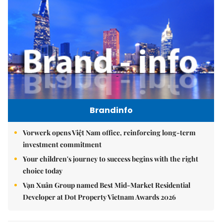
Brandinfo
Vorwerk opens Việt Nam office, reinforcing long-term
investment commitment
Your children's journey to success begins with the right
choice today
Vạn Xuân Group named Best Mid-Market Residential
Developer at Dot Property Vietnam Awards 2026