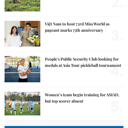
2.
Việt Nam to host 73rd Miss World as
3.
pageant marks 75th anniversary
People's Public Security Club looking for
4.
medals at Asia Tour pickleball tournament
Women’s team begin training for ASIAD,
5.
but top scorer absent