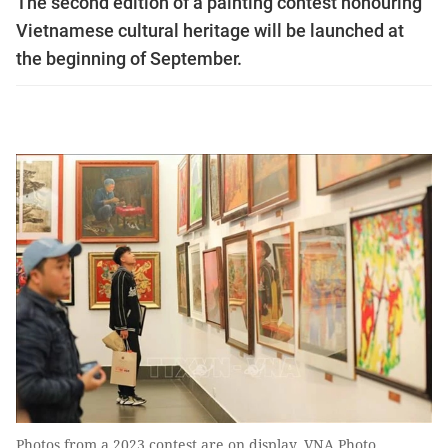
The second edition of a painting contest honouring
Vietnamese cultural heritage will be launched at
the beginning of September.
Photos from a 2023 contest are on display. VNA Photo