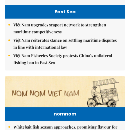
East Sea
Việt Nam upgrades seaport network to strengthen
maritime competitiveness
Việt Nam reiterates stance on settling maritime disputes
in line with international law
Việt Nam Fisheries Society protests China’s unilateral
fishing ban in East Sea
nomnom
Whitebait fish season approaches, promising flavour for