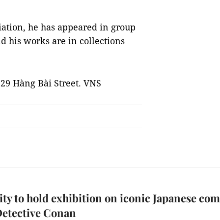
ation, he has appeared in group
d his works are in collections
t 29 Hàng Bài Street. VNS
y to hold exhibition on iconic Japanese com
Detective Conan