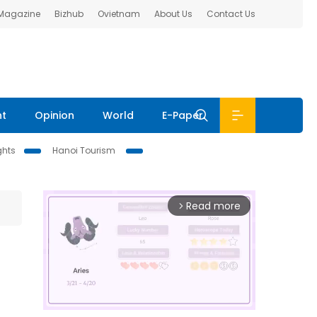
 Magazine
Bizhub
Ovietnam
About Us
Contact Us
nt
Opinion
World
E-Paper
ghts
Hanoi Tourism
Read more
arrow_forward_ios