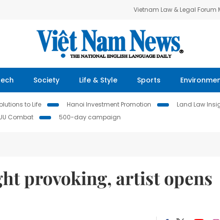
Vietnam Law & Legal Forum
Tech
Society
Life & Style
Sports
Environme
lutions to Life
Hanoi Investment Promotion
Land Law Insi
IUU Combat
500-day campaign
ht provoking, artist opens