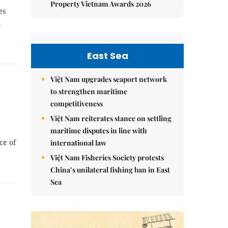
Property Vietnam Awards 2026
es
.
East Sea
Việt Nam upgrades seaport network
to strengthen maritime
competitiveness
Việt Nam reiterates stance on settling
maritime disputes in line with
ce of
international law
Việt Nam Fisheries Society protests
China’s unilateral fishing ban in East
Sea