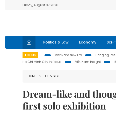
Friday, August 07 2026
Politics & Law
Economy
Sci-
FOCUS
Viet Nam New Era
Bringing Reso
Ho Chi Minh City in focus
Việt Nam Insight
HOME
LIFE & STYLE
Dream-like and thoug
first solo exhibition