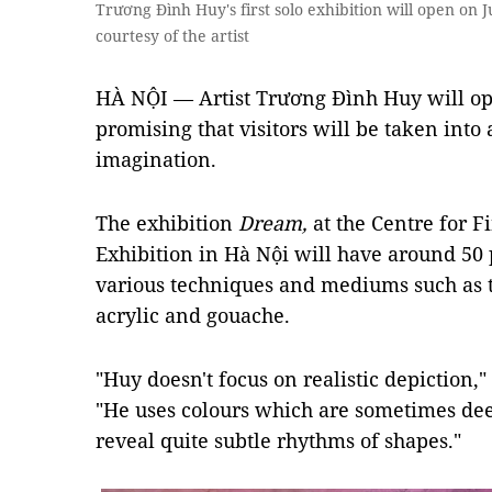
Trương Đình Huy's first solo exhibition will open on J
courtesy of the artist
HÀ NỘI — Artist Trương Đình Huy will open
promising that visitors will be taken into
imagination.
The exhibition
Dream,
at the Centre for 
Exhibition in Hà Nội will have around 50 
various techniques and mediums such as 
acrylic and gouache.
"Huy doesn't focus on realistic depiction,"
"He uses colours which are sometimes dee
reveal quite subtle rhythms of shapes."