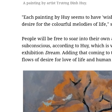
A painting by artist Trương Đình Huy.
"Each painting by Huy seems to have 'wis
desire for the colourful melodies of life," 
People will be free to soar into their own
subconscious, according to Huy, which is 
exhibition
Dream
. Adding that coming to 
flows of desire for love of life and human