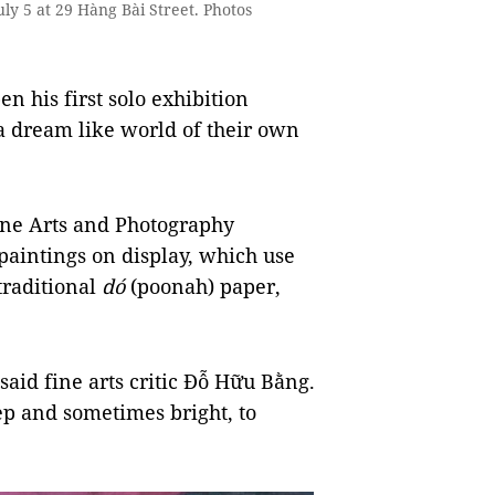
uly 5 at 29 Hàng Bài Street. Photos
 his first solo exhibition
 a dream like world of their own
Fine Arts and Photography
paintings on display, which use
traditional
dó
(poonah) paper,
 said fine arts critic Đỗ Hữu Bằng.
p and sometimes bright, to