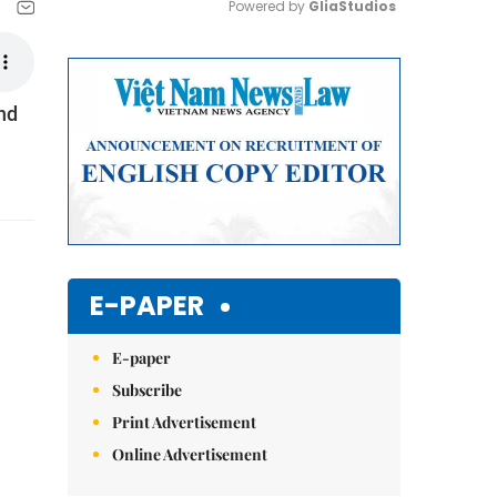
Powered by 
GliaStudios
Mute
nd
E-PAPER
E-paper
Subscribe
Print Advertisement
Online Advertisement