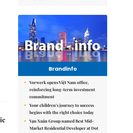
Brandinfo
Vorwerk opens Việt Nam office,
reinforcing long-term investment
commitment
Your children's journey to success
begins with the right choice today
ic
Vạn Xuân Group named Best Mid-
Market Residential Developer at Dot