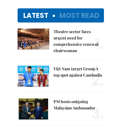
LATEST
MOST READ
Theatre sector faces
1.
urgent need for
comprehensive renewal:
chairwoman
Việt Nam target Group A
2.
top spot against Cambodia
PM hosts outgoing
3.
Malaysian Ambassador