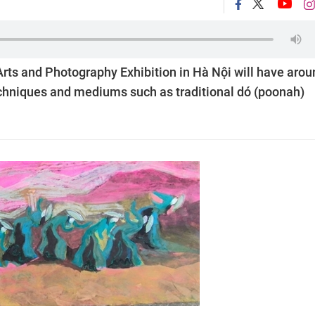
Arts and Photography Exhibition in Hà Nội will have arou
echniques and mediums such as traditional dó (poonah)