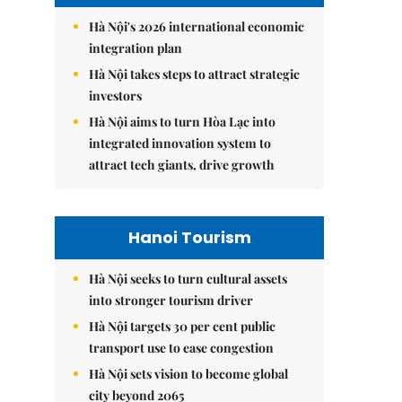
Hà Nội's 2026 international economic
integration plan
Hà Nội takes steps to attract strategic
investors
Hà Nội aims to turn Hòa Lạc into
integrated innovation system to
attract tech giants, drive growth
Hanoi Tourism
Hà Nội seeks to turn cultural assets
into stronger tourism driver
Hà Nội targets 30 per cent public
transport use to ease congestion
Hà Nội sets vision to become global
city beyond 2065