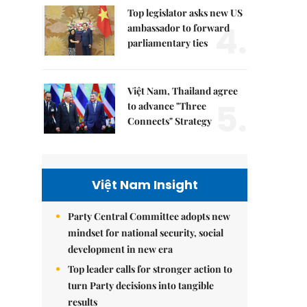
Top legislator asks new US
4.
ambassador to forward
parliamentary ties
Việt Nam, Thailand agree
5.
to advance "Three
Connects" Strategy
Việt Nam Insight
Party Central Committee adopts new
mindset for national security, social
development in new era
Top leader calls for stronger action to
turn Party decisions into tangible
results