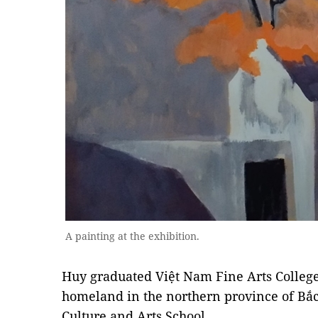
A painting at the exhibition.
Huy graduated Việt Nam Fine Arts College
homeland in the northern province of Bắc
Culture and Arts School.