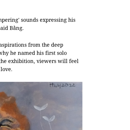
hpering' sounds expressing his
said Bằng.
 aspirations from the deep
why he named his first solo
the exhibition, viewers will feel
 love.