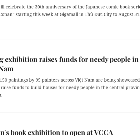
ll celebrate the 30th anniversary of the Japanese comic book seri
Conan” starting this week at Gigamall in Thủ Đức City to August 31
g exhibition raises funds for needy people in
 Nam
150 paintings by 95 painters across Việt Nam are being showcased
o raise funds to build houses for needy people in the central provin
.
n's book exhibition to open at VCCA