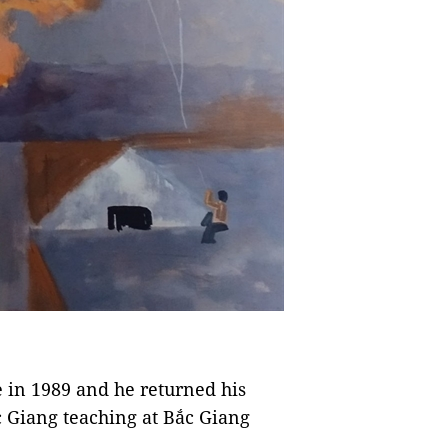
 in 1989 and he returned his
 Giang teaching at Bắc Giang