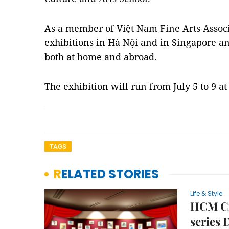
As a member of Việt Nam Fine Arts Associ
exhibitions in Hà Nội and in Singapore an
both at home and abroad.
The exhibition will run from July 5 to 9 a
TAGS
RELATED STORIES
Life & Style
HCM Cit
series 