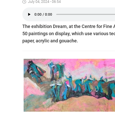
July 04, 2024 - 06:54
The exhibition Dream, at the Centre for Fine 
50 paintings on display, which use various t
paper, acrylic and gouache.