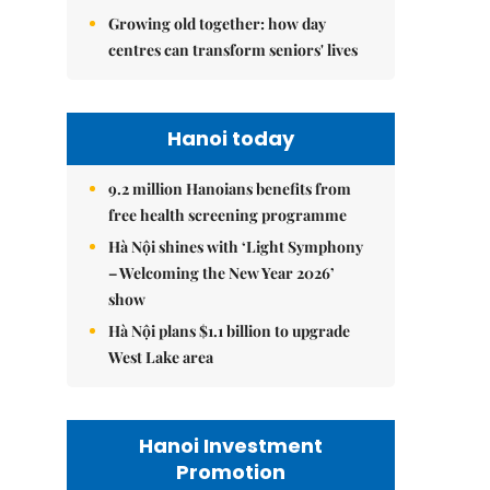
Growing old together: how day
centres can transform seniors' lives
Hanoi today
9.2 million Hanoians benefits from
free health screening programme
Hà Nội shines with ‘Light Symphony
– Welcoming the New Year 2026’
show
Hà Nội plans $1.1 billion to upgrade
West Lake area
Hanoi Investment
Promotion