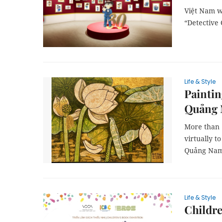
Việt Nam wi
“Detective 
Life & Style
Paintin
Quảng
More than 
virtually t
Quảng Nam
Life & Style
Childre