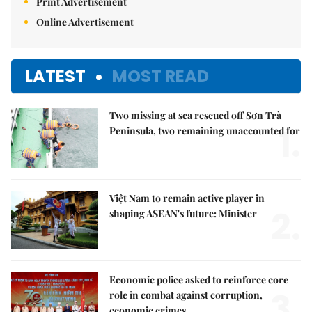
Print Advertisement
Online Advertisement
LATEST
MOST READ
Two missing at sea rescued off Sơn Trà
1.
Peninsula, two remaining unaccounted for
Việt Nam to remain active player in
2.
shaping ASEAN's future: Minister
Economic police asked to reinforce core
3.
role in combat against corruption,
economic crimes