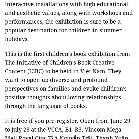
interactive installations with high educational
and aesthetic values, along with workshops and
performances, the exhibition is sure to be a
popular destination for children in summer
holidays.
This is the first children's book exhibition from
The Initiative of Children's Book Creative
Content (ICBC) to be held in Việt Nam. They
want to open up diverse and profound
perspectives on families and evoke children's
positive thoughts about loving relationships
through the language of books.
It is free if you pre-register. Open from June 29
to July 28 at the VCCA, B1–R3, Vincom Mega
Mall Royal City, 72A Nguyễn Trãi, Thanh Xuân,