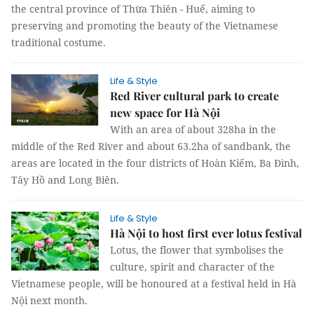
the central province of Thừa Thiên - Huế, aiming to
preserving and promoting the beauty of the Vietnamese
traditional costume.
Life & Style
Red River cultural park to create
new space for Hà Nội
With an area of about 328ha in the
middle of the Red River and about 63.2ha of sandbank, the
areas are located in the four districts of Hoàn Kiếm, Ba Đình,
Tây Hồ and Long Biên.
Life & Style
Hà Nội to host first ever lotus festival
Lotus, the flower that symbolises the
culture, spirit and character of the
Vietnamese people, will be honoured at a festival held in Hà
Nội next month.