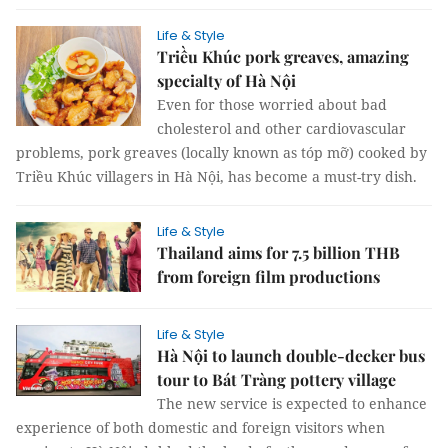
Life & Style
Triều Khúc pork greaves, amazing
specialty of Hà Nội
Even for those worried about bad
cholesterol and other cardiovascular
problems, pork greaves (locally known as tóp mỡ) cooked by
Triều Khúc villagers in Hà Nội, has become a must-try dish.
Life & Style
Thailand aims for 7.5 billion THB
from foreign film productions
Life & Style
Hà Nội to launch double-decker bus
tour to Bát Tràng pottery village
The new service is expected to enhance
experience of both domestic and foreign visitors when