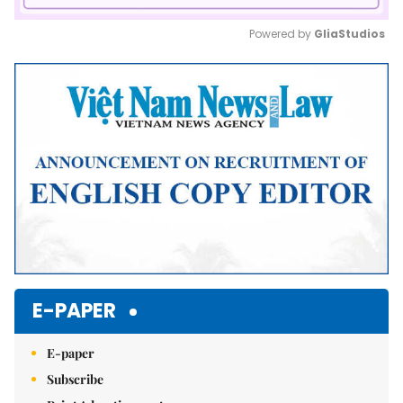
Powered by 
GliaStudios
Mute
E-PAPER
E-paper
Subscribe