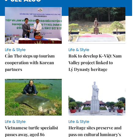
Life & Style
Life & Style
Cần Thơ steps up tourism
RoK to develop K-Việt Nam
cooperation with Korean
Valley project linked to
partners
Lý Dynasty heritage
Life & Style
Life & Style
Vietnamese turtle specialist
Heritage sites preserve and
passes away, aged 86
pass on cultural luminary's