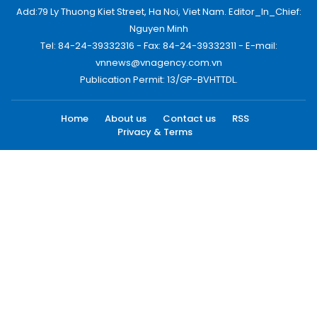
Add:79 Ly Thuong Kiet Street, Ha Noi, Viet Nam. Editor_In_Chief:
Nguyen Minh
Tel: 84-24-39332316 - Fax: 84-24-39332311 - E-mail:
vnnews@vnagency.com.vn
Publication Permit: 13/GP-BVHTTDL.
Home
About us
Contact us
RSS
Privacy & Terms