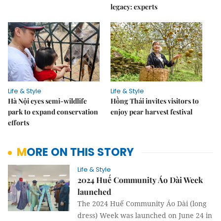
legacy: experts
Life & Style
Life & Style
Hà Nội eyes semi-wildlife
Hồng Thái invites visitors to
park to expand conservation
enjoy pear harvest festival
efforts
MORE ON THIS STORY
Life & Style
2024 Huế Community Áo Dài Week
launched
The 2024 Huế Community Áo Dài (long
dress) Week was launched on June 24 in