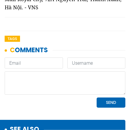
Hà Nội. - VNS
TAGS
SEE ALSO