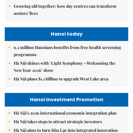
Growing old together: how day centres can transform
seniors' lives
Hanoi today
9.2 million Hanoians benefits from free health screening
programme
Hà Nội shines with ‘Light Symphony – Welcoming the
New Year 2026’ show
Hà Nội plans $1.1 billion to upgrade West Lake area
Hanoi Investment Promotion
Hà Nội's 2026 international economic integration plan
Hà Nội takes steps to attract strategic investors
Hà Nội aims to turn Hòa Lạc into integrated innovation