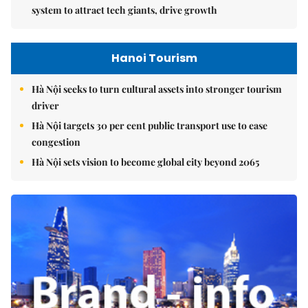
system to attract tech giants, drive growth
Hanoi Tourism
Hà Nội seeks to turn cultural assets into stronger tourism
driver
Hà Nội targets 30 per cent public transport use to ease
congestion
Hà Nội sets vision to become global city beyond 2065