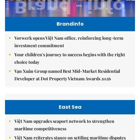
Brandinfo
Vorwerk opens Việt Nam office, reinforcing long-term
investment commitment
Your children's journey to success begins with the right
choice today
Vạn Xuân Group named Best Mid-Market Residential
Developer at Dot Property Vietnam Awards 2026
East Sea
Việt Nam upgrades seaport network to strengthen
maritime competitiveness
Việt Nam reiterates stance on settling maritime disputes