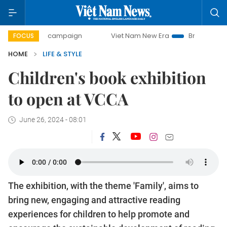
-day campaign
Viet Nam New Era
Bringing Resolutions t
FOCUS
HOME
LIFE & STYLE
Children's book exhibition
to open at VCCA
June 26, 2024 - 08:01
The exhibition, with the theme 'Family', aims to
bring new, engaging and attractive reading
experiences for children to help promote and