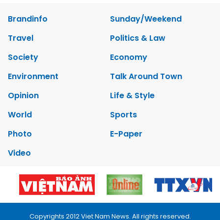
Brandinfo
Sunday/Weekend
Travel
Politics & Law
Society
Economy
Environment
Talk Around Town
Opinion
Life & Style
World
Sports
Photo
E-Paper
Video
Copyrights 2012 Viet Nam News. All rights reserved.