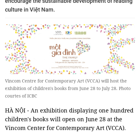
encourage the sustainable development of reading
culture in Việt Nam.
Vincom Centre for Contemporary Art (VCCA) will host the
exhibition of children's books from June 28 to July 28. Photo
courtes of ICBC
HÀ NỘI - An exhibition displaying one hundred
children's books will open on June 28 at the
Vincom Center for Contemporary Art (VCCA).