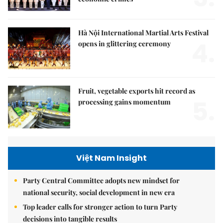
Hà Nội International Martial Arts Festival
4.
opens in glittering ceremony
Fruit, vegetable exports hit record as
5.
processing gains momentum
Việt Nam Insight
Party Central Committee adopts new mindset for
national security, social development in new era
Top leader calls for stronger action to turn Party
decisions into tangible results