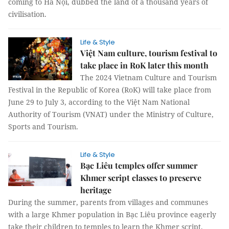
coming to Hà Nội, dubbed the land of a thousand years of
civilisation.
Life & Style
Việt Nam culture, tourism festival to
take place in RoK later this month
The 2024 Vietnam Culture and Tourism
Festival in the Republic of Korea (RoK) will take place from
June 29 to July 3, according to the Việt Nam National
Authority of Tourism (VNAT) under the Ministry of Culture,
Sports and Tourism.
Life & Style
Bạc Liêu temples offer summer
Khmer script classes to preserve
heritage
During the summer, parents from villages and communes
with a large Khmer population in Bạc Liêu province eagerly
take their children to temples to learn the Khmer script.