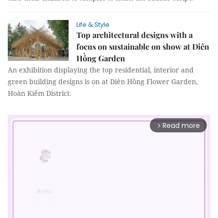
Life & Style
Top architectural designs with a
focus on sustainable on show at Diên
Hồng Garden
An exhibition displaying the top residential, interior and
green building designs is on at Diên Hồng Flower Garden,
Hoàn Kiếm District.
Read more
arrow_forward_ios