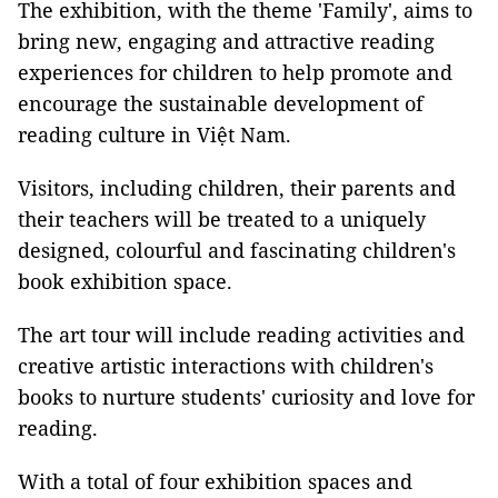
The exhibition, with the theme 'Family', aims to
bring new, engaging and attractive reading
experiences for children to help promote and
encourage the sustainable development of
reading culture in Việt Nam.
Visitors, including children, their parents and
their teachers will be treated to a uniquely
designed, colourful and fascinating children's
book exhibition space.
The art tour will include reading activities and
creative artistic interactions with children's
books to nurture students' curiosity and love for
reading.
With a total of four exhibition spaces and