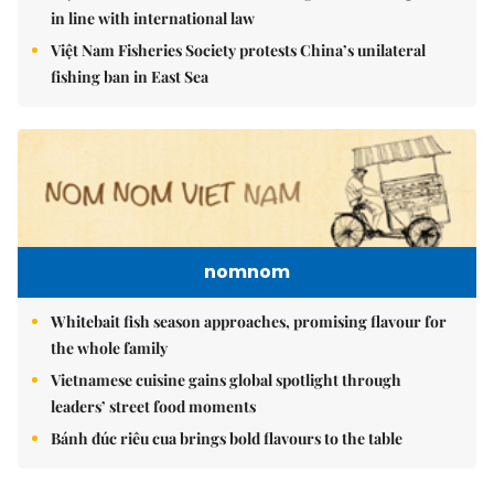
in line with international law
Việt Nam Fisheries Society protests China’s unilateral
fishing ban in East Sea
nomnom
Whitebait fish season approaches, promising flavour for
the whole family
Vietnamese cuisine gains global spotlight through
leaders’ street food moments
Bánh đúc riêu cua brings bold flavours to the table