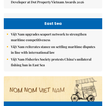
Developer at Dot Property Vietnam Awards 2026
East Sea
Việt Nam upgrades seaport network to strengthen
maritime competitiveness
Việt Nam reiterates stance on settling maritime disputes
in line with international law
Việt Nam Fisheries Society protests China’s unilateral
fishing ban in East Sea