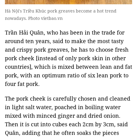
Hà Nội's Triều Khúc pork greaves become a hot trend
nowadays. Photo vietbao.vn
Trần Hải Quân, who has been in the trade for
around ten years, said to make the most tasty
and crispy
pork greaves
, he has to choose fresh
pork cheek [instead of only pork skin in other
countries], which is mixed between lean and fat
pork, with an optimum ratio of six lean pork to
four fat pork.
The pork cheek is carefully chosen and cleaned
in light salt water, poached in boiling water
mixed with minced ginger and dried onion.
Then it is cut into cubes each 2cm by 3cm, said
Quân, adding that he often soaks the pieces