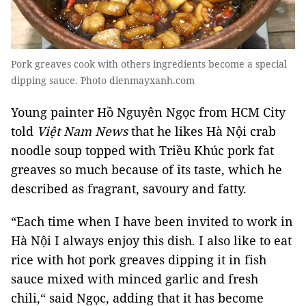
Pork greaves cook with others ingredients become a special
dipping sauce. Photo dienmayxanh.com
Young painter Hồ Nguyên Ngọc from HCM City
told
Việt Nam News
that he likes Hà Nội crab
noodle soup topped with Triều Khúc pork fat
greaves so much because of its taste, which he
described as fragrant, savoury and fatty.
“Each time when I have been invited to work in
Hà Nội I always enjoy this dish. I also like to eat
rice with hot
pork greaves
dipping it in fish
sauce mixed with minced garlic and fresh
chili,“ said Ngọc, adding that it has become