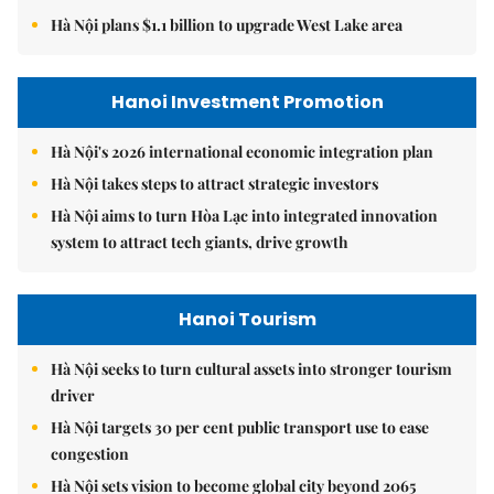
Hà Nội plans $1.1 billion to upgrade West Lake area
Hanoi Investment Promotion
Hà Nội's 2026 international economic integration plan
Hà Nội takes steps to attract strategic investors
Hà Nội aims to turn Hòa Lạc into integrated innovation
system to attract tech giants, drive growth
Hanoi Tourism
Hà Nội seeks to turn cultural assets into stronger tourism
driver
Hà Nội targets 30 per cent public transport use to ease
congestion
Hà Nội sets vision to become global city beyond 2065