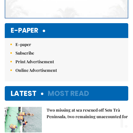
E-PAPER
E-paper
Subscribe
Print Advertisement
Online Advertisement
LATEST
MOST READ
Two missing at sea rescued off Sơn Trà
1.
Peninsula, two remaining unaccounted for