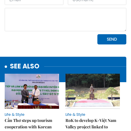
SEE ALSO
Life & Style
Life & Style
Cần Thơ steps up tourism
RoK to develop K-Việt Nam
cooperation with Korean
Valley project linked to