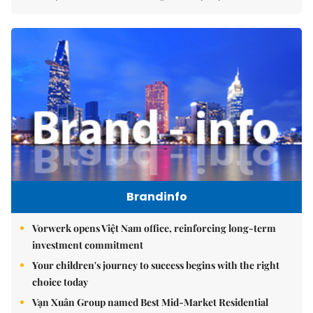
Brandinfo
Vorwerk opens Việt Nam office, reinforcing long-term
investment commitment
Your children's journey to success begins with the right
choice today
Vạn Xuân Group named Best Mid-Market Residential