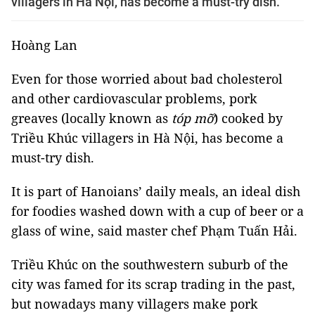
villagers in Hà Nội, has become a must-try dish.
Hoàng Lan
Even for those worried about bad cholesterol
and other cardiovascular problems, pork
greaves (locally known as
tóp mỡ
) cooked by
Triều Khúc villagers in Hà Nội, has become a
must-try dish.
It is part of Hanoians’ daily meals, an ideal dish
for foodies washed down with a cup of beer or a
glass of wine, said master chef Phạm Tuấn Hải.
Triều Khúc on the
southwestern
suburb of the
city was famed for its scrap trading
in the past
,
but nowadays many villagers make
pork