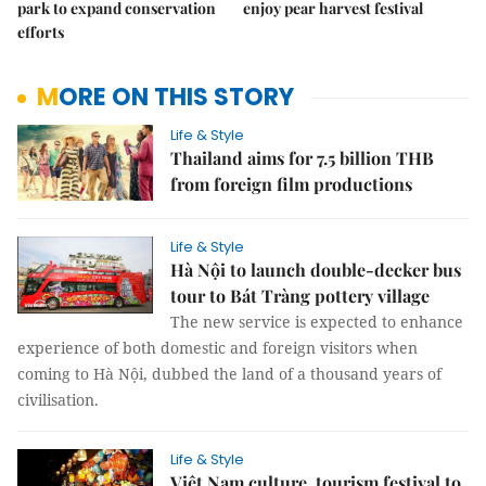
park to expand conservation
enjoy pear harvest festival
efforts
MORE ON THIS STORY
Life & Style
Thailand aims for 7.5 billion THB
from foreign film productions
Life & Style
Hà Nội to launch double-decker bus
tour to Bát Tràng pottery village
The new service is expected to enhance
experience of both domestic and foreign visitors when
coming to Hà Nội, dubbed the land of a thousand years of
civilisation.
Life & Style
Việt Nam culture, tourism festival to