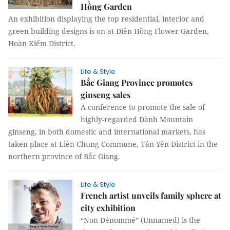
Hồng Garden
An exhibition displaying the top residential, interior and
green building designs is on at Diên Hồng Flower Garden,
Hoàn Kiếm District.
Life & Style
Bắc Giang Province promotes
ginseng sales
A conference to promote the sale of
highly-regarded Dành Mountain
ginseng, in both domestic and international markets, has
taken place at Liên Chung Commune, Tân Yên District in the
northern province of Bắc Giang.
Life & Style
French artist unveils family sphere at
city exhibition
“Non Dénommé” (Unnamed) is the