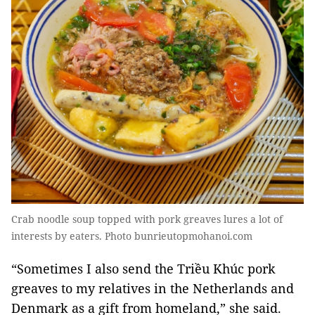
Crab noodle soup topped with pork greaves lures a lot of
interests by eaters. Photo bunrieutopmohanoi.com
“Sometimes I also send the Triều Khúc pork
greaves to my relatives in the Netherlands and
Denmark as a gift from homeland,” she said.