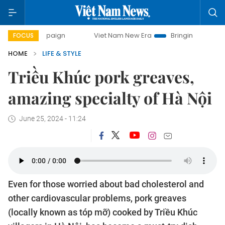
paign
Viet Nam New Era
Bringing Resolutions to Life
FOCUS
HOME
LIFE & STYLE
Triều Khúc pork greaves,
amazing specialty of Hà Nội
June 25, 2024 - 11:24
Even for those worried about bad cholesterol and
other cardiovascular problems, pork greaves
(locally known as tóp mỡ) cooked by Triều Khúc