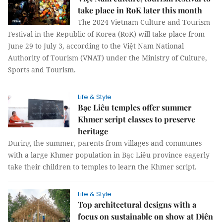
take place in RoK later this month
The 2024 Vietnam Culture and Tourism
Festival in the Republic of Korea (RoK) will take place from
June 29 to July 3, according to the Việt Nam National
Authority of Tourism (VNAT) under the Ministry of Culture,
Sports and Tourism.
Life & Style
Bạc Liêu temples offer summer
Khmer script classes to preserve
heritage
During the summer, parents from villages and communes
with a large Khmer population in Bạc Liêu province eagerly
take their children to temples to learn the Khmer script.
Life & Style
Top architectural designs with a
focus on sustainable on show at Diên