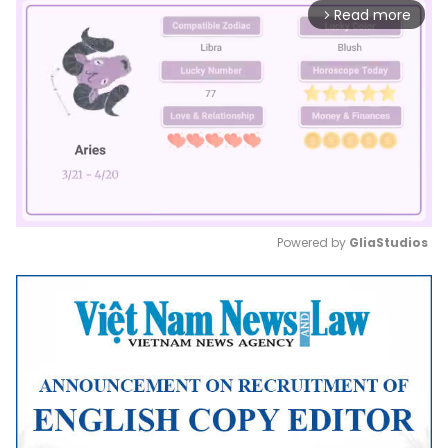
Read more
arrow_forward_ios
Powered by 
GliaStudios
Mute