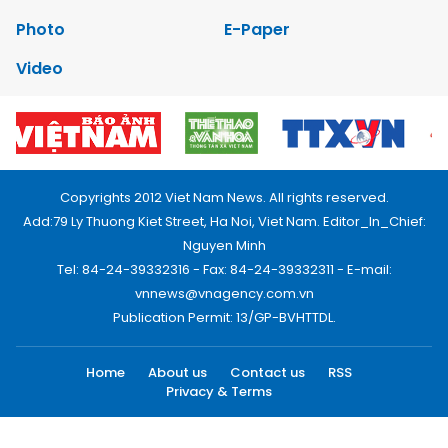
Photo
E-Paper
Video
Copyrights 2012 Viet Nam News. All rights reserved.
Add:79 Ly Thuong Kiet Street, Ha Noi, Viet Nam. Editor_In_Chief:
Nguyen Minh
Tel: 84-24-39332316 - Fax: 84-24-39332311 - E-mail:
vnnews@vnagency.com.vn
Publication Permit: 13/GP-BVHTTDL.
Home
About us
Contact us
RSS
Privacy & Terms