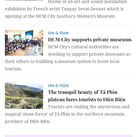
theme of an art and sound installation
exhibition by French artist Tanguy Sevat-Denuet which is
opening at the HCM City Southern Women’s Museum.
Life & Style
HCM City supports private museums
HCM City’s cultural authorities are
working to support private museums as
their efforts to building a museum system to boost local
tourism.
Life & Style
The tranquil beauty of Tả Phìn
plateau lures tourists to Điên Biên
Tourists are visiting the mysterious and
magical 'stone forest' of Tả Phìn in the northern mountain
province of Điện Biên.