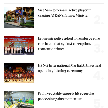
Việt Nam to remain active player in
2.
shaping ASEAN's future: Minister
Economic police asked to reinforce core
3.
role in combat against corruption,
economic crimes
Hà Nội International Martial Arts Festival
4.
opens in glittering ceremony
Fruit, vegetable exports hit record as
5.
processing gains momentum