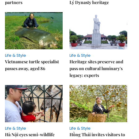
partners
Lý Dynasty heritage
Life & Style
Life & Style
Vietnamese turtle specialist
Heritage sites preserve and
passes away, aged 86
pass on cultural luminary's
legacy: experts
Life & Style
Life & Style
Hà Nội eyes semi-wildlife
Hồng Thái invites visitors to