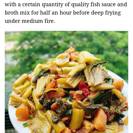
with a certain quantity of quality fish sauce and
broth mix for half an hour before deep frying
under medium fire.