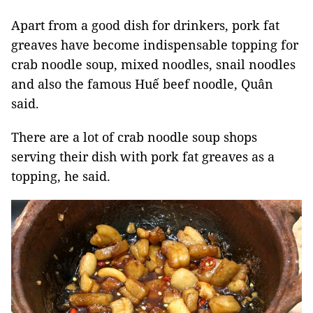
Apart from a good dish for drinkers, pork fat
greaves have become indispensable topping for
crab noodle soup, mixed noodles, snail noodles
and also the famous Huế beef noodle, Quân
said.
There are a lot of crab noodle soup shops
serving their dish with pork fat greaves as a
topping, he said.