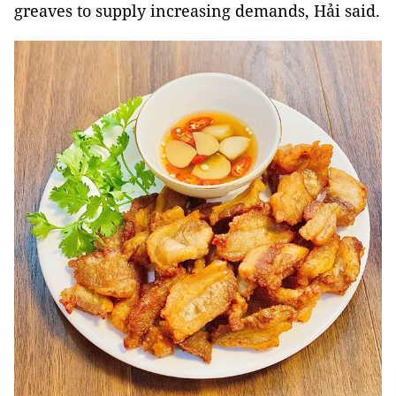
greaves
to supply increasing demands, Hải said.