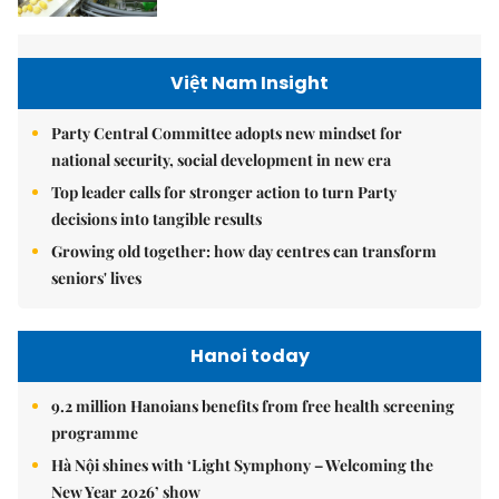
Việt Nam Insight
Party Central Committee adopts new mindset for
national security, social development in new era
Top leader calls for stronger action to turn Party
decisions into tangible results
Growing old together: how day centres can transform
seniors' lives
Hanoi today
9.2 million Hanoians benefits from free health screening
programme
Hà Nội shines with ‘Light Symphony – Welcoming the
New Year 2026’ show