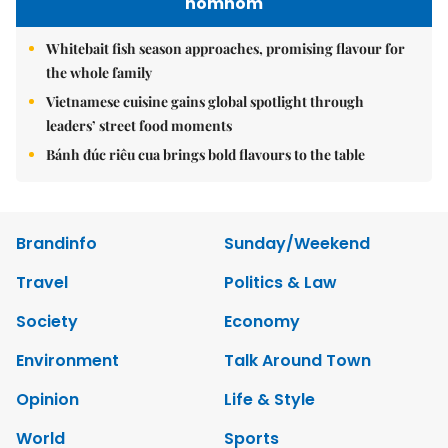
nomnom
Whitebait fish season approaches, promising flavour for
the whole family
Vietnamese cuisine gains global spotlight through
leaders’ street food moments
Bánh đúc riêu cua brings bold flavours to the table
Brandinfo
Sunday/Weekend
Travel
Politics & Law
Society
Economy
Environment
Talk Around Town
Opinion
Life & Style
World
Sports