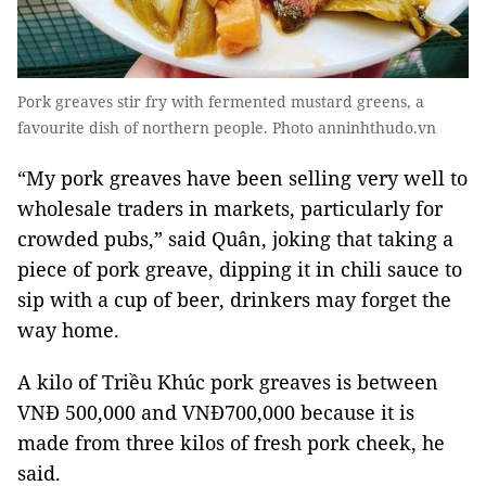
Pork greaves stir fry with fermented mustard greens, a
favourite dish of northern people. Photo anninhthudo.vn
“My
pork greaves
have been selling very well to
wholesale traders in markets, particularly for
crowded pubs,” said Quân, joking that taking a
piece of
pork greave,
dipping it in chili sauce to
sip with a cup of beer, drinkers may forget the
way home.
A kilo of Triều Khúc
pork greaves
is between
VNĐ 500,000 and VNĐ700,000 because it is
made from three kilos of fresh pork cheek, he
said.