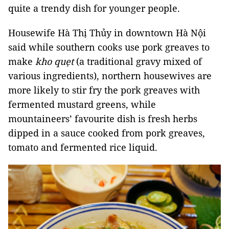
quite a trendy dish for younger people.
Housewife Hà Thị Thủy in downtown Hà Nội
said while southern cooks use pork greaves to
make
kho quẹt
(a traditional gravy mixed of
various ingredients), northern housewives are
more likely to stir fry the pork greaves with
fermented mustard greens, while
mountaineers’ favourite dish is fresh herbs
dipped in a sauce cooked from
pork greaves,
tomato and fermented rice liquid.