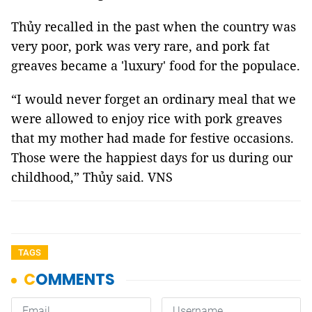
Thủy recalled in the past when the country was
very poor, pork was very rare, and pork fat
greaves became a 'luxury' food for the populace.
“I would never forget an ordinary meal that we
were allowed to enjoy rice with pork greaves
that my mother had made for festive occasions.
Those were the happiest days for us during our
childhood,” Thủy said. VNS
TAGS