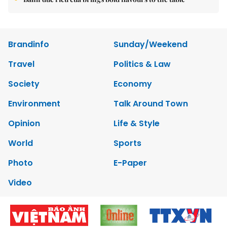
Brandinfo
Sunday/Weekend
Travel
Politics & Law
Society
Economy
Environment
Talk Around Town
Opinion
Life & Style
World
Sports
Photo
E-Paper
Video