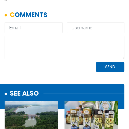
SEE ALSO