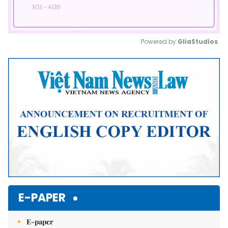
Powered by 
GliaStudios
Mute
E-PAPER
E-paper