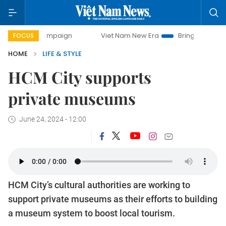
campaign
Viet Nam New Era
Bringing Resolutions to Life
FOCUS
HOME
LIFE & STYLE
HCM City supports
private museums
June 24, 2024 - 12:00
HCM City’s cultural authorities are working to
support private museums as their efforts to building
a museum system to boost local tourism.