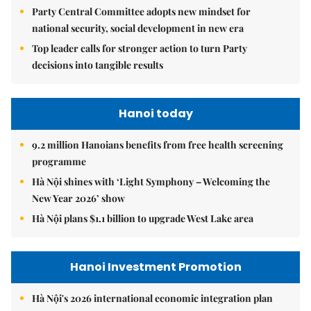
Party Central Committee adopts new mindset for
national security, social development in new era
Top leader calls for stronger action to turn Party
decisions into tangible results
Hanoi today
9.2 million Hanoians benefits from free health screening
programme
Hà Nội shines with ‘Light Symphony – Welcoming the
New Year 2026’ show
Hà Nội plans $1.1 billion to upgrade West Lake area
Hanoi Investment Promotion
Hà Nội's 2026 international economic integration plan