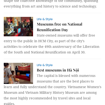
shape the collective knowledge of the community, spanning
everything from art and history to science and technology.
Life & Style
Museums free on National
Reunification Day
State-owned museums will offer free
entry to the public in HCM City, as part of the city’s
activities to celebrate the 49th anniversary of the Liberation
of the South and National Reunification on April 30.
Life & Style
Best museums in Hà Nội
The capital is blessed with numerous
museums that are the best places to
learn and fully understand the country. Vietnamese Women’s
Museum and Vietnam Military History Museum are among
the most highly recommended by travel sites and local
guides.