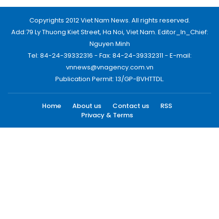
Copyrights 2012 Viet Nam News. All rights reserved.
Add:79 Ly Thuong Kiet Street, Ha Noi, Viet Nam. Editor_In_Chief:
Nguyen Minh
Tel: 84-24-39332316 - Fax: 84-24-39332311 - E-mail:
vnnews@vnagency.com.vn
Publication Permit: 13/GP-BVHTTDL.
Home
About us
Contact us
RSS
Privacy & Terms