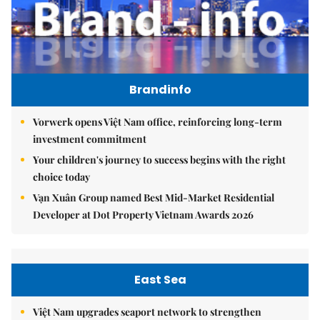
Brandinfo
Vorwerk opens Việt Nam office, reinforcing long-term
investment commitment
Your children's journey to success begins with the right
choice today
Vạn Xuân Group named Best Mid-Market Residential
Developer at Dot Property Vietnam Awards 2026
East Sea
Việt Nam upgrades seaport network to strengthen