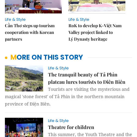
Life & Style
Life & Style
Cần Thơ steps up tourism
RoK to develop K-Việt Nam
cooperation with Korean
Valley project linked to
partners
Lý Dynasty heritage
MORE ON THIS STORY
Life & Style
The tranquil beauty of Tả Phìn
plateau lures tourists to Điên Biên
Tourists are visiting the mysterious and
magical 'stone forest' of Tả Phìn in the northern mountain
province of Điện Biên.
Life & Style
Theatre for children
This summer, the Youth Theatre and the