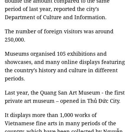
double the amount compared to the same
period of last year, reported the city’s
Department of Culture and Information.
The number of foreign visitors was around
250,000.
Museums organised 105 exhibitions and
showcases, and many online displays featuring
the country’s history and culture in different
periods.
Last year, the Quang San Art Museum - the first
private art museum – opened in Thủ Đức City.
It displays more than 1,000 works of
Vietnamese fine arts in many periods of the
country, which have been collected by Nguyễn