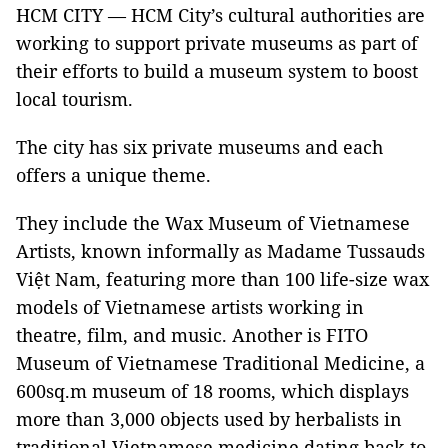
HCM CITY — HCM City’s cultural authorities are
working to support private museums as part of
their efforts to build a museum system to boost
local tourism.
The city has six private museums and each
offers a unique theme.
They include the Wax Museum of Vietnamese
Artists, known informally as Madame Tussauds
Việt Nam, featuring more than 100 life-size wax
models of Vietnamese artists working in
theatre, film, and music. Another is FITO
Museum of Vietnamese Traditional Medicine, a
600sq.m museum of 18 rooms, which displays
more than 3,000 objects used by herbalists in
traditional Vietnamese medicine dating back to