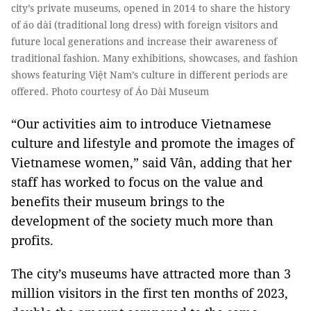
city’s private museums, opened in 2014 to share the history
of áo dài (traditional long dress) with foreign visitors and
future local generations and increase their awareness of
traditional fashion. Many exhibitions, showcases, and fashion
shows featuring Việt Nam’s culture in different periods are
offered. Photo courtesy of Áo Dài Museum
“Our activities aim to introduce Vietnamese
culture and lifestyle and promote the images of
Vietnamese women,” said Vân, adding that her
staff has worked to focus on the value and
benefits their museum brings to the
development of the society much more than
profits.
The city’s museums have attracted more than 3
million visitors in the first ten months of 2023,