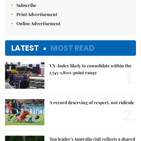
Subscribe
Print Advertisement
Online Advertisement
LATEST
MOST READ
VN-Index likely to consolidate within the
1.
1,745-1,800-point range
A record deserving of respect, not ridicule
2.
Top leader's Australia visit reflects a shared