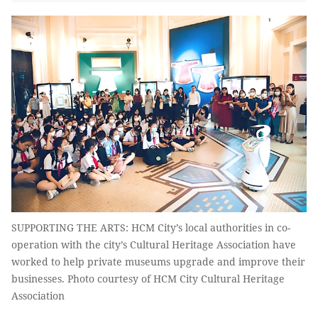
SUPPORTING THE ARTS: HCM City’s local authorities in co-
operation with the city’s Cultural Heritage Association have
worked to help private museums upgrade and improve their
businesses. Photo courtesy of HCM City Cultural Heritage
Association