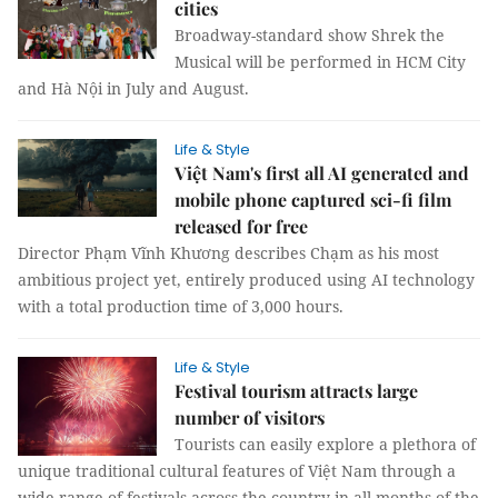
cities
Broadway-standard show Shrek the
Musical will be performed in HCM City
and Hà Nội in July and August.
Life & Style
Việt Nam's first all AI generated and
mobile phone captured sci-fi film
released for free
Director Phạm Vĩnh Khương describes Chạm as his most
ambitious project yet, entirely produced using AI technology
with a total production time of 3,000 hours.
Life & Style
Festival tourism attracts large
number of visitors
Tourists can easily explore a plethora of
unique traditional cultural features of Việt Nam through a
wide range of festivals across the country in all months of the