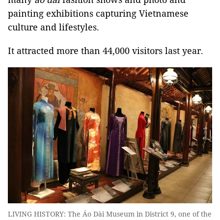
painting exhibitions capturing Vietnamese
culture and lifestyles.
It attracted more than 44,000 visitors last year.
LIVING HISTORY: The Áo Dài Museum in District 9, one of the