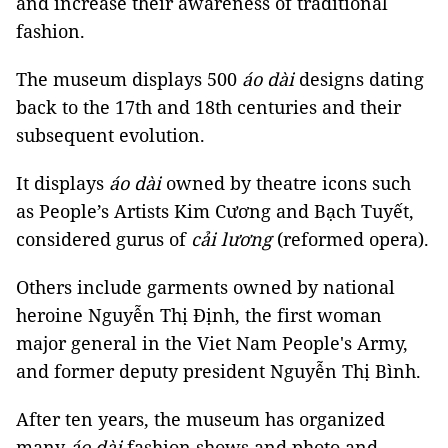
and increase their awareness of traditional
fashion.
The museum displays 500
áo dài
designs dating
back to the 17th and 18th centuries and their
subsequent evolution.
It displays
áo dài
owned by theatre icons such
as People’s Artists Kim Cương and Bạch Tuyết,
considered gurus of
cải lương
(reformed opera).
Others include garments owned by national
heroine Nguyễn Thị Định, the first woman
major general in the Viet Nam People's Army,
and former deputy president Nguyễn Thị Bình.
After ten years, the museum has organized
many
áo dài
fashion shows and photo and