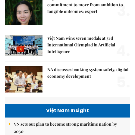
3.
commitment to move from ambition to
tangible outcomes: expert
Việt Nam wins seven medals at 3rd
4.
International Olympiad in Artificial
Intelligence
NA discusses banking system safety, digital
5.
economy development
Việt Nam Insight
VN sets out plan to become strong maritime nation by
2030