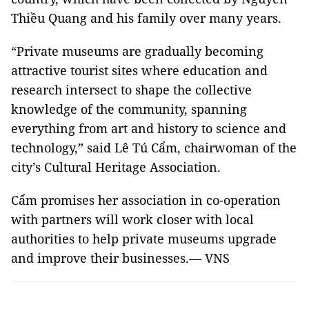
Thiều Quang and his family over many years.
“Private museums are gradually becoming
attractive tourist sites where education and
research intersect to shape the collective
knowledge of the community, spanning
everything from art and history to science and
technology,” said Lê Tú Cẩm, chairwoman of the
city’s Cultural Heritage Association.
Cẩm promises her association in co-operation
with partners will work closer with local
authorities to help private museums upgrade
and improve their businesses.— VNS