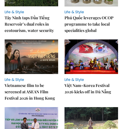
Life & Style
Life & Style
Tây Ninh taps Dầu Tiếng
Phú Quốc leverages OCOP
Reservoir’s dual roles in
programme to take local
ecotourism, water security
specialities global
Life & Style
Life & Style
Vietnamese film to be
Việt Nam–Korea Festival
screened at ASEAN Film
2026 kicks off in Đà Nẵng
Festival 2026 in Hong Kong