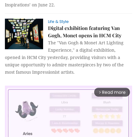
Inspirations’ on June 22.
Life & Style
Digital exhibition featuring Van
Gogh, Monet opens in HCM City
The "Van Gogh & Monet Art Lighting
Experience," a digital exhibition,
opened in HCM City yesterday, providing visitors with a
unique opportunity to admire masterpieces by two of the
most famous Impressionist artists.
Read more
arrow_forward_ios