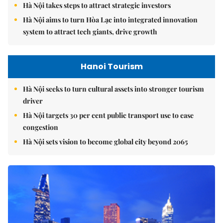
Hà Nội takes steps to attract strategic investors
Hà Nội aims to turn Hòa Lạc into integrated innovation
system to attract tech giants, drive growth
Hanoi Tourism
Hà Nội seeks to turn cultural assets into stronger tourism
driver
Hà Nội targets 30 per cent public transport use to ease
congestion
Hà Nội sets vision to become global city beyond 2065