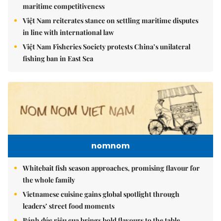
maritime competitiveness
Việt Nam reiterates stance on settling maritime disputes
in line with international law
Việt Nam Fisheries Society protests China’s unilateral
fishing ban in East Sea
nomnom
Whitebait fish season approaches, promising flavour for
the whole family
Vietnamese cuisine gains global spotlight through
leaders’ street food moments
Bánh đúc riêu cua brings bold flavours to the table