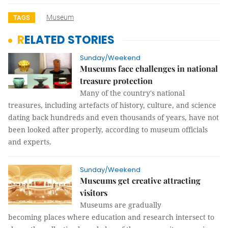
Museum
TAGS
RELATED STORIES
Sunday/Weekend
Museums face challenges in national
treasure protection
Many of the country's national
treasures, including artefacts of history, culture, and science
dating back hundreds and even thousands of years, have not
been looked after properly, according to museum officials
and experts.
Sunday/Weekend
Museums get creative attracting
visitors
Museums are gradually
becoming places where education and research intersect to