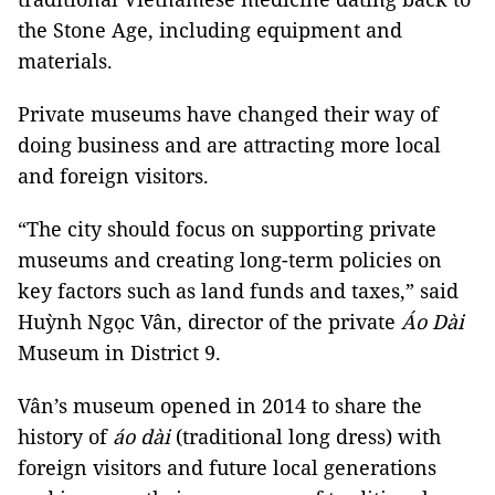
the Stone Age, including equipment and
materials.
Private museums have changed their way of
doing business and are attracting more local
and foreign visitors.
“The city should focus on supporting private
museums and creating long-term policies on
key factors such as land funds and taxes,” said
Huỳnh Ngọc Vân, director of the private
Áo Dài
Museum in District 9.
Vân’s museum opened in 2014 to share the
history of
áo
dài
(traditional long dress) with
foreign visitors and future local generations