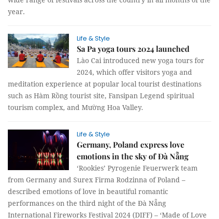
year.
Life & Style
Sa Pa yoga tours 2024 launched
Lào Cai introduced new yoga tours for
2024, which offer visitors yoga and
meditation experience at popular local tourist destinations
such as Hàm Rồng tourist site, Fansipan Legend spiritual
tourism complex, and Mường Hoa Valley.
Life & Style
Germany, Poland express love
emotions in the sky of Đà Nẵng
‘Rookies’ Pyrogenie Feuerwerk team
from Germany and Surex Firma Rodzinna of Poland –
described emotions of love in beautiful romantic
performances on the third night of the Đà Nẵng
International Fireworks Festival 2024 (DIFF) – ‘Made of Love