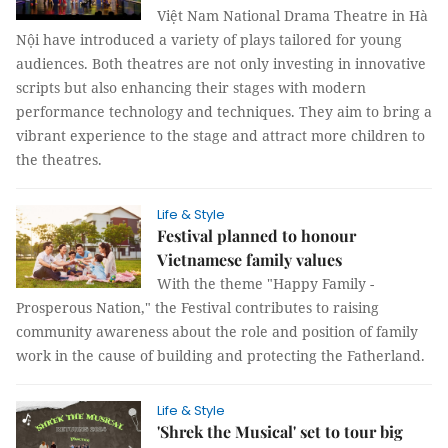
Việt Nam National Drama Theatre in Hà
Nội have introduced a variety of plays tailored for young
audiences. Both theatres are not only investing in innovative
scripts but also enhancing their stages with modern
performance technology and techniques. They aim to bring a
vibrant experience to the stage and attract more children to
the theatres.
Life & Style
Festival planned to honour
Vietnamese family values
With the theme "Happy Family -
Prosperous Nation," the Festival contributes to raising
community awareness about the role and position of family
work in the cause of building and protecting the Fatherland.
Life & Style
'Shrek the Musical' set to tour big