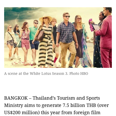
A scene at the White Lotus Season 3. Photo HBO
BANGKOK – Thailand’s Tourism and Sports
Ministry aims to generate 7.5 billion THB (over
US$200 million) this year from foreign film