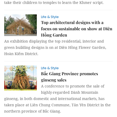
take their children to temples to learn the Khmer script.
Life & Style
Top architectural designs with a
focus on sustainable on show at Diên
Hồng Garden
An exhibition displaying the top residential, interior and
green building designs is on at Diên Hồng Flower Garden,
Hoàn Kiếm District.
Life & Style
Bắc Giang Province promotes
ginseng sales
A conference to promote the sale of
highly-regarded Dành Mountain
ginseng, in both domestic and international markets, has
taken place at Liên Chung Commune, Tân Yên District in the
northern province of Bắc Giang.