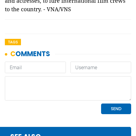
and actresses, to lure international film crews
to the country. - VNA/VNS
TAGS