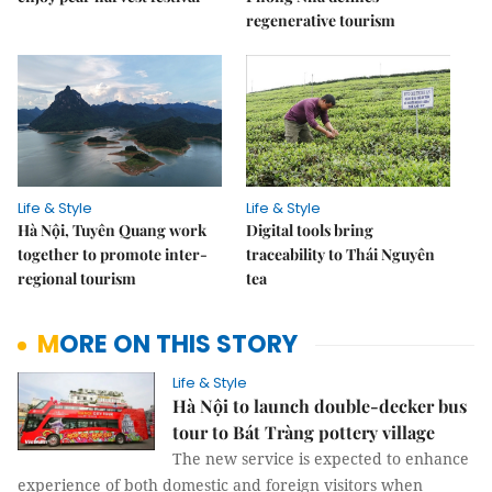
regenerative tourism
Life & Style
Life & Style
Hà Nội, Tuyên Quang work
Digital tools bring
together to promote inter-
traceability to Thái Nguyên
regional tourism
tea
MORE ON THIS STORY
Life & Style
Hà Nội to launch double-decker bus
tour to Bát Tràng pottery village
The new service is expected to enhance
experience of both domestic and foreign visitors when