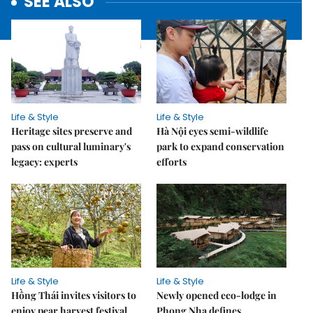
SEE ALSO
Life & Style
Life & Style
Heritage sites preserve and
Hà Nội eyes semi-wildlife
pass on cultural luminary's
park to expand conservation
legacy: experts
efforts
Life & Style
Life & Style
Hồng Thái invites visitors to
Newly opened eco-lodge in
enjoy pear harvest festival
Phong Nha defines