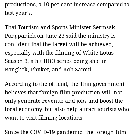
productions, a 10 per cent increase compared to
last year’s.
Thai Tourism and Sports Minister Sermsak
Pongpanich on June 23 said the ministry is
confident that the target will be achieved,
especially with the filming of White Lotus
Season 3, a hit HBO series being shot in
Bangkok, Phuket, and Koh Samui.
According to the official, the Thai government
believes that foreign film production will not
only generate revenue and jobs and boost the
local economy, but also help attract tourists who
want to visit filming locations.
Since the COVID-19 pandemic, the foreign film