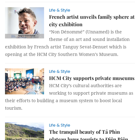
Life & Style
French artist unveils family sphere at
city exhibition
“Non Dénommé” (Unnamed) is the
theme of an art and sound installation
exhibition by French artist Tanguy Sevat-Denuet which is
opening at the HCM City Southern Women’s Museum.
Life & Style
HCM City supports private museums
HCM City’s cultural authorities are
working to support private museums as
their efforts to building a museum system to boost local
tourism.
Life & Style
The tranquil beauty of Tả Phìn
plateau lures tourists to Điên Biên