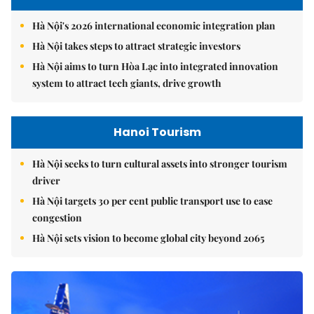
Hà Nội's 2026 international economic integration plan
Hà Nội takes steps to attract strategic investors
Hà Nội aims to turn Hòa Lạc into integrated innovation
system to attract tech giants, drive growth
Hanoi Tourism
Hà Nội seeks to turn cultural assets into stronger tourism
driver
Hà Nội targets 30 per cent public transport use to ease
congestion
Hà Nội sets vision to become global city beyond 2065