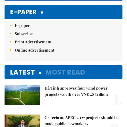
E-PAPER
E-paper
Subscribe
Print Advertisement
Online Advertisement
LATEST
MOST READ
Hà Tĩnh approves four wind power
1.
projects worth over VNĐ7.8 trillion
Criteria on APEC 2027 projects should be
made public: lawmakers