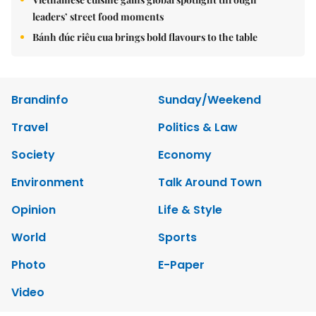
leaders’ street food moments
Bánh đúc riêu cua brings bold flavours to the table
Brandinfo
Sunday/Weekend
Travel
Politics & Law
Society
Economy
Environment
Talk Around Town
Opinion
Life & Style
World
Sports
Photo
E-Paper
Video