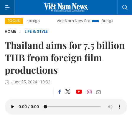
y campaign
Viet Nam New Era
Bringing Resolutions to Li
FOCUS
HOME
LIFE & STYLE
Thailand aims for 7.5 billion
THB from foreign film
productions
June 25, 2024 - 10:32