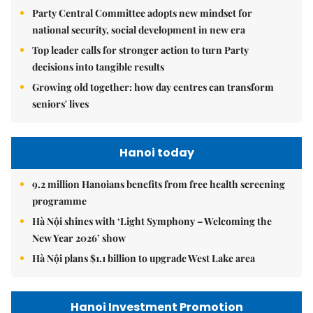
Party Central Committee adopts new mindset for
national security, social development in new era
Top leader calls for stronger action to turn Party
decisions into tangible results
Growing old together: how day centres can transform
seniors' lives
Hanoi today
9.2 million Hanoians benefits from free health screening
programme
Hà Nội shines with ‘Light Symphony – Welcoming the
New Year 2026’ show
Hà Nội plans $1.1 billion to upgrade West Lake area
Hanoi Investment Promotion