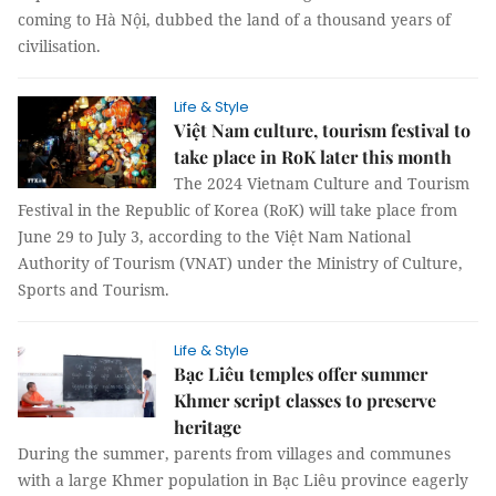
coming to Hà Nội, dubbed the land of a thousand years of
civilisation.
Life & Style
Việt Nam culture, tourism festival to
take place in RoK later this month
The 2024 Vietnam Culture and Tourism
Festival in the Republic of Korea (RoK) will take place from
June 29 to July 3, according to the Việt Nam National
Authority of Tourism (VNAT) under the Ministry of Culture,
Sports and Tourism.
Life & Style
Bạc Liêu temples offer summer
Khmer script classes to preserve
heritage
During the summer, parents from villages and communes
with a large Khmer population in Bạc Liêu province eagerly