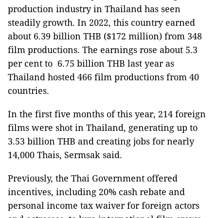
production industry in Thailand has seen
steadily growth. In 2022, this country earned
about 6.39 billion THB ($172 million) from 348
film productions. The earnings rose about 5.3
per cent to 6.75 billion THB last year as
Thailand hosted 466 film productions from 40
countries.
In the first five months of this year, 214 foreign
films were shot in Thailand, generating up to
3.53 billion THB and creating jobs for nearly
14,000 Thais, Sermsak said.
Previously, the Thai Government offered
incentives, including 20% cash rebate and
personal income tax waiver for foreign actors