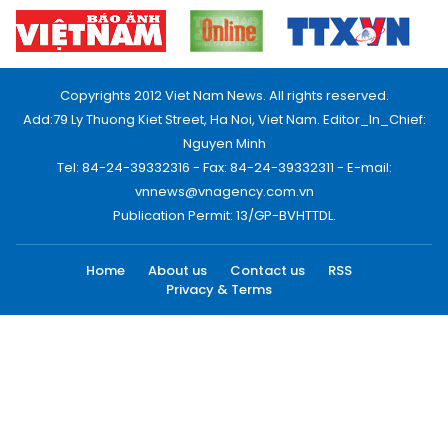
Copyrights 2012 Viet Nam News. All rights reserved.
Add:79 Ly Thuong Kiet Street, Ha Noi, Viet Nam. Editor_In_Chief:
Nguyen Minh
Tel: 84-24-39332316 - Fax: 84-24-39332311 - E-mail:
vnnews@vnagency.com.vn
Publication Permit: 13/GP-BVHTTDL.
Home
About us
Contact us
RSS
Privacy & Terms