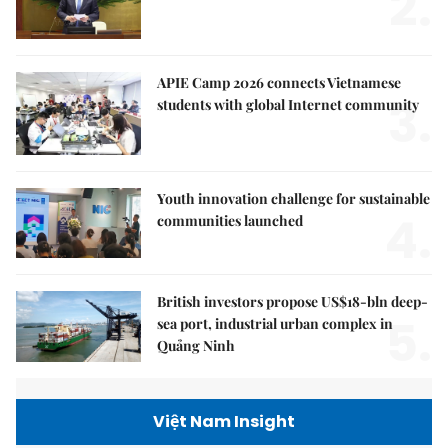
2.
APIE Camp 2026 connects Vietnamese
3.
students with global Internet community
Youth innovation challenge for sustainable
4.
communities launched
British investors propose US$18-bln deep-
5.
sea port, industrial urban complex in
Quảng Ninh
Việt Nam Insight