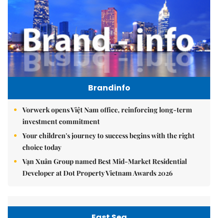
Brandinfo
Vorwerk opens Việt Nam office, reinforcing long-term
investment commitment
Your children's journey to success begins with the right
choice today
Vạn Xuân Group named Best Mid-Market Residential
Developer at Dot Property Vietnam Awards 2026
East Sea