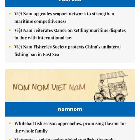
Việt Nam upgrades seaport network to strengthen
maritime competitiveness
Việt Nam reiterates stance on settling maritime disputes
in line with international law
Việt Nam Fisheries Society protests China’s unilateral
fishing ban in East Sea
nomnom
Whitebait fish season approaches, promising flavour for
the whole family
Vietnamese cuisine gains global spotlight through