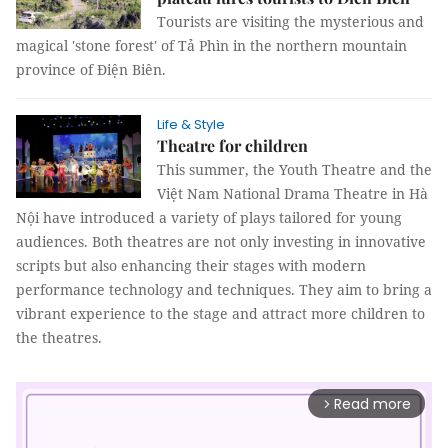
Tourists are visiting the mysterious and
magical 'stone forest' of Tả Phìn in the northern mountain
province of Điện Biên.
Life & Style
Theatre for children
This summer, the Youth Theatre and the
Việt Nam National Drama Theatre in Hà
Nội have introduced a variety of plays tailored for young
audiences. Both theatres are not only investing in innovative
scripts but also enhancing their stages with modern
performance technology and techniques. They aim to bring a
vibrant experience to the stage and attract more children to
the theatres.
Read more
arrow_forward_ios