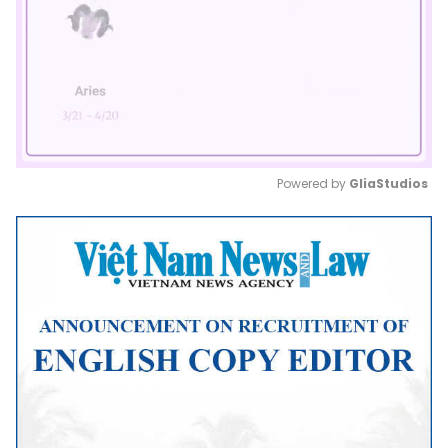
Powered by 
GliaStudios
Mute