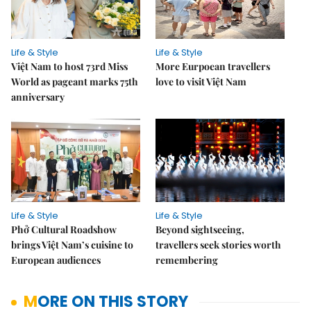
Life & Style
Life & Style
Việt Nam to host 73rd Miss
More Eurpoean travellers
World as pageant marks 75th
love to visit Việt Nam
anniversary
Life & Style
Life & Style
Phở Cultural Roadshow
Beyond sightseeing,
brings Việt Nam’s cuisine to
travellers seek stories worth
European audiences
remembering
MORE ON THIS STORY