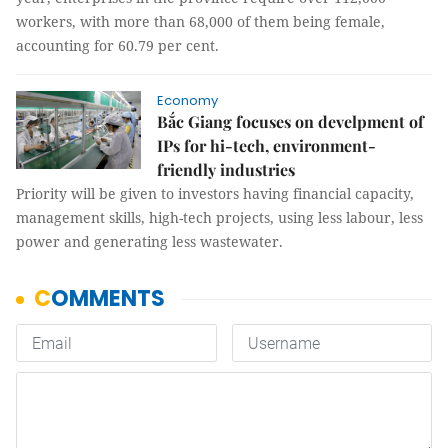
workers, with more than 68,000 of them being female,
accounting for 60.79 per cent.
Economy
Bắc Giang focuses on develpment of
IPs for hi-tech, environment-
friendly industries
Priority will be given to investors having financial capacity,
management skills, high-tech projects, using less labour, less
power and generating less wastewater.