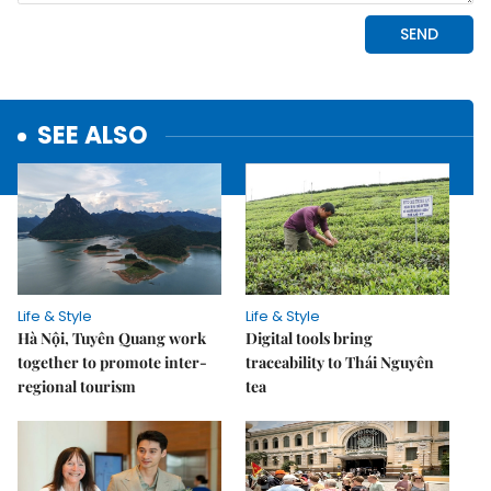
SEE ALSO
Life & Style
Life & Style
Hà Nội, Tuyên Quang work
Digital tools bring
together to promote inter-
traceability to Thái Nguyên
regional tourism
tea