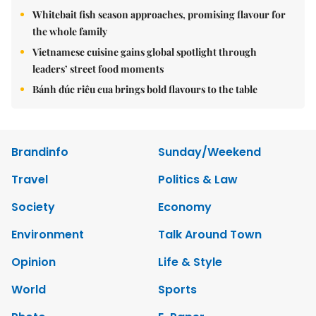
Whitebait fish season approaches, promising flavour for
the whole family
Vietnamese cuisine gains global spotlight through
leaders’ street food moments
Bánh đúc riêu cua brings bold flavours to the table
Brandinfo
Sunday/Weekend
Travel
Politics & Law
Society
Economy
Environment
Talk Around Town
Opinion
Life & Style
World
Sports