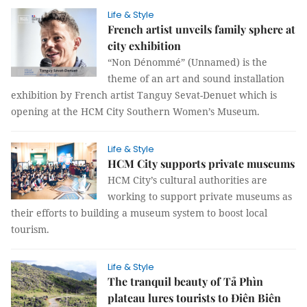
Life & Style
French artist unveils family sphere at
city exhibition
“Non Dénommé” (Unnamed) is the
theme of an art and sound installation
exhibition by French artist Tanguy Sevat-Denuet which is
opening at the HCM City Southern Women’s Museum.
Life & Style
HCM City supports private museums
HCM City’s cultural authorities are
working to support private museums as
their efforts to building a museum system to boost local
tourism.
Life & Style
The tranquil beauty of Tả Phìn
plateau lures tourists to Điên Biên