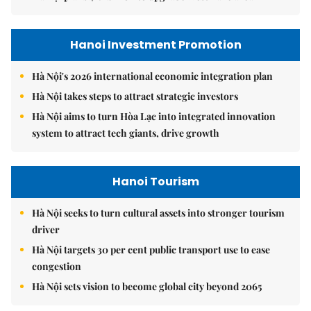
Hanoi Investment Promotion
Hà Nội's 2026 international economic integration plan
Hà Nội takes steps to attract strategic investors
Hà Nội aims to turn Hòa Lạc into integrated innovation
system to attract tech giants, drive growth
Hanoi Tourism
Hà Nội seeks to turn cultural assets into stronger tourism
driver
Hà Nội targets 30 per cent public transport use to ease
congestion
Hà Nội sets vision to become global city beyond 2065