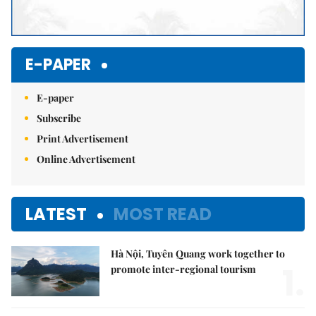
E-PAPER
E-paper
Subscribe
Print Advertisement
Online Advertisement
LATEST
MOST READ
Hà Nội, Tuyên Quang work together to
1.
promote inter-regional tourism