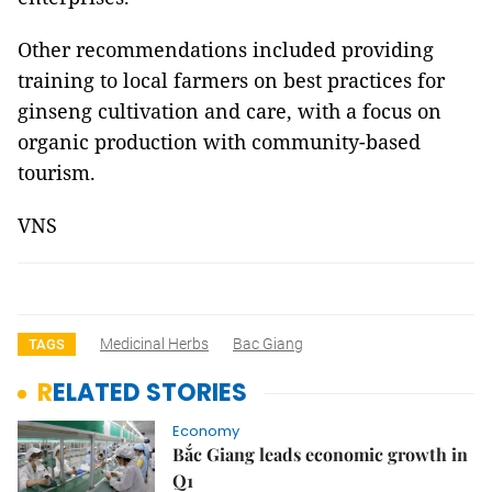
Other recommendations included providing
training to local farmers on best practices for
ginseng cultivation and care, with a focus on
organic production with community-based
tourism.
VNS
Medicinal Herbs
Bac Giang
TAGS
RELATED STORIES
Economy
Bắc Giang leads economic growth in
Q1