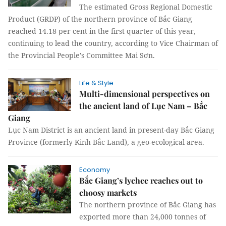
The estimated Gross Regional Domestic
Product (GRDP) of the northern province of Bắc Giang
reached 14.18 per cent in the first quarter of this year,
continuing to lead the country, according to Vice Chairman of
the Provincial People's Committee Mai Sơn.
Life & Style
Multi-dimensional perspectives on
the ancient land of Lục Nam – Bắc
Giang
Lục Nam District is an ancient land in present-day Bắc Giang
Province (formerly Kinh Bắc Land), a geo-ecological area.
Economy
Bắc Giang’s lychee reaches out to
choosy markets
The northern province of Bắc Giang has
exported more than 24,000 tonnes of