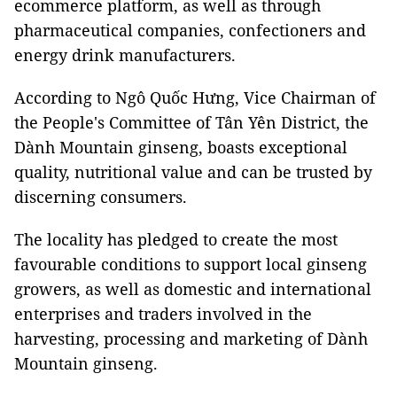
ecommerce platform, as well as through
pharmaceutical companies, confectioners and
energy drink manufacturers.
According to Ngô Quốc Hưng, Vice Chairman of
the People's Committee of Tân Yên District, the
Dành Mountain ginseng, boasts exceptional
quality, nutritional value and can be trusted by
discerning consumers.
The locality has pledged to create the most
favourable conditions to support local ginseng
growers, as well as domestic and international
enterprises and traders involved in the
harvesting, processing and marketing of Dành
Mountain ginseng.