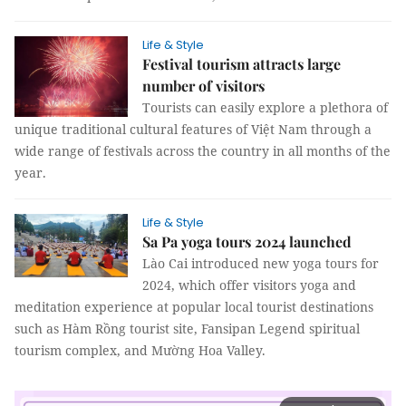
Life & Style
Festival tourism attracts large
number of visitors
Tourists can easily explore a plethora of
unique traditional cultural features of Việt Nam through a
wide range of festivals across the country in all months of the
year.
Life & Style
Sa Pa yoga tours 2024 launched
Lào Cai introduced new yoga tours for
2024, which offer visitors yoga and
meditation experience at popular local tourist destinations
such as Hàm Rồng tourist site, Fansipan Legend spiritual
tourism complex, and Mường Hoa Valley.