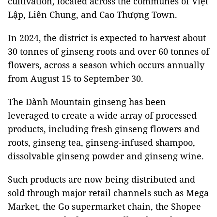
cultivation, located across the communes of Việt
Lập, Liên Chung, and Cao Thượng Town.
In 2024, the district is expected to harvest about
30 tonnes of ginseng roots and over 60 tonnes of
flowers, across a season which occurs annually
from August 15 to September 30.
The Dành Mountain ginseng has been
leveraged to create a wide array of processed
products, including fresh ginseng flowers and
roots, ginseng tea, ginseng-infused shampoo,
dissolvable ginseng powder and ginseng wine.
Such products are now being distributed and
sold through major retail channels such as Mega
Market, the Go supermarket chain, the Shopee