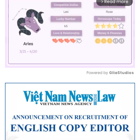
Read more
arrow_forward_ios
Powered by 
GliaStudios
Mute