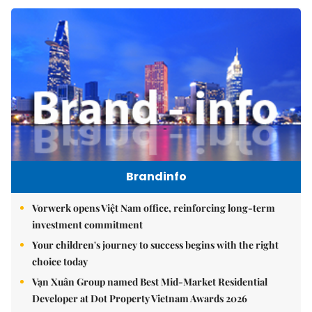
Brandinfo
Vorwerk opens Việt Nam office, reinforcing long-term
investment commitment
Your children's journey to success begins with the right
choice today
Vạn Xuân Group named Best Mid-Market Residential
Developer at Dot Property Vietnam Awards 2026