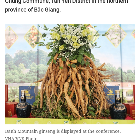
Chung Commune, Tân Yên District in the northern
province of Bắc Giang.
Dành Mountain ginseng is displayed at the conference.
VNA/VNS Photo