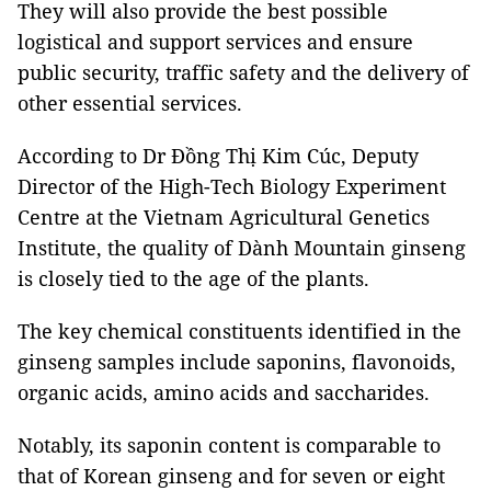
They will also provide the best possible
logistical and support services and ensure
public security, traffic safety and the delivery of
other essential services.
According to Dr Đồng Thị Kim Cúc, Deputy
Director of the High-Tech Biology Experiment
Centre at the Vietnam Agricultural Genetics
Institute, the quality of Dành Mountain ginseng
is closely tied to the age of the plants.
The key chemical constituents identified in the
ginseng samples include saponins, flavonoids,
organic acids, amino acids and saccharides.
Notably, its saponin content is comparable to
that of Korean ginseng and for seven or eight