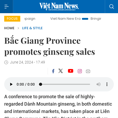
ampaign
Viet Nam New Era
Bringing Resolutions to Life
FOCUS
HOME
LIFE & STYLE
Bắc Giang Province
promotes ginseng sales
June 24, 2024 - 17:49
A conference to promote the sale of highly-
regarded Dành Mountain ginseng, in both domestic
and international markets, has taken place at Liên