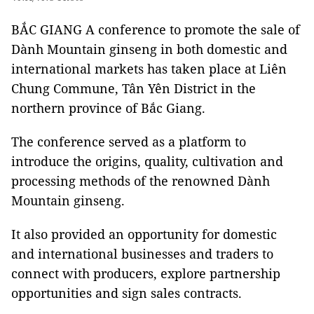
BẮC GIANG A conference to promote the sale of
Dành Mountain ginseng in both domestic and
international markets has taken place at Liên
Chung Commune, Tân Yên District in the
northern province of Bắc Giang.
The conference served as a platform to
introduce the origins, quality, cultivation and
processing methods of the renowned Dành
Mountain ginseng.
It also provided an opportunity for domestic
and international businesses and traders to
connect with producers, explore partnership
opportunities and sign sales contracts.