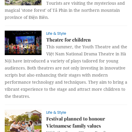
Tourists are visiting the mysterious and
magical 'stone forest' of Tả Phìn in the northern mountain
province of Điện Biên.
Life & Style
Theatre for children
This summer, the Youth Theatre and the
Việt Nam National Drama Theatre in Hà
Nội have introduced a variety of plays tailored for young
audiences. Both theatres are not only investing in innovative
scripts but also enhancing their stages with modern
performance technology and techniques. They aim to bring a
vibrant experience to the stage and attract more children to
the theatres.
Life & Style
Festival planned to honour
Vietnamese family values