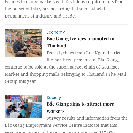
lychees to many markets with fastidious requirements from
the outset of this year, according to the provincial
Department of Industry and Trade.
Economy
Bắc Giang lychees promoted in
Thailand
Fresh lychees from Lục Ngạn district,
the northern province of Bắc Giang,
continue to be sold at the supermarket chain of Gourmet
Market and shopping malls belonging to Thailand’s The Mall
Group this year.
Society
Bắc Giang aims to attract more
workers
Survey results and information from the
Bắc Giang Employment Service Centre indicate that this
year, enterprises in the province require over 112,000