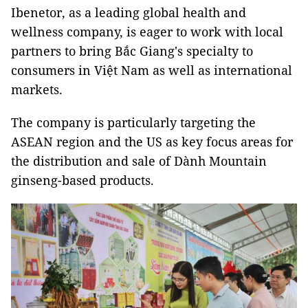
Ibenetor, as a leading global health and
wellness company, is eager to work with local
partners to bring Bắc Giang's specialty to
consumers in Việt Nam as well as international
markets.
The company is particularly targeting the
ASEAN region and the US as key focus areas for
the distribution and sale of Dành Mountain
ginseng-based products.