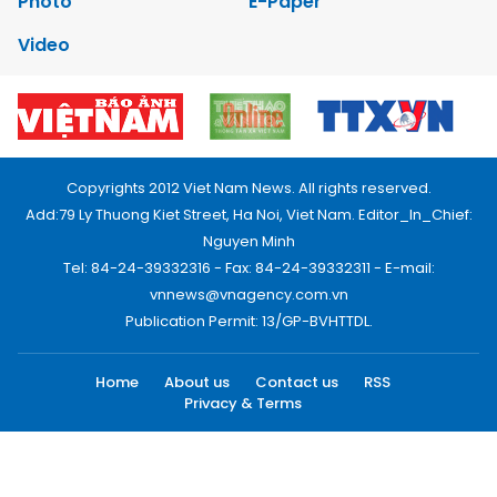
Photo
E-Paper
Video
Copyrights 2012 Viet Nam News. All rights reserved.
Add:79 Ly Thuong Kiet Street, Ha Noi, Viet Nam. Editor_In_Chief:
Nguyen Minh
Tel: 84-24-39332316 - Fax: 84-24-39332311 - E-mail:
vnnews@vnagency.com.vn
Publication Permit: 13/GP-BVHTTDL.
Home
About us
Contact us
RSS
Privacy & Terms