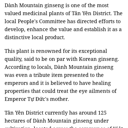
Dành Mountain ginseng is one of the most
valued medicinal plants of Tân Yên District. The
local People's Committee has directed efforts to
develop, enhance the value and establish it as a
distinctive local product.
This plant is renowned for its exceptional
quality, said to be on par with Korean ginseng.
According to locals, Dành Mountain ginseng
was even a tribute item presented to the
emperors and it is believed to have healing
properties that could treat the eye ailments of
Emperor Tự Đức's mother.
Tân Yên District currently has around 125
hectares of Dành Mountain ginseng under