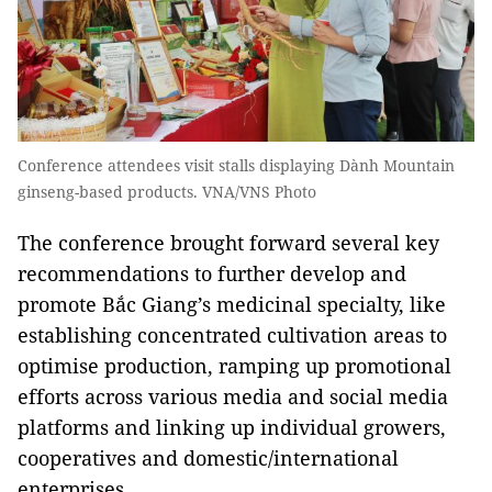
Conference attendees visit stalls displaying Dành Mountain
ginseng-based products. VNA/VNS Photo
The conference brought forward several key
recommendations to further develop and
promote Bắc Giang’s medicinal specialty, like
establishing concentrated cultivation areas to
optimise production, ramping up promotional
efforts across various media and social media
platforms and linking up individual growers,
cooperatives and domestic/international
enterprises.