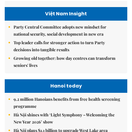
Việt Nam Insight
Party Central Committee adopts new mindset for
national security, social development in new era
Top leader calls for stronger action to turn Party
decisions into tangible results
Growing old together: how day centres can transform
seniors' lives
Hanoi today
9.2 million Hanoians benefits from free health screening
programme
Hà Nội shines with ‘Light Symphony – Welcoming the
New Year 2026’ show
Hà Nội plans $1.1 billion to upgrade West Lake area