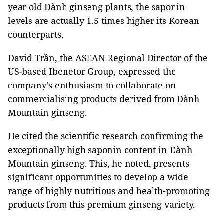
year old Dành ginseng plants, the saponin
levels are actually 1.5 times higher its Korean
counterparts.
David Trần, the ASEAN Regional Director of the
US-based Ibenetor Group, expressed the
company's enthusiasm to collaborate on
commercialising products derived from Dành
Mountain ginseng.
He cited the scientific research confirming the
exceptionally high saponin content in Dành
Mountain ginseng. This, he noted, presents
significant opportunities to develop a wide
range of highly nutritious and health-promoting
products from this premium ginseng variety.