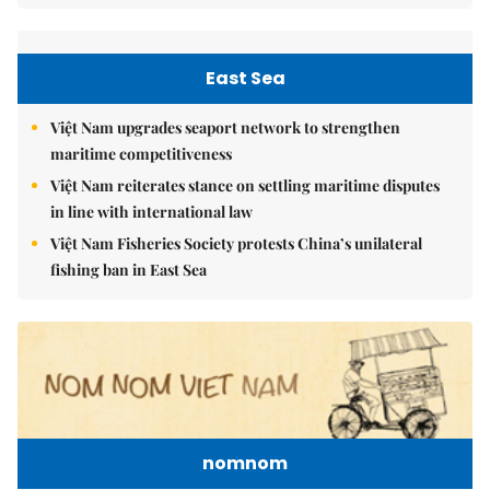
East Sea
Việt Nam upgrades seaport network to strengthen
maritime competitiveness
Việt Nam reiterates stance on settling maritime disputes
in line with international law
Việt Nam Fisheries Society protests China’s unilateral
fishing ban in East Sea
nomnom