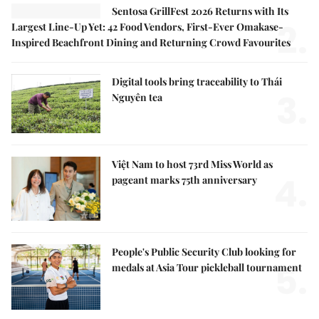
Sentosa GrillFest 2026 Returns with Its
2.
Largest Line-Up Yet: 42 Food Vendors, First-Ever Omakase-
Inspired Beachfront Dining and Returning Crowd Favourites
Digital tools bring traceability to Thái
3.
Nguyên tea
Việt Nam to host 73rd Miss World as
4.
pageant marks 75th anniversary
People's Public Security Club looking for
5.
medals at Asia Tour pickleball tournament