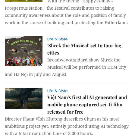
With the theme "Happy Family -
Prosperous Nation," the Festival contributes to raising
community awareness about the role and position of family
work in the cause of building and protecting the Fatherland.
Life & Style
'Shrek the Musical' set to tour big
cities
Broadway-standard show Shrek the
Musical will be performed in HCM City
and Hà Nội in July and August.
Life & Style
Việt Nam's first all AI generated and
mobile phone captured sci-fi film
released for free
Director Phạm Vĩnh Khương describes Chạm as his most
ambitious project yet, entirely produced using AI technology
with a total production time of 3,000 hours.