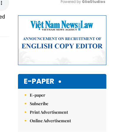
Powered by 
GliaStudios
sed
Mute
E-PAPER
E-paper
Subscribe
Print Advertisement
Online Advertisement