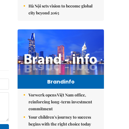
Hà Nội sets vision to become global
city beyond 2065
Brandinfo
Vorwerk opens Việt Nam office,
reinforcing long-term investment
commitment
Your children's journey to success
begins with the right choice today