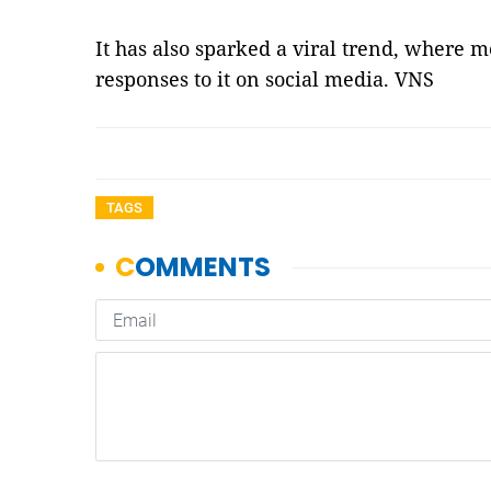
It has also sparked a viral trend, where 
responses to it on social media. VNS
TAGS