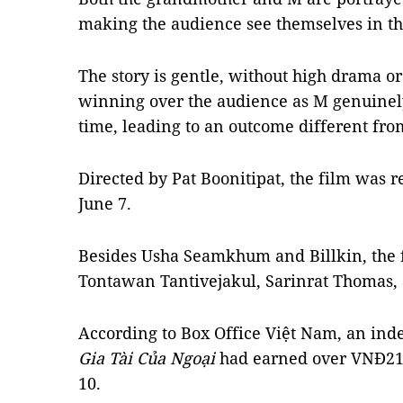
making the audience see themselves in th
The story is gentle, without high drama or
winning over the audience as M genuinel
time, leading to an outcome different from
Directed by Pat Boonitipat, the film was 
June 7.
Besides Usha Seamkhum and Billkin, the fi
Tontawan Tantivejakul, Sarinrat Thomas
According to Box Office Việt Nam, an inde
Gia Tài Của Ngoại
had earned over VNĐ21 b
10.