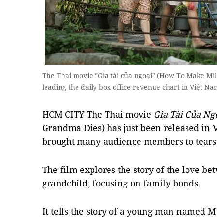
The Thai movie "Gia tài của ngoại" (How To Make Mil
leading the daily box office revenue chart in Việt N
HCM CITY The Thai movie
Gia Tài Của Ng
Grandma Dies) has just been released in 
brought many audience members to tears
The film explores the story of the love 
grandchild, focusing on family bonds.
It tells the story of a young man named M