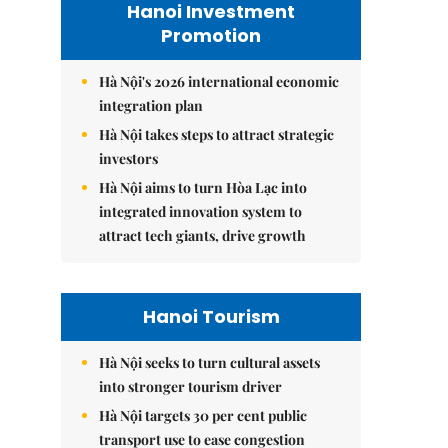
Hanoi Investment
Promotion
Hà Nội's 2026 international economic
integration plan
Hà Nội takes steps to attract strategic
investors
Hà Nội aims to turn Hòa Lạc into
integrated innovation system to
attract tech giants, drive growth
Hanoi Tourism
Hà Nội seeks to turn cultural assets
into stronger tourism driver
Hà Nội targets 30 per cent public
transport use to ease congestion