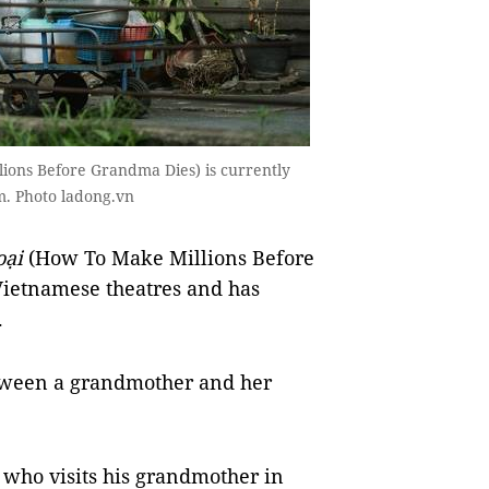
lions Before Grandma Dies) is currently
am. Photo ladong.vn
oại
(How To Make Millions Before
Vietnamese theatres and has
.
between a grandmother and her
 who visits his grandmother in