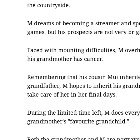
the countryside.
M dreams of becoming a streamer and spe
games, but his prospects are not very brig
Faced with mounting difficulties, M over
his grandmother has cancer.
Remembering that his cousin Mui inherite
grandfather, M hopes to inherit his grandm
take care of her in her final days.
During the limited time left, M does ever
grandmother's "favourite grandchild."
Both the grandmother and M are portraye