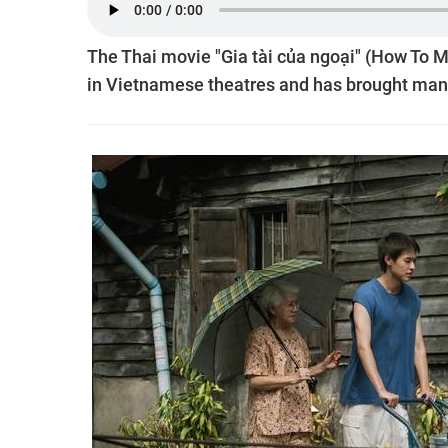
The Thai movie "Gia tài của ngoại" (How To 
in Vietnamese theatres and has brought man