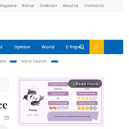
 Magazine
Bizhub
Ovietnam
About Us
Contact Us
nt
Opinion
World
E-Paper
ghts
Hanoi Tourism
Read more
arrow_forward_ios
ce