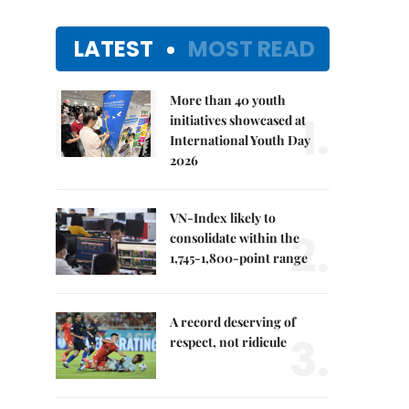
LATEST
MOST READ
More than 40 youth
1.
initiatives showcased at
International Youth Day
2026
VN-Index likely to
2.
consolidate within the
1,745-1,800-point range
A record deserving of
3.
respect, not ridicule