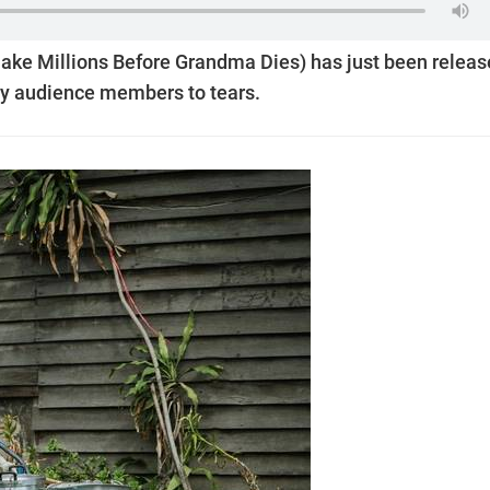
Make Millions Before Grandma Dies) has just been relea
y audience members to tears.