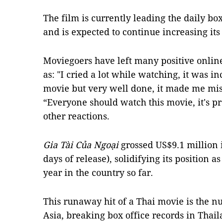
The film is currently leading the daily bo
and is expected to continue increasing it
Moviegoers have left many positive onlin
as: "I cried a lot while watching, it was in
movie but very well done, it made me mi
“Everyone should watch this movie, it's 
other reactions.
Gia Tài Của Ngoại
grossed US$9.1 million i
days of release), solidifying its position a
year in the country so far.
This runaway hit of a Thai movie is the n
Asia, breaking box office records in Thai