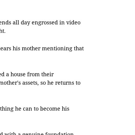
nds all day engrossed in video
ht.
hears his mother mentioning that
d a house from their
other's assets, so he returns to
ything he can to become his
d with a genuine foundation,