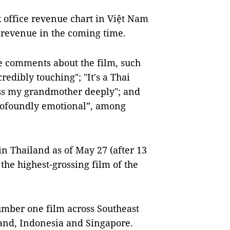
x office revenue chart in Việt Nam
s revenue in the coming time.
e comments about the film, such
credibly touching"; "It's a Thai
ss my grandmother deeply"; and
profoundly emotional”, among
n Thailand as of May 27 (after 13
s the highest-grossing film of the
umber one film across Southeast
land, Indonesia and Singapore.