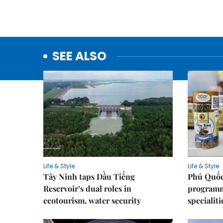
SEE ALSO
Life & Style
Life & Style
Tây Ninh taps Dầu Tiếng
Phú Quốc
Reservoir’s dual roles in
programme
ecotourism, water security
specialiti