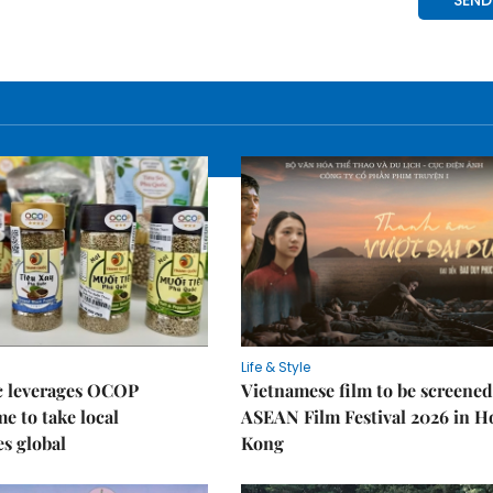
Life & Style
 leverages OCOP
Vietnamese film to be screened
 to take local
ASEAN Film Festival 2026 in 
es global
Kong