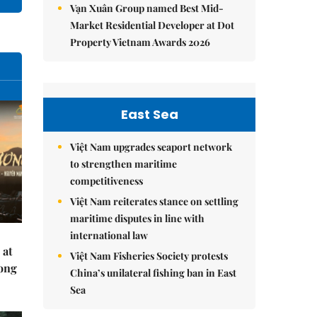
Vạn Xuân Group named Best Mid-
Market Residential Developer at Dot
Property Vietnam Awards 2026
East Sea
Việt Nam upgrades seaport network
to strengthen maritime
competitiveness
Việt Nam reiterates stance on settling
maritime disputes in line with
international law
 at
Việt Nam Fisheries Society protests
Hong
China’s unilateral fishing ban in East
Sea