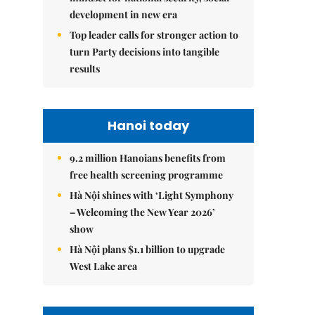
development in new era
Top leader calls for stronger action to
turn Party decisions into tangible
results
Hanoi today
9.2 million Hanoians benefits from
free health screening programme
Hà Nội shines with ‘Light Symphony
– Welcoming the New Year 2026’
show
Hà Nội plans $1.1 billion to upgrade
West Lake area