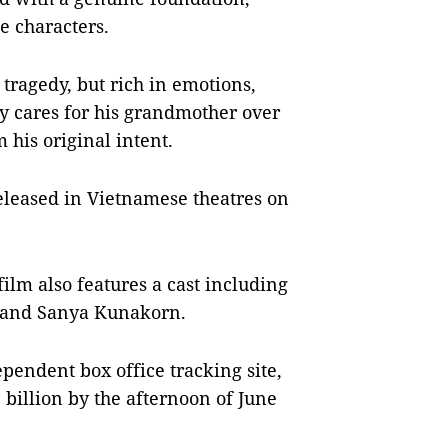
e characters.
 tragedy, but rich in emotions,
y cares for his grandmother over
 his original intent.
released in Vietnamese theatres on
lm also features a cast including
, and Sanya Kunakorn.
pendent box office tracking site,
illion by the afternoon of June