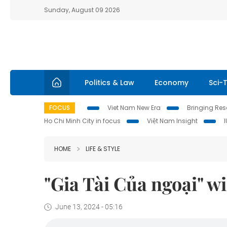
Sunday, August 09 2026
Politics & Law
Economy
Sci-
FOCUS
Viet Nam New Era
Bringing Reso
Ho Chi Minh City in focus
Việt Nam Insight
HOME
LIFE & STYLE
"Gia Tài Của ngoại" w
June 13, 2024 - 05:16