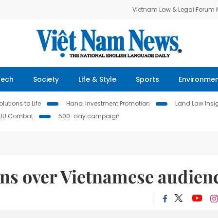
Vietnam Law & Legal Forum
Tech
Society
Life & Style
Sports
Environme
lutions to Life
Hanoi Investment Promotion
Land Law Insi
IUU Combat
500-day campaign
ins over Vietnamese audien