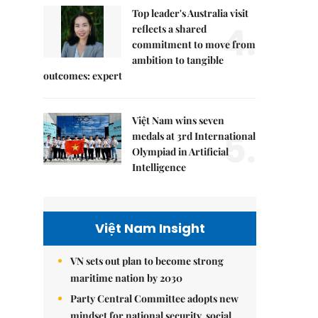
Top leader's Australia visit
4.
reflects a shared
commitment to move from
ambition to tangible
outcomes: expert
Việt Nam wins seven
5.
medals at 3rd International
Olympiad in Artificial
Intelligence
Việt Nam Insight
VN sets out plan to become strong
maritime nation by 2030
Party Central Committee adopts new
mindset for national security, social