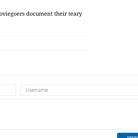
moviegoers document their teary