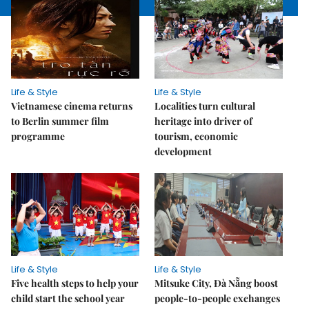
Life & Style
Life & Style
Vietnamese cinema returns
Localities turn cultural
to Berlin summer film
heritage into driver of
programme
tourism, economic
development
Life & Style
Life & Style
Five health steps to help your
Mitsuke City, Đà Nẵng boost
child start the school year
people-to-people exchanges