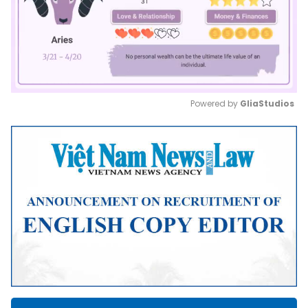
Powered by 
GliaStudios
Mute