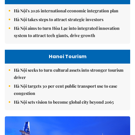
Hà Nội's 2026 international economic integration plan
Hà Nội takes steps to attract strategic investors
Hà Nội aims to turn Hòa Lạc into integrated innovation
system to attract tech giants, drive growth
Hanoi Tourism
Hà Nội seeks to turn cultural assets into stronger tourism
driver
Hà Nội targets 30 per cent public transport use to ease
congestion
Hà Nội sets vision to become global city beyond 2065