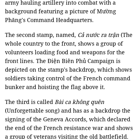
army hauling artillery into combat with a
background featuring a picture of Mường
Phăng's Command Headquarters.
The second stamp, named,
Cả nước ra trận
(The
whole country to the front, shows a group of
volunteers loading food and weapons for the
front lines. The Điện Biên Phủ Campaign is
depicted on the stamp's backdrop, which shows
soldiers taking control of the French command
bunker and hoisting the flag above it.
The third is called
Bài ca không quên
(Unforgettable song) and has as a backdrop the
signing of the Geneva Accords, which declared
the end of the French resistance war and shows
a group of veterans visiting the old battlefield.