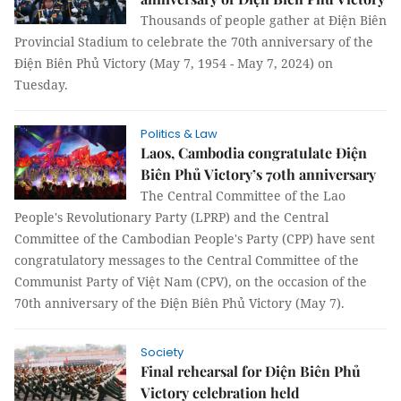
Thousands of people gather at Điện Biên
Provincial Stadium to celebrate the 70th anniversary of the
Điện Biên Phủ Victory (May 7, 1954 - May 7, 2024) on
Tuesday.
Politics & Law
Laos, Cambodia congratulate Điện
Biên Phủ Victory’s 70th anniversary
The Central Committee of the Lao
People's Revolutionary Party (LPRP) and the Central
Committee of the Cambodian People's Party (CPP) have sent
congratulatory messages to the Central Committee of the
Communist Party of Việt Nam (CPV), on the occasion of the
70th anniversary of the Điện Biên Phủ Victory (May 7).
Society
Final rehearsal for Điện Biên Phủ
Victory celebration held