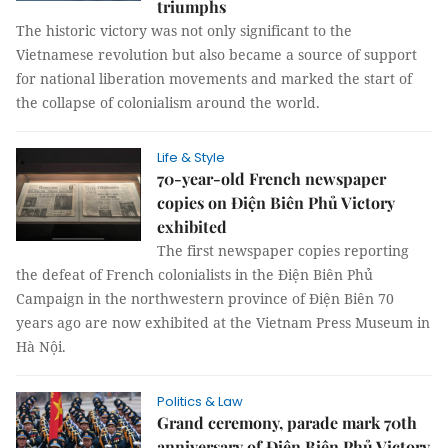
triumphs
The historic victory was not only significant to the
Vietnamese revolution but also became a source of support
for national liberation movements and marked the start of
the collapse of colonialism around the world.
Life & Style
70-year-old French newspaper
copies on Điện Biên Phủ Victory
exhibited
The first newspaper copies reporting
the defeat of French colonialists in the Điện Biên Phủ
Campaign in the northwestern province of Điện Biên 70
years ago are now exhibited at the Vietnam Press Museum in
Hà Nội.
Politics & Law
Grand ceremony, parade mark 70th
anniversary of Điện Biên Phủ Victory