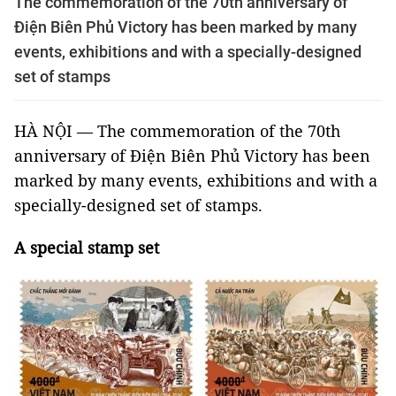
The commemoration of the 70th anniversary of
Điện Biên Phủ Victory has been marked by many
events, exhibitions and with a specially-designed
set of stamps
HÀ NỘI — The commemoration of the 70th
anniversary of Điện Biên Phủ Victory has been
marked by many events, exhibitions and with a
specially-designed set of stamps.
A special stamp set