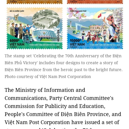
The stamp set 'Celebrating the 70th Anniversary of the Điện
Biên Phủ Victory' includes four designs to create a story of
Điện Biên Province from the heroic past to the bright future.
Photo courtesy of Việt Nam Post Corporation
The Ministry of Information and
Communications, Party Central Committee's
Commission for Publicity and Education,
People's Committee of Điện Biên Province, and
Việt Nam Post Corporation have issued a set of