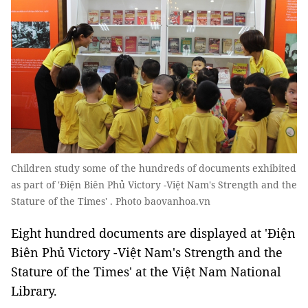
Children study some of the hundreds of documents exhibited
as part of 'Điện Biên Phủ Victory -Việt Nam's Strength and the
Stature of the Times' . Photo baovanhoa.vn
Eight hundred documents are displayed at 'Điện
Biên Phủ Victory -Việt Nam's Strength and the
Stature of the Times' at the Việt Nam National
Library.