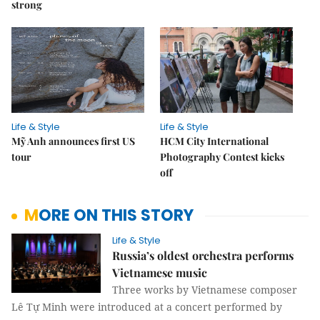
strong
Life & Style
Life & Style
Mỹ Anh announces first US
HCM City International
tour
Photography Contest kicks
off
MORE ON THIS STORY
Life & Style
Russia’s oldest orchestra performs
Vietnamese music
Three works by Vietnamese composer
Lê Tự Minh were introduced at a concert performed by