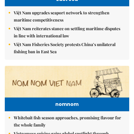
Việt Nam upgrades seaport network to strengthen
maritime competitiveness
Việt Nam reiterates stance on settling maritime disputes
in line with international law
Việt Nam Fisheries Society protests China’s unilateral
fishing ban in East Sea
nomnom
Whitebait fish season approaches, promising flavour for
the whole family
Vietnamese cuisine gains global spotlight through