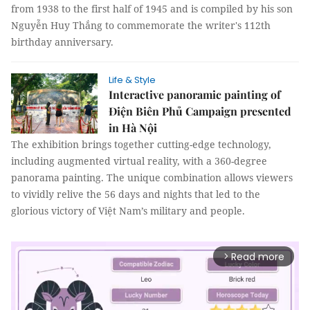
from 1938 to the first half of 1945 and is compiled by his son
Nguyễn Huy Thắng to commemorate the writer's 112th
birthday anniversary.
Life & Style
Interactive panoramic painting of
Điện Biên Phủ Campaign presented
in Hà Nội
The exhibition brings together cutting-edge technology,
including augmented virtual reality, with a 360-degree
panorama painting. The unique combination allows viewers
to vividly relive the 56 days and nights that led to the
glorious victory of Việt Nam’s military and people.
Read more
arrow_forward_ios