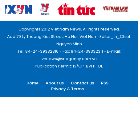
Copyrights 2012 Viet Nam News. All rights reserved.
Add:79 Ly Thuong Kiet Street, Ha Noi, Viet Nam. Editor_In_Chief:
Nguyen Minh
Tel: 84-24-39332316 - Fax: 84-24-39332311 - E-mail:
vnnews@vnagency.com.vn
Publication Permit: 13/GP-BVHTTDL.
Home
About us
Contact us
RSS
Privacy & Terms