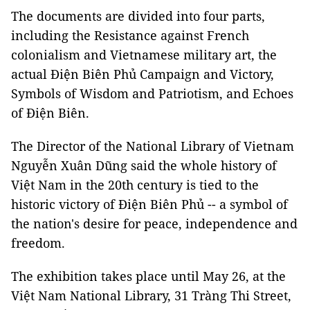
The documents are divided into four parts,
including the Resistance against French
colonialism and Vietnamese military art, the
actual Điện Biên Phủ Campaign and Victory,
Symbols of Wisdom and Patriotism, and Echoes
of Điện Biên.
The Director of the National Library of Vietnam
Nguyễn Xuân Dũng said the whole history of
Việt Nam in the 20th century is tied to the
historic victory of Điện Biên Phủ -- a symbol of
the nation's desire for peace, independence and
freedom.
The exhibition takes place until May 26, at the
Việt Nam National Library, 31 Tràng Thi Street,