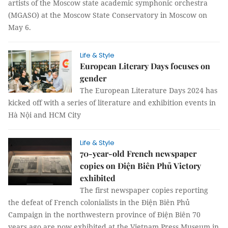
artists of the Moscow state academic symphonic orchestra
(MGASO) at the Moscow State Conservatory in Moscow on
May 6.
Life & Style
European Literary Days focuses on
gender
The European Literature Days 2024 has
kicked off with a series of literature and exhibition events in
Hà Nội and HCM City
Life & Style
70-year-old French newspaper
copies on Điện Biên Phủ Victory
exhibited
The first newspaper copies reporting
the defeat of French colonialists in the Điện Biên Phủ
Campaign in the northwestern province of Điện Biên 70
years ago are now exhibited at the Vietnam Press Museum in