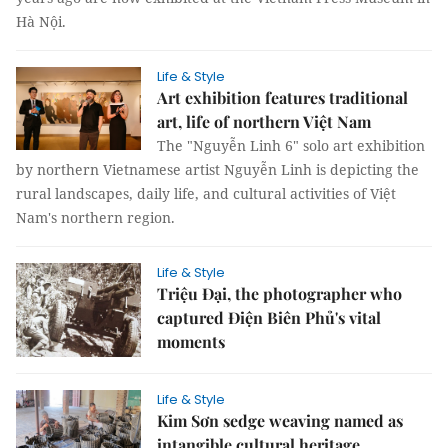
Hà Nội.
Life & Style
Art exhibition features traditional
art, life of northern Việt Nam
The "Nguyễn Linh 6" solo art exhibition
by northern Vietnamese artist Nguyễn Linh is depicting the
rural landscapes, daily life, and cultural activities of Việt
Nam's northern region.
Life & Style
Triệu Đại, the photographer who
captured Điện Biên Phủ's vital
moments
Life & Style
Kim Sơn sedge weaving named as
intangible cultural heritage