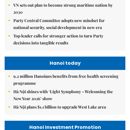
VN sets out plan to become strong maritime nation by
2030
Party Central Committee adopts new mindset for
national security, social development in new era
Top leader calls for stronger action to turn Party
decisions into tangible results
Hanoi today
9.2 million Hanoians benefits from free health screening
programme
Hà Nội shines with ‘Light Symphony – Welcoming the
New Year 2026’ show
Hà Nội plans $1.1 billion to upgrade West Lake area
Hanoi Investment Promotion