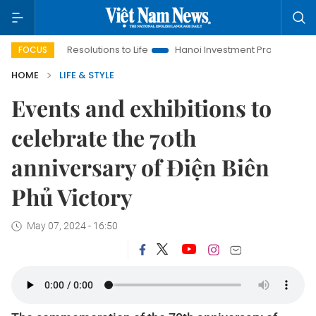
g Resolutions to Life
Hanoi Investment Promotion
Land Law 
FOCUS
HOME
LIFE & STYLE
Events and exhibitions to
celebrate the 70th
anniversary of Điện Biên
Phủ Victory
May 07, 2024 - 16:50