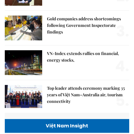
Gold companies address shortcomings
3.
following Government Inspectorate
findings
VN-Index extends rallies on financial,
4.
energy stocks,
Top leader attends ceremony marking 35
5.
years of Việt Nam–Australia air, tourism
connectivity
Việt Nam Insight