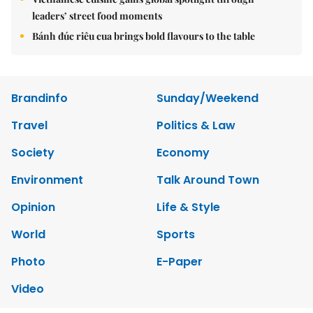
leaders’ street food moments
Bánh đúc riêu cua brings bold flavours to the table
Brandinfo
Sunday/Weekend
Travel
Politics & Law
Society
Economy
Environment
Talk Around Town
Opinion
Life & Style
World
Sports
Photo
E-Paper
Video