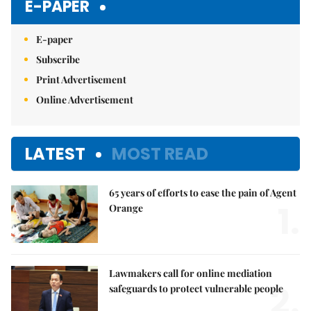
E-PAPER
E-paper
Subscribe
Print Advertisement
Online Advertisement
LATEST
MOST READ
65 years of efforts to ease the pain of Agent
1.
Orange
Lawmakers call for online mediation
2.
safeguards to protect vulnerable people