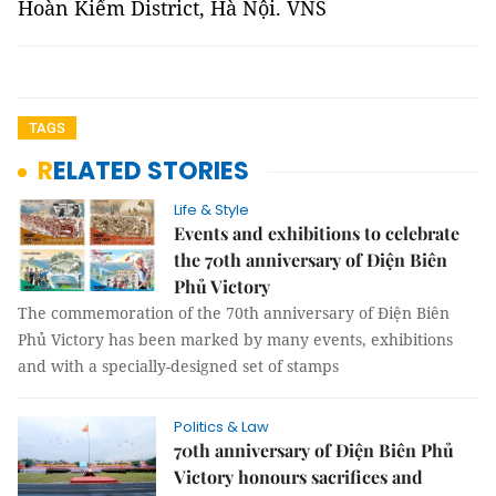
Hoàn Kiếm District, Hà Nội. VNS
TAGS
RELATED STORIES
Life & Style
Events and exhibitions to celebrate
the 70th anniversary of Điện Biên
Phủ Victory
The commemoration of the 70th anniversary of Điện Biên
Phủ Victory has been marked by many events, exhibitions
and with a specially-designed set of stamps
Politics & Law
70th anniversary of Điện Biên Phủ
Victory honours sacrifices and