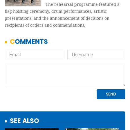
The rehearsal programme featured a
flag-hoisting ceremony, drum performances, artistic
presentations, and the announcement of decisions on
recipients of orders and commendations.
SEE ALSO