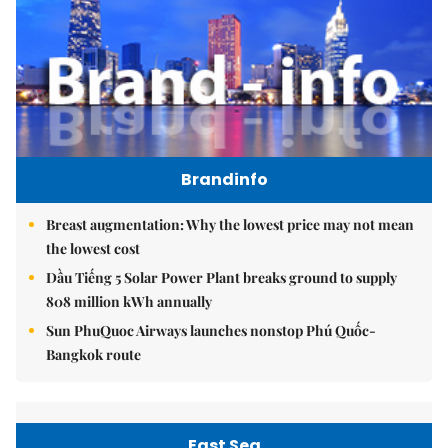
Brandinfo
Breast augmentation: Why the lowest price may not mean
the lowest cost
Dầu Tiếng 5 Solar Power Plant breaks ground to supply
808 million kWh annually
Sun PhuQuoc Airways launches nonstop Phú Quốc-
Bangkok route
East Sea