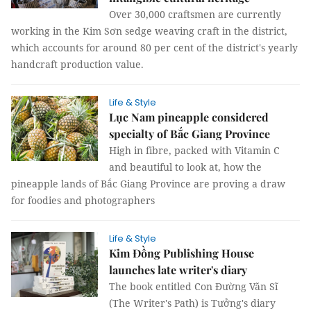
Over 30,000 craftsmen are currently
working in the Kim Sơn sedge weaving craft in the district,
which accounts for around 80 per cent of the district's yearly
handcraft production value.
Life & Style
Lục Nam pineapple considered
specialty of Bắc Giang Province
High in fibre, packed with Vitamin C
and beautiful to look at, how the
pineapple lands of Bắc Giang Province are proving a draw
for foodies and photographers
Life & Style
Kim Đồng Publishing House
launches late writer's diary
The book entitled Con Đường Văn Sĩ
(The Writer's Path) is Tưởng's diary