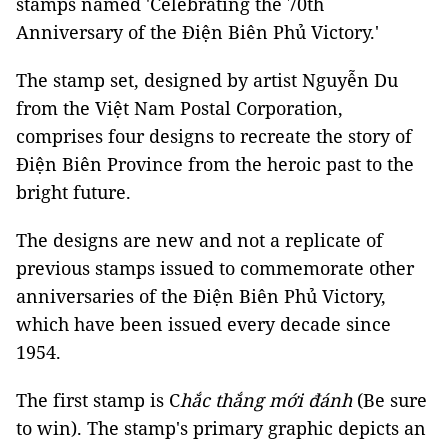
stamps named 'Celebrating the 70th
Anniversary of the Điện Biên Phủ Victory.'
The stamp set, designed by artist Nguyễn Du
from the Việt Nam Postal Corporation,
comprises four designs to recreate the story of
Điện Biên Province from the heroic past to the
bright future.
The designs are new and not a replicate of
previous stamps issued to commemorate other
anniversaries of the Điện Biên Phủ Victory,
which have been issued every decade since
1954.
The first stamp is C
hắc thắng mới đánh
(Be sure
to win). The stamp's primary graphic depicts an