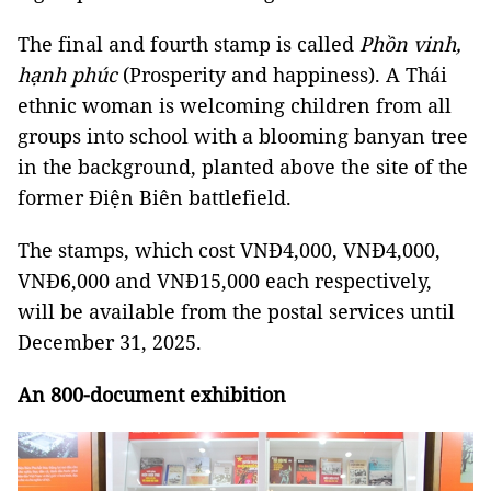
The final and fourth stamp is called
Phồn vinh,
hạnh phúc
(Prosperity and happiness). A Thái
ethnic woman is welcoming children from all
groups into school with a blooming banyan tree
in the background, planted above the site of the
former Điện Biên battlefield.
The stamps, which cost VNĐ4,000, VNĐ4,000,
VNĐ6,000 and VNĐ15,000 each respectively,
will be available from the postal services until
December 31, 2025.
An 800-document exhibition