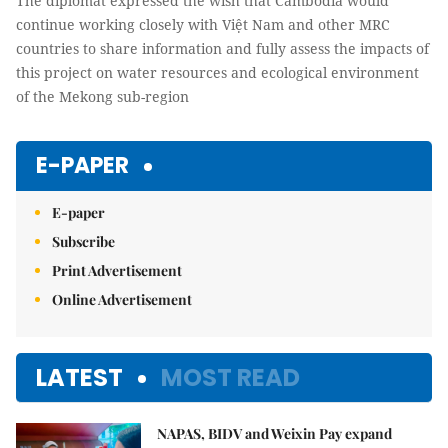
The diplomat expressed the wish that Cambodia would
continue working closely with Việt Nam and other MRC
countries to share information and fully assess the impacts of
this project on water resources and ecological environment
of the Mekong sub-region
E-PAPER
E-paper
Subscribe
Print Advertisement
Online Advertisement
LATEST
MOST READ
NAPAS, BIDV and Weixin Pay expand