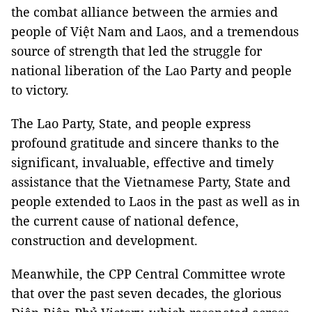
the combat alliance between the armies and
people of Việt Nam and Laos, and a tremendous
source of strength that led the struggle for
national liberation of the Lao Party and people
to victory.
The Lao Party, State, and people express
profound gratitude and sincere thanks to the
significant, invaluable, effective and timely
assistance that the Vietnamese Party, State and
people extended to Laos in the past as well as in
the current cause of national defence,
construction and development.
Meanwhile, the CPP Central Committee wrote
that over the past seven decades, the glorious