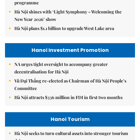
programme
Hà Nội shines with ‘Light Symphony – Welcoming the
New Year 2026’ show
Hà Nội plans $1.1 billion to upgrade West Lake area
Hanoi Investment Promotion
NA urges tight oversight to accompany greater
decentralisation for Hà Nội
Vũ Đại Thắng re-elected as Chairman of Hà Nội People’s
Committee
Hà Nội attracts $336 million in FDI in first two months
Hanoi Tourism
Hà Nội seeks to turn cultural assets into stronger tourism