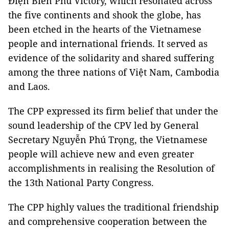
Điện Biên Phủ Victory, which resonated across
the five continents and shook the globe, has
been etched in the hearts of the Vietnamese
people and international friends. It served as
evidence of the solidarity and shared suffering
among the three nations of Việt Nam, Cambodia
and Laos.
The CPP expressed its firm belief that under the
sound leadership of the CPV led by General
Secretary Nguyễn Phú Trọng, the Vietnamese
people will achieve new and even greater
accomplishments in realising the Resolution of
the 13th National Party Congress.
The CPP highly values the traditional friendship
and comprehensive cooperation between the