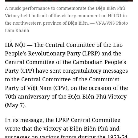
A music performance to commemorate the Điện Biên Phủ
Victory held in front of the victory monument on Hill D1 in
the northwestern province of Điện Biên. — VNA/VNS Photo
Lâm Khánh
HÀ NỘI — The Central Committee of the Lao
People's Revolutionary Party (LPRP) and the
Central Committee of the Cambodian People's
Party (CPP) have sent congratulatory messages
to the Central Committee of the Communist
Party of Việt Nam (CPV), on the occasion of the
70th anniversary of the Điện Biên Phủ Victory
(May 7).
In its message, the LPRP Central Committee
wrote that the victory at Điện Biên Phủ and
successes on various fronts during the 1953-54