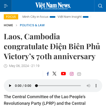
o Chi Minh City in focus
Việt Nam Insight
IUU Combat
5
FOCUS
HOME
POLITICS & LAW
Laos, Cambodia
congratulate Điện Biên Phủ
Victory’s 70th anniversary
May 06, 2024 - 21:19
The Central Committee of the Lao People's
Revolutionary Party (LPRP) and the Central