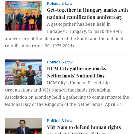
Politics & Law
Get-together in Hungary marks 49th
national reunification anniversary
A get-together has been held in
Budapest, Hungary, to mark the 49th
anniversary of the liberation of the South and the national
reunification (April 30, 1975-2024).
Politics & Law
HCM City gathering marks
Netherlands' National Day
HCM City's Union of Friendship
Organisations and Việt Nam-Netherlands Friendship
Association on Monday held a gathering to commemorate the
National Day of the Kingdom of the Netherlands (April 27).
Politics & Law
Việt Nam to defend human rights