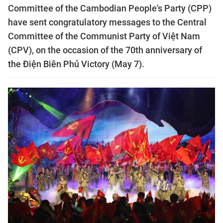
Committee of the Cambodian People's Party (CPP)
have sent congratulatory messages to the Central
Committee of the Communist Party of Việt Nam
(CPV), on the occasion of the 70th anniversary of
the Điện Biên Phủ Victory (May 7).