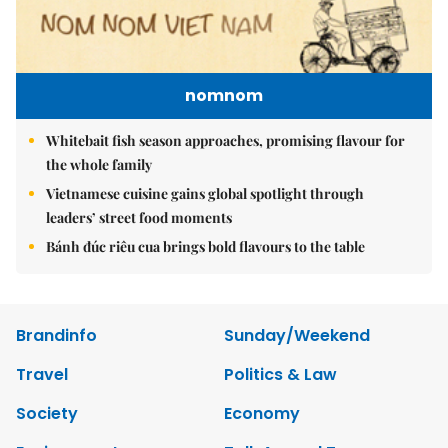
nomnom
Whitebait fish season approaches, promising flavour for
the whole family
Vietnamese cuisine gains global spotlight through
leaders’ street food moments
Bánh đúc riêu cua brings bold flavours to the table
Brandinfo
Sunday/Weekend
Travel
Politics & Law
Society
Economy