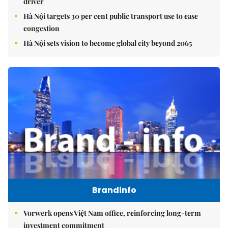
driver
Hà Nội targets 30 per cent public transport use to ease
congestion
Hà Nội sets vision to become global city beyond 2065
Brandinfo
Vorwerk opens Việt Nam office, reinforcing long-term
investment commitment