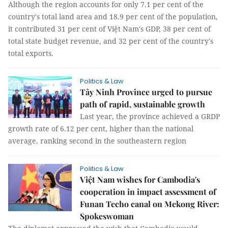
Although the region accounts for only 7.1 per cent of the
country's total land area and 18.9 per cent of the population,
it contributed 31 per cent of Việt Nam's GDP, 38 per cent of
total state budget revenue, and 32 per cent of the country's
total exports.
Politics & Law
Tây Ninh Province urged to pursue
path of rapid, sustainable growth
Last year, the province achieved a GRDP
growth rate of 6.12 per cent, higher than the national
average, ranking second in the southeastern region
Politics & Law
Việt Nam wishes for Cambodia's
cooperation in impact assessment of
Funan Techo canal on Mekong River:
Spokeswoman