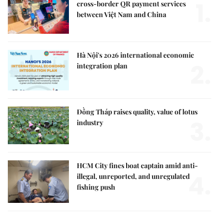
1.
cross-border QR payment services
between Việt Nam and China
Hà Nội's 2026 international economic
2.
integration plan
Đồng Tháp raises quality, value of lotus
3.
industry
HCM City fines boat captain amid anti-
4.
illegal, unreported, and unregulated
fishing push