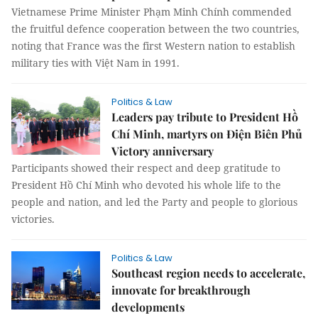
Vietnamese Prime Minister Phạm Minh Chính commended
the fruitful defence cooperation between the two countries,
noting that France was the first Western nation to establish
military ties with Việt Nam in 1991.
Politics & Law
Leaders pay tribute to President Hồ
Chí Minh, martyrs on Điện Biên Phủ
Victory anniversary
Participants showed their respect and deep gratitude to
President Hồ Chí Minh who devoted his whole life to the
people and nation, and led the Party and people to glorious
victories.
Politics & Law
Southeast region needs to accelerate,
innovate for breakthrough
developments