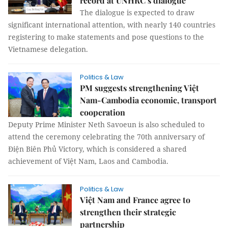
record at UNHRC’s dialogue
The dialogue is expected to draw
significant international attention, with nearly 140 countries
registering to make statements and pose questions to the
Vietnamese delegation.
Politics & Law
PM suggests strengthening Việt
Nam-Cambodia economic, transport
cooperation
Deputy Prime Minister Neth Savoeun is also scheduled to
attend the ceremony celebrating the 70th anniversary of
Điện Biên Phủ Victory, which is considered a shared
achievement of Việt Nam, Laos and Cambodia.
Politics & Law
Việt Nam and France agree to
strengthen their strategic
partnership