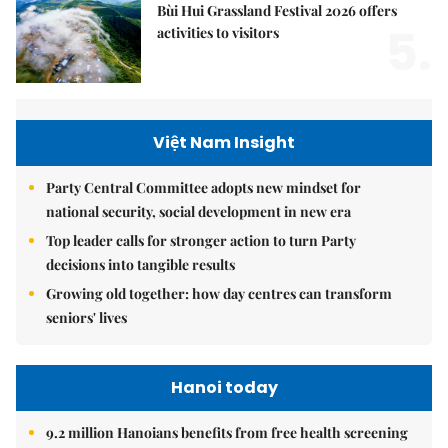
Bùi Hui Grassland Festival 2026 offers
5.
activities to visitors
Việt Nam Insight
Party Central Committee adopts new mindset for
national security, social development in new era
Top leader calls for stronger action to turn Party
decisions into tangible results
Growing old together: how day centres can transform
seniors' lives
Hanoi today
9.2 million Hanoians benefits from free health screening