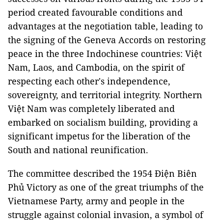
period created favourable conditions and
advantages at the negotiation table, leading to
the signing of the Geneva Accords on restoring
peace in the three Indochinese countries: Việt
Nam, Laos, and Cambodia, on the spirit of
respecting each other's independence,
sovereignty, and territorial integrity. Northern
Việt Nam was completely liberated and
embarked on socialism building, providing a
significant impetus for the liberation of the
South and national reunification.
The committee described the 1954 Điện Biên
Phủ Victory as one of the great triumphs of the
Vietnamese Party, army and people in the
struggle against colonial invasion, a symbol of