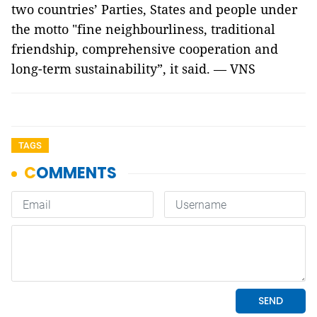
two countries’ Parties, States and people under
the motto "fine neighbourliness, traditional
friendship, comprehensive cooperation and
long-term sustainability”, it said. — VNS
TAGS