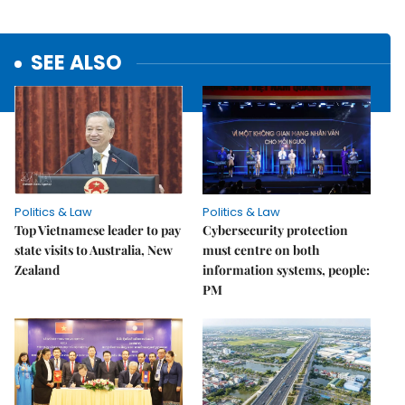
SEE ALSO
Politics & Law
Politics & Law
Top Vietnamese leader to pay
Cybersecurity protection
state visits to Australia, New
must centre on both
Zealand
information systems, people:
PM