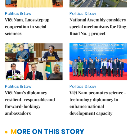
Politics & Law
Politics & Law
Việt Nam, Laos step up
National Assembly considers
cooperation in social
special mechanisms for Ring
sciences
Road No. 5 project
Politics & Law
Politics & Law
Việt Nam's diplomacy
Việt Nam promotes science -
resilient, responsible and
technology diplomacy to
forward-looking:
enhance national
ambassadors
development capacity
MORE ON THIS STORY