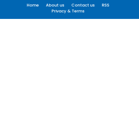
Home
About us
Contact us
RSS
Privacy & Terms