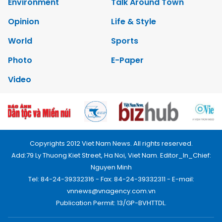
Environment
Talk Around Town
Opinion
Life & Style
World
Sports
Photo
E-Paper
Video
Copyrights 2012 Viet Nam News. All rights reserved.
Add:79 Ly Thuong Kiet Street, Ha Noi, Viet Nam. Editor_In_Chief:
Nguyen Minh
Tel: 84-24-39332316 - Fax: 84-24-39332311 - E-mail:
vnnews@vnagency.com.vn
Publication Permit: 13/GP-BVHTTDL.