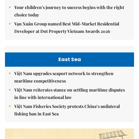
Your children's journey to success begins with the right
choice today
Vạn Xuân Group named Best Mid-Market Residential
Developer at Dot Property Vietnam Awards 2026
East Sea
Việt Nam upgrades seaport network to strengthen
maritime competitiveness
Việt Nam reiterates stance on settling maritime disputes
in line with international law
Việt Nam Fisheries Society protests China’s unilateral
fishing ban in East Sea