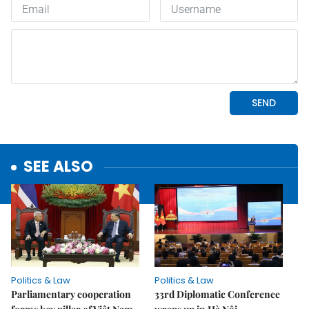
SEE ALSO
Politics & Law
Politics & Law
Parliamentary cooperation
33rd Diplomatic Conference