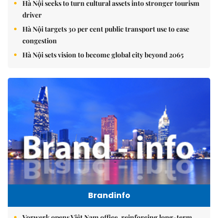
Hà Nội seeks to turn cultural assets into stronger tourism
driver
Hà Nội targets 30 per cent public transport use to ease
congestion
Hà Nội sets vision to become global city beyond 2065
Brandinfo
Vorwerk opens Việt Nam office, reinforcing long-term