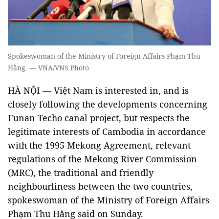
Spokeswoman of the Ministry of Foreign Affairs Phạm Thu
Hằng. — VNA/VNS Photo
HÀ NỘI — Việt Nam is interested in, and is
closely following the developments concerning
Funan Techo canal project, but respects the
legitimate interests of Cambodia in accordance
with the 1995 Mekong Agreement, relevant
regulations of the Mekong River Commission
(MRC), the traditional and friendly
neighbourliness between the two countries,
spokeswoman of the Ministry of Foreign Affairs
Phạm Thu Hằng said on Sunday.