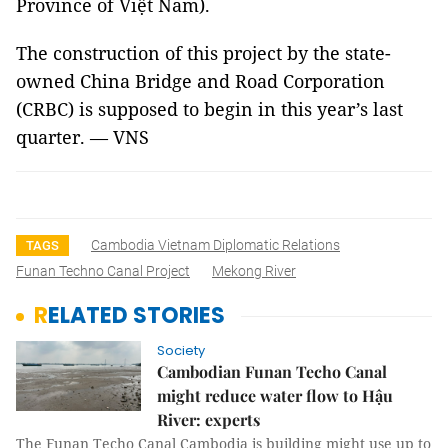
Province of Việt Nam).
The construction of this project by the state-
owned China Bridge and Road Corporation
(CRBC) is supposed to begin in this year’s last
quarter. — VNS
Cambodia Vietnam Diplomatic Relations
TAGS
Funan Techno Canal Project
Mekong River
RELATED STORIES
Society
Cambodian Funan Techo Canal
might reduce water flow to Hậu
River: experts
The Funan Techo Canal Cambodia is building might use up to