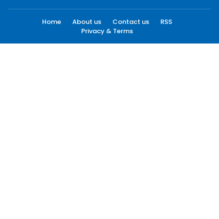
Home
About us
Contact us
RSS
Privacy & Terms