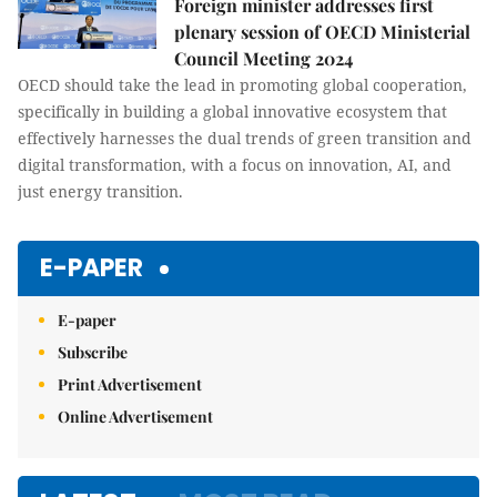
Foreign minister addresses first
plenary session of OECD Ministerial
Council Meeting 2024
OECD should take the lead in promoting global cooperation,
specifically in building a global innovative ecosystem that
effectively harnesses the dual trends of green transition and
digital transformation, with a focus on innovation, AI, and
just energy transition.
E-PAPER
E-paper
Subscribe
Print Advertisement
Online Advertisement