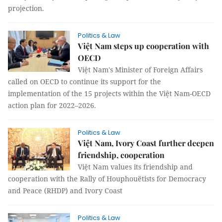
projection.
Politics & Law
Việt Nam steps up cooperation with
OECD
Việt Nam's Minister of Foreign Affairs
called on OECD to continue its support for the
implementation of the 15 projects within the Việt Nam-OECD
action plan for 2022–2026.
Politics & Law
Việt Nam, Ivory Coast further deepen
friendship, cooperation
Việt Nam values its friendship and
cooperation with the Rally of Houphouëtists for Democracy
and Peace (RHDP) and Ivory Coast
Politics & Law