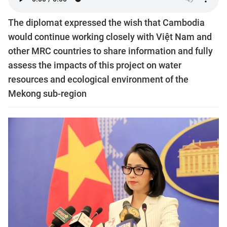
The diplomat expressed the wish that Cambodia
would continue working closely with Việt Nam and
other MRC countries to share information and fully
assess the impacts of this project on water
resources and ecological environment of the
Mekong sub-region