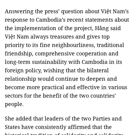
Answering the press’ question about Việt Nam’s
response to Cambodia’s recent statements about
the implementation of the project, Hằng said
Việt Nam always treasures and gives top
priority to its fine neighbourliness, traditional
friendship, comprehensive cooperation and
long-term sustainability with Cambodia in its
foreign policy, wishing that the bilateral
relationship would continue to deepen and
become more practical and effective in various
sectors for the benefit of the two countries’
people.
She added that leaders of the two Parties and
States have consistently affirmed that the