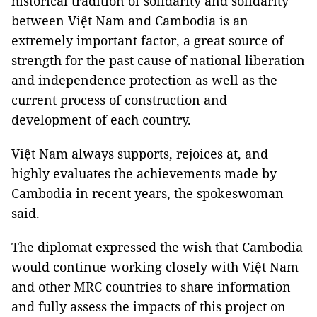
historical tradition of solidarity and solidarity
between Việt Nam and Cambodia is an
extremely important factor, a great source of
strength for the past cause of national liberation
and independence protection as well as the
current process of construction and
development of each country.
Việt Nam always supports, rejoices at, and
highly evaluates the achievements made by
Cambodia in recent years, the spokeswoman
said.
The diplomat expressed the wish that Cambodia
would continue working closely with Việt Nam
and other MRC countries to share information
and fully assess the impacts of this project on