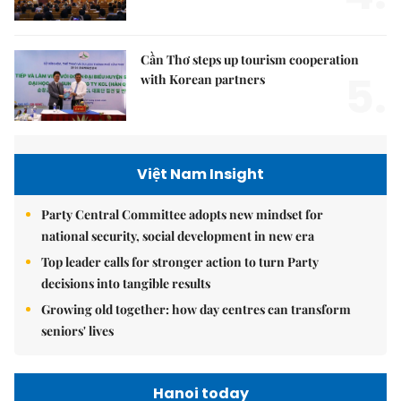
Cần Thơ steps up tourism cooperation
5.
with Korean partners
Việt Nam Insight
Party Central Committee adopts new mindset for
national security, social development in new era
Top leader calls for stronger action to turn Party
decisions into tangible results
Growing old together: how day centres can transform
seniors' lives
Hanoi today