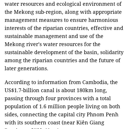
water resources and ecological environment of
the Mekong sub-region, along with appropriate
management measures to ensure harmonious
interests of the riparian countries, effective and
sustainable management and use of the
Mekong river's water resources for the
sustainable development of the basin, solidarity
among the riparian countries and the future of
later generations.
According to information from Cambodia, the
US$1.7-billion canal is about 180km long,
passing through four provinces with a total
population of 1.6 million people living on both
sides, connecting the capital city Phnom Penh
with its southern coast (near Kiên Giang