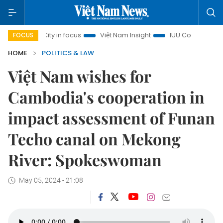
inh City in focus
Việt Nam Insight
IUU Combat
500-da
FOCUS
HOME
POLITICS & LAW
Việt Nam wishes for
Cambodia's cooperation in
impact assessment of Funan
Techo canal on Mekong
River: Spokeswoman
May 05, 2024 - 21:08