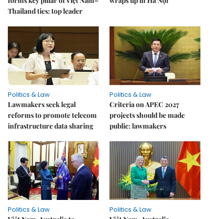
forms key pillar of Việt Nam–
wraps up in Hà Nội
Thailand ties: top leader
Politics & Law
Politics & Law
Lawmakers seek legal
Criteria on APEC 2027
reforms to promote telecom
projects should be made
infrastructure data sharing
public: lawmakers
Politics & Law
Politics & Law