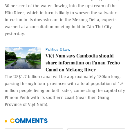
30 per cent of the water flowing into the upstream of the
Hậu River, which in turn is likely to worsen the saltwater
intrusion in its downstream in the Mekong Delta, experts
warned at a consultation meeting held in Cần Thơ City
yesterday.
Politics & Law
Việt Nam says Cambodia should
share information on Funan Techo
Canal on Mekong River
The US$1.7-billion canal will be approximately 180km long,
passing through four provinces with a total population of 1.6
million people living on both sides, connecting the capital city
Phnom Penh with its southern coast (near Kiên Giang
Province of Việt Nam).