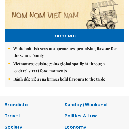
nomnom
Whitebait fish season approaches, promising flavour for
the whole family
Vietnamese cuisine gains global spotlight through
leaders’ street food moments
Bánh đúc riêu cua brings bold flavours to the table
Brandinfo
Sunday/Weekend
Travel
Politics & Law
Society
Economy