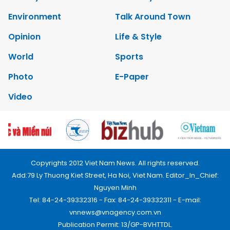
Environment
Talk Around Town
Opinion
Life & Style
World
Sports
Photo
E-Paper
Video
Copyrights 2012 Viet Nam News. All rights reserved.
Add:79 Ly Thuong Kiet Street, Ha Noi, Viet Nam. Editor_In_Chief:
Nguyen Minh
Tel: 84-24-39332316 - Fax: 84-24-39332311 - E-mail:
vnnews@vnagency.com.vn
Publication Permit: 13/GP-BVHTTDL.