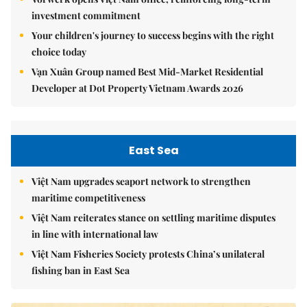
investment commitment
Your children's journey to success begins with the right
choice today
Vạn Xuân Group named Best Mid-Market Residential
Developer at Dot Property Vietnam Awards 2026
East Sea
Việt Nam upgrades seaport network to strengthen
maritime competitiveness
Việt Nam reiterates stance on settling maritime disputes
in line with international law
Việt Nam Fisheries Society protests China’s unilateral
fishing ban in East Sea