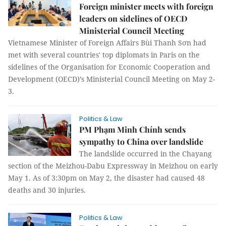
Foreign minister meets with foreign
leaders on sidelines of OECD
Ministerial Council Meeting
Vietnamese Minister of Foreign Affairs Bùi Thanh Sơn had
met with several countries' top diplomats in Paris on the
sidelines of the Organisation for Economic Cooperation and
Development (OECD)’s Ministerial Council Meeting on May 2-
3.
Politics & Law
PM Phạm Minh Chính sends
sympathy to China over landslide
The landslide occurred in the Chayang
section of the Meizhou-Dabu Expressway in Meizhou on early
May 1. As of 3:30pm on May 2, the disaster had caused 48
deaths and 30 injuries.
Politics & Law