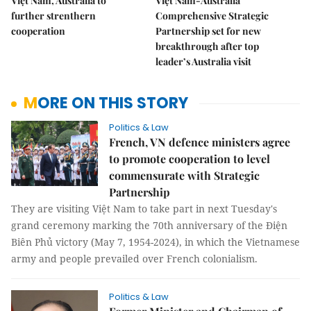
Việt Nam, Australia to
Việt Nam-Australia
further strenthern
Comprehensive Strategic
cooperation
Partnership set for new
breakthrough after top
leader’s Australia visit
MORE ON THIS STORY
Politics & Law
French, VN defence ministers agree
to promote cooperation to level
commensurate with Strategic
Partnership
They are visiting Việt Nam to take part in next Tuesday's
grand ceremony marking the 70th anniversary of the Điện
Biên Phủ victory (May 7, 1954-2024), in which the Vietnamese
army and people prevailed over French colonialism.
Politics & Law