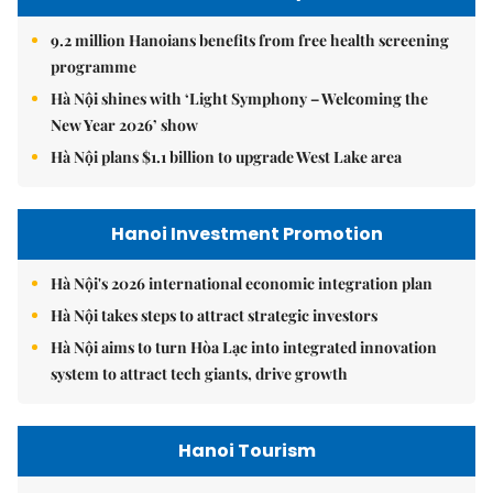
9.2 million Hanoians benefits from free health screening
programme
Hà Nội shines with ‘Light Symphony – Welcoming the
New Year 2026’ show
Hà Nội plans $1.1 billion to upgrade West Lake area
Hanoi Investment Promotion
Hà Nội's 2026 international economic integration plan
Hà Nội takes steps to attract strategic investors
Hà Nội aims to turn Hòa Lạc into integrated innovation
system to attract tech giants, drive growth
Hanoi Tourism