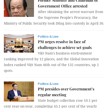
Former Minister and Chairman of
Government Office arrested
After obtaining the arrest warrant from
the Supreme People's Procuracy, the
Ministry of Public Security took Dũng into custody in April 30.
Politics & Law
PM urges resolve in face of
challenges to achieve set goals
Việt Nam's business environment
ranking improved by 12 places, and the Global Innovation
Index ranked Việt Nam 46th out of the 132 countries, up 2
spots.
Politics & Law
PM presides over Government’s
regular meeting
State budget collection rose 10.1 per
cent year-on-year, completing 43.1 per cent of the yearly