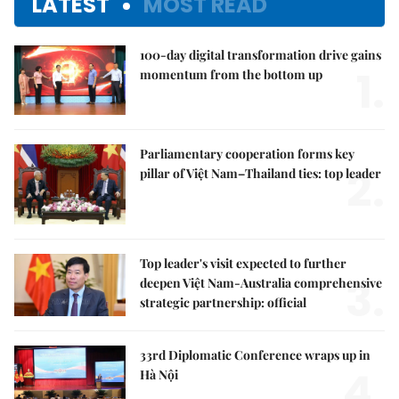
LATEST
MOST READ
100-day digital transformation drive gains
1.
momentum from the bottom up
Parliamentary cooperation forms key
2.
pillar of Việt Nam–Thailand ties: top leader
Top leader's visit expected to further
3.
deepen Việt Nam-Australia comprehensive
strategic partnership: official
33rd Diplomatic Conference wraps up in
4.
Hà Nội