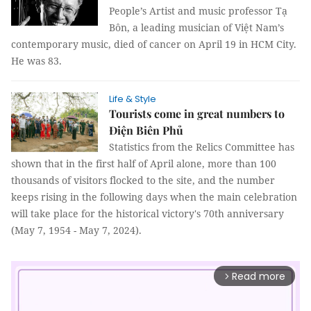
People’s Artist and music professor Tạ
Bôn, a leading musician of Việt Nam’s
contemporary music, died of cancer on April 19 in HCM City.
He was 83.
Life & Style
Tourists come in great numbers to
Điện Biên Phủ
Statistics from the Relics Committee has
shown that in the first half of April alone, more than 100
thousands of visitors flocked to the site, and the number
keeps rising in the following days when the main celebration
will take place for the historical victory's 70th anniversary
(May 7, 1954 - May 7, 2024).
Read more
arrow_forward_ios