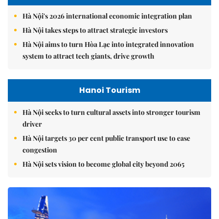
Hà Nội's 2026 international economic integration plan
Hà Nội takes steps to attract strategic investors
Hà Nội aims to turn Hòa Lạc into integrated innovation
system to attract tech giants, drive growth
Hanoi Tourism
Hà Nội seeks to turn cultural assets into stronger tourism
driver
Hà Nội targets 30 per cent public transport use to ease
congestion
Hà Nội sets vision to become global city beyond 2065