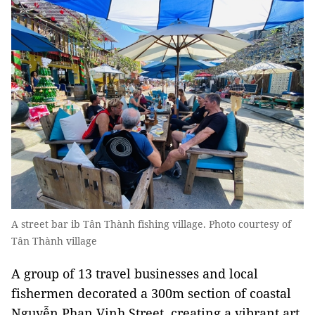
A street bar ib Tân Thành fishing village. Photo courtesy of
Tân Thành village
A group of 13 travel businesses and local
fishermen decorated a 300m section of coastal
Nguyễn Phan Vinh Street, creating a vibrant art