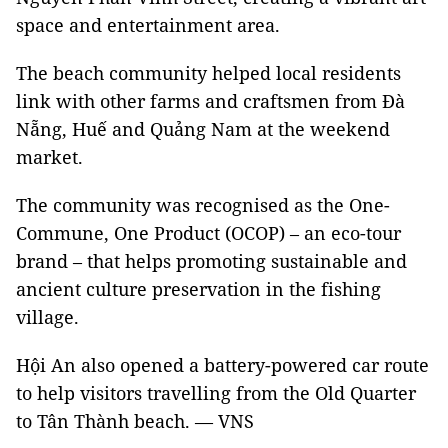
space and entertainment area.
The beach community helped local residents
link with other farms and craftsmen from Đà
Nẵng, Huế and Quảng Nam at the weekend
market.
The community was recognised as the One-
Commune, One Product (OCOP) – an eco-tour
brand – that helps promoting sustainable and
ancient culture preservation in the fishing
village.
Hội An also opened a battery-powered car route
to help visitors travelling from the Old Quarter
to Tân Thành beach. — VNS