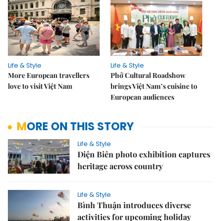
Life & Style
Life & Style
More European travellers
Phở Cultural Roadshow
love to visit Việt Nam
brings Việt Nam’s cuisine to
European audiences
MORE ON THIS STORY
Life & Style
Điện Biên photo exhibition captures
heritage across country
Life & Style
Bình Thuận introduces diverse
activities for upcoming holiday