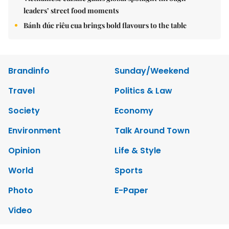
leaders’ street food moments
Bánh đúc riêu cua brings bold flavours to the table
Brandinfo
Sunday/Weekend
Travel
Politics & Law
Society
Economy
Environment
Talk Around Town
Opinion
Life & Style
World
Sports
Photo
E-Paper
Video