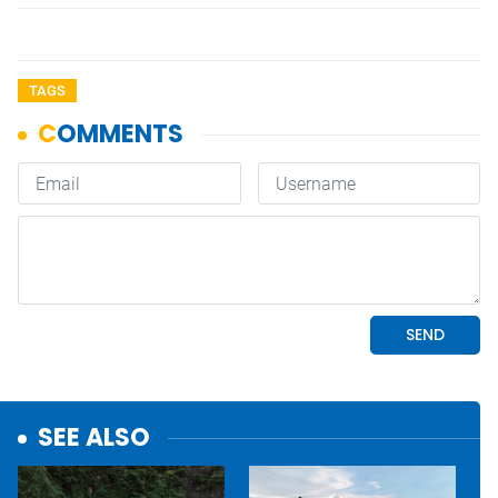
TAGS
SEE ALSO