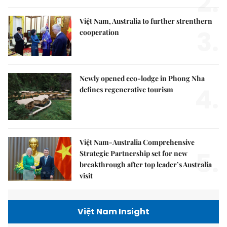
2.
Việt Nam, Australia to further strenthern
3.
cooperation
Newly opened eco-lodge in Phong Nha
4.
defines regenerative tourism
Việt Nam-Australia Comprehensive
5.
Strategic Partnership set for new
breakthrough after top leader’s Australia
visit
Việt Nam Insight