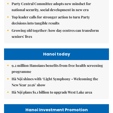
Party Central Committee adopts new mindset for
national security, social development in new era
Top leader calls for stronger action to turn Party
decisions into tangible results
Growing old together: how day centres can transform
seniors' lives
Hanoi today
9.2 million Hanoians benefits from free health screening
programme
Hà Nội shines with ‘Light Symphony – Welcoming the
New Year 2026’ show
Hà Nội plans $1.1 billion to upgrade West Lake area
Hanoi Investment Promotion