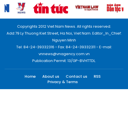
Copyrights 2012 Viet Nam News. All rights reserved.
Add:79 Ly Thuong Kiet Street, Ha Noi, Viet Nam. Editor_In_Chief:
Nguyen Minh
Tel: 84-24-39332316 - Fax: 84-24-39332311 - E-mail:
vnnews@vnagency.com.vn
Publication Permit: 13/GP-BVHTTDL.
Home
About us
Contact us
RSS
Privacy & Terms