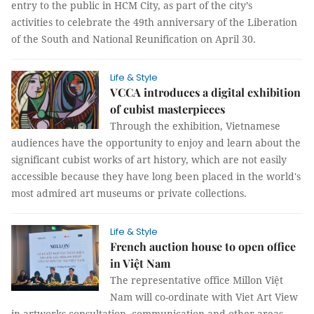
entry to the public in HCM City, as part of the city’s
activities to celebrate the 49th anniversary of the Liberation
of the South and National Reunification on April 30.
Life & Style
VCCA introduces a digital exhibition
of cubist masterpieces
Through the exhibition, Vietnamese
audiences have the opportunity to enjoy and learn about the
significant cubist works of art history, which are not easily
accessible because they have long been placed in the world's
most admired art museums or private collections.
Life & Style
French auction house to open office
in Việt Nam
The representative office Millon Việt
Nam will co-ordinate with Viet Art View
in artworks consultation, communication and other areas