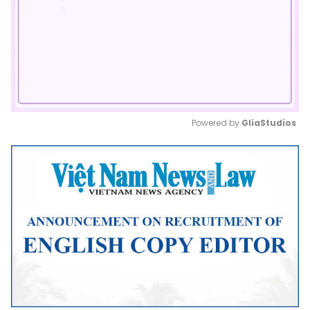
Powered by 
GliaStudios
Mute