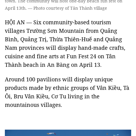
town. The community will host one-day beach fun fest on
April 13th. — Photo courtesy of Tân Thành village
HỘI AN — Six community-based tourism
villages Trường Sơn Mountain from Quảng
Bình, Quảng Trị, Thừa Thiên-Huế and Quảng
Nam provinces will display hand-made crafts,
cuisine and fine arts at Fun Fest 24 on Tân
Thành beach in An Bàng on April 13.
Around 100 pavilions will display unique
products made by ethnic groups of Vân Kiều, Tà
Ôi, Bru Vân Kiều, Cơ Tu living in the
mountainous villages.