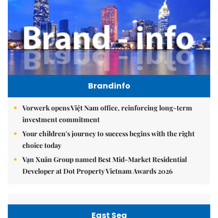
Brandinfo
Vorwerk opens Việt Nam office, reinforcing long-term
investment commitment
Your children's journey to success begins with the right
choice today
Vạn Xuân Group named Best Mid-Market Residential
Developer at Dot Property Vietnam Awards 2026
East Sea