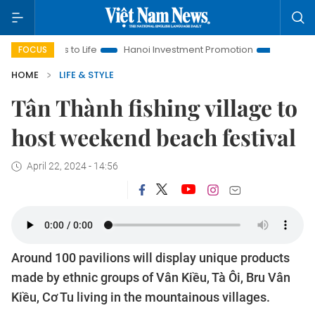
ns to Life
Hanoi Investment Promotion
Land Law Insights
FOCUS
HOME
LIFE & STYLE
Tân Thành fishing village to
host weekend beach festival
April 22, 2024 - 14:56
Around 100 pavilions will display unique products
made by ethnic groups of Vân Kiều, Tà Ôi, Bru Vân
Kiều, Cơ Tu living in the mountainous villages.