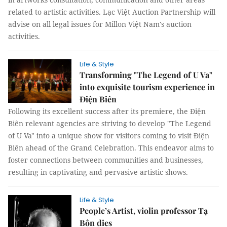
related to artistic activities. Lạc Việt Auction Partnership will
advise on all legal issues for Millon Việt Nam's auction
activities.
Life & Style
Transforming "The Legend of U Va"
into exquisite tourism experience in
Điện Biên
Following its excellent success after its premiere, the Điện
Biên relevant agencies are striving to develop "The Legend
of U Va" into a unique show for visitors coming to visit Điện
Biên ahead of the Grand Celebration. This endeavor aims to
foster connections between communities and businesses,
resulting in captivating and pervasive artistic shows.
Life & Style
People’s Artist, violin professor Tạ
Bôn dies