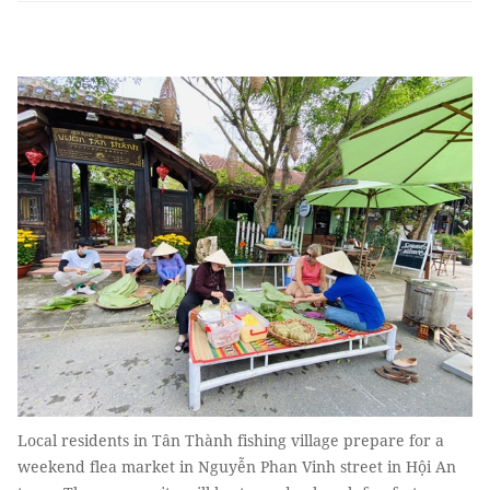
Local residents in Tân Thành fishing village prepare for a
weekend flea market in Nguyễn Phan Vinh street in Hội An