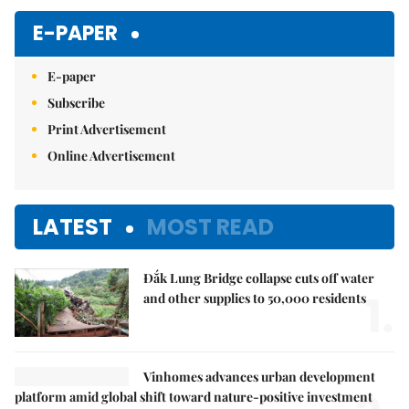
E-PAPER
E-paper
Subscribe
Print Advertisement
Online Advertisement
LATEST
MOST READ
Đắk Lung Bridge collapse cuts off water
1.
and other supplies to 50,000 residents
Vinhomes advances urban development
platform amid global shift toward nature-positive investment