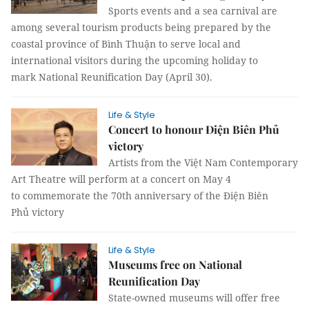
Sports events and a sea carnival are
among several tourism products being prepared by the
coastal province of Bình Thuận to serve local and
international visitors during the upcoming holiday to
mark National Reunification Day (April 30).
Life & Style
Concert to honour Điện Biên Phủ
victory
Artists from the Việt Nam Contemporary
Art Theatre will perform at a concert on May 4
to commemorate the 70th anniversary of the Điện Biên
Phủ victory
Life & Style
Museums free on National
Reunification Day
State-owned museums will offer free