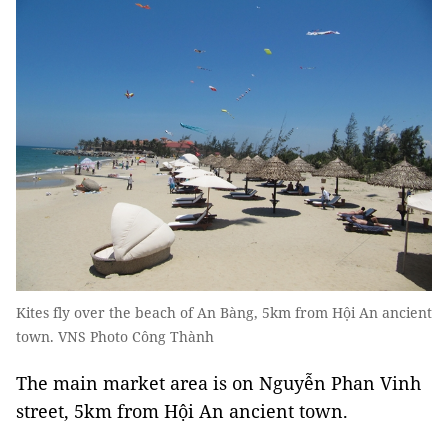
Kites fly over the beach of An Bàng, 5km from Hội An ancient
town. VNS Photo Công Thành
The main market area is on Nguyễn Phan Vinh
street, 5km from Hội An ancient town.