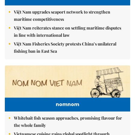
Việt Nam upgrades seaport network to strengthen
maritime competitiveness
Việt Nam reiterates stance on settling maritime disputes
in line with international law
Việt Nam Fisheries Society protests China’s unilateral
fishing ban in East Sea
nomnom
Whitebait fish season approaches, promising flavour for
the whole family
Vietnamese cuisine gains global spotlight through