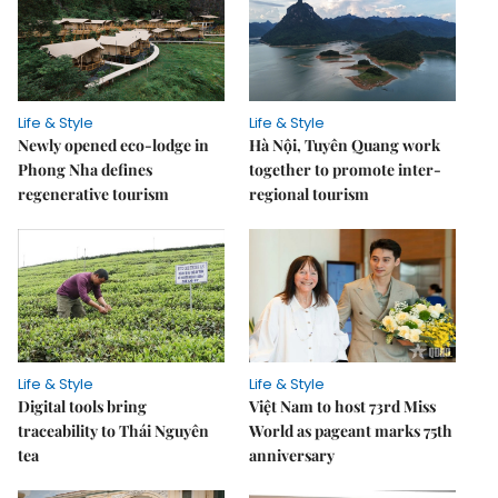
Life & Style
Life & Style
Newly opened eco-lodge in
Hà Nội, Tuyên Quang work
Phong Nha defines
together to promote inter-
regenerative tourism
regional tourism
Life & Style
Life & Style
Digital tools bring
Việt Nam to host 73rd Miss
traceability to Thái Nguyên
World as pageant marks 75th
tea
anniversary