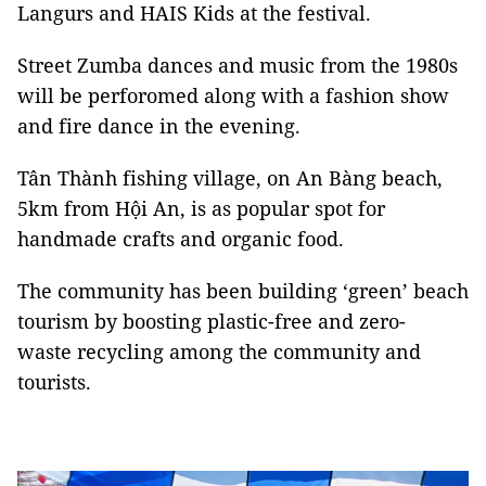
Langurs and HAIS Kids at the festival.
Street Zumba dances and music from the 1980s
will be perforomed along with a fashion show
and fire dance in the evening.
Tân Thành fishing village, on An Bàng beach,
5km from Hội An, is as popular spot for
handmade crafts and organic food.
The community has been building ‘green’ beach
tourism by boosting plastic-free and zero-
waste recycling among the community and
tourists.