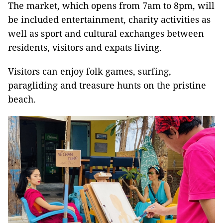
The market, which opens from 7am to 8pm, will
be included entertainment, charity activities as
well as sport and cultural exchanges between
residents, visitors and expats living.
Visitors can enjoy folk games, surfing,
paragliding and treasure hunts on the pristine
beach.