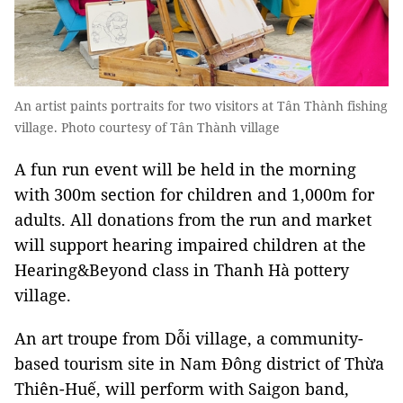
An artist paints portraits for two visitors at Tân Thành fishing
village. Photo courtesy of Tân Thành village
A fun run event will be held in the morning
with 300m section for children and 1,000m for
adults. All donations from the run and market
will support hearing impaired children at the
Hearing&Beyond class in Thanh Hà pottery
village.
An art troupe from Dỗi village, a community-
based tourism site in Nam Đông district of Thừa
Thiên-Huế, will perform with Saigon band,