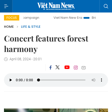
day campaign
Viet Nam New Era
Bringing Resolutions to
FOCUS
HOME
LIFE & STYLE
Concert features forest
harmony
April 08, 2024 - 20:01