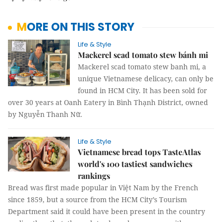
MORE ON THIS STORY
Life & Style
Mackerel scad tomato stew bánh mi
Mackerel scad tomato stew banh mi, a
unique Vietnamese delicacy, can only be
found in HCM City. It has been sold for
over 30 years at Oanh Eatery in Bình Thạnh District, owned
by Nguyễn Thanh Nữ.
Life & Style
Vietnamese bread tops TasteAtlas
world's 100 tastiest sandwiches
rankings
Bread was first made popular in Việt Nam by the French
since 1859, but a source from the HCM City’s Tourism
Department said it could have been present in the country