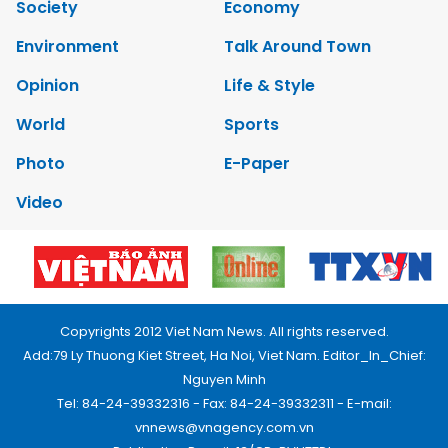
Society
Economy
Environment
Talk Around Town
Opinion
Life & Style
World
Sports
Photo
E-Paper
Video
Copyrights 2012 Viet Nam News. All rights reserved.
Add:79 Ly Thuong Kiet Street, Ha Noi, Viet Nam. Editor_In_Chief:
Nguyen Minh
Tel: 84-24-39332316 - Fax: 84-24-39332311 - E-mail:
vnnews@vnagency.com.vn