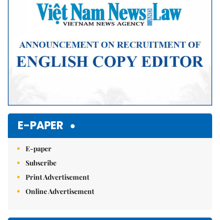
E-PAPER
E-paper
Subscribe
Print Advertisement
Online Advertisement