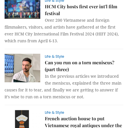
Life & Style
HCM City hosts first ever int'l film
festival
Over 200 Vietnamese and foreign
filmmakers, visitors, and artists have gathered at the first
ever HCM City International Film Festival 2024 (HIFF 2024),
which runs from April 6-13.
Life & Style
Can you run on a torn meniscus?
(part three)
In the previous articles we introduced
the meniscus, explained the three main
causes for it to tear, and finally we are getting to answer if
it’s wise to run on a torn meniscus or not.
Life & Style
French auction house to put
Vietnamese royal antiques under the