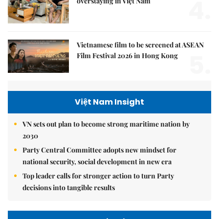
4.
overstaying in Việt Nam
Vietnamese film to be screened at ASEAN
5.
Film Festival 2026 in Hong Kong
Việt Nam Insight
VN sets out plan to become strong maritime nation by
2030
Party Central Committee adopts new mindset for
national security, social development in new era
Top leader calls for stronger action to turn Party
decisions into tangible results