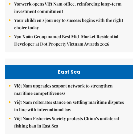
Vorwerk opens Việt Nam office, reinforcing long-term
investment commitment
Your children's journey to success begins with the right
choice today
Vạn Xuân Group named Best Mid-Market Residential
Developer at Dot Property Vietnam Awards 2026
East Sea
Việt Nam upgrades seaport network to strengthen
maritime competitiveness
Việt Nam reiterates stance on settling maritime disputes
in line with international law
Việt Nam Fisheries Society protests China’s unilateral
fishing ban in East Sea