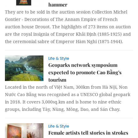
hammer
They are to be sold in the auction session Collection Michel
Gontier - Decorations of The Annam Empire of French
auction house Drouot. The highlights of 273 items on auction
are the royal insignia of Emperor Khải Định (1885-1925) and
the ceremonial sabre of Emperor Hàm Nghi (1871-1944).
Life & Style
Geoparks network symposium
expected to promote Cao Bằng's
tourism
Located in the north of Việt Nam, 300km from Hà Nội, Non
Nước Cao Bằng was recognised as a UNESCO global geopark
in 2018. It covers 3,000sq.km and is home to nine ethnic
groups, including Tày, Nùng, Mông, Dao, and Sán Chay.
Life & Style
Female artists tell stories in strokes