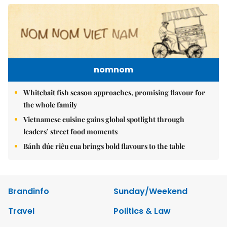
nomnom
Whitebait fish season approaches, promising flavour for
the whole family
Vietnamese cuisine gains global spotlight through
leaders’ street food moments
Bánh đúc riêu cua brings bold flavours to the table
Brandinfo
Sunday/Weekend
Travel
Politics & Law