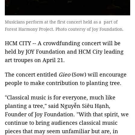
Musicians perform at the first concert held as a part of
Forest Harmony Project. Photo coutersy of Joy Foundation.
HCM CITY -- A crowdfunding concert will be
held by JOY Foundation and HCM City leading
art troupes on April 21.
The concert entitled
Gieo
(Sow) will encourage
people to make contribution to planting tree.
"Classical music is for everyone, much like
planting a tree," said Nguyễn Siêu Hạnh,
Founder of Joy Foundation. "With that spirit, we
continue to bring audiences classical music
pieces that may seem unfamiliar but are, in