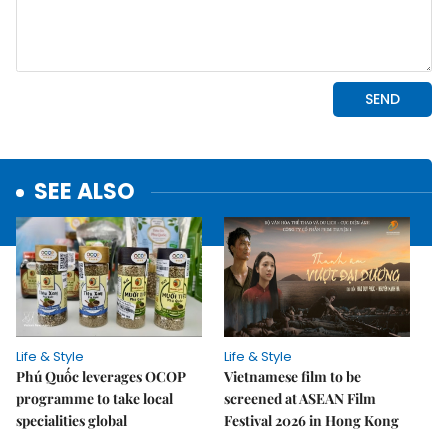
SEE ALSO
Life & Style
Life & Style
Phú Quốc leverages OCOP
Vietnamese film to be
programme to take local
screened at ASEAN Film
specialities global
Festival 2026 in Hong Kong