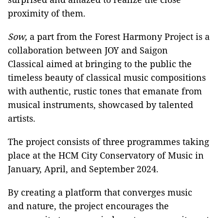
proximity of them.
Sow,
a part from the Forest Harmony Project is a
collaboration between JOY and Saigon
Classical aimed at bringing to the public the
timeless beauty of classical music compositions
with authentic, rustic tones that emanate from
musical instruments, showcased by talented
artists.
The project consists of three programmes taking
place at the HCM City Conservatory of Music in
January, April, and September 2024.
By creating a platform that converges music
and nature, the project encourages the