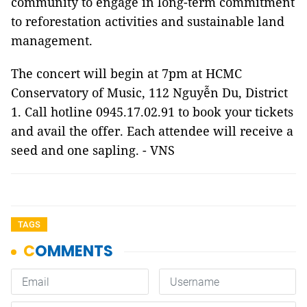
community to engage in long-term commitment
to reforestation activities and sustainable land
management.
The concert will begin at 7pm at HCMC
Conservatory of Music, 112 Nguyễn Du, District
1. Call hotline 0945.17.02.91 to book your tickets
and avail the offer. Each attendee will receive a
seed and one sapling. - VNS
TAGS