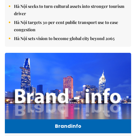
Hà Nội seeks to turn cultural assets into stronger tourism
driver
Hà Nội targets 30 per cent public transport use to ease
congestion
Hà Nội sets vision to become global city beyond 2065
Brandinfo