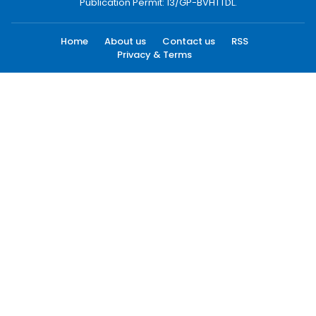
Publication Permit: 13/GP-BVHTTDL.
Home
About us
Contact us
RSS
Privacy & Terms