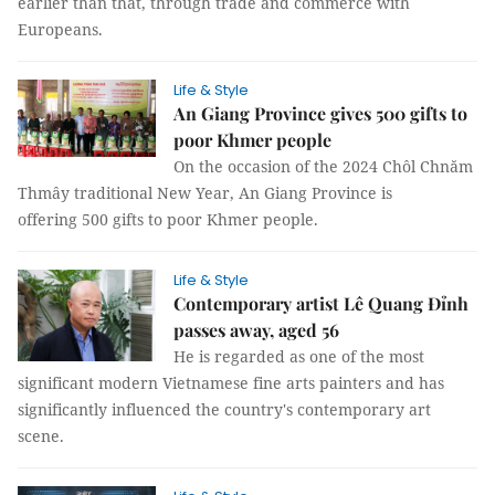
earlier than that, through trade and commerce with
Europeans.
Life & Style
An Giang Province gives 500 gifts to
poor Khmer people
On the occasion of the 2024 Chôl Chnăm
Thmây traditional New Year, An Giang Province is
offering 500 gifts to poor Khmer people.
Life & Style
Contemporary artist Lê Quang Đỉnh
passes away, aged 56
He is regarded as one of the most
significant modern Vietnamese fine arts painters and has
significantly influenced the country's contemporary art
scene.