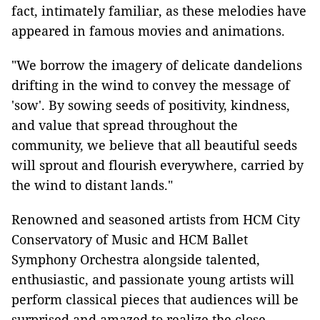
fact, intimately familiar, as these melodies have
appeared in famous movies and animations.
"We borrow the imagery of delicate dandelions
drifting in the wind to convey the message of
'sow'. By sowing seeds of positivity, kindness,
and value that spread throughout the
community, we believe that all beautiful seeds
will sprout and flourish everywhere, carried by
the wind to distant lands."
Renowned and seasoned artists from HCM City
Conservatory of Music and HCM Ballet
Symphony Orchestra alongside talented,
enthusiastic, and passionate young artists will
perform classical pieces that audiences will be
surprised and amazed to realize the close