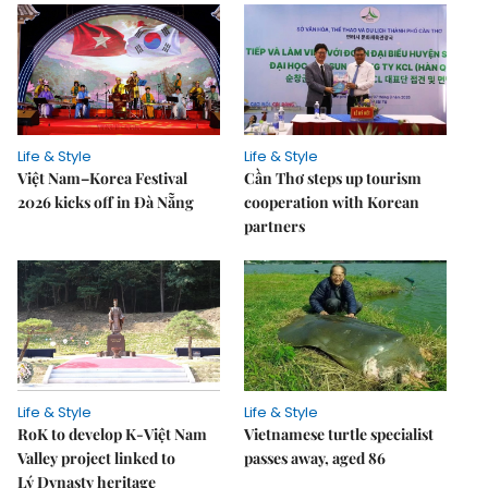
Life & Style
Life & Style
Việt Nam–Korea Festival
Cần Thơ steps up tourism
2026 kicks off in Đà Nẵng
cooperation with Korean
partners
Life & Style
Life & Style
RoK to develop K-Việt Nam
Vietnamese turtle specialist
Valley project linked to
passes away, aged 86
Lý Dynasty heritage