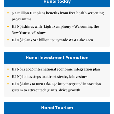
Hanoi today
9.2 million Hanoians benefits from free health screening
programme
Hà Nội shines with ‘Light Symphony – Welcoming the
New Year 2026’ show
Hà Nội plans $1.1 billion to upgrade West Lake area
Hanoi Investment Promotion
Hà Nội's 2026 international economic integration plan
Hà Nội takes steps to attract strategic investors
Hà Nội aims to turn Hòa Lạc into integrated innovation
system to attract tech giants, drive growth
Hanoi Tourism