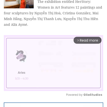
The exhibition entitled HerStory:
Women in Art features 12 paintings and
four sculptures by Nguyễn Thị Hoà, Cristina González, Mai
Minh Hằng, Nguyễn Thị Thanh Lưu, Nguyễn Thị Thu Hiền
and Alix Aymé.
Read more
arrow_forward_ios
Powered by 
GliaStudios
Mute