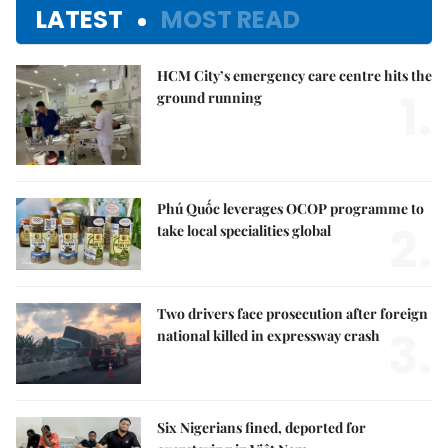
LATEST
MOST READ
HCM City’s emergency care centre hits the
1.
ground running
Phú Quốc leverages OCOP programme to
2.
take local specialities global
Two drivers face prosecution after foreign
3.
national killed in expressway crash
Six Nigerians fined, deported for