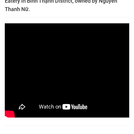
Eatery in Bình Thạnh District, owned by Nguyễn
Thanh Nữ.