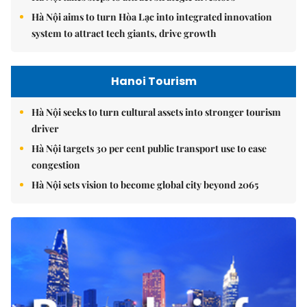
Hà Nội aims to turn Hòa Lạc into integrated innovation
system to attract tech giants, drive growth
Hanoi Tourism
Hà Nội seeks to turn cultural assets into stronger tourism
driver
Hà Nội targets 30 per cent public transport use to ease
congestion
Hà Nội sets vision to become global city beyond 2065