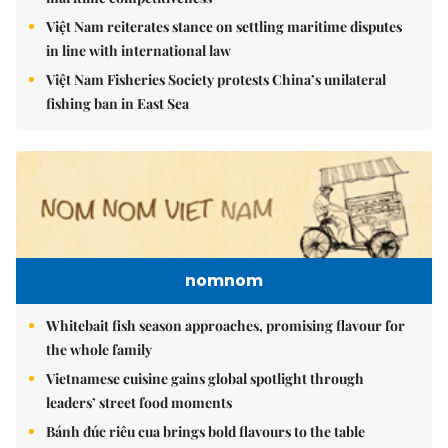
Việt Nam reiterates stance on settling maritime disputes
in line with international law
Việt Nam Fisheries Society protests China’s unilateral
fishing ban in East Sea
nomnom
Whitebait fish season approaches, promising flavour for
the whole family
Vietnamese cuisine gains global spotlight through
leaders’ street food moments
Bánh đúc riêu cua brings bold flavours to the table