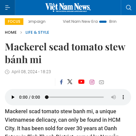
-day campaign
Viet Nam New Era
Bringing Resolutions t
FOCUS
HOME
LIFE & STYLE
Mackerel scad tomato stew
bánh mi
April 08, 2024 - 18:23
Mackerel scad tomato stew banh mi, a unique
Vietnamese delicacy, can only be found in HCM
City. It has been sold for over 30 years at Oanh