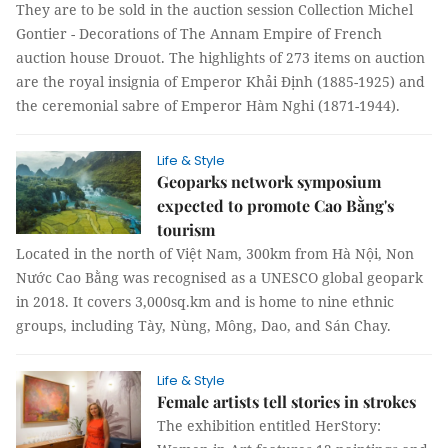
They are to be sold in the auction session Collection Michel
Gontier - Decorations of The Annam Empire of French
auction house Drouot. The highlights of 273 items on auction
are the royal insignia of Emperor Khải Định (1885-1925) and
the ceremonial sabre of Emperor Hàm Nghi (1871-1944).
Life & Style
Geoparks network symposium
expected to promote Cao Bằng's
tourism
Located in the north of Việt Nam, 300km from Hà Nội, Non
Nước Cao Bằng was recognised as a UNESCO global geopark
in 2018. It covers 3,000sq.km and is home to nine ethnic
groups, including Tày, Nùng, Mông, Dao, and Sán Chay.
Life & Style
Female artists tell stories in strokes
The exhibition entitled HerStory: