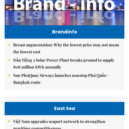
Brandinfo
Breast augmentation: Why the lowest price may not mean
the lowest cost
Dầu Tiếng 5 Solar Power Plant breaks ground to supply
808 million kWh annually
Sun PhuQuoc Airways launches nonstop Phú Quốc-
Bangkok route
East Sea
Việt Nam upgrades seaport network to strengthen
maritime competitiveness