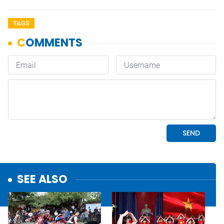
TAGS
SEE ALSO