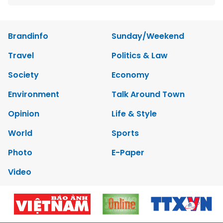
Brandinfo
Sunday/Weekend
Travel
Politics & Law
Society
Economy
Environment
Talk Around Town
Opinion
Life & Style
World
Sports
Photo
E-Paper
Video