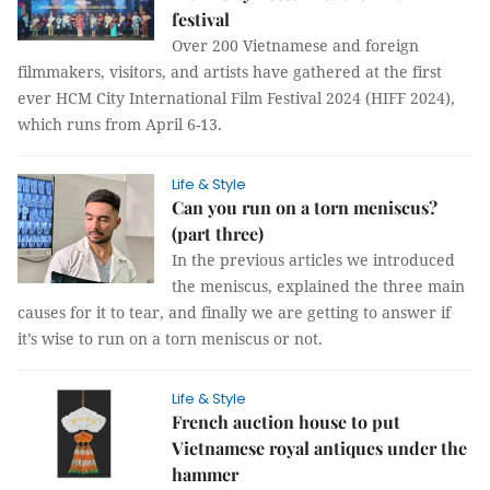
festival
Over 200 Vietnamese and foreign
filmmakers, visitors, and artists have gathered at the first
ever HCM City International Film Festival 2024 (HIFF 2024),
which runs from April 6-13.
Life & Style
Can you run on a torn meniscus?
(part three)
In the previous articles we introduced
the meniscus, explained the three main
causes for it to tear, and finally we are getting to answer if
it’s wise to run on a torn meniscus or not.
Life & Style
French auction house to put
Vietnamese royal antiques under the
hammer