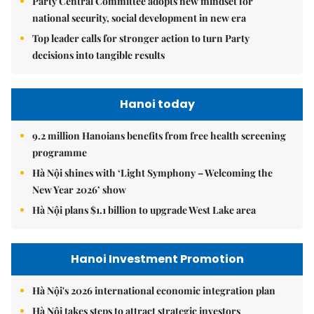
Party Central Committee adopts new mindset for
national security, social development in new era
Top leader calls for stronger action to turn Party
decisions into tangible results
Hanoi today
9.2 million Hanoians benefits from free health screening
programme
Hà Nội shines with ‘Light Symphony – Welcoming the
New Year 2026’ show
Hà Nội plans $1.1 billion to upgrade West Lake area
Hanoi Investment Promotion
Hà Nội's 2026 international economic integration plan
Hà Nội takes steps to attract strategic investors