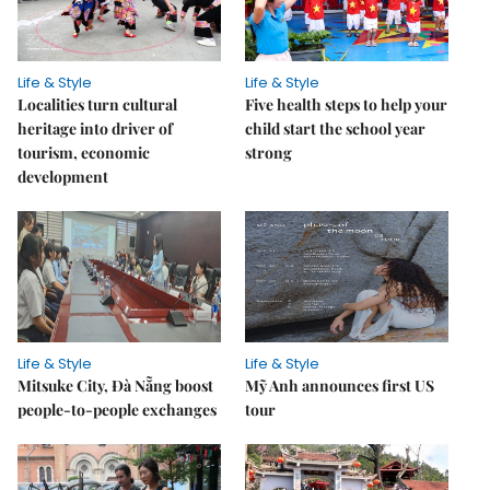
Life & Style
Life & Style
Localities turn cultural
Five health steps to help your
heritage into driver of
child start the school year
tourism, economic
strong
development
Life & Style
Life & Style
Mitsuke City, Đà Nẵng boost
Mỹ Anh announces first US
people-to-people exchanges
tour