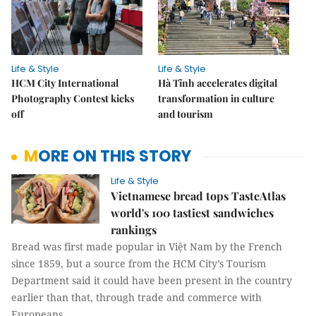
Life & Style
Life & Style
HCM City International
Hà Tĩnh accelerates digital
Photography Contest kicks
transformation in culture
off
and tourism
MORE ON THIS STORY
Life & Style
Vietnamese bread tops TasteAtlas
world's 100 tastiest sandwiches
rankings
Bread was first made popular in Việt Nam by the French
since 1859, but a source from the HCM City’s Tourism
Department said it could have been present in the country
earlier than that, through trade and commerce with
Europeans.