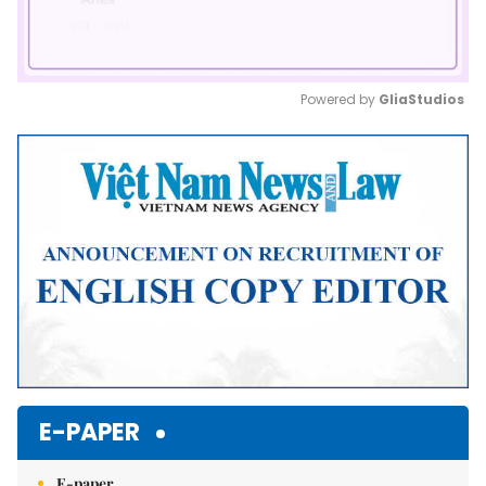
Powered by 
GliaStudios
Mute
E-PAPER
E-paper