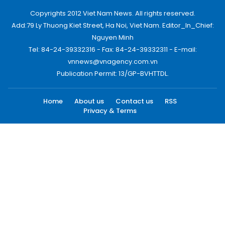
Copyrights 2012 Viet Nam News. All rights reserved.
Add:79 Ly Thuong Kiet Street, Ha Noi, Viet Nam. Editor_In_Chief:
Nguyen Minh
Tel: 84-24-39332316 - Fax: 84-24-39332311 - E-mail:
vnnews@vnagency.com.vn
Publication Permit: 13/GP-BVHTTDL.
Home
About us
Contact us
RSS
Privacy & Terms