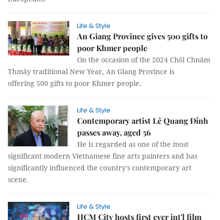
Life & Style
An Giang Province gives 500 gifts to
poor Khmer people
On the occasion of the 2024 Chôl Chnăm
Thmây traditional New Year, An Giang Province is
offering 500 gifts to poor Khmer people.
Life & Style
Contemporary artist Lê Quang Đỉnh
passes away, aged 56
He is regarded as one of the most
significant modern Vietnamese fine arts painters and has
significantly influenced the country's contemporary art
scene.
Life & Style
HCM City hosts first ever int'l film