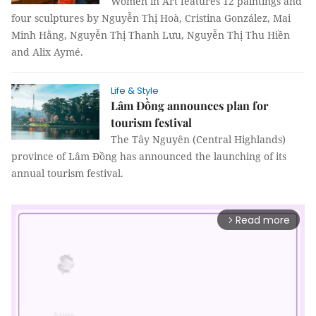
Women in Art features 12 paintings and
four sculptures by Nguyễn Thị Hoà, Cristina González, Mai
Minh Hằng, Nguyễn Thị Thanh Lưu, Nguyễn Thị Thu Hiền
and Alix Aymé.
Life & Style
Lâm Đồng announces plan for
tourism festival
The Tây Nguyên (Central Highlands)
province of Lâm Đồng has announced the launching of its
annual tourism festival.
Read more
arrow_forward_ios