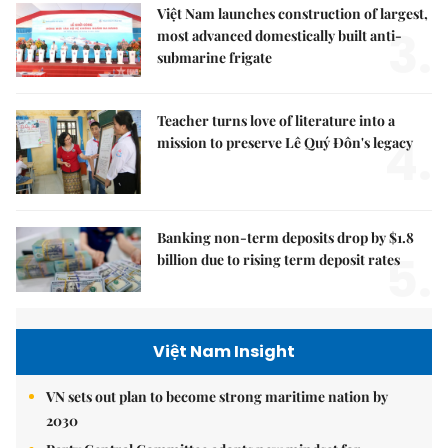
Việt Nam launches construction of largest,
3.
most advanced domestically built anti-
submarine frigate
Teacher turns love of literature into a
4.
mission to preserve Lê Quý Đôn's legacy
Banking non-term deposits drop by $1.8
5.
billion due to rising term deposit rates
Việt Nam Insight
VN sets out plan to become strong maritime nation by
2030