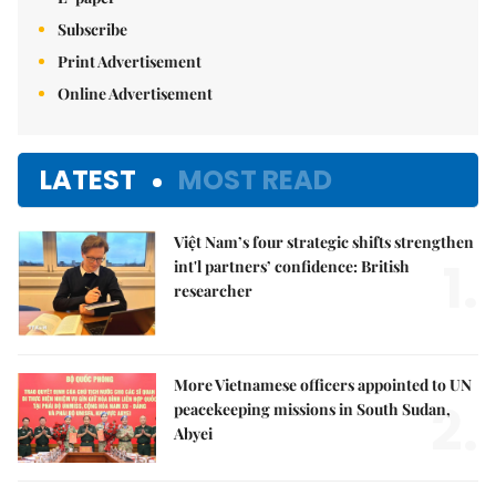
Subscribe
Print Advertisement
Online Advertisement
LATEST
MOST READ
Việt Nam’s four strategic shifts strengthen
1.
int'l partners’ confidence: British
researcher
More Vietnamese officers appointed to UN
2.
peacekeeping missions in South Sudan,
Abyei