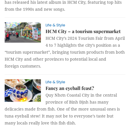
has released his latest album in HCM City, featuring top hits
from the 1990s and new songs.
Life & Style
HCM City – a tourism supermarket
HCM City’s 2024 Tourism Fair from April
4 to 7 highlights the city’s position as a
“tourism supermarket”, bringing tourism products from both
HCM City and other provinces to potential local and
foreign customers.
Life & Style
Fancy an eyeball feast?
Quy Nhơn Coastal City in the central
province of Binh Định has many
delicacies made from fish. One of the more unusual ones is
tuna eyeball stew! It may not be to everyone’s taste but
many locals really love this fish dish.