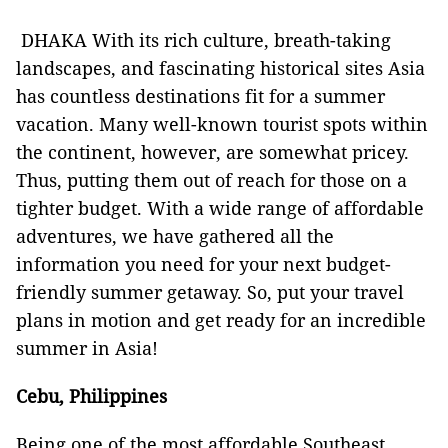
DHAKA With its rich culture, breath-taking
landscapes, and fascinating historical sites Asia
has countless destinations fit for a summer
vacation. Many well-known tourist spots within
the continent, however, are somewhat pricey.
Thus, putting them out of reach for those on a
tighter budget. With a wide range of affordable
adventures, we have gathered all the
information you need for your next budget-
friendly summer getaway. So, put your travel
plans in motion and get ready for an incredible
summer in Asia!
Cebu, Philippines
Being one of the most affordable Southeast