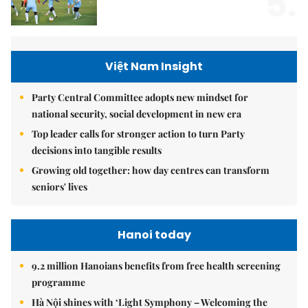
5.
Việt Nam Insight
Party Central Committee adopts new mindset for
national security, social development in new era
Top leader calls for stronger action to turn Party
decisions into tangible results
Growing old together: how day centres can transform
seniors' lives
Hanoi today
9.2 million Hanoians benefits from free health screening
programme
Hà Nội shines with ‘Light Symphony – Welcoming the