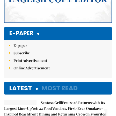
E-PAPER
E-paper
Subscribe
Print Advertisement
Online Advertisement
LATEST
MOST READ
Sentosa GrillFest 2026 Returns with Its
1.
Largest Line-Up Yet: 42 Food Vendors, First-Ever Omakase-
Inspired Beachfront Dining and Returning Crowd Favourites