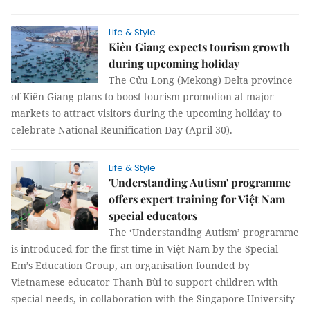
Life & Style
Kiên Giang expects tourism growth
during upcoming holiday
The Cửu Long (Mekong) Delta province
of Kiên Giang plans to boost tourism promotion at major
markets to attract visitors during the upcoming holiday to
celebrate National Reunification Day (April 30).
Life & Style
'Understanding Autism' programme
offers expert training for Việt Nam
special educators
The ‘Understanding Autism’ programme
is introduced for the first time in Việt Nam by the Special
Em’s Education Group, an organisation founded by
Vietnamese educator Thanh Bùi to support children with
special needs, in collaboration with the Singapore University