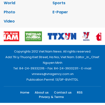
World
Sports
Photo
E-Paper
Video
Copyrights 2012 Viet Nam News. All rights reserved.
Add:79 Ly Thuong Kiet Street, Ha Noi, Viet Nam. Editor_In_Chief:
Nguyen Minh
Tel: 84-24-39332316 - Fax: 84-24-39332311 - E-mail:
vnnews@vnagency.com.vn
Publication Permit: 13/GP-BVHTTDL.
Home
About us
Contact us
RSS
Privacy & Terms