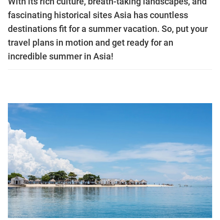
With its rich culture, breath-taking landscapes, and
fascinating historical sites Asia has countless
destinations fit for a summer vacation. So, put your
travel plans in motion and get ready for an
incredible summer in Asia!