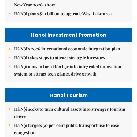
New Year 2026’ show
Hà Nội plans $1.1 billion to upgrade West Lake area
Hanoi Investment Promotion
Hà Nội's 2026 international economic integration plan
Hà Nội takes steps to attract strategic investors
Hà Nội aims to turn Hòa Lạc into integrated innovation
system to attract tech giants, drive growth
Hanoi Tourism
Hà Nội seeks to turn cultural assets into stronger tourism
driver
Hà Nội targets 30 per cent public transport use to ease
congestion