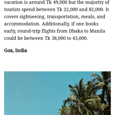
vacation is around Tk 49,000 but the majority of
tourists spend between Tk 22,000 and 82,000. It
covers sightseeing, transportation, meals, and
accommodation. Additionally, if one books
early, round-trip flights from Dhaka to Manila
could be between Tk 38,000 to 43,000.
Goa, India