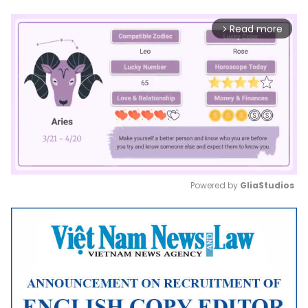
Read more
arrow_forward_ios
Powered by 
GliaStudios
Mute