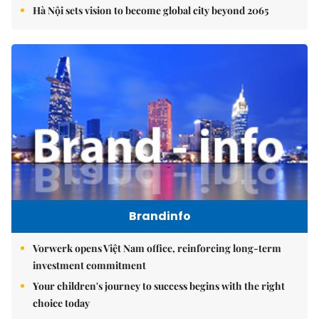
Hà Nội sets vision to become global city beyond 2065
Brandinfo
Vorwerk opens Việt Nam office, reinforcing long-term
investment commitment
Your children's journey to success begins with the right
choice today