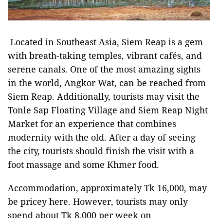
Located in Southeast Asia, Siem Reap is a gem
with breath-taking temples, vibrant cafés, and
serene canals. One of the most amazing sights
in the world, Angkor Wat, can be reached from
Siem Reap. Additionally, tourists may visit the
Tonle Sap Floating Village and Siem Reap Night
Market for an experience that combines
modernity with the old. After a day of seeing
the city, tourists should finish the visit with a
foot massage and some Khmer food.
Accommodation, approximately Tk 16,000, may
be pricey here. However, tourists may only
spend about Tk 8,000 per week on