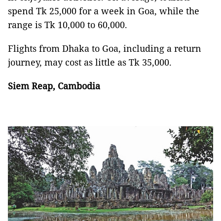
spend Tk 25,000 for a week in Goa, while the
range is Tk 10,000 to 60,000.
Flights from Dhaka to Goa, including a return
journey, may cost as little as Tk 35,000.
Siem Reap, Cambodia