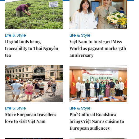
Life & Style
Life & Style
Digital tools bring
Việt Nam to host 73rd Miss
traceability to Thái Nguyên
World as pageant marks 75th
tea
anniversary
Life & Style
Life & Style
More Eurpoean travellers
Phở Cultural Roadshow
love to visit Việt Nam
brings Việt Nam’s cuisine to
European audiences