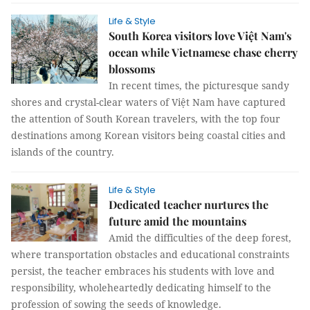
Life & Style
South Korea visitors love Việt Nam's
ocean while Vietnamese chase cherry
blossoms
In recent times, the picturesque sandy
shores and crystal-clear waters of Việt Nam have captured
the attention of South Korean travelers, with the top four
destinations among Korean visitors being coastal cities and
islands of the country.
Life & Style
Dedicated teacher nurtures the
future amid the mountains
Amid the difficulties of the deep forest,
where transportation obstacles and educational constraints
persist, the teacher embraces his students with love and
responsibility, wholeheartedly dedicating himself to the
profession of sowing the seeds of knowledge.