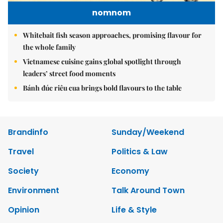
nomnom
Whitebait fish season approaches, promising flavour for
the whole family
Vietnamese cuisine gains global spotlight through
leaders’ street food moments
Bánh đúc riêu cua brings bold flavours to the table
Brandinfo
Sunday/Weekend
Travel
Politics & Law
Society
Economy
Environment
Talk Around Town
Opinion
Life & Style