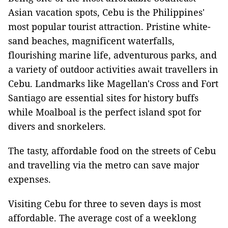
Asian vacation spots, Cebu is the Philippines'
most popular tourist attraction. Pristine white-
sand beaches, magnificent waterfalls,
flourishing marine life, adventurous parks, and
a variety of outdoor activities await travellers in
Cebu. Landmarks like Magellan's Cross and Fort
Santiago are essential sites for history buffs
while Moalboal is the perfect island spot for
divers and snorkelers.
The tasty, affordable food on the streets of Cebu
and travelling via the metro can save major
expenses.
Visiting Cebu for three to seven days is most
affordable. The average cost of a weeklong