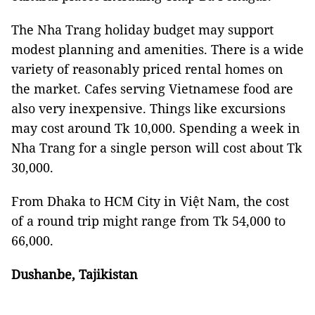
The Nha Trang holiday budget may support
modest planning and amenities. There is a wide
variety of reasonably priced rental homes on
the market. Cafes serving Vietnamese food are
also very inexpensive. Things like excursions
may cost around Tk 10,000. Spending a week in
Nha Trang for a single person will cost about Tk
30,000.
From Dhaka to HCM City in Việt Nam, the cost
of a round trip might range from Tk 54,000 to
66,000.
Dushanbe, Tajikistan