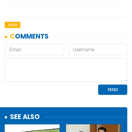
TAGS
SEE ALSO