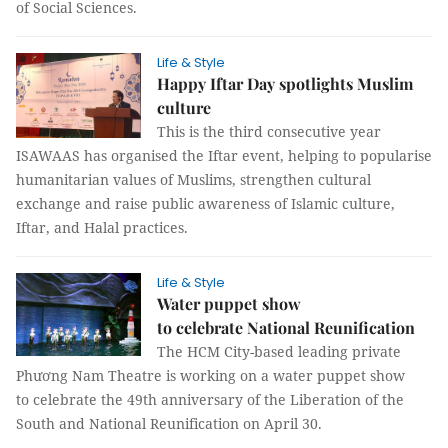
of Social Sciences.
Life & Style
Happy Iftar Day spotlights Muslim
culture
This is the third consecutive year
ISAWAAS has organised the Iftar event, helping to popularise
humanitarian values of Muslims, strengthen cultural
exchange and raise public awareness of Islamic culture,
Iftar, and Halal practices.
Life & Style
Water puppet show
to celebrate National Reunification
The HCM City-based leading private
Phương Nam Theatre is working on a water puppet show
to celebrate the 49th anniversary of the Liberation of the
South and National Reunification on April 30.