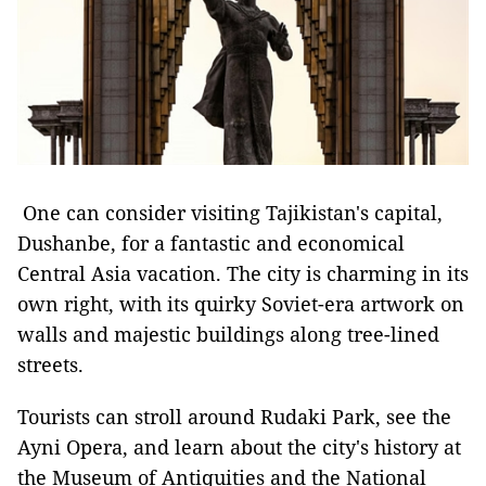
One can consider visiting Tajikistan's capital,
Dushanbe, for a fantastic and economical
Central Asia vacation. The city is charming in its
own right, with its quirky Soviet-era artwork on
walls and majestic buildings along tree-lined
streets.
Tourists can stroll around Rudaki Park, see the
Ayni Opera, and learn about the city's history at
the Museum of Antiquities and the National