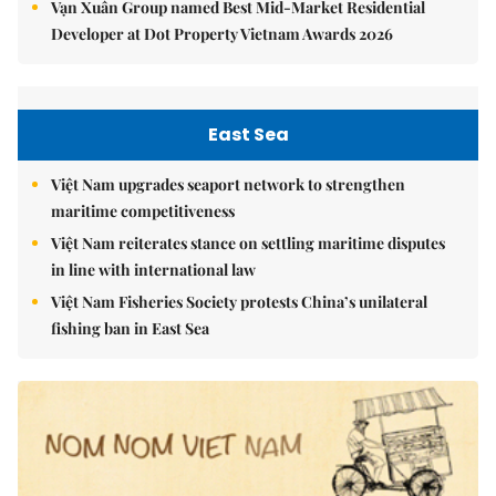
Vạn Xuân Group named Best Mid-Market Residential
Developer at Dot Property Vietnam Awards 2026
East Sea
Việt Nam upgrades seaport network to strengthen
maritime competitiveness
Việt Nam reiterates stance on settling maritime disputes
in line with international law
Việt Nam Fisheries Society protests China’s unilateral
fishing ban in East Sea