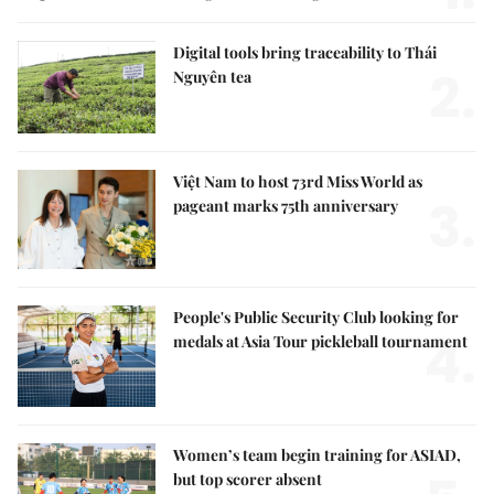
Digital tools bring traceability to Thái
2.
Nguyên tea
Việt Nam to host 73rd Miss World as
3.
pageant marks 75th anniversary
People's Public Security Club looking for
4.
medals at Asia Tour pickleball tournament
Women’s team begin training for ASIAD,
but top scorer absent