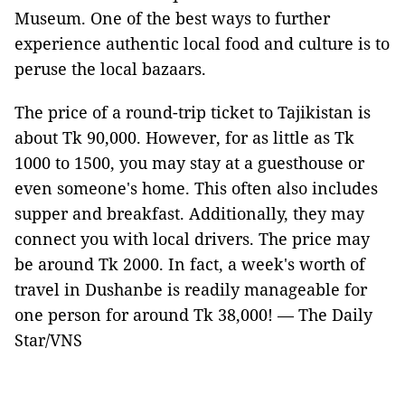
Museum. One of the best ways to further
experience authentic local food and culture is to
peruse the local bazaars.
The price of a round-trip ticket to Tajikistan is
about Tk 90,000. However, for as little as Tk
1000 to 1500, you may stay at a guesthouse or
even someone's home. This often also includes
supper and breakfast. Additionally, they may
connect you with local drivers. The price may
be around Tk 2000. In fact, a week's worth of
travel in Dushanbe is readily manageable for
one person for around Tk 38,000! — The Daily
Star/VNS