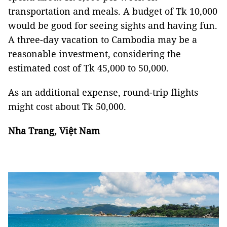
transportation and meals. A budget of Tk 10,000
would be good for seeing sights and having fun.
A three-day vacation to Cambodia may be a
reasonable investment, considering the
estimated cost of Tk 45,000 to 50,000.
As an additional expense, round-trip flights
might cost about Tk 50,000.
Nha Trang, Việt Nam