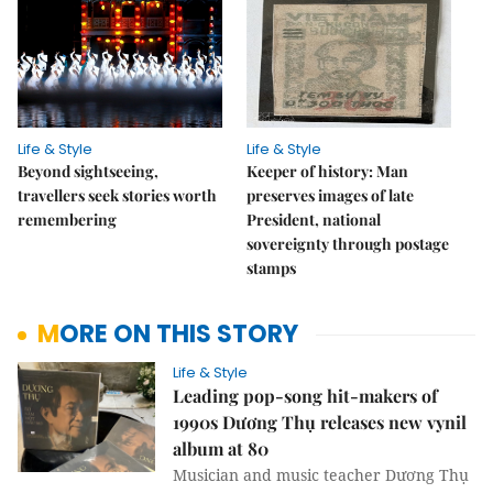
Life & Style
Life & Style
Beyond sightseeing,
Keeper of history: Man
travellers seek stories worth
preserves images of late
remembering
President, national
sovereignty through postage
stamps
MORE ON THIS STORY
Life & Style
Leading pop-song hit-makers of
1990s Dương Thụ releases new vynil
album at 80
Musician and music teacher Dương Thụ