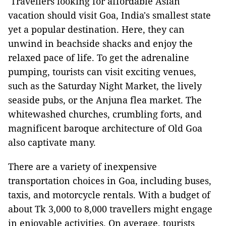
Travellers looking for affordable Asian
vacation should visit Goa, India's smallest state
yet a popular destination. Here, they can
unwind in beachside shacks and enjoy the
relaxed pace of life. To get the adrenaline
pumping, tourists can visit exciting venues,
such as the Saturday Night Market, the lively
seaside pubs, or the Anjuna flea market. The
whitewashed churches, crumbling forts, and
magnificent baroque architecture of Old Goa
also captivate many.
There are a variety of inexpensive
transportation choices in Goa, including buses,
taxis, and motorcycle rentals. With a budget of
about Tk 3,000 to 8,000 travellers might engage
in enjoyable activities. On average, tourists