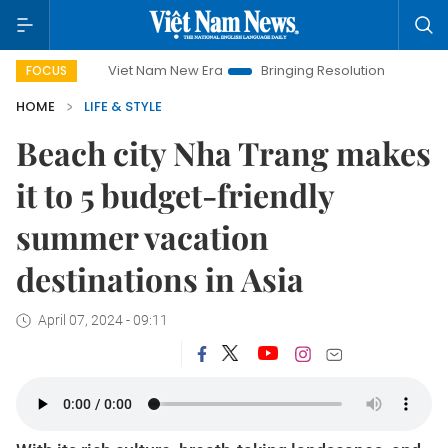
Viet Nam New Era
Bringing Resolutions to Life
Hanoi Invest
FOCUS
HOME
LIFE & STYLE
Beach city Nha Trang makes
it to 5 budget-friendly
summer vacation
destinations in Asia
April 07, 2024 - 09:11