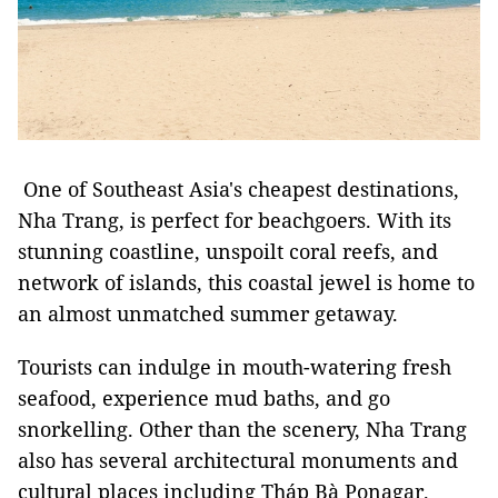
One of Southeast Asia's cheapest destinations,
Nha Trang, is perfect for beachgoers. With its
stunning coastline, unspoilt coral reefs, and
network of islands, this coastal jewel is home to
an almost unmatched summer getaway.
Tourists can indulge in mouth-watering fresh
seafood, experience mud baths, and go
snorkelling. Other than the scenery, Nha Trang
also has several architectural monuments and
cultural places including Tháp Bà Ponagar.