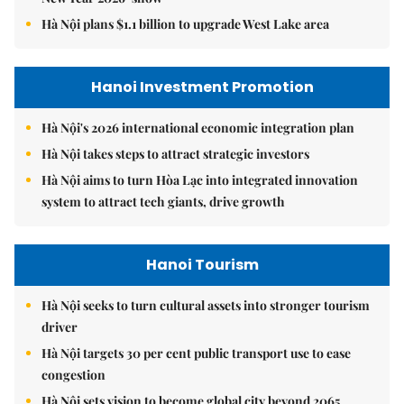
Hà Nội plans $1.1 billion to upgrade West Lake area
Hanoi Investment Promotion
Hà Nội's 2026 international economic integration plan
Hà Nội takes steps to attract strategic investors
Hà Nội aims to turn Hòa Lạc into integrated innovation
system to attract tech giants, drive growth
Hanoi Tourism
Hà Nội seeks to turn cultural assets into stronger tourism
driver
Hà Nội targets 30 per cent public transport use to ease
congestion
Hà Nội sets vision to become global city beyond 2065