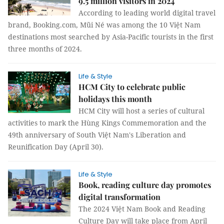
9.5 million visitors in 2024
According to leading world digital travel
brand, Booking.com, Mũi Né was among the 10 Việt Nam
destinations most searched by Asia-Pacific tourists in the first
three months of 2024.
Life & Style
HCM City to celebrate public
holidays this month
HCM City will host a series of cultural
activities to mark the Hùng Kings Commemoration and the
49th anniversary of South Việt Nam's Liberation and
Reunification Day (April 30).
Life & Style
Book, reading culture day promotes
digital transformation
The 2024 Việt Nam Book and Reading
Culture Day will take place from April