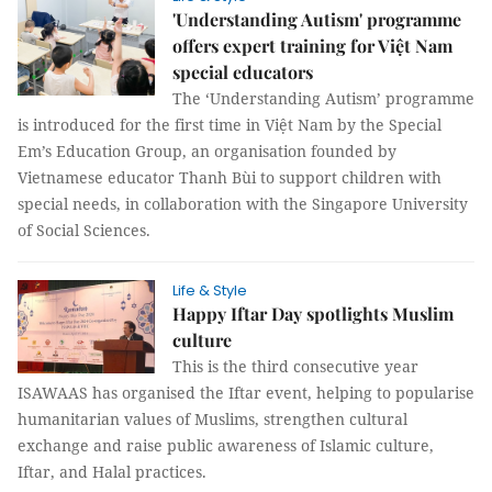
'Understanding Autism' programme
offers expert training for Việt Nam
special educators
The ‘Understanding Autism’ programme
is introduced for the first time in Việt Nam by the Special
Em’s Education Group, an organisation founded by
Vietnamese educator Thanh Bùi to support children with
special needs, in collaboration with the Singapore University
of Social Sciences.
Life & Style
Happy Iftar Day spotlights Muslim
culture
This is the third consecutive year
ISAWAAS has organised the Iftar event, helping to popularise
humanitarian values of Muslims, strengthen cultural
exchange and raise public awareness of Islamic culture,
Iftar, and Halal practices.