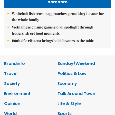
nomnom
Whitebait fish season approaches, promising flavour for
the whole family
Vietnamese cuisine gains global spotlight through
leaders’ street food moments
Bánh đúc riêu cua brings bold flavours to the table
Brandinfo
Sunday/Weekend
Travel
Politics & Law
Society
Economy
Environment
Talk Around Town
Opinion
Life & Style
World
Sports