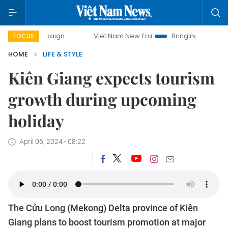
campaign
Viet Nam New Era
Bringing Resolutions to Life
FOCUS
HOME
LIFE & STYLE
Kiên Giang expects tourism
growth during upcoming
holiday
April 06, 2024 - 08:22
The Cửu Long (Mekong) Delta province of Kiên
Giang plans to boost tourism promotion at major