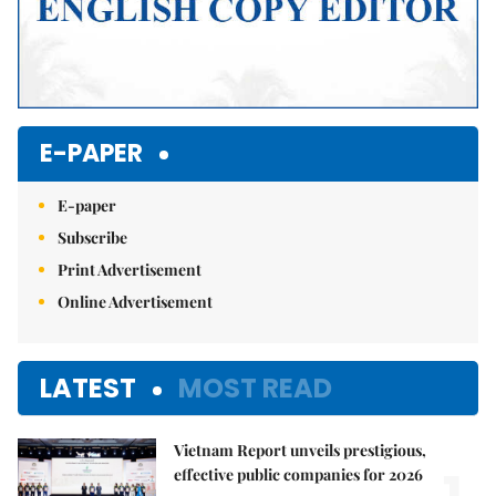
E-PAPER
E-paper
Subscribe
Print Advertisement
Online Advertisement
LATEST
MOST READ
Vietnam Report unveils prestigious,
effective public companies for 2026