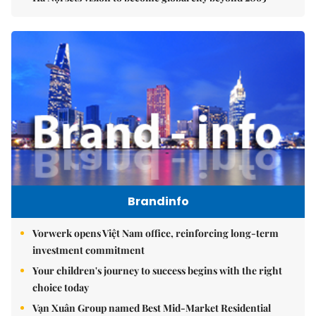
Brandinfo
Vorwerk opens Việt Nam office, reinforcing long-term
investment commitment
Your children's journey to success begins with the right
choice today
Vạn Xuân Group named Best Mid-Market Residential