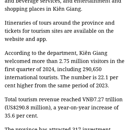
and beverage services, and entertainment and
shopping places in Kiên Giang.
Itineraries of tours around the province and
tickets for tourism sites are available on the
website and app.
According to the department, Kiên Giang
welcomed more than 2.75 million visitors in the
first quarter of 2024, including 290,650
international tourists. The number is 22.1 per
cent higher from the same period of 2023.
Total tourism revenue reached VNĐ7.27 trillion
(US$290.8 million), a year-on-year increase of
35.6 per cent.
The province has attracted 317 investment