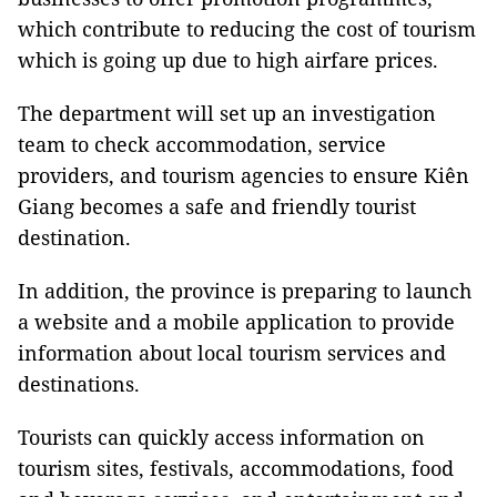
which contribute to reducing the cost of tourism
which is going up due to high airfare prices.
The department will set up an investigation
team to check accommodation, service
providers, and tourism agencies to ensure Kiên
Giang becomes a safe and friendly tourist
destination.
In addition, the province is preparing to launch
a website and a mobile application to provide
information about local tourism services and
destinations.
Tourists can quickly access information on
tourism sites, festivals, accommodations, food