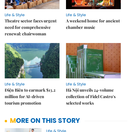
Life & Style
Life & Style
Theatre sector faces urgent
A weekend home for ancient
need for comprehensive
chamber music
renewal: chairwoman
Life & Style
Life & Style
Điện Biên to earmark $13.2
Hà Nội unveils 24-volume
million for AI-driven
collection of Fidel Castro's
tourism promotion
selected works
MORE ON THIS STORY
Life & Style