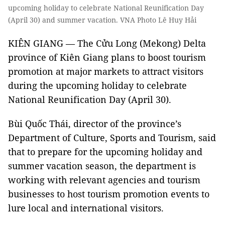
upcoming holiday to celebrate National Reunification Day
(April 30) and summer vacation. VNA Photo Lê Huy Hải
KIÊN GIANG — The Cửu Long (Mekong) Delta
province of Kiên Giang plans to boost tourism
promotion at major markets to attract visitors
during the upcoming holiday to celebrate
National Reunification Day (April 30).
Bùi Quốc Thái, director of the province’s
Department of Culture, Sports and Tourism, said
that to prepare for the upcoming holiday and
summer vacation season, the department is
working with relevant agencies and tourism
businesses to host tourism promotion events to
lure local and international visitors.