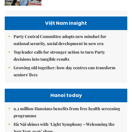
Việt Nam Insight
Party Central Committee adopts new mindset for
national security, social development in new era
Top leader calls for stronger action to turn Party
decisions into tangible results
Growing old together: how day centres can transform
seniors' lives
Hanoi today
9.2 million Hanoians benefits from free health screening
programme
Hà Nội shines with ‘Light Symphony – Welcoming the
New Year 2026’ show