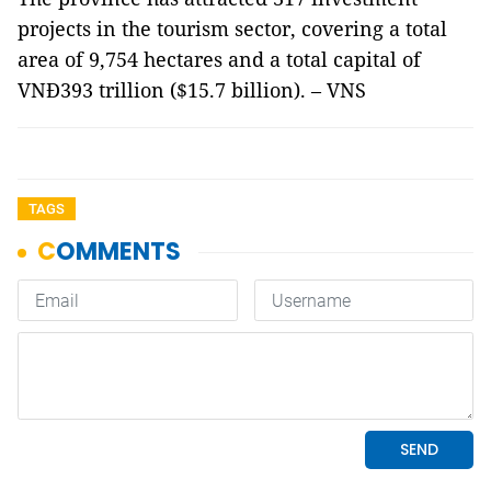
projects in the tourism sector, covering a total
area of 9,754 hectares and a total capital of
VNĐ393 trillion ($15.7 billion). – VNS
TAGS