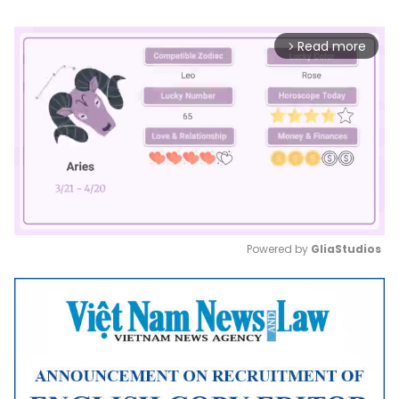
Read more
arrow_forward_ios
Powered by 
GliaStudios
Mute