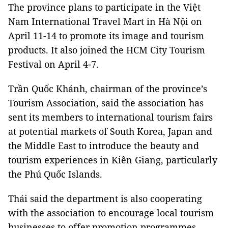
The province plans to participate in the Việt
Nam International Travel Mart in Hà Nội on
April 11-14 to promote its image and tourism
products. It also joined the HCM City Tourism
Festival on April 4-7.
Trần Quốc Khánh, chairman of the province’s
Tourism Association, said the association has
sent its members to international tourism fairs
at potential markets of South Korea, Japan and
the Middle East to introduce the beauty and
tourism experiences in Kiên Giang, particularly
the Phú Quốc Islands.
Thái said the department is also cooperating
with the association to encourage local tourism
businesses to offer promotion programmes,