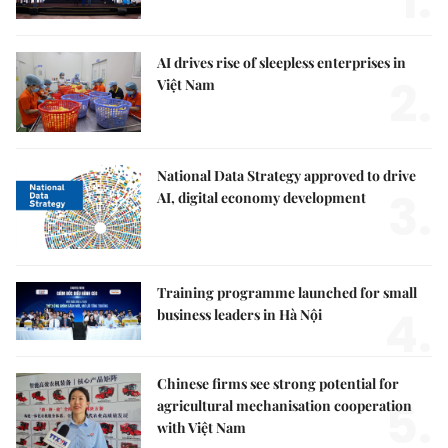
1.
AI drives rise of sleepless enterprises in
2.
Việt Nam
National Data Strategy approved to drive
3.
AI, digital economy development
Training programme launched for small
4.
business leaders in Hà Nội
Chinese firms see strong potential for
5.
agricultural mechanisation cooperation
with Việt Nam