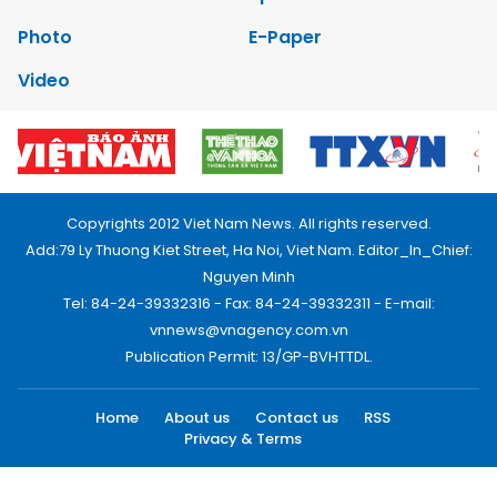
Photo
E-Paper
Video
Copyrights 2012 Viet Nam News. All rights reserved.
Add:79 Ly Thuong Kiet Street, Ha Noi, Viet Nam. Editor_In_Chief:
Nguyen Minh
Tel: 84-24-39332316 - Fax: 84-24-39332311 - E-mail:
vnnews@vnagency.com.vn
Publication Permit: 13/GP-BVHTTDL.
Home
About us
Contact us
RSS
Privacy & Terms