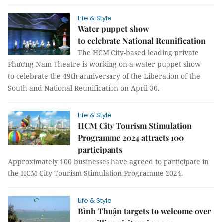
Life & Style
Water puppet show
to celebrate National Reunification
The HCM City-based leading private
Phương Nam Theatre is working on a water puppet show
to celebrate the 49th anniversary of the Liberation of the
South and National Reunification on April 30.
Life & Style
HCM City Tourism Stimulation
Programme 2024 attracts 100
participants
Approximately 100 businesses have agreed to participate in
the HCM City Tourism Stimulation Programme 2024.
Life & Style
Bình Thuận targets to welcome over