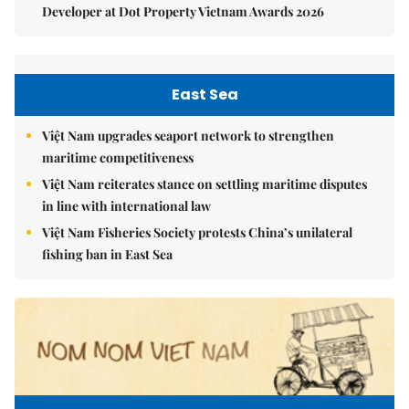
Developer at Dot Property Vietnam Awards 2026
East Sea
Việt Nam upgrades seaport network to strengthen
maritime competitiveness
Việt Nam reiterates stance on settling maritime disputes
in line with international law
Việt Nam Fisheries Society protests China’s unilateral
fishing ban in East Sea