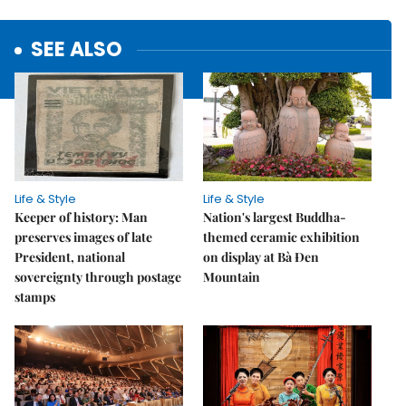
SEE ALSO
Life & Style
Life & Style
Keeper of history: Man
Nation's largest Buddha-
preserves images of late
themed ceramic exhibition
President, national
on display at Bà Đen
sovereignty through postage
Mountain
stamps