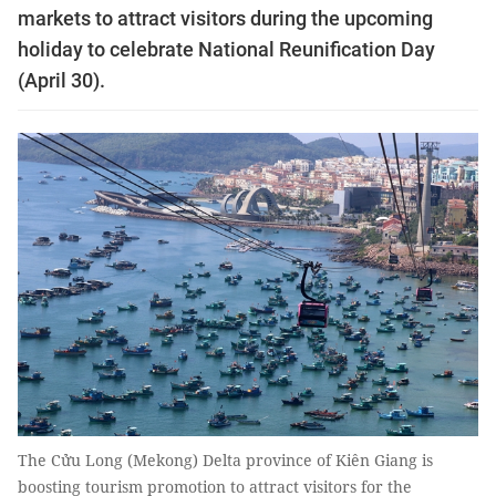
markets to attract visitors during the upcoming
holiday to celebrate National Reunification Day
(April 30).
The Cửu Long (Mekong) Delta province of Kiên Giang is
boosting tourism promotion to attract visitors for the