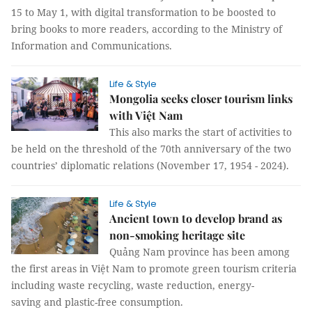
15 to May 1, with digital transformation to be boosted to
bring books to more readers, according to the Ministry of
Information and Communications.
Life & Style
Mongolia seeks closer tourism links
with Việt Nam
This also marks the start of activities to
be held on the threshold of the 70th anniversary of the two
countries’ diplomatic relations (November 17, 1954 - 2024).
Life & Style
Ancient town to develop brand as
non-smoking heritage site
Quảng Nam province has been among
the first areas in Việt Nam to promote green tourism criteria
including waste recycling, waste reduction, energy-
saving and plastic-free consumption.