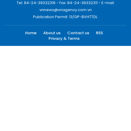
Tel: 84-24-39332316 - Fax: 84-24-39332311 - E-mail:
vnnews@vnagency.com.vn
Publication Permit: 13/GP-BVHTTDL.
Home
About us
Contact us
RSS
Privacy & Terms