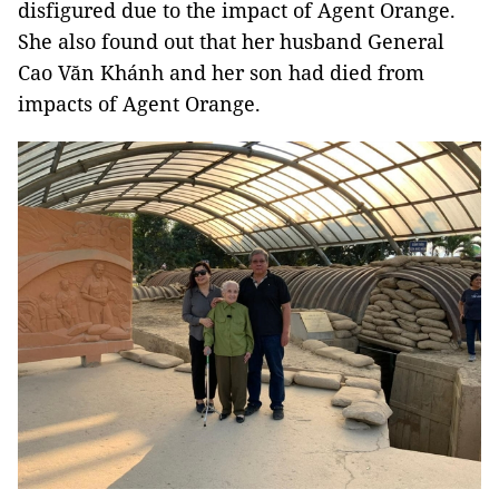
disfigured due to the impact of Agent Orange.
She also found out that her husband General
Cao Văn Khánh and her son had died from
impacts of Agent Orange.