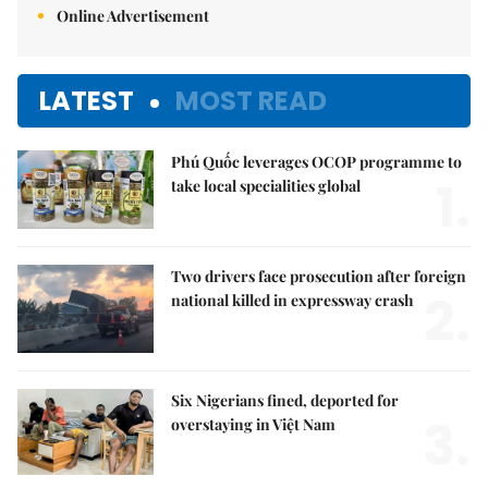
Online Advertisement
LATEST
MOST READ
Phú Quốc leverages OCOP programme to
1.
take local specialities global
Two drivers face prosecution after foreign
2.
national killed in expressway crash
Six Nigerians fined, deported for
3.
overstaying in Việt Nam