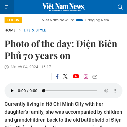
Viet Nam New Era
Bringing Resolutions to Life
H
FOCUS
HOME
LIFE & STYLE
Photo of the day: Điện Biên
Phủ 70 years on
March 04, 2024 - 16:17
Currently living in Hồ Chí Minh City with her
daughter's family, she was accompanied by children
and grandchildren back to the old battlefield of Điện