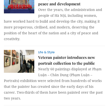
peace and development
Over the years, the administration and
people of Hà Nội, including women,
have worked hard to build and develop the city, making it
more prosperous, civilised, and modern, deserving the
position of the heart of the nation and a city of peace and
creativity.
Life & Style
Veteran painter introduces new
portrait collection to the public
Nearly 60 paintings displayed at Phạm
Luận – Chân Dung (Phạm Luận –
Portraits) exhibition were selected from hundreds of works
that the painter has created since the early days of his
career. Two-thirds of them have been painted over the past
two years.