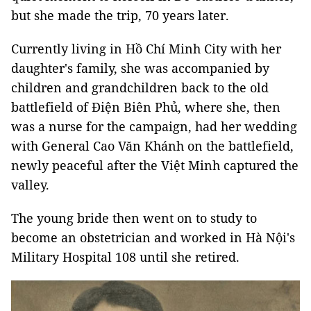
but she made the trip, 70 years later.
Currently living in Hồ Chí Minh City with her
daughter's family, she was accompanied by
children and grandchildren back to the old
battlefield of Điện Biên Phủ, where she, then
was a nurse for the campaign, had her wedding
with General Cao Văn Khánh on the battlefield,
newly peaceful after the Việt Minh captured the
valley.
The young bride then went on to study to
become an obstetrician and worked in Hà Nội's
Military Hospital 108 until she retired.