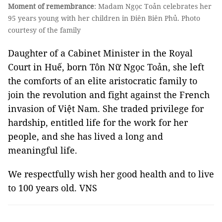
Moment of remembrance
: Madam Ngọc Toản celebrates her
95 years young with her children in Điên Biên Phủ. Photo
courtesy of the family
Daughter of a Cabinet Minister in the Royal
Court in Huế, born Tôn Nữ Ngọc Toản, she left
the comforts of an elite aristocratic family to
join the revolution and fight against the French
invasion of Việt Nam. She traded privilege for
hardship, entitled life for the work for her
people, and she has lived a long and
meaningful life.
We respectfully wish her good health and to live
to 100 years old. VNS