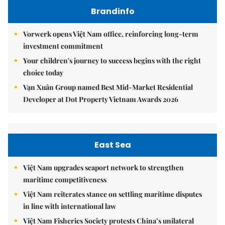
Brandinfo
Vorwerk opens Việt Nam office, reinforcing long-term
investment commitment
Your children's journey to success begins with the right
choice today
Vạn Xuân Group named Best Mid-Market Residential
Developer at Dot Property Vietnam Awards 2026
East Sea
Việt Nam upgrades seaport network to strengthen
maritime competitiveness
Việt Nam reiterates stance on settling maritime disputes
in line with international law
Việt Nam Fisheries Society protests China’s unilateral