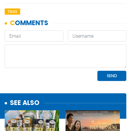
TAGS
SEE ALSO