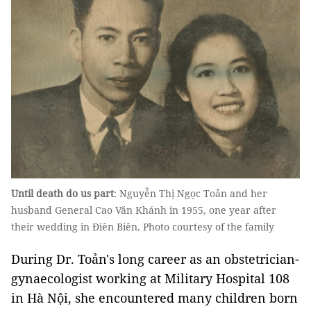
Until death do us part
: Nguyễn Thị Ngọc Toản and her
husband General Cao Văn Khánh in 1955, one year after
their wedding in Điên Biên. Photo courtesy of the family
During Dr. Toản's long career as an obstetrician-
gynaecologist working at Military Hospital 108
in Hà Nội, she encountered many children born