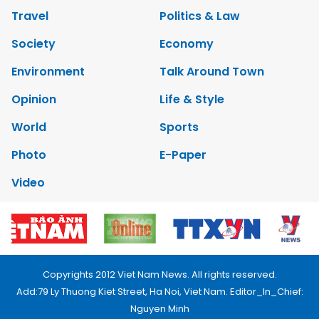
Travel
Politics & Law
Society
Economy
Environment
Talk Around Town
Opinion
Life & Style
World
Sports
Photo
E-Paper
Video
Copyrights 2012 Viet Nam News. All rights reserved.
Add:79 Ly Thuong Kiet Street, Ha Noi, Viet Nam. Editor_In_Chief:
Nguyen Minh