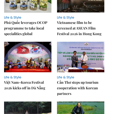
Life & Style
Life & Style
Phú Quốc leverages OCOP
Vietnamese film to be
programme to take local
screened at ASEAN Film
specialities global
Festival 2026 in Hong Kong
Life & Style
Life & Style
Việt Nam–Korea Festival
Cần Thơ steps up tourism
2026 kicks off in Đà Nẵng
cooperation with Korean
partners