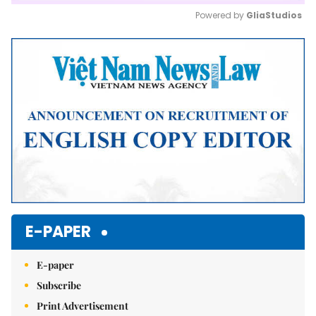
Powered by 
GliaStudios
Mute
E-PAPER
E-paper
Subscribe
Print Advertisement