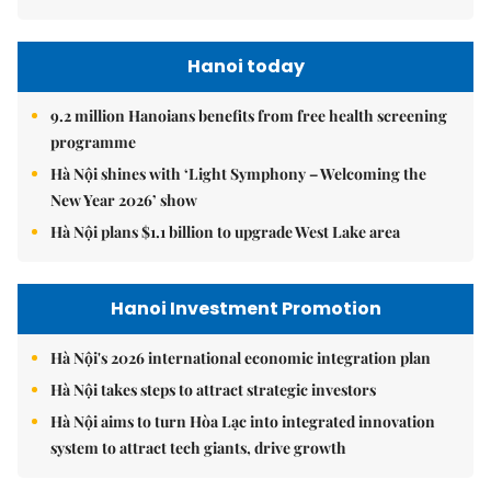
Hanoi today
9.2 million Hanoians benefits from free health screening
programme
Hà Nội shines with ‘Light Symphony – Welcoming the
New Year 2026’ show
Hà Nội plans $1.1 billion to upgrade West Lake area
Hanoi Investment Promotion
Hà Nội's 2026 international economic integration plan
Hà Nội takes steps to attract strategic investors
Hà Nội aims to turn Hòa Lạc into integrated innovation
system to attract tech giants, drive growth