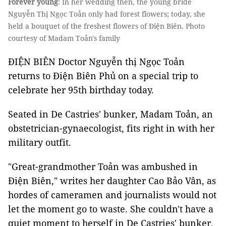
Forever young
: In her wedding then, the young bride
Nguyễn Thị Ngọc Toản only had forest flowers; today, she
held a bouquet of the freshest flowers of Điện Biên. Photo
courtesy of Madam Toản's family
ĐIỆN BIÊN Doctor Nguyễn thị Ngọc Toản
returns to Điện Biên Phủ on a special trip to
celebrate her 95th birthday today.
Seated in De Castries' bunker, Madam Toản, an
obstetrician-gynaecologist, fits right in with her
military outfit.
"Great-grandmother Toản was ambushed in
Điện Biên," writes her daughter Cao Bảo Vân, as
hordes of cameramen and journalists would not
let the moment go to waste. She couldn't have a
quiet moment to herself in De Castries' bunker,