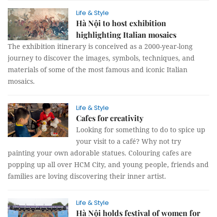
Life & Style
Hà Nội to host exhibition
highlighting Italian mosaics
The exhibition itinerary is conceived as a 2000-year-long
journey to discover the images, symbols, techniques, and
materials of some of the most famous and iconic Italian
mosaics.
Life & Style
Cafes for creativity
Looking for something to do to spice up
your visit to a café? Why not try
painting your own adorable statues. Colouring cafes are
popping up all over HCM City, and young people, friends and
families are loving discovering their inner artist.
Life & Style
Hà Nội holds festival of women for