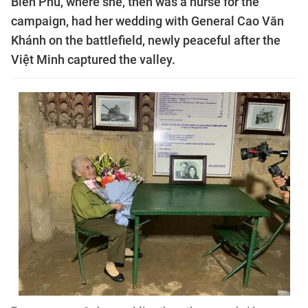
Biên Phủ, where she, then was a nurse for the
campaign, had her wedding with General Cao Văn
Khánh on the battlefield, newly peaceful after the
Việt Minh captured the valley.