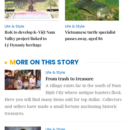
Life & Style
Life & Style
RoK to develop K-Việt Nam
Vietnamese turtle specialist
Valley project linked to
passes away, aged 86
Lý Dynasty heritage
MORE ON THIS STORY
Life & Style
From trash to treasure
A village exists far in the south of Nam
Định City where antique hunters flock.
Here you will find many items sold for top dollar. Collectors
and sellers have made a small fortune auctioning historic
treasures.
Life & Style