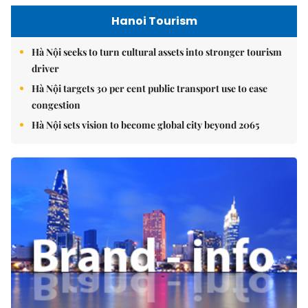
Hanoi Tourism
Hà Nội seeks to turn cultural assets into stronger tourism
driver
Hà Nội targets 30 per cent public transport use to ease
congestion
Hà Nội sets vision to become global city beyond 2065