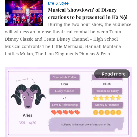
Life & Style
Musical ‘showdown’ of Disney
creations to be presented in Hà Nội
During the two-hour show, the audience
will witness an intense theatrical combat between Team
Disney Classic and Team Disney Channel – High School
Musical confronts The Little Mermaid, Hannah Montana
battles Mulan, The Lion King meets Phineas & Ferb.
Read more
arrow_forward_ios