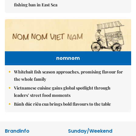
fishing ban in East Sea
nomnom
Whitebait fish season approaches, promising flavour for
the whole family
Vietnamese cuisine gains global spotlight through
leaders’ street food moments
Bánh đúc riêu cua brings bold flavours to the table
Brandinfo
Sunday/Weekend