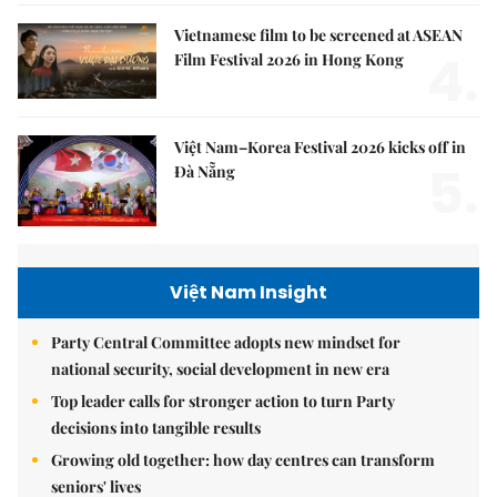
Vietnamese film to be screened at ASEAN
4.
Film Festival 2026 in Hong Kong
Việt Nam–Korea Festival 2026 kicks off in
5.
Đà Nẵng
Việt Nam Insight
Party Central Committee adopts new mindset for
national security, social development in new era
Top leader calls for stronger action to turn Party
decisions into tangible results
Growing old together: how day centres can transform
seniors' lives