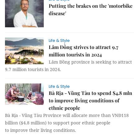
Putting the brakes on the 'motorbike
disease'
Life & Style
Lâm Đồng strives to attract 9.7
million tourists in 2024
Lâm Đồng province is seeking to attract
9.7 million tourists in 2024.
Life & Style
Bà Rịa - Vũng Tàu to spend $4.8 mln
to improve living conditions of
ethnic people
Bà Rịa - Vũng Tàu Province will allocate more than VNĐ118
billion ($4.8 million) to support poor ethnic people
to improve their living conditions.