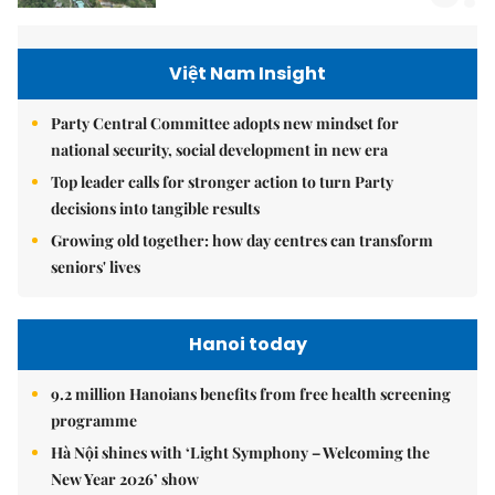
Việt Nam Insight
Party Central Committee adopts new mindset for
national security, social development in new era
Top leader calls for stronger action to turn Party
decisions into tangible results
Growing old together: how day centres can transform
seniors' lives
Hanoi today
9.2 million Hanoians benefits from free health screening
programme
Hà Nội shines with ‘Light Symphony – Welcoming the
New Year 2026’ show