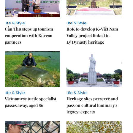
Life & Style
Life & Style
Cần Thơ steps up tourism
RoK to develop K-Việt Nam
cooperation with Korean
Valley project linked to
partners
Lý Dynasty heritage
Life & Style
Life & Style
Vietnamese turtle specialist
Heritage sites preserve and
passes away, aged 86
pass on cultural luminary's
legacy: experts