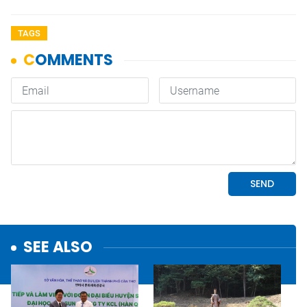
TAGS
SEE ALSO