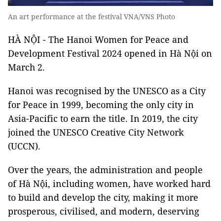
An art performance at the festival VNA/VNS Photo
HÀ NỘI - The Hanoi Women for Peace and
Development Festival 2024 opened in Hà Nội on
March 2.
Hanoi was recognised by the UNESCO as a City
for Peace in 1999, becoming the only city in
Asia-Pacific to earn the title. In 2019, the city
joined the UNESCO Creative City Network
(UCCN).
Over the years, the administration and people
of Hà Nội, including women, have worked hard
to build and develop the city, making it more
prosperous, civilised, and modern, deserving