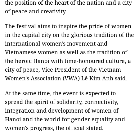
the position of the heart of the nation and a city
of peace and creativity.
The festival aims to inspire the pride of women
in the capital city on the glorious tradition of the
international women's movement and
Vietnamese women as well as the tradition of
the heroic Hanoi with time-honoured culture, a
city of peace, Vice President of the Vietnam
Women's Association (VWA) Lê Kim Anh said.
At the same time, the event is expected to
spread the spirit of solidarity, connectivity,
integration and development of women of
Hanoi and the world for gender equality and
women's progress, the official stated.