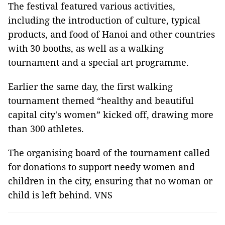
The festival featured various activities,
including the introduction of culture, typical
products, and food of Hanoi and other countries
with 30 booths, as well as a walking
tournament and a special art programme.
Earlier the same day, the first walking
tournament themed “healthy and beautiful
capital city's women” kicked off, drawing more
than 300 athletes.
The organising board of the tournament called
for donations to support needy women and
children in the city, ensuring that no woman or
child is left behind. VNS