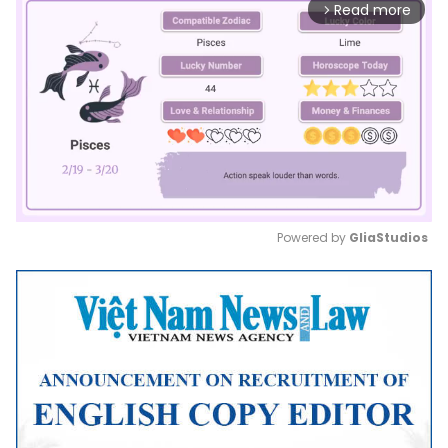
Read more
arrow_forward_ios
Powered by 
GliaStudios
Mute