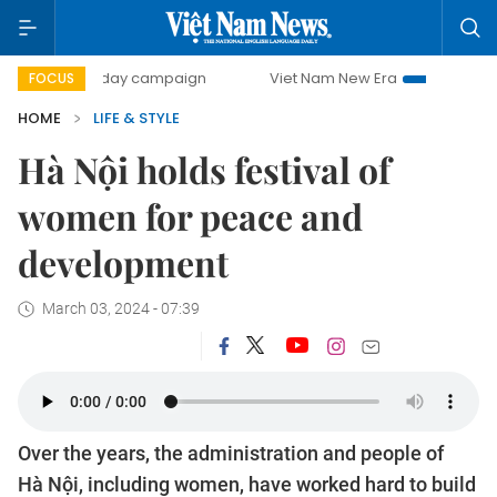
500-day campaign
Viet Nam New Era
Bringing Resolutio
FOCUS
HOME
LIFE & STYLE
Hà Nội holds festival of
women for peace and
development
March 03, 2024 - 07:39
Over the years, the administration and people of
Hà Nội, including women, have worked hard to build