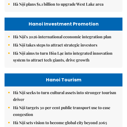
Hà Nội plans $1.1 billion to upgrade West Lake area
Hanoi Investment Promotion
Hà Nội's 2026 international economic integration plan
Hà Nội takes steps to attract strategic investors
Hà Nội aims to turn Hòa Lạc into integrated innovation
system to attract tech giants, drive growth
Hanoi Tourism
Hà Nội seeks to turn cultural assets into stronger tourism
driver
Hà Nội targets 30 per cent public transport use to ease
congestion
Hà Nội sets vision to become global city beyond 2065