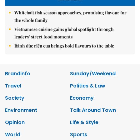
Whitebait fish season approaches, promising flavour for
the whole family
Vietnamese cuisine gains global spotlight through
leaders’ street food moments
Bánh đúc riêu cua brings bold flavours to the table
Brandinfo
Sunday/Weekend
Travel
Politics & Law
Society
Economy
Environment
Talk Around Town
Opinion
Life & Style
World
Sports