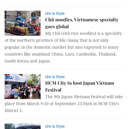
Life & Style
Chũ noodles, Vietnamese specialty
goes global
Mỳ Chũ (chũ rice noodles) is a specialty
of the northern province of Bắc Giang that is not only
popular in the domestic market but also exported to many
countries like mainland China, Laos, Cambodia, Thailand,
South Korea and Japan.
Life & Style
HCM City to host Japan Vietnam
Festival
The 9th Japan Vietnam Festival will take
place from March 9-10 at September 23 Park in HCM City’s
District 1.
Life & Style