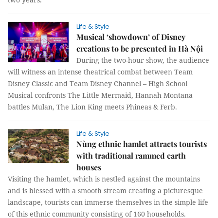
Life & Style
Musical ‘showdown’ of Disney
creations to be presented in Hà Nội
During the two-hour show, the audience
will witness an intense theatrical combat between Team
Disney Classic and Team Disney Channel – High School
Musical confronts The Little Mermaid, Hannah Montana
battles Mulan, The Lion King meets Phineas & Ferb.
Life & Style
Nùng ethnic hamlet attracts tourists
with traditional rammed earth
houses
Visiting the hamlet, which is nestled against the mountains
and is blessed with a smooth stream creating a picturesque
landscape, tourists can immerse themselves in the simple life
of this ethnic community consisting of 160 households.