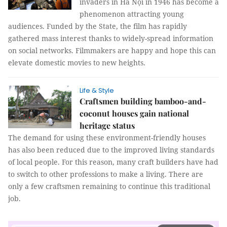
invaders in Hà Nội in 1946 has become a
phenomenon attracting young
audiences. Funded by the State, the film has rapidly
gathered mass interest thanks to widely-spread information
on social networks. Filmmakers are happy and hope this can
elevate domestic movies to new heights.
Life & Style
Craftsmen building bamboo-and-
coconut houses gain national
heritage status
The demand for using these environment-friendly houses
has also been reduced due to the improved living standards
of local people. For this reason, many craft builders have had
to switch to other professions to make a living. There are
only a few craftsmen remaining to continue this traditional
job.