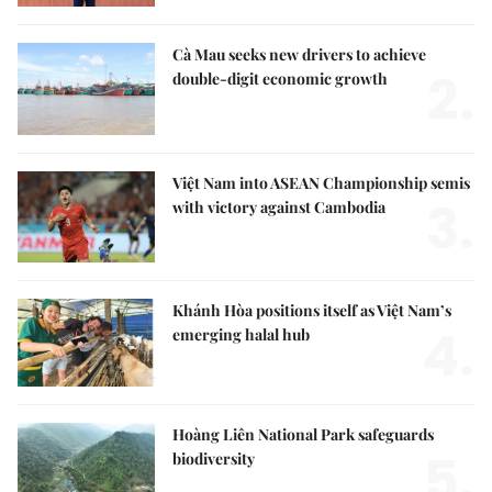
Cà Mau seeks new drivers to achieve
2.
double-digit economic growth
Việt Nam into ASEAN Championship semis
3.
with victory against Cambodia
Khánh Hòa positions itself as Việt Nam’s
4.
emerging halal hub
Hoàng Liên National Park safeguards
5.
biodiversity