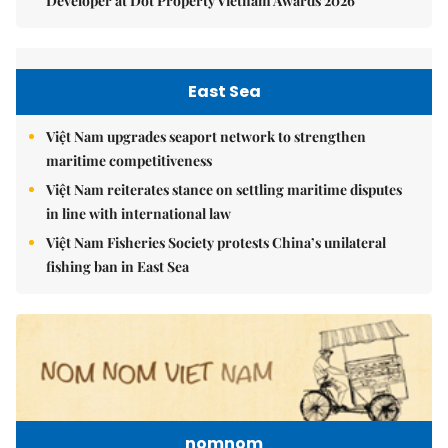
Developer at Dot Property Vietnam Awards 2026
East Sea
Việt Nam upgrades seaport network to strengthen
maritime competitiveness
Việt Nam reiterates stance on settling maritime disputes
in line with international law
Việt Nam Fisheries Society protests China’s unilateral
fishing ban in East Sea
nomnom