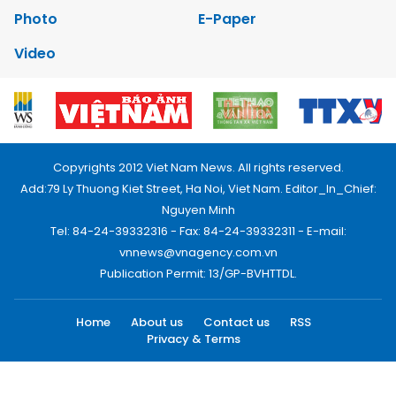
Photo
E-Paper
Video
Copyrights 2012 Viet Nam News. All rights reserved.
Add:79 Ly Thuong Kiet Street, Ha Noi, Viet Nam. Editor_In_Chief:
Nguyen Minh
Tel: 84-24-39332316 - Fax: 84-24-39332311 - E-mail:
vnnews@vnagency.com.vn
Publication Permit: 13/GP-BVHTTDL.
Home
About us
Contact us
RSS
Privacy & Terms