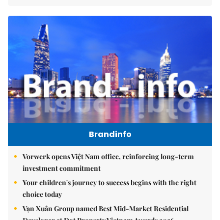
Brandinfo
Vorwerk opens Việt Nam office, reinforcing long-term
investment commitment
Your children's journey to success begins with the right
choice today
Vạn Xuân Group named Best Mid-Market Residential