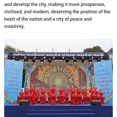
and develop the city, making it more prosperous,
civilised, and modern, deserving the position of the
heart of the nation and a city of peace and
creativity.