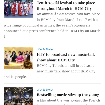
Tenth Áo dài festival to take place
throughout March in HCM City
An annual Áo dài festival will take place
in HCM City from March 7 to 17 with a
wide range of cultural activities, the event’s organisers
announced at a press conference held in HCM City on March
1.
Life & Style
HTV to broadcast new music/talk
show about HCM City
HCM City Television will broadcast a
new music/talk show about HCM City
and its people.
Life & Style
Bestselling movie stirs up the young
A film about the war against the French