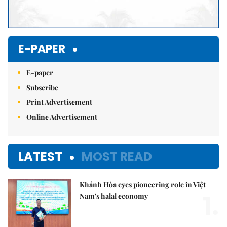
E-PAPER
E-paper
Subscribe
Print Advertisement
Online Advertisement
LATEST
MOST READ
Khánh Hòa eyes pioneering role in Việt
1.
Nam's halal economy