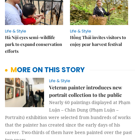
Life & Style
Life & Style
Hà Nội eyes semi-wildlife
Hồng Thái invites visitors to
park to expand conservation
enjoy pear harvest festival
efforts
MORE ON THIS STORY
Life & Style
Veteran painter introduces new
portrait collection to the public
Nearly 60 paintings displayed at Phạm
Luận – Chân Dung (Phạm Luận –
Portraits) exhibition were selected from hundreds of works
that the painter has created since the early days of his
career. Two-thirds of them have been painted over the past
two years.