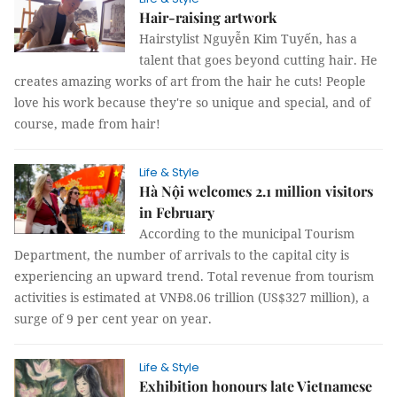
Hair-raising artwork
Hairstylist Nguyễn Kim Tuyến, has a
talent that goes beyond cutting hair. He
creates amazing works of art from the hair he cuts! People
love his work because they're so unique and special, and of
course, made from hair!
Life & Style
Hà Nội welcomes 2.1 million visitors
in February
According to the municipal Tourism
Department, the number of arrivals to the capital city is
experiencing an upward trend. Total revenue from tourism
activities is estimated at VNĐ8.06 trillion (US$327 million), a
surge of 9 per cent year on year.
Life & Style
Exhibition honours late Vietnamese