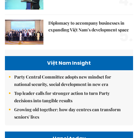
4.
Diplomacy to accompany businesses in
5.
expanding Việt Nam's development space
Việt Nam Insight
Party Central Committee adopts new mindset for
national security, social development in new era
Top leader calls for stronger action to turn Party
decisions into tangible results
Growing old together: how day centres can transform
seniors' lives