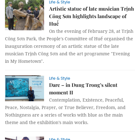
Life & Style
Artistic statue of late musician Trịnh
Công Sơn highlights landscape of
Huế
On the evening of February 28, at Trịnh
Công Sơn Park, the People's Committee of Huế organised the
inauguration ceremony of an artistic statue of the late
musician Trịnh Công Sơn and the art programme "Evening
in My Hometown".
Life & Style
Dare – in Dung Trong’s silent
moment II
Contemplation, Existence, Peaceful,
Peace, Nostalgia, Prayer, or True Believer, Freedom, and
Nothingness are a series of works with blue as the main
theme and the exhibition’s main works.
Life & Style