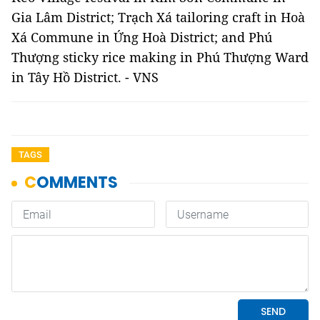
Gia Lâm District; Trạch Xá tailoring craft in Hoà
Xá Commune in Ứng Hoà District; and Phú
Thượng sticky rice making in Phú Thượng Ward
in Tây Hồ District. - VNS
TAGS