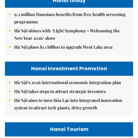
Hanoi today
9.2 million Hanoians benefits from free health screening
programme
Hà Nội shines with ‘Light Symphony – Welcoming the
New Year 2026’ show
Hà Nội plans $1.1 billion to upgrade West Lake area
Hanoi Investment Promotion
Hà Nội's 2026 international economic integration plan
Hà Nội takes steps to attract strategic investors
Hà Nội aims to turn Hòa Lạc into integrated innovation
system to attract tech giants, drive growth
Hanoi Tourism