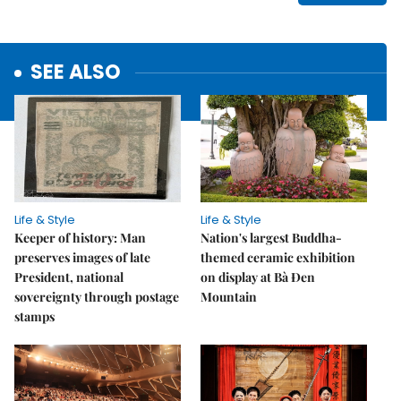
SEE ALSO
Life & Style
Life & Style
Keeper of history: Man
Nation's largest Buddha-
preserves images of late
themed ceramic exhibition
President, national
on display at Bà Đen
sovereignty through postage
Mountain
stamps