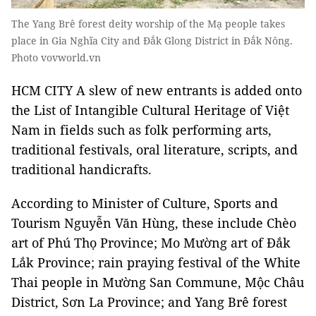
The Yang Brê forest deity worship of the Mạ people takes
place in Gia Nghĩa City and Đắk Glong District in Đắk Nông.
Photo vovworld.vn
HCM CITY A slew of new entrants is added onto
the List of Intangible Cultural Heritage of Việt
Nam in fields such as folk performing arts,
traditional festivals, oral literature, scripts, and
traditional handicrafts.
According to Minister of Culture, Sports and
Tourism Nguyễn Văn Hùng, these include Chèo
art of Phú Thọ Province; Mo Mường art of Đắk
Lắk Province; rain praying festival of the White
Thai people in Mường San Commune, Mộc Châu
District, Sơn La Province; and Yang Brê forest