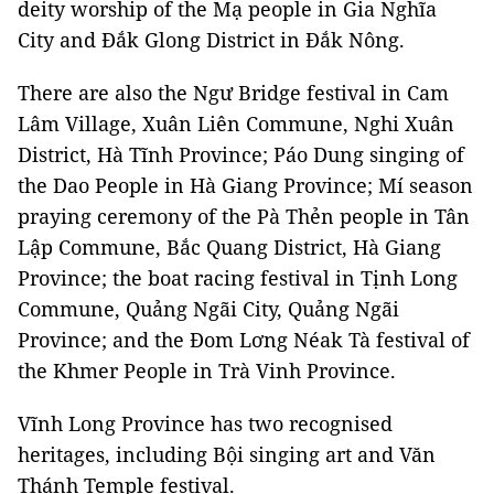
deity worship of the Mạ people in Gia Nghĩa
City and Đắk Glong District in Đắk Nông.
There are also the Ngư Bridge festival in Cam
Lâm Village, Xuân Liên Commune, Nghi Xuân
District, Hà Tĩnh Province; Páo Dung singing of
the Dao People in Hà Giang Province; Mí season
praying ceremony of the Pà Thẻn people in Tân
Lập Commune, Bắc Quang District, Hà Giang
Province; the boat racing festival in Tịnh Long
Commune, Quảng Ngãi City, Quảng Ngãi
Province; and the Đom Lơng Néak Tà festival of
the Khmer People in Trà Vinh Province.
Vĩnh Long Province has two recognised
heritages, including Bội singing art and Văn
Thánh Temple festival.