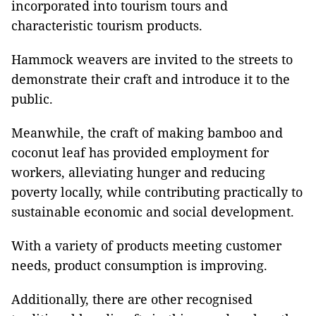
incorporated into tourism tours and
characteristic tourism products.
Hammock weavers are invited to the streets to
demonstrate their craft and introduce it to the
public.
Meanwhile, the craft of making bamboo and
coconut leaf has provided employment for
workers, alleviating hunger and reducing
poverty locally, while contributing practically to
sustainable economic and social development.
With a variety of products meeting customer
needs, product consumption is improving.
Additionally, there are other recognised