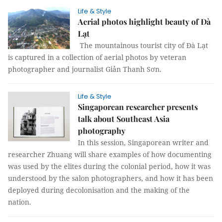
Life & Style
Aerial photos highlight beauty of Đà
Lạt
The mountainous tourist city of Đà Lạt
is captured in a collection of aerial photos by veteran
photographer and journalist Giản Thanh Sơn.
Life & Style
Singaporean researcher presents
talk about Southeast Asia
photography
In this session, Singaporean writer and
researcher Zhuang will share examples of how documenting
was used by the elites during the colonial period, how it was
understood by the salon photographers, and how it has been
deployed during decolonisation and the making of the
nation.