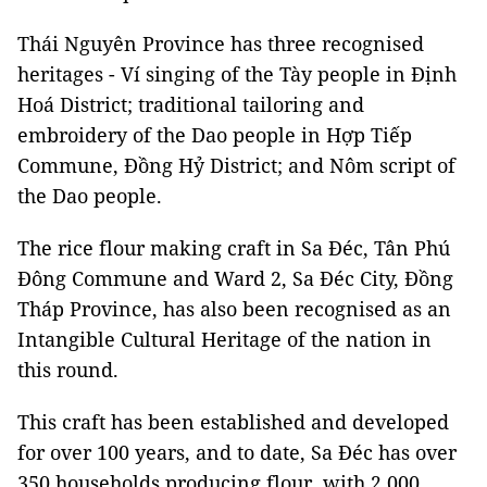
Thái Nguyên Province has three recognised
heritages - Ví singing of the Tày people in Định
Hoá District; traditional tailoring and
embroidery of the Dao people in Hợp Tiếp
Commune, Đồng Hỷ District; and Nôm script of
the Dao people.
The rice flour making craft in Sa Đéc, Tân Phú
Đông Commune and Ward 2, Sa Đéc City, Đồng
Tháp Province, has also been recognised as an
Intangible Cultural Heritage of the nation in
this round.
This craft has been established and developed
for over 100 years, and to date, Sa Đéc has over
350 households producing flour, with 2,000