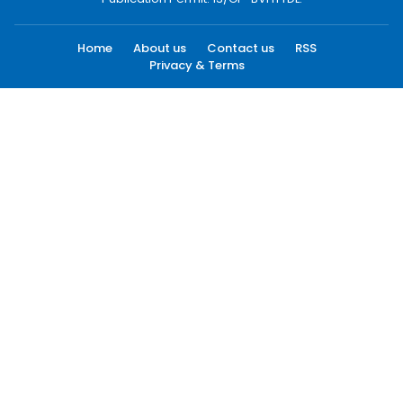
Home
About us
Contact us
RSS
Privacy & Terms