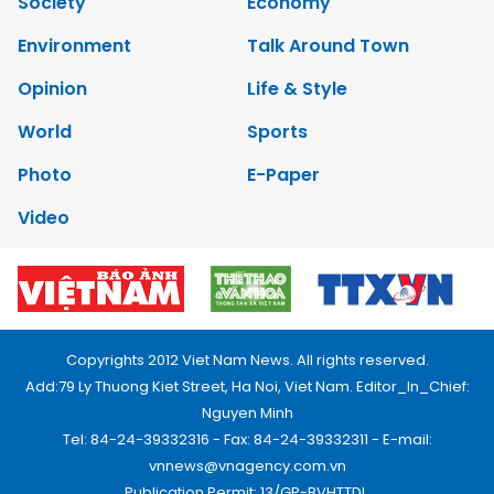
Society
Economy
Environment
Talk Around Town
Opinion
Life & Style
World
Sports
Photo
E-Paper
Video
Copyrights 2012 Viet Nam News. All rights reserved.
Add:79 Ly Thuong Kiet Street, Ha Noi, Viet Nam. Editor_In_Chief:
Nguyen Minh
Tel: 84-24-39332316 - Fax: 84-24-39332311 - E-mail:
vnnews@vnagency.com.vn
Publication Permit: 13/GP-BVHTTDL.