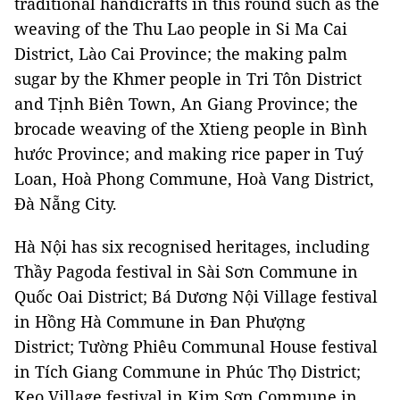
traditional handicrafts in this round such as the
weaving of the Thu Lao people in Si Ma Cai
District, Lào Cai Province; the making palm
sugar by the Khmer people in Tri Tôn District
and Tịnh Biên Town, An Giang Province; the
brocade weaving of the Xtieng people in Bình
hước Province; and making rice paper in Tuý
Loan, Hoà Phong Commune, Hoà Vang District,
Đà Nẵng City.
Hà Nội has six recognised heritages, including
Thầy Pagoda festival in Sài Sơn Commune in
Quốc Oai District; Bá Dương Nội Village festival
in Hồng Hà Commune in Đan Phượng
District; Tường Phiêu Communal House festival
in Tích Giang Commune in Phúc Thọ District;
Keo Village festival in Kim Sơn Commune in