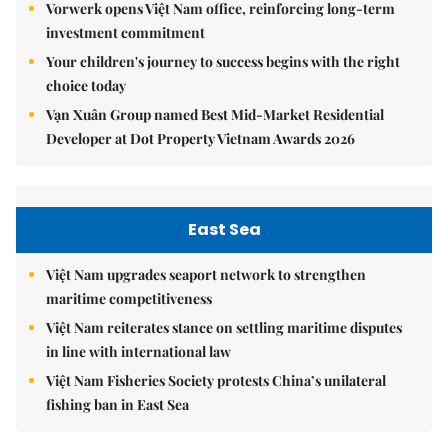
Vorwerk opens Việt Nam office, reinforcing long-term
investment commitment
Your children's journey to success begins with the right
choice today
Vạn Xuân Group named Best Mid-Market Residential
Developer at Dot Property Vietnam Awards 2026
East Sea
Việt Nam upgrades seaport network to strengthen
maritime competitiveness
Việt Nam reiterates stance on settling maritime disputes
in line with international law
Việt Nam Fisheries Society protests China’s unilateral
fishing ban in East Sea