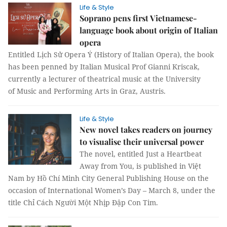
Life & Style
Soprano pens first Vietnamese-
language book about origin of Italian
opera
Entitled Lịch Sử Opera Ý (History of Italian Opera), the book
has been penned by Italian Musical Prof Gianni Kriscak,
currently a lecturer of theatrical music at the University
of Music and Performing Arts in Graz, Austris.
Life & Style
New novel takes readers on journey
to visualise their universal power
The novel, entitled Just a Heartbeat
Away from You, is published in Việt
Nam by Hồ Chí Minh City General Publishing House on the
occasion of International Women’s Day – March 8, under the
title Chỉ Cách Người Một Nhịp Đập Con Tim.