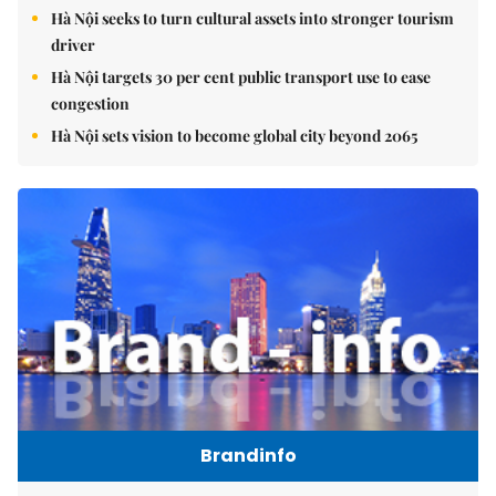
Hà Nội seeks to turn cultural assets into stronger tourism
driver
Hà Nội targets 30 per cent public transport use to ease
congestion
Hà Nội sets vision to become global city beyond 2065
Brandinfo