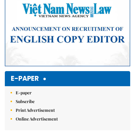
E-PAPER
E-paper
Subscribe
Print Advertisement
Online Advertisement