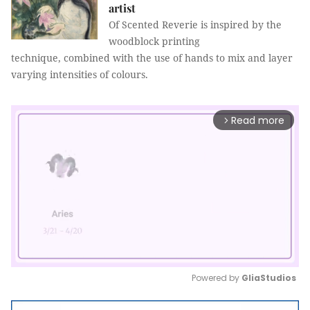
artist
Of Scented Reverie is inspired by the
woodblock printing
technique, combined with the use of hands to mix and layer
varying intensities of colours.
Read more
arrow_forward_ios
Powered by 
GliaStudios
Mute