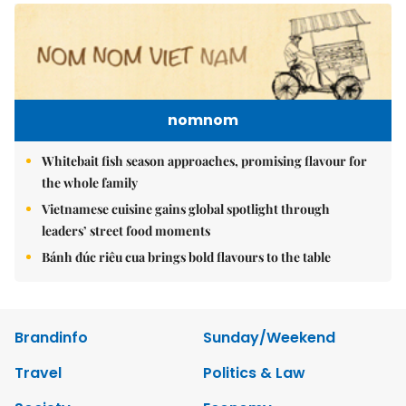
nomnom
Whitebait fish season approaches, promising flavour for
the whole family
Vietnamese cuisine gains global spotlight through
leaders’ street food moments
Bánh đúc riêu cua brings bold flavours to the table
Brandinfo
Sunday/Weekend
Travel
Politics & Law