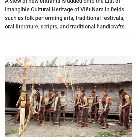
A slew of new entrants is added onto the List of
Intangible Cultural Heritage of Việt Nam in fields
such as folk performing arts, traditional festivals,
oral literature, scripts, and traditional handicrafts.