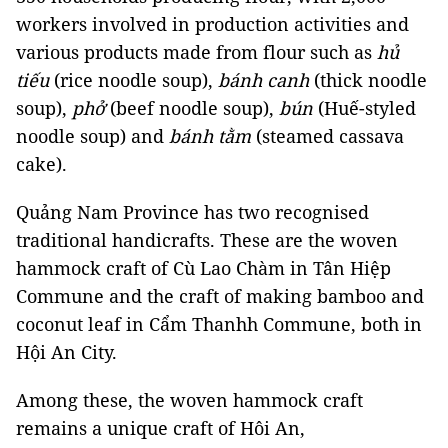
workers involved in production activities and
various products made from flour such as
hủ
tiếu
(rice noodle soup),
bánh canh
(thick noodle
soup),
phở
(beef noodle soup),
bún
(Huế-styled
noodle soup) and
bánh tằm
(steamed cassava
cake).
Quảng Nam Province has two recognised
traditional handicrafts. These are the woven
hammock craft of Cù Lao Chàm in Tân Hiệp
Commune and the craft of making bamboo and
coconut leaf in Cẩm Thanhh Commune, both in
Hội An City.
Among these, the woven hammock craft
remains a unique craft of Hôi An,