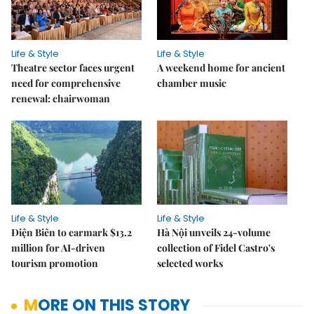
Life & Style
Life & Style
Theatre sector faces urgent
A weekend home for ancient
need for comprehensive
chamber music
renewal: chairwoman
Life & Style
Life & Style
Điện Biên to earmark $13.2
Hà Nội unveils 24-volume
million for AI-driven
collection of Fidel Castro's
tourism promotion
selected works
MORE ON THIS STORY