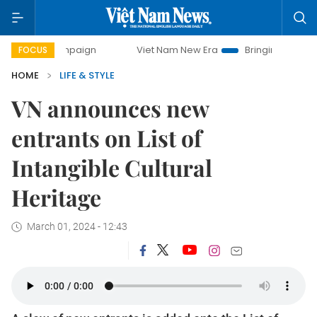
ampaign
Viet Nam New Era
Bringing Resolutions to Life
FOCUS
HOME
LIFE & STYLE
VN announces new
entrants on List of
Intangible Cultural
Heritage
March 01, 2024 - 12:43