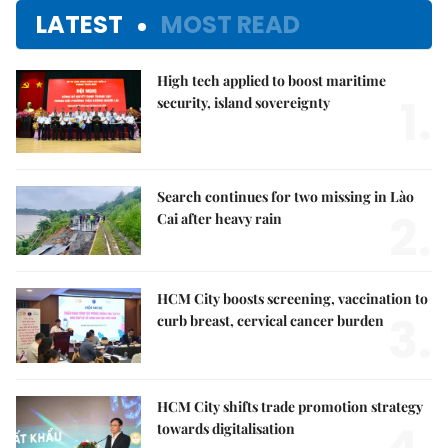
LATEST
MOST READ
High tech applied to boost maritime
1.
security, island sovereignty
Search continues for two missing in Lào
2.
Cai after heavy rain
HCM City boosts screening, vaccination to
3.
curb breast, cervical cancer burden
HCM City shifts trade promotion strategy
towards digitalisation