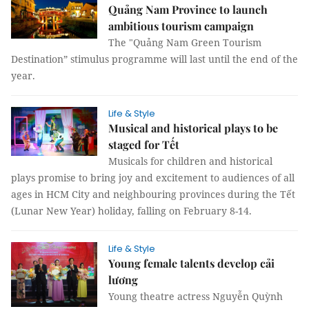
Quảng Nam Province to launch
ambitious tourism campaign
The "Quảng Nam Green Tourism
Destination” stimulus programme will last until the end of the
year.
Life & Style
Musical and historical plays to be
staged for Tết
Musicals for children and historical
plays promise to bring joy and excitement to audiences of all
ages in HCM City and neighbouring provinces during the Tết
(Lunar New Year) holiday, falling on February 8-14.
Life & Style
Young female talents develop cải
lương
Young theatre actress Nguyễn Quỳnh