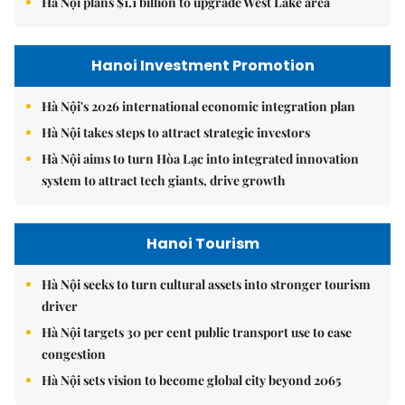
Hà Nội plans $1.1 billion to upgrade West Lake area
Hanoi Investment Promotion
Hà Nội's 2026 international economic integration plan
Hà Nội takes steps to attract strategic investors
Hà Nội aims to turn Hòa Lạc into integrated innovation
system to attract tech giants, drive growth
Hanoi Tourism
Hà Nội seeks to turn cultural assets into stronger tourism
driver
Hà Nội targets 30 per cent public transport use to ease
congestion
Hà Nội sets vision to become global city beyond 2065