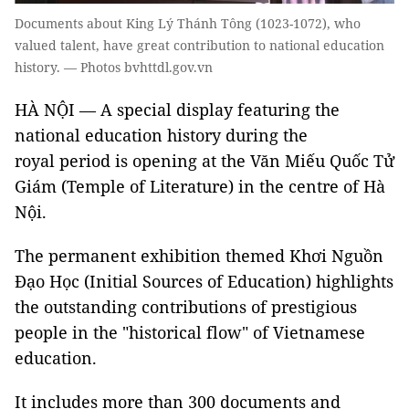
Documents about King Lý Thánh Tông (1023-1072), who
valued talent, have great contribution to national education
history. — Photos bvhttdl.gov.vn
HÀ NỘI — A special display featuring the
national education history during the
royal period is opening at the Văn Miếu Quốc Tử
Giám (Temple of Literature) in the centre of Hà
Nội.
The permanent exhibition themed Khơi Nguồn
Đạo Học (Initial Sources of Education) highlights
the outstanding contributions of prestigious
people in the "historical flow" of Vietnamese
education.
It includes more than 300 documents and