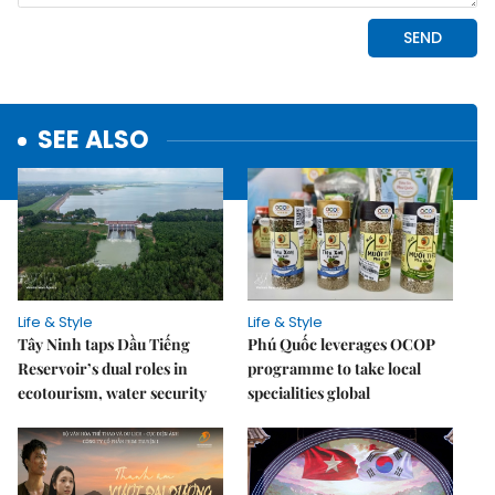
SEE ALSO
Life & Style
Life & Style
Tây Ninh taps Dầu Tiếng
Phú Quốc leverages OCOP
Reservoir’s dual roles in
programme to take local
ecotourism, water security
specialities global