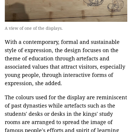
A view of one of the displays.
With a contemporary, formal and sustainable
style of expression, the design focuses on the
theme of education through artefacts and
associated values that attract visitors, especially
young people, through interactive forms of
expression, she added.
The colours used for the display are reminiscent
of past dynasties while artefacts such as the
students' desks or desks in the kings' study
rooms are arranged to spread the image of
famous people's efforts and spirit of learning