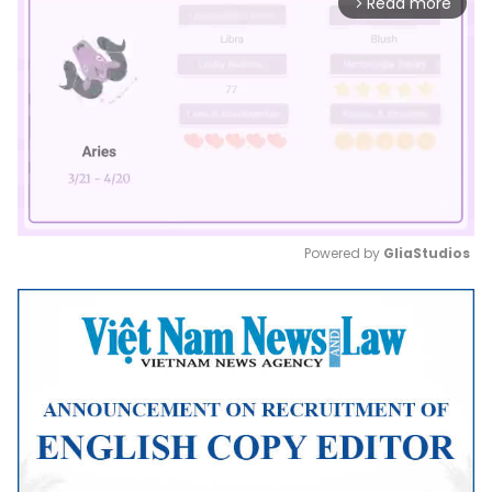
Read more
arrow_forward_ios
Powered by 
GliaStudios
Mute