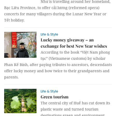
Như is travelling around her homeland,
Bạc Liêu Province, to offer cải lương (reformed opera)
concerts for many villagers during the Lunar New Year or
Tết holiday.
Life & Style
Lucky money giveaway – an
exchange for best New Year wishes
According to the book “Việt Nam phong
tục” (Vietnamese customs) by scholar
Phan Kế Bính, after paying tributes to ancestors, descendants
offer lucky money and bow twice to their grandparents and
parents.
Life & Style
Green tourism
The central city of Huế has cut down its
plastic waste and turned tourism
destinations green and environment