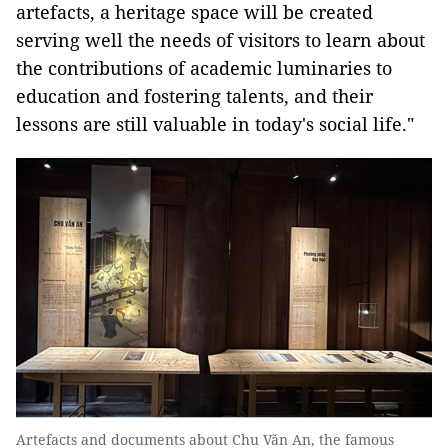
artefacts, a heritage space will be created
serving well the needs of visitors to learn about
the contributions of academic luminaries to
education and fostering talents, and their
lessons are still valuable in today's social life."
Artefacts and documents about Chu Văn An, the famous