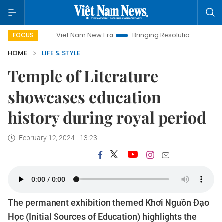
Viet Nam New Era
Bringing Resolutions to Life
Hanoi Inv
FOCUS
HOME
LIFE & STYLE
Temple of Literature
showcases education
history during royal period
February 12, 2024 - 13:23
The permanent exhibition themed Khơi Nguồn Đạo
Học (Initial Sources of Education) highlights the