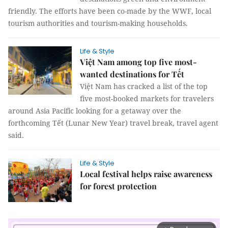
friendly. The efforts have been co-made by the WWF, local
tourism authorities and tourism-making households.
Life & Style
Việt Nam among top five most-
wanted destinations for Tết
Việt Nam has cracked a list of the top
five most-booked markets for travelers
around Asia Pacific looking for a getaway over the
forthcoming Tết (Lunar New Year) travel break, travel agent
said.
Life & Style
Local festival helps raise awareness
for forest protection