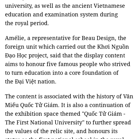
university, as well as the ancient Vietnamese
education and examination system during
the royal period.
Amélie, a representative for Beau Design, the
foreign unit which carried out the Khơi Nguồn
Đạo Học project, said that the display content
aims to honour five famous people who strived
to turn education into a core foundation of
the Đại Việt nation.
The content is associated with the history of Văn
Miếu Quốc Tử Giám. It is also a continuation of
the exhibition space themed "Quốc Tử Giám -
The First National University" to further spread
the values of the relic site, and honours its