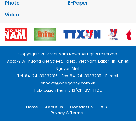
Photo
E-Paper
Video
Copyrights 2012 Viet Nam News. All rights reserved.
Add:79 Ly Thuong Kiet Street, Ha Noi, Viet Nam. Editor_In_Chief:
Nguyen Minh
Tel: 84-24-39332316 - Fax: 84-24-39332311 - E-mail:
vnnews@vnagency.com.vn
Publication Permit: 13/GP-BVHTTDL.
Home
About us
Contact us
RSS
Privacy & Terms