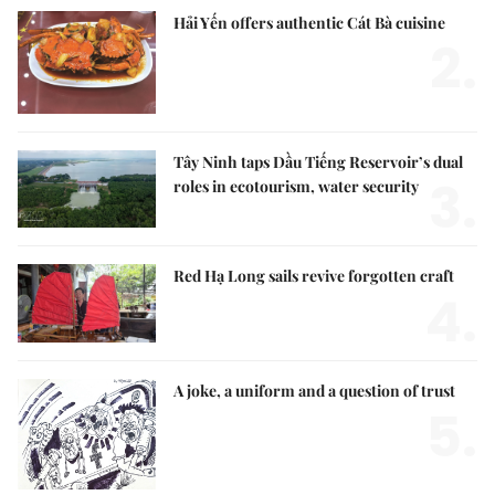
Hải Yến offers authentic Cát Bà cuisine
2.
Tây Ninh taps Dầu Tiếng Reservoir’s dual
3.
roles in ecotourism, water security
Red Hạ Long sails revive forgotten craft
4.
A joke, a uniform and a question of trust
5.