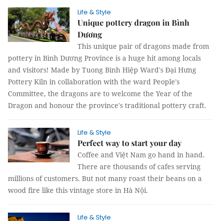
Life & Style
Unique pottery dragon in Bình
Dương
This unique pair of dragons made from
pottery in Bình Dương Province is a huge hit among locals
and visitors! Made by Tuong Bình Hiệp Ward's Đại Hưng
Pottery Kiln in collaboration with the ward People's
Committee, the dragons are to welcome the Year of the
Dragon and honour the province's traditional pottery craft.
Life & Style
Perfect way to start your day
Coffee and Việt Nam go hand in hand.
There are thousands of cafes serving
millions of customers. But not many roast their beans on a
wood fire like this vintage store in Hà Nội.
Life & Style