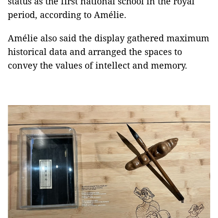
status as the first national school in the royal
period, according to Amélie.
Amélie also said the display gathered maximum
historical data and arranged the spaces to
convey the values of intellect and memory.