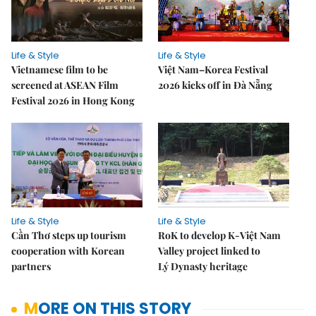
Life & Style
Life & Style
Vietnamese film to be
Việt Nam–Korea Festival
screened at ASEAN Film
2026 kicks off in Đà Nẵng
Festival 2026 in Hong Kong
Life & Style
Life & Style
Cần Thơ steps up tourism
RoK to develop K-Việt Nam
cooperation with Korean
Valley project linked to
partners
Lý Dynasty heritage
MORE ON THIS STORY