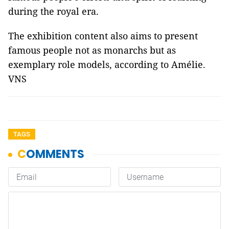
during the royal era.
The exhibition content also aims to present
famous people not as monarchs but as
exemplary role models, according to Amélie.
VNS
TAGS