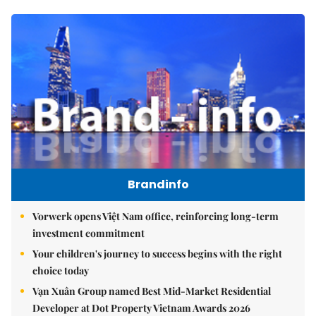
Brandinfo
Vorwerk opens Việt Nam office, reinforcing long-term
investment commitment
Your children's journey to success begins with the right
choice today
Vạn Xuân Group named Best Mid-Market Residential
Developer at Dot Property Vietnam Awards 2026