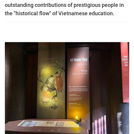
outstanding contributions of prestigious people in
the "historical flow" of Vietnamese education.