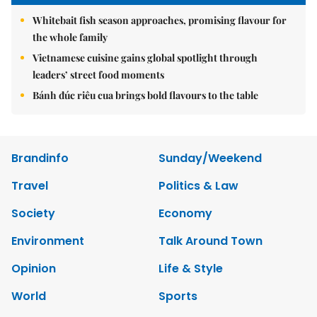
Whitebait fish season approaches, promising flavour for
the whole family
Vietnamese cuisine gains global spotlight through
leaders’ street food moments
Bánh đúc riêu cua brings bold flavours to the table
Brandinfo
Sunday/Weekend
Travel
Politics & Law
Society
Economy
Environment
Talk Around Town
Opinion
Life & Style
World
Sports