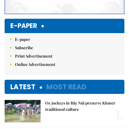
E-PAPER
E-paper
Subscribe
Print Advertisement
Online Advertisement
LATEST
MOST READ
Ox jockeys in Bảy Núi preserve Khmer
1.
traditional culture