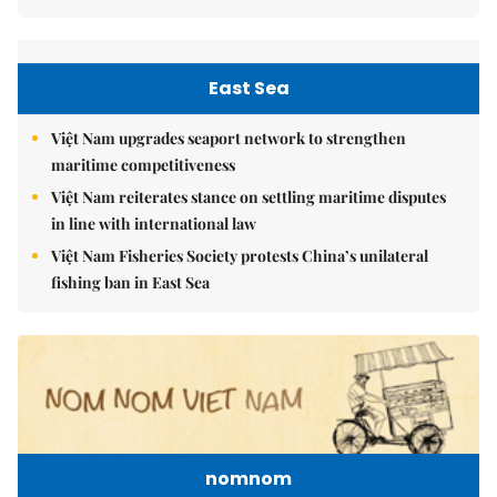
East Sea
Việt Nam upgrades seaport network to strengthen
maritime competitiveness
Việt Nam reiterates stance on settling maritime disputes
in line with international law
Việt Nam Fisheries Society protests China’s unilateral
fishing ban in East Sea
nomnom