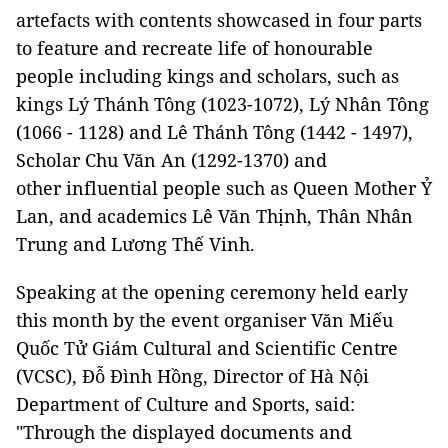
artefacts with contents showcased in four parts
to feature and recreate life of honourable
people including kings and scholars, such as
kings Lý Thánh Tông (1023-1072), Lý Nhân Tông
(1066 - 1128) and Lê Thánh Tông (1442 - 1497),
Scholar Chu Văn An (1292-1370) and
other influential people such as Queen Mother Ỷ
Lan, and academics Lê Văn Thịnh, Thân Nhân
Trung and Lương Thế Vinh.
Speaking at the opening ceremony held early
this month by the event organiser Văn Miếu
Quốc Tử Giám Cultural and Scientific Centre
(VCSC), Đỗ Đình Hồng, Director of Hà Nội
Department of Culture and Sports, said:
"Through the displayed documents and