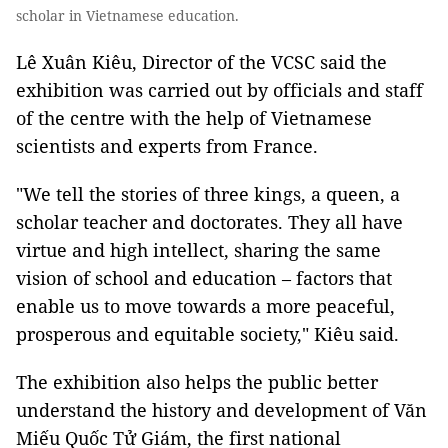
scholar in Vietnamese education.
Lê Xuân Kiêu, Director of the VCSC said the
exhibition was carried out by officials and staff
of the centre with the help of Vietnamese
scientists and experts from France.
"We tell the stories of three kings, a queen, a
scholar teacher and doctorates. They all have
virtue and high intellect, sharing the same
vision of school and education – factors that
enable us to move towards a more peaceful,
prosperous and equitable society," Kiêu said.
The exhibition also helps the public better
understand the history and development of Văn
Miếu Quốc Tử Giám, the first national