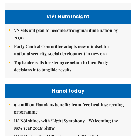
Việt Nam Insight
VN sets out plan to become strong maritime nation by
2030
Party Central Committee adopts new mindset for
national security, social development in new era
Top leader calls for stronger action to turn Party
decisions into tangible results
Hanoi today
9.2 million Hanoians benefits from free health screening
programme
Hà Nội shines with ‘Light Symphony – Welcoming the
New Year 2026’ show