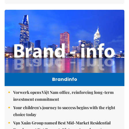
Brandinfo
Vorwerk opens Việt Nam office, reinforcing long-term
investment commitment
Your children's journey to success begins with the right
choice today
Vạn Xuân Group named Best Mid-Market Residential