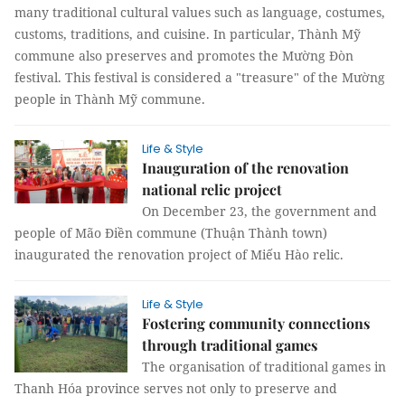
many traditional cultural values such as language, costumes,
customs, traditions, and cuisine. In particular, Thành Mỹ
commune also preserves and promotes the Mường Đòn
festival. This festival is considered a "treasure" of the Mường
people in Thành Mỹ commune.
Life & Style
Inauguration of the renovation
national relic project
On December 23, the government and
people of Mão Điền commune (Thuận Thành town)
inaugurated the renovation project of Miếu Hào relic.
Life & Style
Fostering community connections
through traditional games
The organisation of traditional games in
Thanh Hóa province serves not only to preserve and