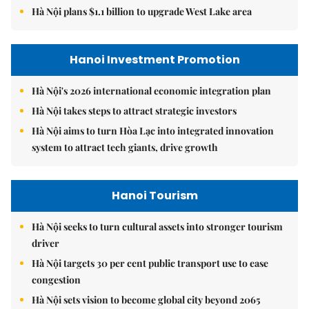
Hà Nội plans $1.1 billion to upgrade West Lake area
Hanoi Investment Promotion
Hà Nội's 2026 international economic integration plan
Hà Nội takes steps to attract strategic investors
Hà Nội aims to turn Hòa Lạc into integrated innovation
system to attract tech giants, drive growth
Hanoi Tourism
Hà Nội seeks to turn cultural assets into stronger tourism
driver
Hà Nội targets 30 per cent public transport use to ease
congestion
Hà Nội sets vision to become global city beyond 2065