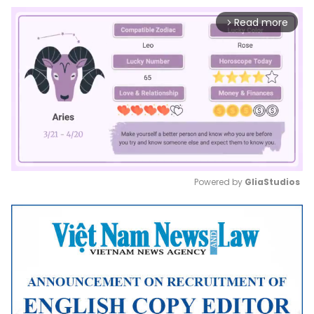
Read more
arrow_forward_ios
Powered by 
GliaStudios
Mute