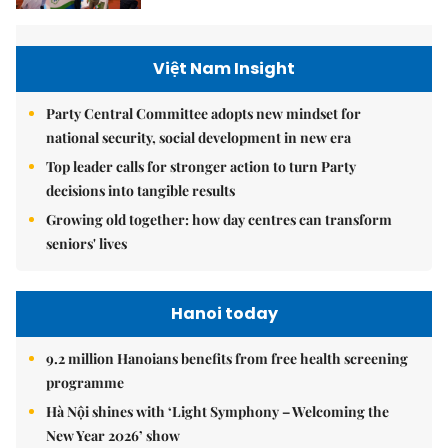
Việt Nam Insight
Party Central Committee adopts new mindset for
national security, social development in new era
Top leader calls for stronger action to turn Party
decisions into tangible results
Growing old together: how day centres can transform
seniors' lives
Hanoi today
9.2 million Hanoians benefits from free health screening
programme
Hà Nội shines with ‘Light Symphony – Welcoming the
New Year 2026’ show