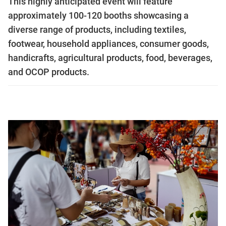
This highly anticipated event will feature
approximately 100-120 booths showcasing a
diverse range of products, including textiles,
footwear, household appliances, consumer goods,
handicrafts, agricultural products, food, beverages,
and OCOP products.