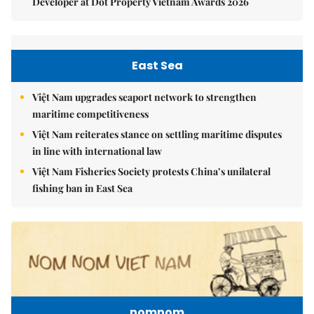
Developer at Dot Property Vietnam Awards 2026
East Sea
Việt Nam upgrades seaport network to strengthen
maritime competitiveness
Việt Nam reiterates stance on settling maritime disputes
in line with international law
Việt Nam Fisheries Society protests China’s unilateral
fishing ban in East Sea
nomnom