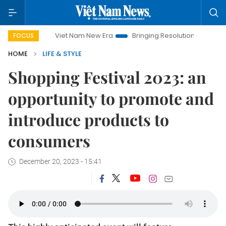
Viet Nam New Era
Bringing Resolutions to Life
Hanoi
FOCUS
HOME
LIFE & STYLE
Shopping Festival 2023: an
opportunity to promote and
introduce products to
consumers
December 20, 2023 - 15:41