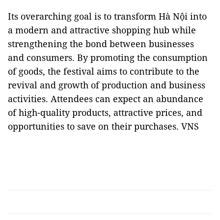
Its overarching goal is to transform Hà Nội into
a modern and attractive shopping hub while
strengthening the bond between businesses
and consumers. By promoting the consumption
of goods, the festival aims to contribute to the
revival and growth of production and business
activities. Attendees can expect an abundance
of high-quality products, attractive prices, and
opportunities to save on their purchases. VNS