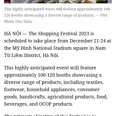
This highly anticipated event will feature approximately 100-
120 booths showcasing a diverse range of products. — VNS
Photo Thu Thủy
HÀ NỘI — The Shopping Festival 2023 is
scheduled to take place from December 21-24 at
the Mỹ Đình National Stadium square in Nam
Từ Liêm District, Hà Nội.
This highly anticipated event will feature
approximately 100-120 booths showcasing a
diverse range of products, including textiles,
footwear, household appliances, consumer
goods, handicrafts, agricultural products, food,
beverages, and OCOP products.