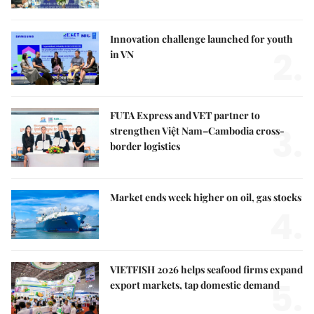
Innovation challenge launched for youth
2.
in VN
FUTA Express and VET partner to
3.
strengthen Việt Nam–Cambodia cross-
border logistics
Market ends week higher on oil, gas stocks
4.
VIETFISH 2026 helps seafood firms expand
5.
export markets, tap domestic demand