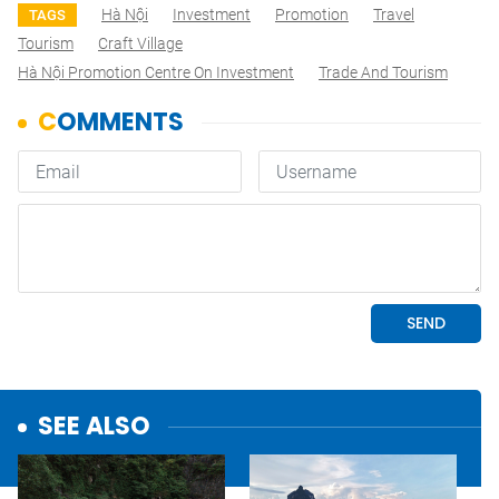
Hà Nội
Investment
Promotion
Travel
TAGS
Tourism
Craft Village
Hà Nội Promotion Centre On Investment
Trade And Tourism
SEE ALSO