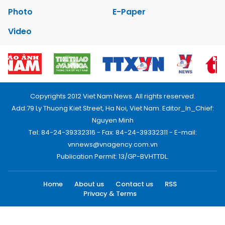
Photo
E-Paper
Video
Copyrights 2012 Viet Nam News. All rights reserved.
Add:79 Ly Thuong Kiet Street, Ha Noi, Viet Nam. Editor_In_Chief:
Nguyen Minh
Tel: 84-24-39332316 - Fax: 84-24-39332311 - E-mail:
vnnews@vnagency.com.vn
Publication Permit: 13/GP-BVHTTDL.
Home
About us
Contact us
RSS
Privacy & Terms