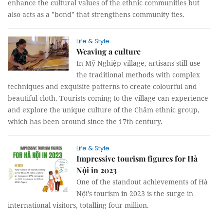
enhance the cultural values of the ethnic communities but
also acts as a "bond" that strengthens community ties.
Life & Style
Weaving a culture
In Mỹ Nghiệp village, artisans still use
the traditional methods with complex
techniques and exquisite patterns to create colourful and
beautiful cloth. Tourists coming to the village can experience
and explore the unique culture of the Chăm ethnic group,
which has been around since the 17th century.
Life & Style
Impressive tourism figures for Hà
Nội in 2023
One of the standout achievements of Hà
Nội's tourism in 2023 is the surge in
international visitors, totalling four million.