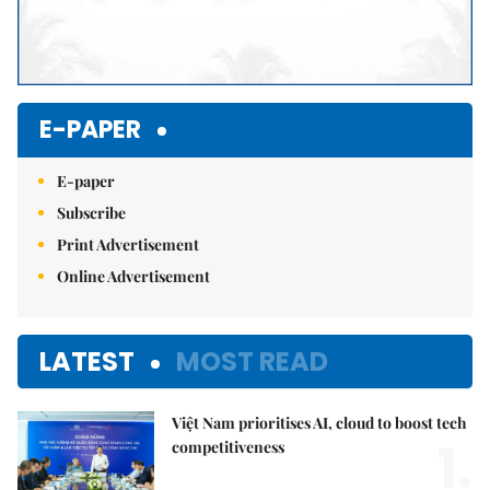
E-PAPER
E-paper
Subscribe
Print Advertisement
Online Advertisement
LATEST
MOST READ
Việt Nam prioritises AI, cloud to boost tech
1.
competitiveness