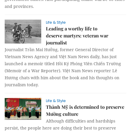
and provinces.
Life & Style
Leading a worthy life to
deserve martyrs: veteran war
journalist
Journalist Trần Mai Hưởng, former General Director of
Vietnam News Agency and Việt Nam News daily, has just
launched a memoir titled Hồi Ký Phóng Viên Chiến Trường
(Memoir of a War Reporter). Việt Nam News reporter Lê
Hương chats with him about the book and his thoughts on
journalism today.
Life & Style
Thành Mỹ is determined to preserve
Mường culture
Although difficulties and hardships
persist, the people here are doing their best to preserve