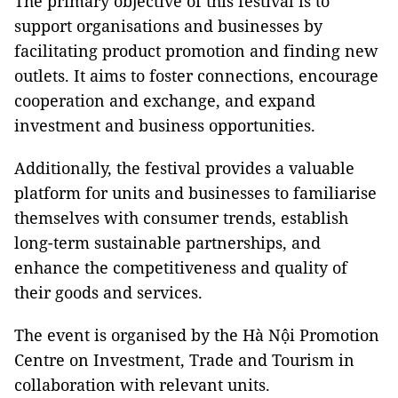
The primary objective of this festival is to
support organisations and businesses by
facilitating product promotion and finding new
outlets. It aims to foster connections, encourage
cooperation and exchange, and expand
investment and business opportunities.
Additionally, the festival provides a valuable
platform for units and businesses to familiarise
themselves with consumer trends, establish
long-term sustainable partnerships, and
enhance the competitiveness and quality of
their goods and services.
The event is organised by the Hà Nội Promotion
Centre on Investment, Trade and Tourism in
collaboration with relevant units.