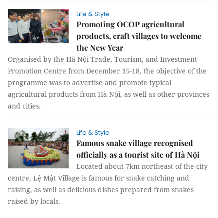
Life & Style
Promoting OCOP agricultural
products, craft villages to welcome
the New Year
Organised by the Hà Nội Trade, Tourism, and Investment
Promotion Centre from December 15-18, the objective of the
programme was to advertise and promote typical
agricultural products from Hà Nội, as well as other provinces
and cities.
Life & Style
Famous snake village recognised
officially as a tourist site of Hà Nội
​Located about 7km northeast of the city
centre, Lệ Mật Village is famous for snake catching and
raising, as well as delicious dishes prepared from snakes
raised by locals.