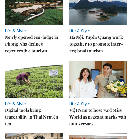
Life & Style
Life & Style
Newly opened eco-lodge in
Hà Nội, Tuyên Quang work
Phong Nha defines
together to promote inter-
regenerative tourism
regional tourism
Life & Style
Life & Style
Digital tools bring
Việt Nam to host 73rd Miss
traceability to Thái Nguyên
World as pageant marks 75th
tea
anniversary