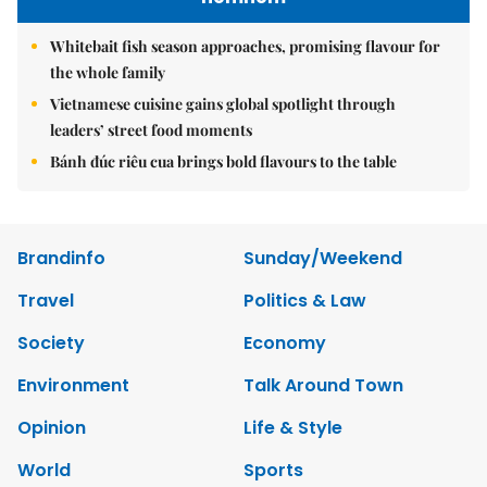
Whitebait fish season approaches, promising flavour for
the whole family
Vietnamese cuisine gains global spotlight through
leaders’ street food moments
Bánh đúc riêu cua brings bold flavours to the table
Brandinfo
Sunday/Weekend
Travel
Politics & Law
Society
Economy
Environment
Talk Around Town
Opinion
Life & Style
World
Sports