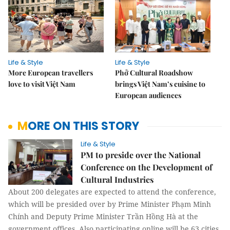
Life & Style
Life & Style
More European travellers
Phở Cultural Roadshow
love to visit Việt Nam
brings Việt Nam’s cuisine to
European audiences
MORE ON THIS STORY
Life & Style
PM to preside over the National
Conference on the Development of
Cultural Industries
About 200 delegates are expected to attend the conference,
which will be presided over by Prime Minister Phạm Minh
Chính and Deputy Prime Minister Trần Hồng Hà at the
government offices. Also participating online will be 63 cities