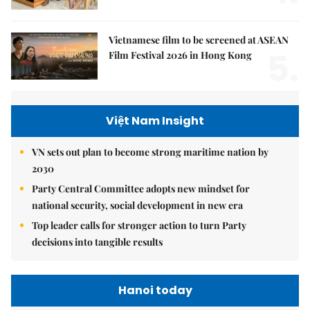
Vietnamese film to be screened at ASEAN
5.
Film Festival 2026 in Hong Kong
Việt Nam Insight
VN sets out plan to become strong maritime nation by
2030
Party Central Committee adopts new mindset for
national security, social development in new era
Top leader calls for stronger action to turn Party
decisions into tangible results
Hanoi today