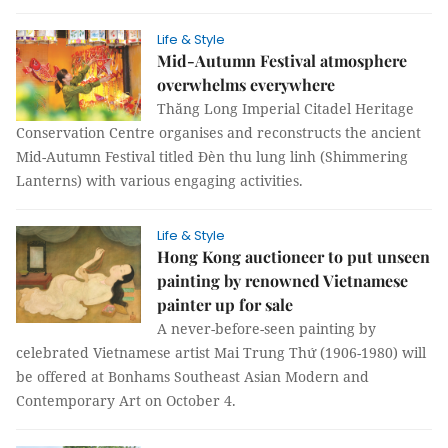
Life & Style
Mid-Autumn Festival atmosphere
overwhelms everywhere
Thăng Long Imperial Citadel Heritage
Conservation Centre organises and reconstructs the ancient
Mid-Autumn Festival titled Đèn thu lung linh (Shimmering
Lanterns) with various engaging activities.
Life & Style
Hong Kong auctioneer to put unseen
painting by renowned Vietnamese
painter up for sale
A never-before-seen painting by
celebrated Vietnamese artist Mai Trung Thứ (1906-1980) will
be offered at Bonhams Southeast Asian Modern and
Contemporary Art on October 4.