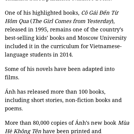
One of his highlighted books,
Cô Gái Đến Từ
Hôm
Qua
(
The Girl Comes from Yesterday
),
released in 1995, remains one of the country’s
best-selling kids’ books and Moscow University
included it in the curriculum for Vietnamese-
language students in 2014.
Some of his novels have been adapted into
films.
Ánh has released more than 100 books,
including short stories, non-fiction books and
poems.
More than 80,000 copies of Ánh’s new book
Mùa
Hè Không Tên
have been printed and