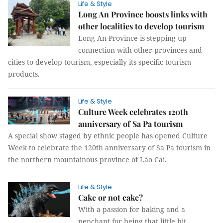
Life & Style
Long An Province boosts links with
other localities to develop tourism
Long An Province is stepping up
connection with other provinces and
cities to develop tourism, especially its specific tourism
products.
Life & Style
Culture Week celebrates 120th
anniversary of Sa Pa tourism
A special show staged by ethnic people has opened Culture
Week to celebrate the 120th anniversary of Sa Pa tourism in
the northern mountainous province of Lào Cai.
Life & Style
Cake or not cake?
With a passion for baking and a
penchant for being that little bit