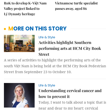
RoK to develop K-Việt Nam
Vietnamese turtle specialist
Valley project linked to
passes away, aged 86
Lý Dynasty heritage
MORE ON THIS STORY
Life & Style
Activities highlight Southern
performing arts at HCM City Book
Street
A series of activities to highlight the performing arts of the
south Việt Nam is being held at the HCM City Book Pedestrian
Street from September 23 to October 10.
Life & Style
Understanding cervical cancer and
how to prevent it
Today, I want to talk about a topic that is
near and dear to my heart: cervical