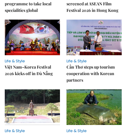
programme to take local
screened at ASEAN Film
specialities global
Festival 2026 in Hong Kong
Life & Style
Life & Style
Việt Nam–Korea Festival
Cần Thơ steps up tourism
2026 kicks off in Đà Nẵng
cooperation with Korean
partners
Life & Style
Life & Style