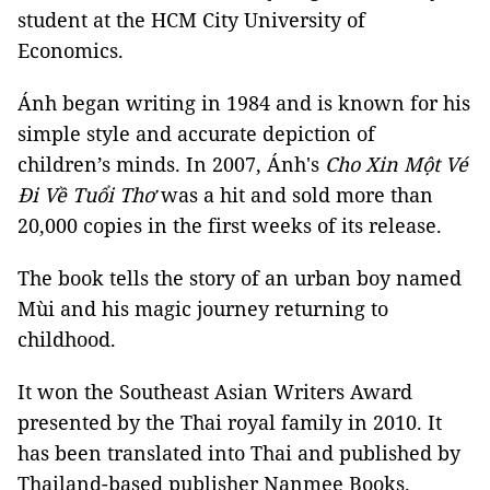
student at the HCM City University of
Economics.
Ánh began writing in 1984 and is known for his
simple style and accurate depiction of
children’s minds. In 2007, Ánh's
Cho Xin Một Vé
Đi Về Tuổi Thơ
was a hit and sold more than
20,000 copies in the first weeks of its release.
The book tells the story of an urban boy named
Mùi and his magic journey returning to
childhood.
It won the Southeast Asian Writers Award
presented by the Thai royal family in 2010. It
has been translated into Thai and published by
Thailand-based publisher Nanmee Books.