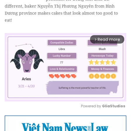
different, baker Nguyễn Thị Phương Nguyên from Bình
Dương province makes cakes that look almost too good to
eat!
Read more
arrow_forward_ios
Powered by 
GliaStudios
Mute