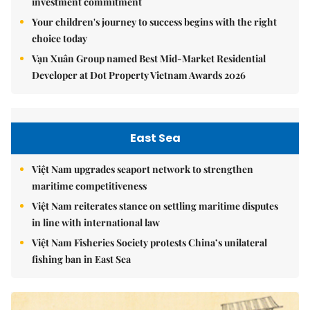
investment commitment
Your children's journey to success begins with the right
choice today
Vạn Xuân Group named Best Mid-Market Residential
Developer at Dot Property Vietnam Awards 2026
East Sea
Việt Nam upgrades seaport network to strengthen
maritime competitiveness
Việt Nam reiterates stance on settling maritime disputes
in line with international law
Việt Nam Fisheries Society protests China’s unilateral
fishing ban in East Sea