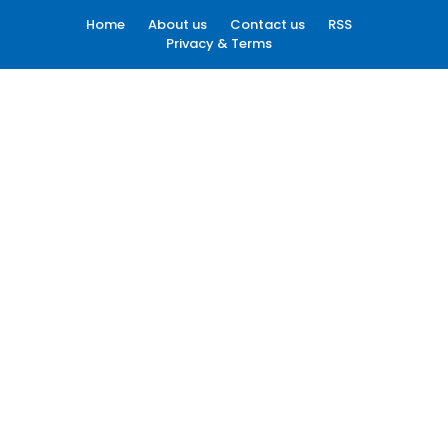
Home
About us
Contact us
RSS
Privacy & Terms