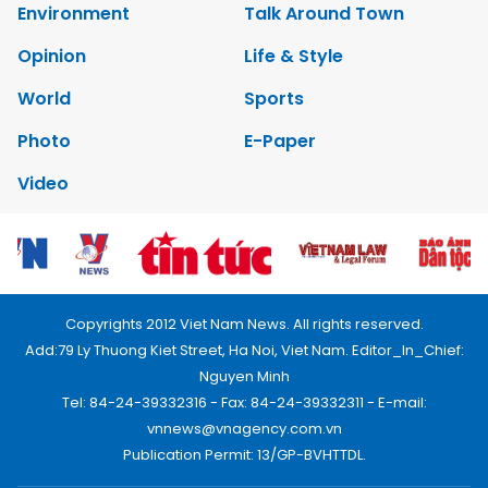
Environment
Talk Around Town
Opinion
Life & Style
World
Sports
Photo
E-Paper
Video
Copyrights 2012 Viet Nam News. All rights reserved.
Add:79 Ly Thuong Kiet Street, Ha Noi, Viet Nam. Editor_In_Chief:
Nguyen Minh
Tel: 84-24-39332316 - Fax: 84-24-39332311 - E-mail:
vnnews@vnagency.com.vn
Publication Permit: 13/GP-BVHTTDL.