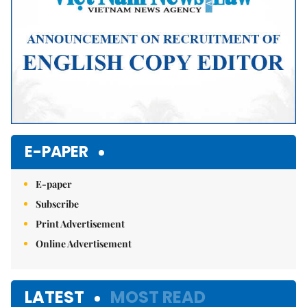
E-PAPER
E-paper
Subscribe
Print Advertisement
Online Advertisement
LATEST
MOST READ