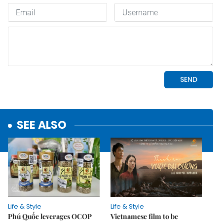
SEE ALSO
Life & Style
Life & Style
Phú Quốc leverages OCOP
Vietnamese film to be