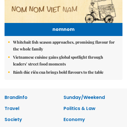
nomnom
Whitebait fish season approaches, promising flavour for
the whole family
Vietnamese cuisine gains global spotlight through
leaders’ street food moments
Bánh đúc riêu cua brings bold flavours to the table
Brandinfo
Sunday/Weekend
Travel
Politics & Law
Society
Economy