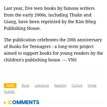
Last year, five teen books by famous writers
from the early 2000s, including Thuần and
Giang, have been reprinted by the Kim Đồng
Publishing House.
The publication celebrates the 20th anniversary
of Books for Teenagers - a long-term project
aimed to support books for young readers by the
children's publishing house. — VNS
Book
Literature
Reading
Culture
Writer
TAGS
Publish