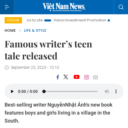
ions to Life
Hanoi Investment Promotion
Land Law Insights
FOCUS
HOME
LIFE & STYLE
Famous writer’s teen
tale released
September 25, 2023 - 10:10
Best-selling writer NguyễnNhật Ánh's new book
features boys and girls living in a village in the
South.