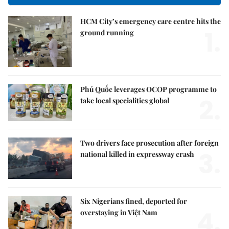
HCM City’s emergency care centre hits the
1.
ground running
Phú Quốc leverages OCOP programme to
2.
take local specialities global
Two drivers face prosecution after foreign
3.
national killed in expressway crash
Six Nigerians fined, deported for
4.
overstaying in Việt Nam