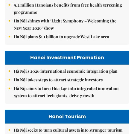
9.2 million Hanoians benefits from free health screening
programme
Hà Nội shines with ‘Light Symphony – Welcoming the
New Year 2026’ show
Hà Nội plans $1.1 billion to upgrade West Lake area
Hanoi Investment Promotion
Hà Nội's 2026 international economic integration plan
Hà Nội takes steps to attract strategic investors
Hà Nội aims to turn Hòa Lạc into integrated innovation
system to attract tech giants, drive growth
Hanoi Tourism
Hà Nội seeks to turn cultural assets into stronger tourism