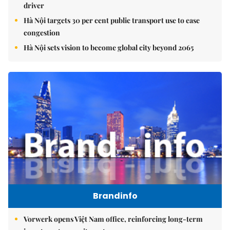
driver
Hà Nội targets 30 per cent public transport use to ease
congestion
Hà Nội sets vision to become global city beyond 2065
Brandinfo
Vorwerk opens Việt Nam office, reinforcing long-term