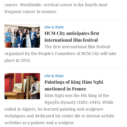
cancer. Worldwide, cervical cancer is the fourth most
frequent cancer in women.
Life & Style
HCM City anticipates first
international film festival
The first international film festival
organized by the People's Committee of HCM City will take
place in 2024.
Life & Style
Paintings of King Hàm Nghi
auctioned in France
Hàm Nghi was the 8th King of the
Nguyễn Dynasty (1802–1945). While
exiled in Algiers, he learned painting and sculpture
techniques and dedicated his entire life to intense artistic
activities as a painter and a sculptor.