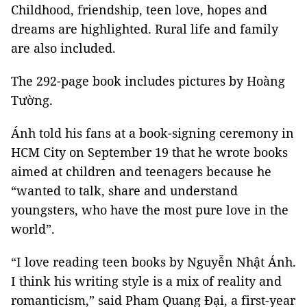
Childhood, friendship, teen love, hopes and
dreams are highlighted. Rural life and family
are also included.
The 292-page book includes pictures by Hoàng
Tường.
Ánh told his fans at a book-signing ceremony in
HCM City on September 19 that he wrote books
aimed at children and teenagers because he
“wanted to talk, share and understand
youngsters, who have the most pure love in the
world”.
“I love reading teen books by Nguyễn Nhật Ánh.
I think his writing style is a mix of reality and
romanticism,” said Pham Quang Đại, a first-year