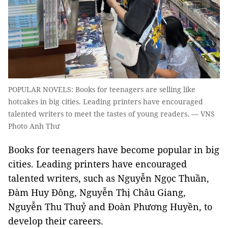
POPULAR NOVELS: Books for teenagers are selling like
hotcakes in big cities. Leading printers have encouraged
talented writers to meet the tastes of young readers. — VNS
Photo Anh Thư
Books for teenagers have become popular in big
cities. Leading printers have encouraged
talented writers, such as Nguyễn Ngọc Thuần,
Đàm Huy Đông, Nguyễn Thị Châu Giang,
Nguyễn Thu Thuỷ and Đoàn Phương Huyền, to
develop their careers.