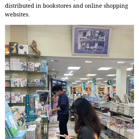
distributed in bookstores and online shopping
websites.