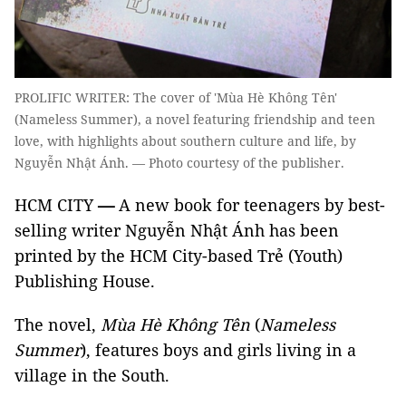
PROLIFIC WRITER: The cover of 'Mùa Hè Không Tên'
(Nameless Summer), a novel featuring friendship and teen
love, with highlights about southern culture and life, by
Nguyễn Nhật Ánh. — Photo courtesy of the publisher.
HCM CITY
—
A new book for teenagers by best-
selling writer Nguyễn Nhật Ánh has been
printed by the HCM City-based Trẻ (Youth)
Publishing House.
The novel,
Mùa Hè Không Tên
(
Nameless
Summer
), features boys and girls living in a
village in the South.