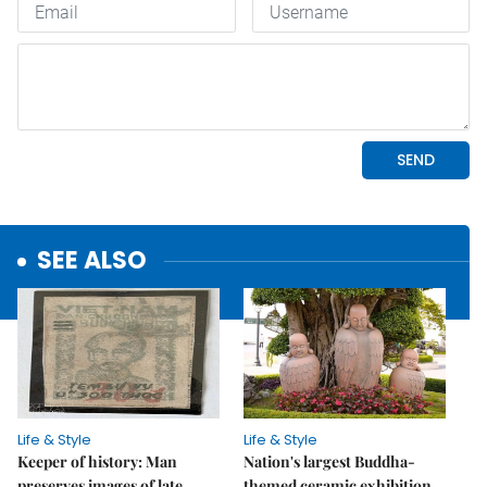
SEE ALSO
Life & Style
Life & Style
Keeper of history: Man
Nation's largest Buddha-
preserves images of late
themed ceramic exhibition