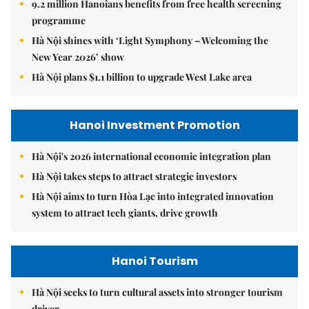
9.2 million Hanoians benefits from free health screening
programme
Hà Nội shines with ‘Light Symphony – Welcoming the
New Year 2026’ show
Hà Nội plans $1.1 billion to upgrade West Lake area
Hanoi Investment Promotion
Hà Nội's 2026 international economic integration plan
Hà Nội takes steps to attract strategic investors
Hà Nội aims to turn Hòa Lạc into integrated innovation
system to attract tech giants, drive growth
Hanoi Tourism
Hà Nội seeks to turn cultural assets into stronger tourism
driver