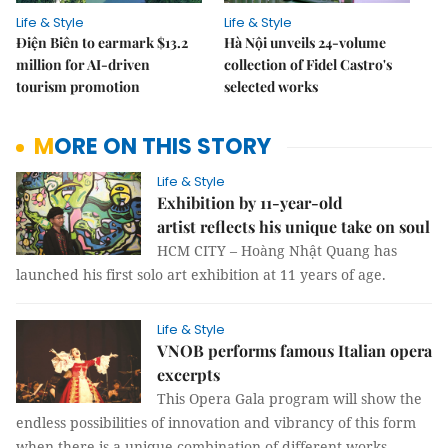
Life & Style
Life & Style
Điện Biên to earmark $13.2
Hà Nội unveils 24-volume
million for AI-driven
collection of Fidel Castro's
tourism promotion
selected works
MORE ON THIS STORY
Life & Style
Exhibition by 11-year-old
artist reflects his unique take on soul
HCM CITY – Hoàng Nhật Quang has
launched his first solo art exhibition at 11 years of age.
Life & Style
VNOB performs famous Italian opera
excerpts
This Opera Gala program will show the
endless possibilities of innovation and vibrancy of this form
when there is a unique combination of different works.