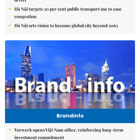
Hà Nội targets 30 per cent public transport use to ease
congestion
Hà Nội sets vision to become global city beyond 2065
Brandinfo
Vorwerk opens Việt Nam office, reinforcing long-term
investment commitment