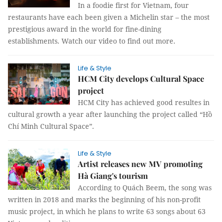
In a foodie first for Vietnam, four
restaurants have each been given a Michelin star – the most
prestigious award in the world for fine-dining
establishments. Watch our video to find out more.
Life & Style
HCM City develops Cultural Space
project
HCM City has achieved good resultes in
cultural growth a year after launching the project called “Hồ
Chí Minh Cultural Space”.
Life & Style
Artist releases new MV promoting
Hà Giang's tourism
According to Quách Beem, the song was
written in 2018 and marks the beginning of his non-profit
music project, in which he plans to write 63 songs about 63