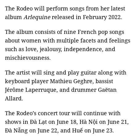
The Rodeo will perform songs from her latest
album
Arlequine
released in February 2022.
The album consists of nine French pop songs
about women with multiple facets and feelings
such as love, jealousy, independence, and
mischievousness.
The artist will sing and play guitar along with
keyboard player Mathieu Geghre, bassist
Jérôme Laperruque, and drummer Gaëtan
Allard.
The Rodeo’s concert tour will continue with
shows in Đà Lạt on June 18, Hà Nội on June 21,
Đà Nẵng on June 22, and Huế on June 23.