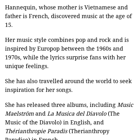
Hannequin, whose mother is Vietnamese and
father is French, discovered music at the age of
15.
Her music style combines pop and rock and is
inspired by Europop between the 1960s and
1970s, while the lyrics surprise fans with her
unique feelings.
She has also travelled around the world to seek
inspiration for her songs.
She has released three albums, including
Music
Maelström
and
La Musica del Diavolo
(The
Music of the Diavolo) in English, and
Thérianthropie Paradis
(Therianthropy
Paradise) in French.