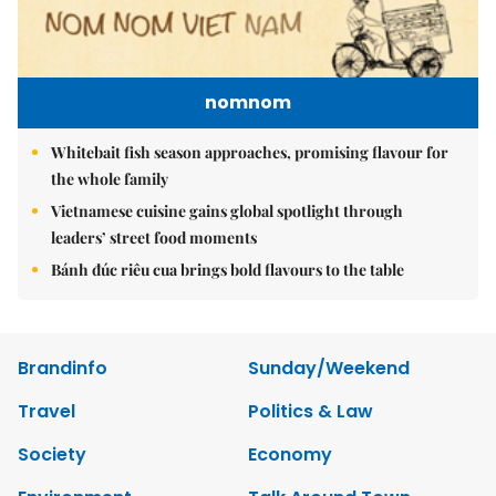
nomnom
Whitebait fish season approaches, promising flavour for
the whole family
Vietnamese cuisine gains global spotlight through
leaders’ street food moments
Bánh đúc riêu cua brings bold flavours to the table
Brandinfo
Sunday/Weekend
Travel
Politics & Law
Society
Economy