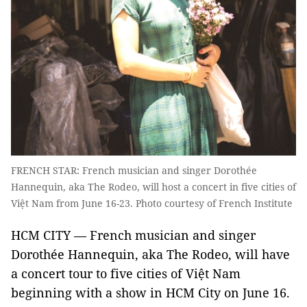
FRENCH STAR: French musician and singer Dorothée
Hannequin, aka The Rodeo, will host a concert in five cities of
Việt Nam from June 16-23. Photo courtesy of French Institute
HCM CITY — French musician and singer
Dorothée Hannequin, aka The Rodeo, will have
a concert tour to five cities of Việt Nam
beginning with a show in HCM City on June 16.