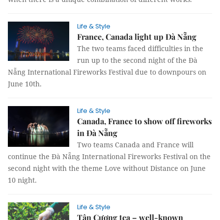
Life & Style
France, Canada light up Đà Nẵng
The two teams faced difficulties in the
run up to the second night of the Đà
Nẵng International Fireworks Festival due to downpours on
June 10th.
Life & Style
Canada, France to show off fireworks
in Đà Nẵng
Two teams Canada and France will
continue the Đà Nẵng International Fireworks Festival on the
second night with the theme Love without Distance on June
10 night.
Life & Style
Tân Cương tea – well-known