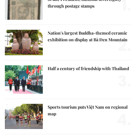
1.
through postage stamps
Nation's largest Buddha-themed ceramic
2.
exhibition on display at Bà Đen Mountain
Half a century of friendship with Thailand
3.
Sports tourism puts Việt Nam on regional
4.
map