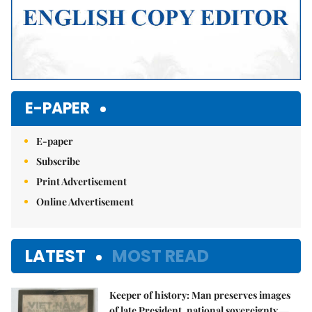
E-PAPER
E-paper
Subscribe
Print Advertisement
Online Advertisement
LATEST
MOST READ
Keeper of history: Man preserves images
of late President, national sovereignty