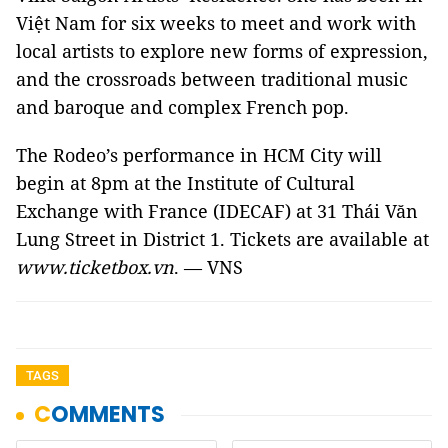
Việt Nam for six weeks to meet and work with
local artists to explore new forms of expression,
and the crossroads between traditional music
and baroque and complex French pop.
The Rodeo’s performance in HCM City will
begin at 8pm at the Institute of Cultural
Exchange with France (IDECAF) at 31 Thái Văn
Lung Street in District 1. Tickets are available at
www.ticketbox.vn
. — VNS
TAGS