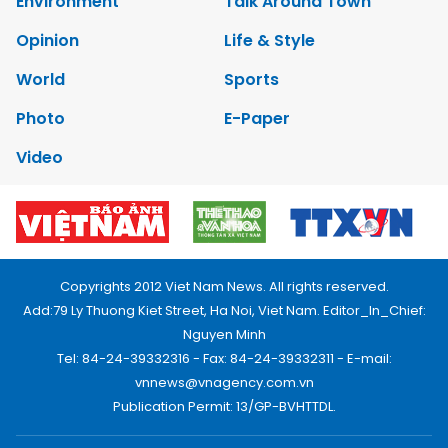
Environment
Talk Around Town
Opinion
Life & Style
World
Sports
Photo
E-Paper
Video
Copyrights 2012 Viet Nam News. All rights reserved.
Add:79 Ly Thuong Kiet Street, Ha Noi, Viet Nam. Editor_In_Chief:
Nguyen Minh
Tel: 84-24-39332316 - Fax: 84-24-39332311 - E-mail:
vnnews@vnagency.com.vn
Publication Permit: 13/GP-BVHTTDL.