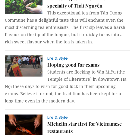
specialty of Thái Nguyên
This exceptional tea from Tân Cương
Commune has a delightful taste that will enchant even the
most discerning tea enthusiasts. The first sip leaves a harsh
flavour on the tip of the tongue, but it quickly turns into a
rich sweet flavour when the tea is taken in.
Life & Style
Hoping good for exams
Students are flocking to Văn Miếu (the
Temple of Literature) in downtown Hà
Nội these days to wish for good luck in their upcoming
exams. Believe it or not, the tradition has been kept for a
long time even in the modern day.
Life & Style
Michelin star first for Vietnamese
restaurants