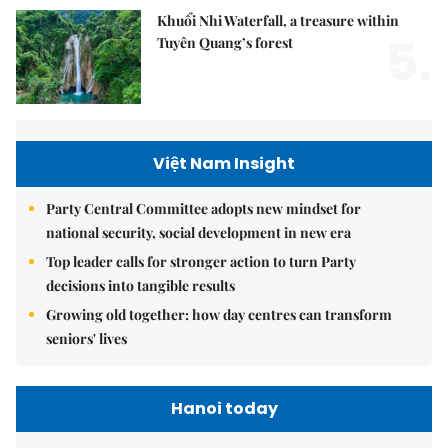
Khuổi Nhi Waterfall, a treasure within
5.
Tuyên Quang’s forest
Việt Nam Insight
Party Central Committee adopts new mindset for
national security, social development in new era
Top leader calls for stronger action to turn Party
decisions into tangible results
Growing old together: how day centres can transform
seniors' lives
Hanoi today