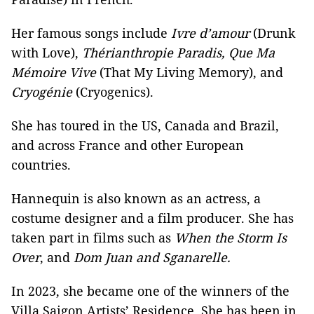
Her famous songs include
Ivre d’amour
(Drunk
with Love),
Thérianthropie Paradis, Que Ma
Mémoire Vive
(That My Living Memory), and
Cryogénie
(Cryogenics).
She has toured in the US, Canada and Brazil,
and across France and other European
countries.
Hannequin is also known as an actress, a
costume designer and a film producer. She has
taken part in films such as
When the Storm Is
Over
, and
Dom Juan and Sganarelle.
In 2023, she became one of the winners of the
Villa Saigon Artists’ Residence. She has been in