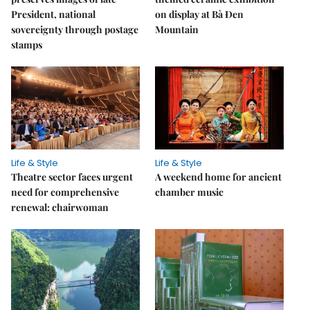
President, national
on display at Bà Đen
sovereignty through postage
Mountain
stamps
Life & Style
Life & Style
Theatre sector faces urgent
A weekend home for ancient
need for comprehensive
chamber music
renewal: chairwoman