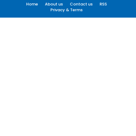
Home
About us
Contact us
RSS
Privacy & Terms