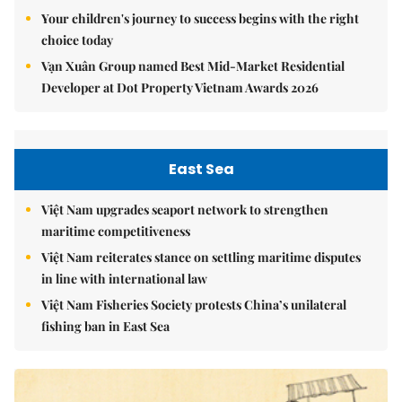
Your children's journey to success begins with the right
choice today
Vạn Xuân Group named Best Mid-Market Residential
Developer at Dot Property Vietnam Awards 2026
East Sea
Việt Nam upgrades seaport network to strengthen
maritime competitiveness
Việt Nam reiterates stance on settling maritime disputes
in line with international law
Việt Nam Fisheries Society protests China’s unilateral
fishing ban in East Sea