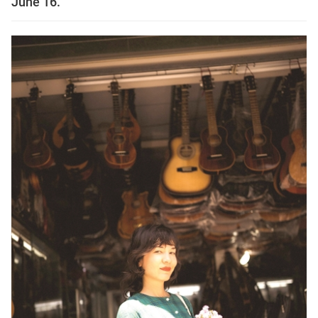
June 16.