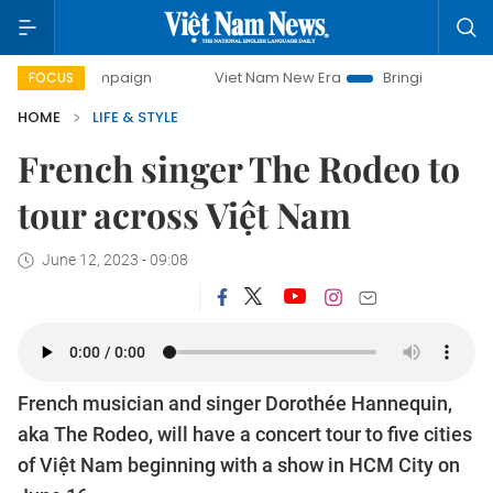
mpaign
Viet Nam New Era
Bringing Resolutions to Life
FOCUS
HOME
LIFE & STYLE
French singer The Rodeo to
tour across Việt Nam
June 12, 2023 - 09:08
French musician and singer Dorothée Hannequin,
aka The Rodeo, will have a concert tour to five cities
of Việt Nam beginning with a show in HCM City on