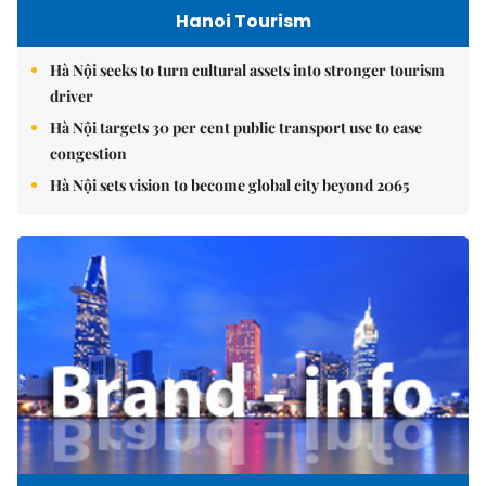
Hanoi Tourism
Hà Nội seeks to turn cultural assets into stronger tourism
driver
Hà Nội targets 30 per cent public transport use to ease
congestion
Hà Nội sets vision to become global city beyond 2065