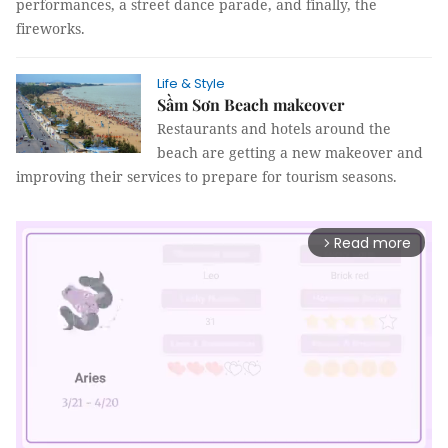
performances, a street dance parade, and finally, the
fireworks.
Life & Style
Sầm Sơn Beach makeover
Restaurants and hotels around the
beach are getting a new makeover and
improving their services to prepare for tourism seasons.
Read more
arrow_forward_ios