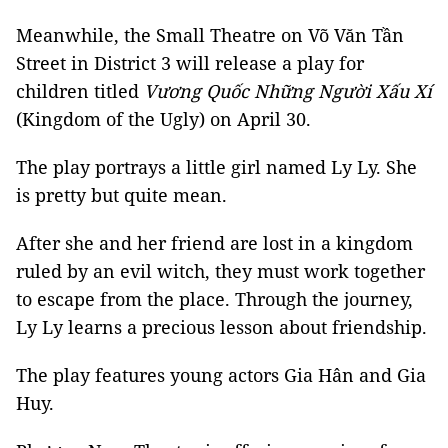
Meanwhile, the Small Theatre on Võ Văn Tần
Street in District 3 will release a play for
children titled
Vương Quốc Những Người Xấu Xí
(Kingdom of the Ugly) on April 30.
The play portrays a little girl named Ly Ly. She
is pretty but quite mean.
After she and her friend are lost in a kingdom
ruled by an evil witch, they must work together
to escape from the place. Through the journey,
Ly Ly learns a precious lesson about friendship.
The play features young actors Gia Hân and Gia
Huy.