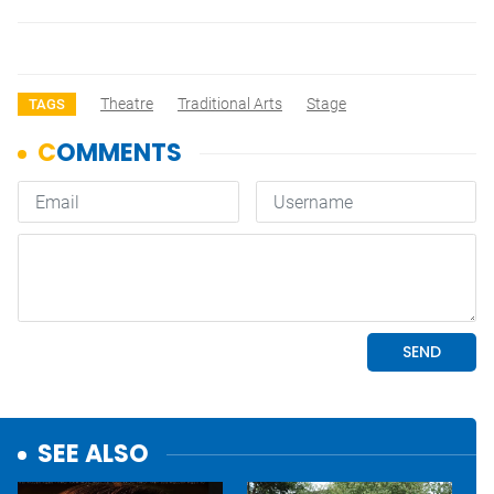
Theatre
Traditional Arts
Stage
TAGS
SEE ALSO