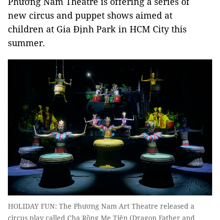
Phương Nam Theatre is offering a series of
new circus and puppet shows aimed at
children at Gia Định Park in HCM City this
summer.
HOLIDAY FUN: The Phương Nam Art Theatre released a
circus play called Cha Rồng Mẹ Tiên (Dragon Father and