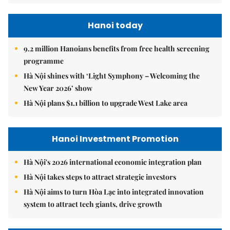
Hanoi today
9.2 million Hanoians benefits from free health screening
programme
Hà Nội shines with ‘Light Symphony – Welcoming the
New Year 2026’ show
Hà Nội plans $1.1 billion to upgrade West Lake area
Hanoi Investment Promotion
Hà Nội's 2026 international economic integration plan
Hà Nội takes steps to attract strategic investors
Hà Nội aims to turn Hòa Lạc into integrated innovation
system to attract tech giants, drive growth