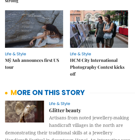
strong
Life & Style
Life & Style
Mỹ Anh announces first US
HCM City International
tour
Photography Contest kicks
off
MORE ON THIS STORY
Life & Style
Glitter beauty
Artisans from noted jewellery-making
handicraft villages in the north are
demonstrating their traditional skills at a Jewellery