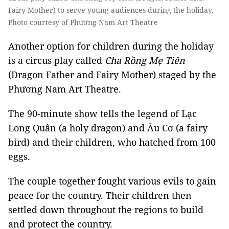
Fairy Mother) to serve young audiences during the holiday.
Photo courtesy of Phương Nam Art Theatre
Another option for children during the holiday
is a circus play called
Cha Rồng Mẹ Tiên
(Dragon Father and Fairy Mother) staged by the
Phương Nam Art Theatre.
The 90-minute show tells the legend of Lạc
Long Quân (a holy dragon) and Âu Cơ (a fairy
bird) and their children, who hatched from 100
eggs.
The couple together fought various evils to gain
peace for the country. Their children then
settled down throughout the regions to build
and protect the country.