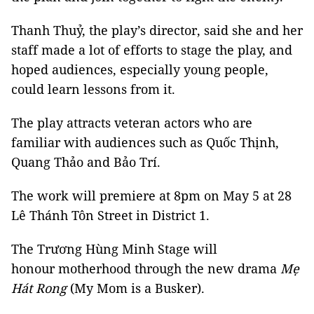
Thanh Thuỷ, the play’s director, said she and her
staff made a lot of efforts to stage the play, and
hoped audiences, especially young people,
could learn lessons from it.
The play attracts veteran actors who are
familiar with audiences such as Quốc Thịnh,
Quang Thảo and Bảo Trí.
The work will premiere at 8pm on May 5 at 28
Lê Thánh Tôn Street in District 1.
The Trương Hùng Minh Stage will
honour motherhood through the new drama
Mẹ
Hát Rong
(My Mom is a Busker).