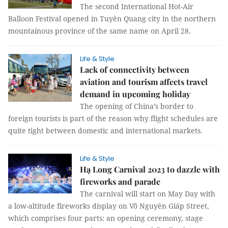
The second International Hot-Air
Balloon Festival opened in Tuyên Quang city in the northern
mountainous province of the same name on April 28.
Life & Style
Lack of connectivity between
aviation and tourism affects travel
demand in upcoming holiday
The opening of China’s border to
foreign tourists is part of the reason why flight schedules are
quite tight between domestic and international markets.
Life & Style
Hạ Long Carnival 2023 to dazzle with
fireworks and parade
The carnival will start on May Day with
a low-altitude fireworks display on Võ Nguyên Giáp Street,
which comprises four parts: an opening ceremony, stage