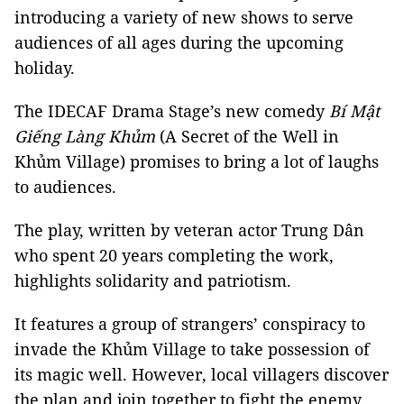
introducing a variety of new shows to serve
audiences of all ages during the upcoming
holiday.
The IDECAF Drama Stage’s new comedy
Bí Mật
Giếng Làng Khủm
(A Secret of the Well in
Khủm Village) promises to bring a lot of laughs
to audiences.
The play, written by veteran actor Trung Dân
who spent 20 years completing the work,
highlights solidarity and patriotism.
It features a group of strangers’ conspiracy to
invade the Khủm Village to take possession of
its magic well. However, local villagers discover
the plan and join together to fight the enemy.