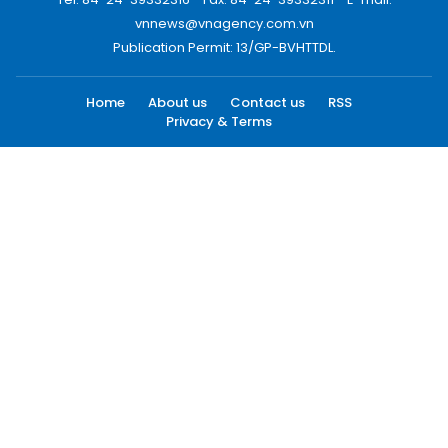
vnnews@vnagency.com.vn
Publication Permit: 13/GP-BVHTTDL.
Home
About us
Contact us
RSS
Privacy & Terms