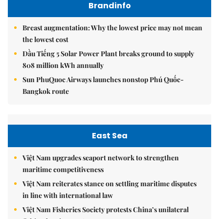
Brandinfo
Breast augmentation: Why the lowest price may not mean
the lowest cost
Dầu Tiếng 5 Solar Power Plant breaks ground to supply
808 million kWh annually
Sun PhuQuoc Airways launches nonstop Phú Quốc-
Bangkok route
East Sea
Việt Nam upgrades seaport network to strengthen
maritime competitiveness
Việt Nam reiterates stance on settling maritime disputes
in line with international law
Việt Nam Fisheries Society protests China’s unilateral