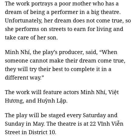
The work portrays a poor mother who has a
dream of being a performer in a big theatre.
Unfortunately, her dream does not come true, so
she performs on streets to earn for living and
take care of her son.
Minh Nhí, the play’s producer, said, “When
someone cannot make their dream come true,
they will try their best to complete it in a
different way.”
The work will feature actors Minh Nhí, Việt
Hương, and Huỳnh Lập.
The play will be staged every Saturday and
Sunday in May. The theatre is at 22 Vĩnh Viễn
Street in District 10.