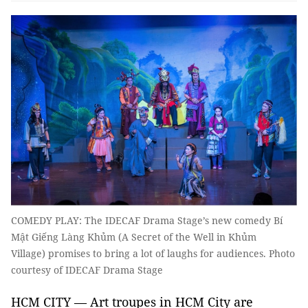
COMEDY PLAY: The IDECAF Drama Stage’s new comedy Bí
Mật Giếng Làng Khủm (A Secret of the Well in Khủm
Village) promises to bring a lot of laughs for audiences. Photo
courtesy of IDECAF Drama Stage
HCM CITY — Art troupes in HCM City are