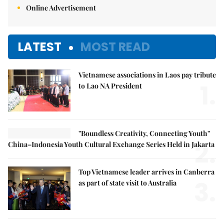
Online Advertisement
LATEST
MOST READ
Vietnamese associations in Laos pay tribute
1.
to Lao NA President
"Boundless Creativity, Connecting Youth"
2.
China–Indonesia Youth Cultural Exchange Series Held in Jakarta
Top Vietnamese leader arrives in Canberra
3.
as part of state visit to Australia