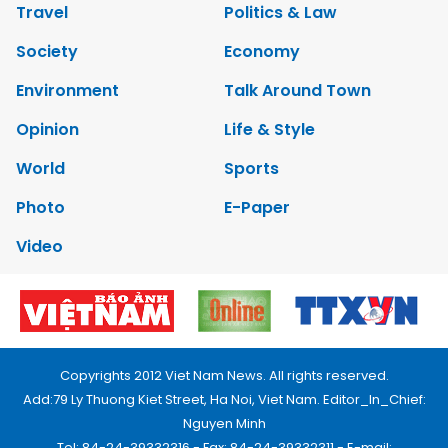
Travel
Politics & Law
Society
Economy
Environment
Talk Around Town
Opinion
Life & Style
World
Sports
Photo
E-Paper
Video
Copyrights 2012 Viet Nam News. All rights reserved.
Add:79 Ly Thuong Kiet Street, Ha Noi, Viet Nam. Editor_In_Chief:
Nguyen Minh
Tel: 84-24-39332316 - Fax: 84-24-39332311 - E-mail: