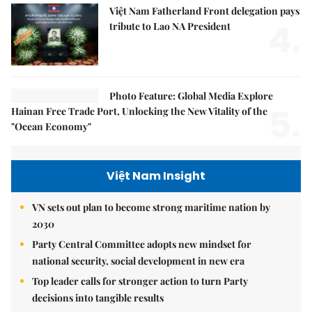
Việt Nam Fatherland Front delegation pays
4.
tribute to Lao NA President
Photo Feature: Global Media Explore
5.
Hainan Free Trade Port, Unlocking the New Vitality of the
"Ocean Economy"
Việt Nam Insight
VN sets out plan to become strong maritime nation by
2030
Party Central Committee adopts new mindset for
national security, social development in new era
Top leader calls for stronger action to turn Party
decisions into tangible results