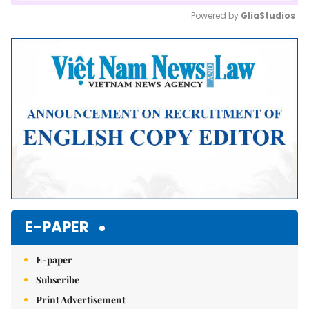
Powered by 
GliaStudios
Mute
E-PAPER
E-paper
Subscribe
Print Advertisement