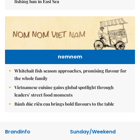
fishing ban in East Sea
nomnom
Whitebait fish season approaches, promising flavour for
the whole family
Vietnamese cuisine gains global spotlight through
leaders’ street food moments
Bánh đúc riêu cua brings bold flavours to the table
Brandinfo
Sunday/Weekend