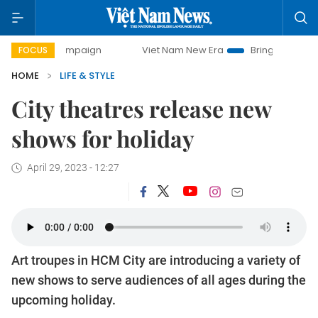
 campaign
Viet Nam New Era
Bringing Resolutions to Lif
FOCUS
HOME
LIFE & STYLE
City theatres release new
shows for holiday
April 29, 2023 - 12:27
Art troupes in HCM City are introducing a variety of
new shows to serve audiences of all ages during the
upcoming holiday.