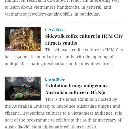
Handicraft Festival in downtown Hanoi. An interesting way
to learn about Vietnamese handicrafts, in general, and
Vietnamese jewellery-making skills, in particular.
Life & Style
Sidewalk coffee culture in HCM City
attracts youths
The sidewalk coffee culture in HCM City
has regained its popularity recently with the opening of
multiple fascinating destinations in the downtown area.
Life & Style
Exhibition brings indigenous
Australian culture to Hà Nội
This is the latest exhibition hosted by
the Australian Embassy to introduce Australia’s unique and
vibrant First Nations cultures to a Vietnamese audience. It is
part of the programme to celebrate the 50th anniversary of
Australia-Việt Nam diplomatic relations in 2023.