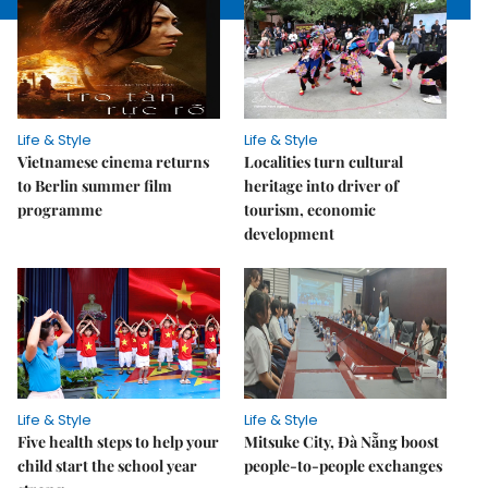
Life & Style
Life & Style
Vietnamese cinema returns
Localities turn cultural
to Berlin summer film
heritage into driver of
programme
tourism, economic
development
Life & Style
Life & Style
Five health steps to help your
Mitsuke City, Đà Nẵng boost
child start the school year
people-to-people exchanges