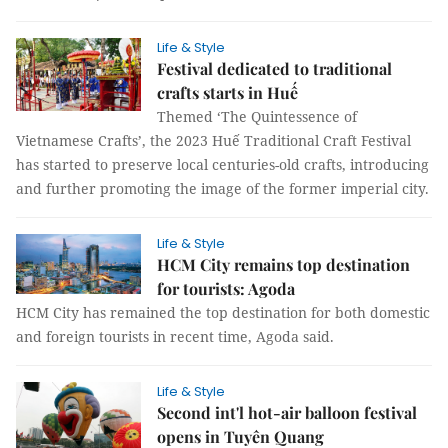
Life & Style
Festival dedicated to traditional
crafts starts in Huế
Themed ‘The Quintessence of
Vietnamese Crafts’, the 2023 Huế Traditional Craft Festival
has started to preserve local centuries-old crafts, introducing
and further promoting the image of the former imperial city.
Life & Style
HCM City remains top destination
for tourists: Agoda
HCM City has remained the top destination for both domestic
and foreign tourists in recent time, Agoda said.
Life & Style
Second int'l hot-air balloon festival
opens in Tuyên Quang