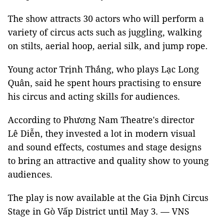
The show attracts 30 actors who will perform a
variety of circus acts such as juggling, walking
on stilts, aerial hoop, aerial silk, and jump rope.
Young actor Trịnh Thắng, who plays Lạc Long
Quân, said he spent hours practising to ensure
his circus and acting skills for audiences.
According to Phương Nam Theatre's director
Lê Diễn, they invested a lot in modern visual
and sound effects, costumes and stage designs
to bring an attractive and quality show to young
audiences.
The play is now available at the Gia Định Circus
Stage in Gò Vấp District until May 3. — VNS