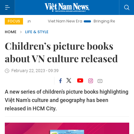
mpaign
Viet Nam New Era
Bringing Resolutions to Life
FOCUS
HOME
LIFE & STYLE
Children’s picture books
about VN culture released
February 22, 2023 - 09:39
A new series of children’s picture books highlighting
Việt Nam’s culture and geography has been
released in HCM City.