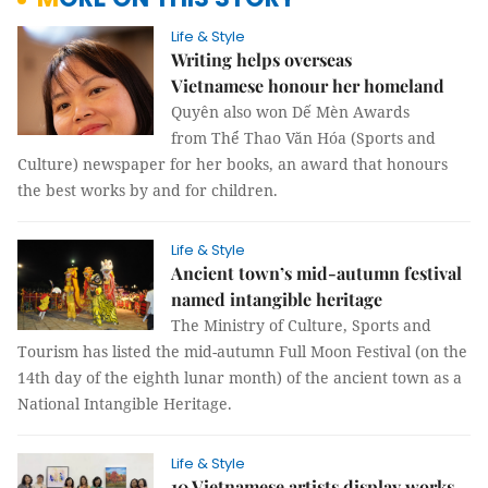
Life & Style
Writing helps overseas
Vietnamese honour her homeland
Quyên also won Dế Mèn Awards
from Thể Thao Văn Hóa (Sports and
Culture) newspaper for her books, an award that honours
the best works by and for children.
Life & Style
Ancient town’s mid-autumn festival
named intangible heritage
The Ministry of Culture, Sports and
Tourism has listed the mid-autumn Full Moon Festival (on the
14th day of the eighth lunar month) of the ancient town as a
National Intangible Heritage.
Life & Style
10 Vietnamese artists display works