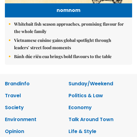
nomnom
Whitebait fish season approaches, promising flavour for
the whole family
Vietnamese cuisine gains global spotlight through
leaders’ street food moments
Bánh đúc riêu cua brings bold flavours to the table
Brandinfo
Sunday/Weekend
Travel
Politics & Law
Society
Economy
Environment
Talk Around Town
Opinion
Life & Style