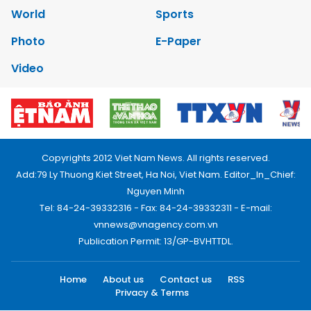
World
Sports
Photo
E-Paper
Video
Copyrights 2012 Viet Nam News. All rights reserved.
Add:79 Ly Thuong Kiet Street, Ha Noi, Viet Nam. Editor_In_Chief:
Nguyen Minh
Tel: 84-24-39332316 - Fax: 84-24-39332311 - E-mail:
vnnews@vnagency.com.vn
Publication Permit: 13/GP-BVHTTDL.
Home
About us
Contact us
RSS
Privacy & Terms