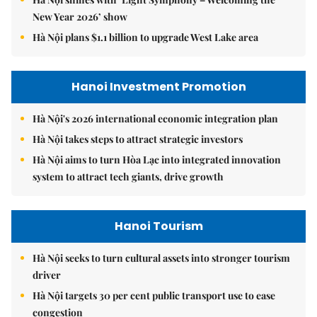
New Year 2026’ show
Hà Nội plans $1.1 billion to upgrade West Lake area
Hanoi Investment Promotion
Hà Nội's 2026 international economic integration plan
Hà Nội takes steps to attract strategic investors
Hà Nội aims to turn Hòa Lạc into integrated innovation
system to attract tech giants, drive growth
Hanoi Tourism
Hà Nội seeks to turn cultural assets into stronger tourism
driver
Hà Nội targets 30 per cent public transport use to ease
congestion