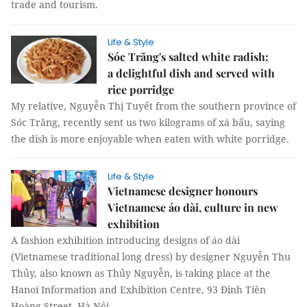
trade and tourism.
Life & Style
Sóc Trăng's salted white radish:
a delightful dish and served with
rice porridge
My relative, Nguyễn Thị Tuyết from the southern province of
Sóc Trăng, recently sent us two kilograms of xá bấu, saying
the dish is more enjoyable when eaten with white porridge.
Life & Style
Vietnamese designer honours
Vietnamese áo dài, culture in new
exhibition
A fashion exhibition introducing designs of áo dài
(Vietnamese traditional long dress) by designer Nguyễn Thu
Thủy, also known as Thủy Nguyễn, is taking place at the
Hanoi Information and Exhibition Centre, 93 Đinh Tiên
Hoàng Street, Hà Nội.