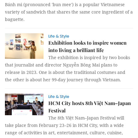
Bánh mì (pronounced 'bun mee') is a popular Vietnamese
variety of sandwich that shares the same core ingredient of a
baguette.
Life & Style
Exhibition looks to inspire women
into living a brilliant life
The exhibition is inspired by two books
that journalist and director Nguyễn Bông Mai plans to
release in 2023. One is about the traditional costumes and
the other is about her 99-day journey through Vietnam.
Life & Style
HCM City hosts 8th Việt Nam–Japan
Festival
The 8th Việt Nam–Japan Festival will
take place from February 23–26 in HCM City, with a wide
range of activities in art, entertainment, culture, cuisine,