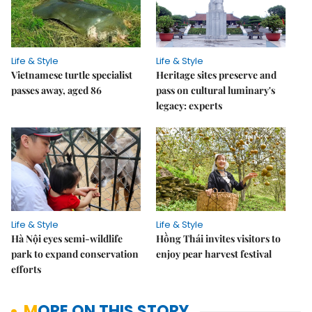
Life & Style
Life & Style
Vietnamese turtle specialist
Heritage sites preserve and
passes away, aged 86
pass on cultural luminary's
legacy: experts
Life & Style
Life & Style
Hà Nội eyes semi-wildlife
Hồng Thái invites visitors to
park to expand conservation
enjoy pear harvest festival
efforts
MORE ON THIS STORY