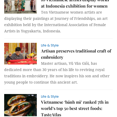
at Indonesia exhibition for women
Ten Vietnamese women artists are
displaying their paintings at Journey of Friendships, an art
exhibition held by the International Association of Female
Artists in Yogyakarta, Indonesia.
Life & Style
Artisan preserves traditional craft of
embroidery
Master artisan, Vũ Văn Giỏi, has
dedicated more than 30 years of his life to reviving royal
traditions in embroidery. He now inspires his son and other
young people to continue this ancient art.
Life & Style
Vietnamese ‘bánh mì’ ranked 7th in
world’s top 50 best street foods:
TasteAtlas