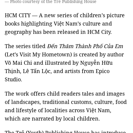
— Photo courtesy of the Trẻ Publishing House
HCM CITY — A new series of children’s picture
books highlighting Việt Nam’s culture and
geography has been released in HCM City.
The series titled
Đến Thăm Thành Phố Của Em
(Let’s Visit My Hometown) is created by author
Võ Mai Chi and illustrated by Nguyễn Hữu
Thịnh, Lê Tấn Lộc, and artists from Epico
Studio.
The work offers child readers tales and images
of landscapes, traditional customs, culture, food
and lifestyle of localities across Việt Nam,
which are narrated by local children.
The Trẻ (Youth) Publishing House has introduce