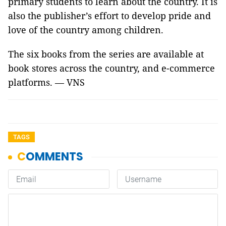
primary students to learn about the country. It is
also the publisher’s effort to develop pride and
love of the country among children.
The six books from the series are available at
book stores across the country, and e-commerce
platforms. — VNS
TAGS