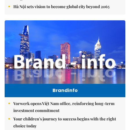
Hà Nội sets vision to become global city beyond 2065
Brandinfo
Vorwerk opens Việt Nam office, reinforcing long-term
investment commitment
Your children's journey to success begins with the right
choice today