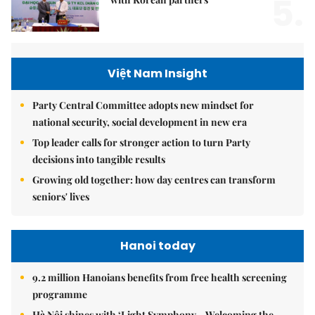
5.
Việt Nam Insight
Party Central Committee adopts new mindset for
national security, social development in new era
Top leader calls for stronger action to turn Party
decisions into tangible results
Growing old together: how day centres can transform
seniors' lives
Hanoi today
9.2 million Hanoians benefits from free health screening
programme
Hà Nội shines with ‘Light Symphony – Welcoming the