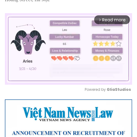
Read more
arrow_forward_ios
Powered by 
GliaStudios
Mute