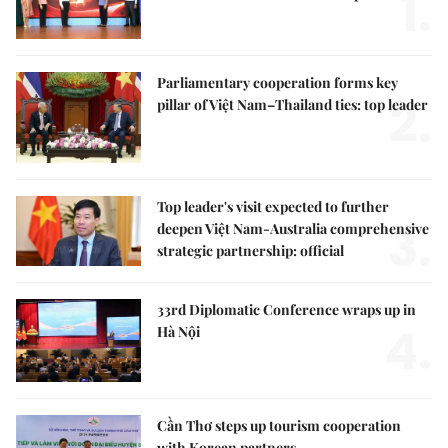
1.
Parliamentary cooperation forms key
2.
pillar of Việt Nam–Thailand ties: top leader
Top leader's visit expected to further
3.
deepen Việt Nam-Australia comprehensive
strategic partnership: official
33rd Diplomatic Conference wraps up in
4.
Hà Nội
Cần Thơ steps up tourism cooperation
with Korean partners