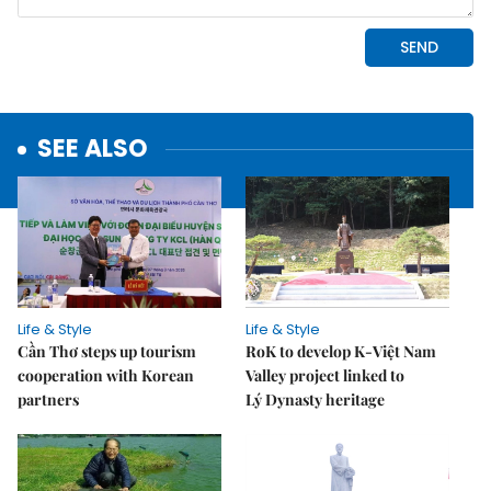
SEE ALSO
Life & Style
Life & Style
Cần Thơ steps up tourism
RoK to develop K-Việt Nam
cooperation with Korean
Valley project linked to
partners
Lý Dynasty heritage