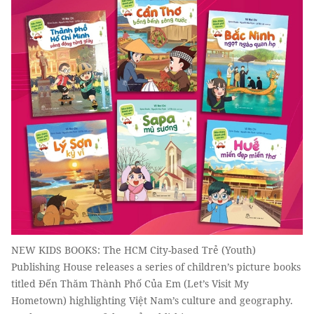
NEW KIDS BOOKS: The HCM City-based Trẻ (Youth)
Publishing House releases a series of children’s picture books
titled Đến Thăm Thành Phố Của Em (Let’s Visit My
Hometown) highlighting Việt Nam’s culture and geography.