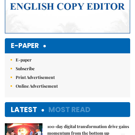
E-PAPER
E-paper
Subscribe
Print Advertisement
Online Advertisement
LATEST
MOST READ
100-day digital transformation drive gains
momentum from the bottom up