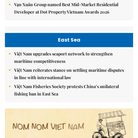
Vạn Xuân Group named Best Mid-Market Residential
Developer at Dot Property Vietnam Awards 2026
East Sea
Việt Nam upgrades seaport network to strengthen
maritime competitiveness
Việt Nam reiterates stance on settling maritime disputes
in line with international law
Việt Nam Fisheries Society protests China’s unilateral
fishing ban in East Sea