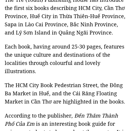
the first six books describing HCM City, Cần Thơ
Province, Huế City in Thừa Thiên-Huế Province,
Sapa in Lào Cai Province, Bắc Ninh Province,
and Lý Sơn Island in Quảng Ngãi Province.
Each book, having around 25-30 pages, features
the unique culture and destinations of the
localities through colourful and lovely
illustrations.
The HCM City Book Pedestrian Street, the Đông
Ba Market in Huế, and the Cái Răng Floating
Market in Cần Thơ are highlighted in the books.
According to the publisher,
Đến Thăm Thành
Phố Của Em
is an interesting book guide for