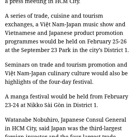
a press meeting in HCM City.
A series of trade, cuisine and tourism
exchanges, a Việt Nam-Japan music show and
Vietnamese and Japanese product promotion
programmes would be held on February 25-26
at the September 23 Park in the city’s District 1.
Seminars on trade and tourism promotion and
Việt Nam-Japan culinary culture would also be
highlights of the four-day festival.
A manga festival would be held from February
23-24 at Nikko Sài Gòn in District 1.
Watanabe Nobuhiro, Japanese Consul General
in HCM City, said Japan was the third-largest
foreign investor and the four-largest trade