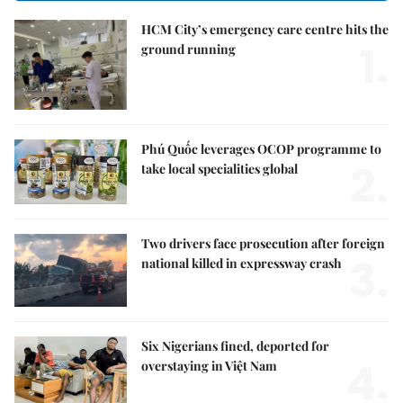
HCM City’s emergency care centre hits the
1.
ground running
Phú Quốc leverages OCOP programme to
2.
take local specialities global
Two drivers face prosecution after foreign
3.
national killed in expressway crash
Six Nigerians fined, deported for
4.
overstaying in Việt Nam