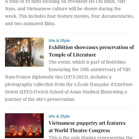
A total of 10 films focusing on President Hồ Chí Minh, Việt
Nam, and Vietnamese culture will be shown during the
week. This includes four feature movies, four documentaries,
and two animated films.
Life & Style
Exhibition showcases preservation of
Temple of Literature
The event, which is part of festivities
honouring the 50th anniversary of Việt
Nam-France diplomatic ties (1973-2023), includes a
photography collection from the L'École française d'Extrême-
Orient (EFEO-French School of Asian Studies) illustrating a
journey of the site's preservation.
Life & Style
Vietnamese puppetry art features
at World Theatre Congress
This is the only display representing the