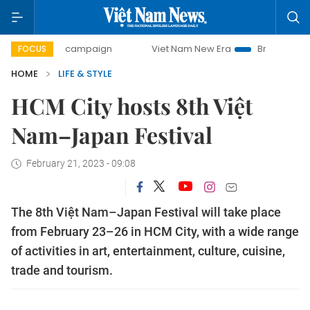
-day campaign
Viet Nam New Era
Bringing Resolutions t
FOCUS
HOME
LIFE & STYLE
HCM City hosts 8th Việt
Nam–Japan Festival
February 21, 2023 - 09:08
The 8th Việt Nam–Japan Festival will take place
from February 23–26 in HCM City, with a wide range
of activities in art, entertainment, culture, cuisine,
trade and tourism.