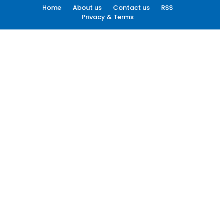
Home
About us
Contact us
RSS
Privacy & Terms