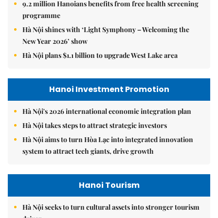
9.2 million Hanoians benefits from free health screening
programme
Hà Nội shines with ‘Light Symphony – Welcoming the
New Year 2026’ show
Hà Nội plans $1.1 billion to upgrade West Lake area
Hanoi Investment Promotion
Hà Nội's 2026 international economic integration plan
Hà Nội takes steps to attract strategic investors
Hà Nội aims to turn Hòa Lạc into integrated innovation
system to attract tech giants, drive growth
Hanoi Tourism
Hà Nội seeks to turn cultural assets into stronger tourism