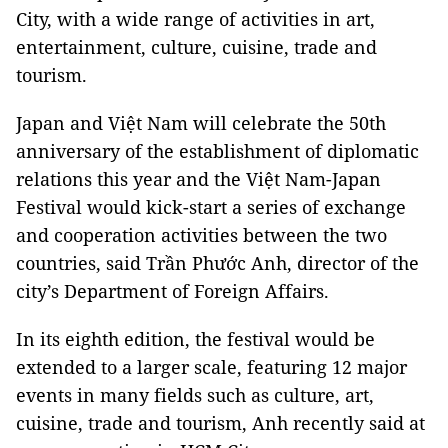
City, with a wide range of activities in art,
entertainment, culture, cuisine, trade and
tourism.
Japan and Việt Nam will celebrate the 50th
anniversary of the establishment of diplomatic
relations this year and the Việt Nam-Japan
Festival would kick-start a series of exchange
and cooperation activities between the two
countries, said Trần Phước Anh, director of the
city’s Department of Foreign Affairs.
In its eighth edition, the festival would be
extended to a larger scale, featuring 12 major
events in many fields such as culture, art,
cuisine, trade and tourism, Anh recently said at