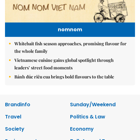
nomnom
Whitebait fish season approaches, promising flavour for
the whole family
Vietnamese cuisine gains global spotlight through
leaders’ street food moments
Bánh đúc riêu cua brings bold flavours to the table
Brandinfo
Sunday/Weekend
Travel
Politics & Law
Society
Economy