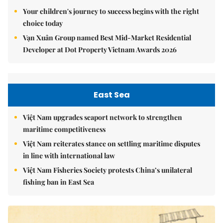
Your children's journey to success begins with the right
choice today
Vạn Xuân Group named Best Mid-Market Residential
Developer at Dot Property Vietnam Awards 2026
East Sea
Việt Nam upgrades seaport network to strengthen
maritime competitiveness
Việt Nam reiterates stance on settling maritime disputes
in line with international law
Việt Nam Fisheries Society protests China’s unilateral
fishing ban in East Sea