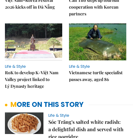
Việt Nam–Korea Festival
Cần Thơ steps up tourism
2026 kicks off in Đà Nẵng
cooperation with Korean
partners
Life & Style
Life & Style
RoK to develop K-Việt Nam
Vietnamese turtle specialist
Valley project linked to
passes away, aged 86
Lý Dynasty heritage
MORE ON THIS STORY
Life & Style
Sóc Trăng's salted white radish:
a delightful dish and served with
rice porridge