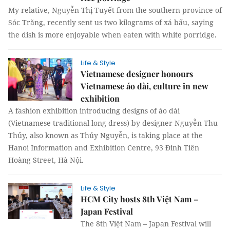
My relative, Nguyễn Thị Tuyết from the southern province of
Sóc Trăng, recently sent us two kilograms of xá bấu, saying
the dish is more enjoyable when eaten with white porridge.
Life & Style
Vietnamese designer honours
Vietnamese áo dài, culture in new
exhibition
A fashion exhibition introducing designs of áo dài
(Vietnamese traditional long dress) by designer Nguyễn Thu
Thủy, also known as Thủy Nguyễn, is taking place at the
Hanoi Information and Exhibition Centre, 93 Đinh Tiên
Hoàng Street, Hà Nội.
Life & Style
HCM City hosts 8th Việt Nam –
Japan Festival
The 8th Việt Nam – Japan Festival will