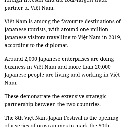
partner of Việt Nam.
Việt Nam is among the favourite destinations of
Japanese tourists, with around one million
Japanese visitors travelling to Việt Nam in 2019,
according to the diplomat.
Around 2,000 Japanese enterprises are doing
business in Việt Nam and more than 20,000
Japanese people are living and working in Việt
Nam.
These demonstrate the extensive strategic
partnership between the two countries.
The 8th Việt Nam-Japan Festival is the opening
of a series of programmes to mark the 50th