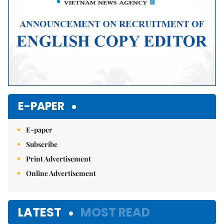
E-PAPER
E-paper
Subscribe
Print Advertisement
Online Advertisement
LATEST
MOST READ