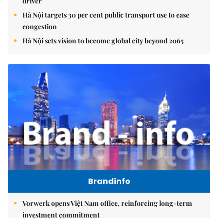
driver
Hà Nội targets 30 per cent public transport use to ease
congestion
Hà Nội sets vision to become global city beyond 2065
Brandinfo
Vorwerk opens Việt Nam office, reinforcing long-term
investment commitment