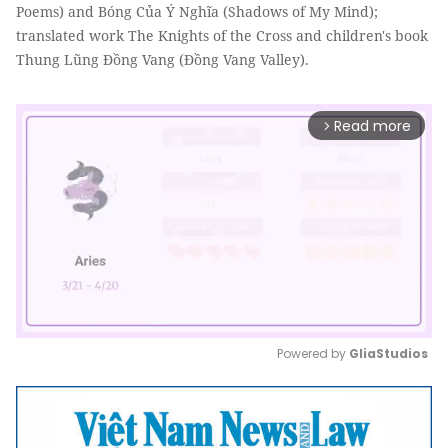
Poems) and Bóng Của Ý Nghĩa (Shadows of My Mind);
translated work The Knights of the Cross and children's book
Thung Lũng Đồng Vang (Đồng Vang Valley).
Read more
arrow_forward_ios
Powered by 
GliaStudios
Mute