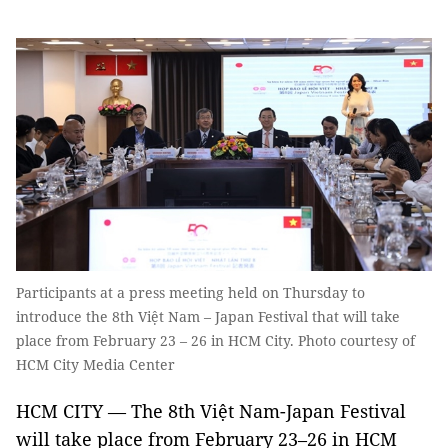
Participants at a press meeting held on Thursday to
introduce the 8th Việt Nam – Japan Festival that will take
place from February 23 – 26 in HCM City. Photo courtesy of
HCM City Media Center
HCM CITY — The 8th Việt Nam-Japan Festival
will take place from February 23–26 in HCM