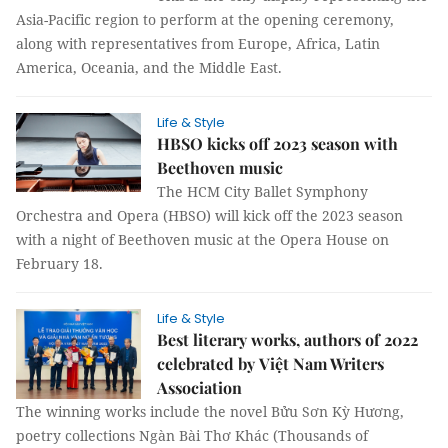
Asia-Pacific region to perform at the opening ceremony,
along with representatives from Europe, Africa, Latin
America, Oceania, and the Middle East.
Life & Style
HBSO kicks off 2023 season with
Beethoven music
The HCM City Ballet Symphony
Orchestra and Opera (HBSO) will kick off the 2023 season
with a night of Beethoven music at the Opera House on
February 18.
Life & Style
Best literary works, authors of 2022
celebrated by Việt Nam Writers
Association
The winning works include the novel Bửu Sơn Kỳ Hương,
poetry collections Ngàn Bài Thơ Khác (Thousands of