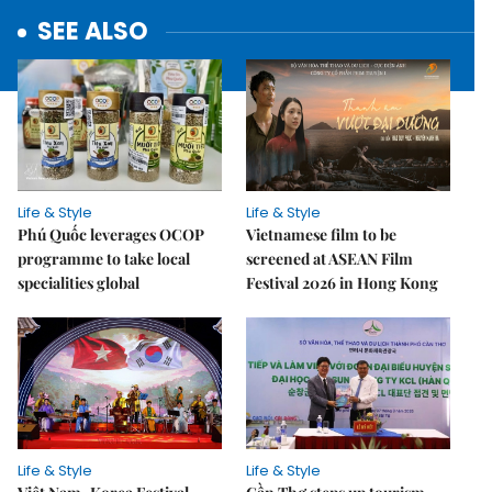
SEE ALSO
Life & Style
Life & Style
Phú Quốc leverages OCOP
Vietnamese film to be
programme to take local
screened at ASEAN Film
specialities global
Festival 2026 in Hong Kong
Life & Style
Life & Style