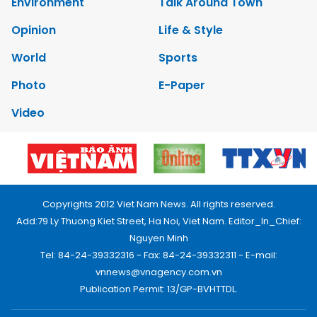
Environment
Talk Around Town
Opinion
Life & Style
World
Sports
Photo
E-Paper
Video
Copyrights 2012 Viet Nam News. All rights reserved.
Add:79 Ly Thuong Kiet Street, Ha Noi, Viet Nam. Editor_In_Chief:
Nguyen Minh
Tel: 84-24-39332316 - Fax: 84-24-39332311 - E-mail:
vnnews@vnagency.com.vn
Publication Permit: 13/GP-BVHTTDL.