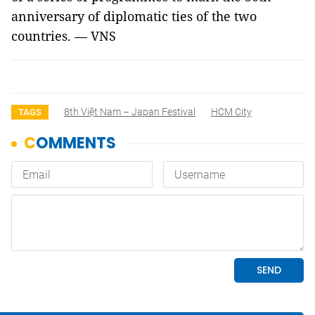
anniversary of diplomatic ties of the two
countries. — VNS
8th Việt Nam – Japan Festival
HCM City
TAGS