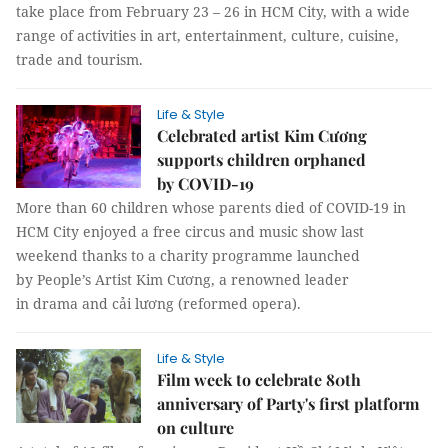
take place from February 23 – 26 in HCM City, with a wide
range of activities in art, entertainment, culture, cuisine,
trade and tourism.
Life & Style
Celebrated artist Kim Cương
supports children orphaned
by COVID-19
More than 60 children whose parents died of COVID-19 in
HCM City enjoyed a free circus and music show last
weekend thanks to a charity programme launched
by People’s Artist Kim Cương, a renowned leader
in drama and cải lương (reformed opera).
Life & Style
Film week to celebrate 80th
anniversary of Party's first platform
on culture