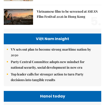
Vietnamese film to be screened at ASEAN
5.
Film Festival 2026 in Hong Kong
Việt Nam Insight
VN sets out plan to become strong maritime nation by
2030
Party Central Committee adopts new mindset for
national security, social development in new era
Top leader calls for stronger action to turn Party
decisions into tangible results
Hanoi today