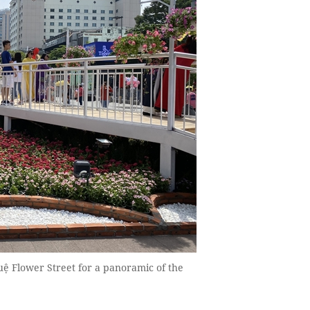
uệ Flower Street for a panoramic of the