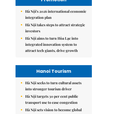
Hà Nội's 2026 international economic
integration plan
Hà Nội takes steps to attract strategic
investors
Hà Nội aims to turn Hòa Lạc into
integrated innovation system to
attract tech giants, drive growth
Hanoi Tourism
Hà Nội seeks to turn cultural assets
into stronger tourism driver
Hà Nội targets 30 per cent public
transport use to ease congestion
Hà Nội sets vision to become global