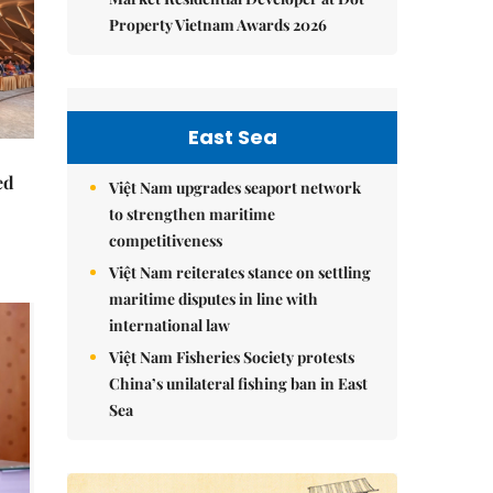
Property Vietnam Awards 2026
East Sea
ed
Việt Nam upgrades seaport network
to strengthen maritime
competitiveness
Việt Nam reiterates stance on settling
maritime disputes in line with
international law
Việt Nam Fisheries Society protests
China’s unilateral fishing ban in East
Sea