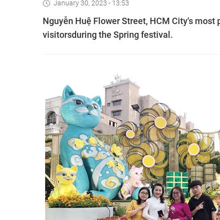
January 30, 2023 - 13:53
Nguyễn Huệ Flower Street, HCM City's most po
visitorsduring the Spring festival.