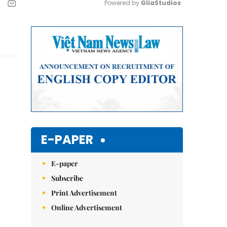
Powered by 
GliaStudios
Mute
E-PAPER
E-paper
Subscribe
Print Advertisement
Online Advertisement