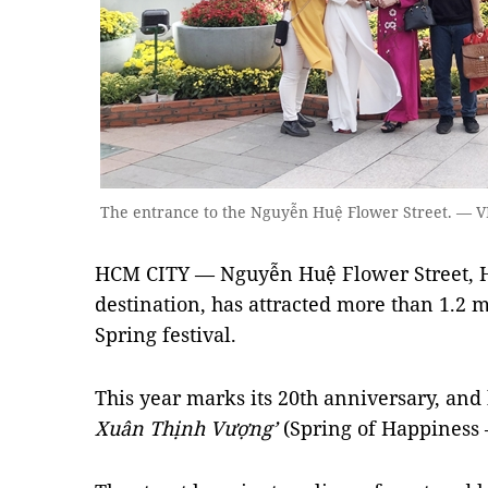
The entrance to the Nguyễn Huệ Flower Street. —
HCM CITY — Nguyễn Huệ Flower Street, H
destination, has attracted more than 1.2 m
Spring festival.
This year marks its 20th anniversary, an
Xuân Thịnh Vượng’
(Spring of Happiness –