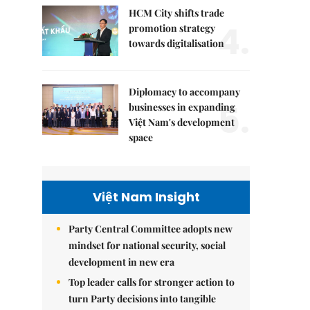
HCM City shifts trade
4.
promotion strategy
towards digitalisation
Diplomacy to accompany
5.
businesses in expanding
Việt Nam's development
space
Việt Nam Insight
Party Central Committee adopts new
mindset for national security, social
development in new era
Top leader calls for stronger action to
turn Party decisions into tangible