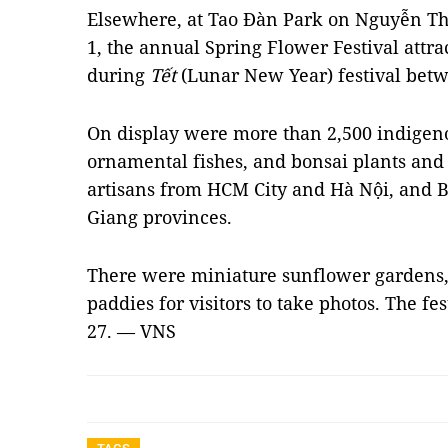
Elsewhere, at Tao Đàn Park on Nguyễn Thị 
1, the annual Spring Flower Festival attra
during
Tết
(Lunar New Year) festival bet
On display were more than 2,500 indigeno
ornamental fishes, and bonsai plants and t
artisans from HCM City and Hà Nội, and 
Giang provinces.
There were miniature sunflower gardens
paddies for visitors to take photos. The fe
27. — VNS