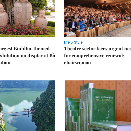
Life & Style
 largest Buddha-themed
Theatre sector faces urgent ne
xhibition on display at Bà
for comprehensive renewal:
ntain
chairwoman