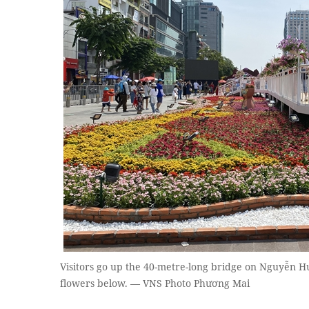
Visitors go up the 40-metre-long bridge on Nguyễn H
flowers below. — VNS Photo Phương Mai