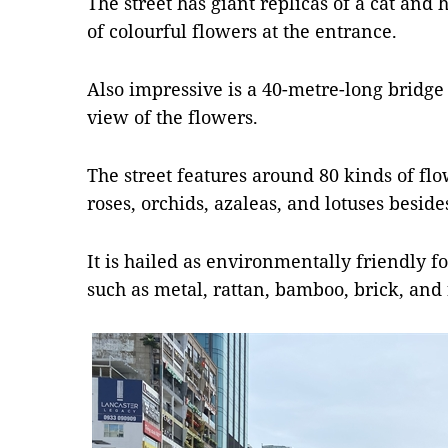
The street has giant replicas of a cat and
of colourful flowers at the entrance.
Also impressive is a 40-metre-long bridge
view of the flowers.
The street features around 80 kinds of f
roses, orchids, azaleas, and lotuses besides
It is hailed as environmentally friendly fo
such as metal, rattan, bamboo, brick, and 