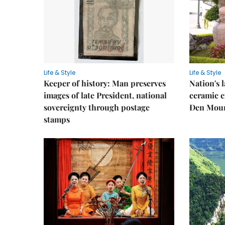
Life & Style
Life & Style
Keeper of history: Man preserves
Nation's
images of late President, national
ceramic e
sovereignty through postage
Đen Mou
stamps