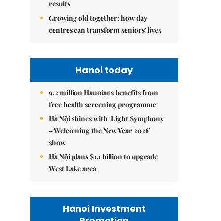
results
Growing old together: how day
centres can transform seniors' lives
Hanoi today
9.2 million Hanoians benefits from
free health screening programme
Hà Nội shines with ‘Light Symphony
– Welcoming the New Year 2026’
show
Hà Nội plans $1.1 billion to upgrade
West Lake area
Hanoi Investment
Promotion