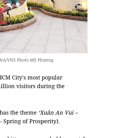
 VNA/VNS Photo Mỹ Phương
CM City's most popular
illion visitors during the
d has the theme
‘Xuân An Vui –
 Spring of Prosperity).