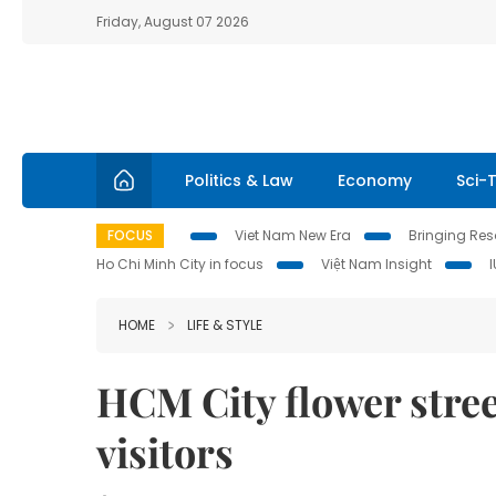
Friday, August 07 2026
Politics & Law
Economy
Sci-
FOCUS
Viet Nam New Era
Bringing Reso
Ho Chi Minh City in focus
Việt Nam Insight
HOME
LIFE & STYLE
HCM City flower stree
visitors