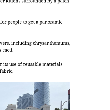
 her kittens surrounded by a patch
 for people to get a panoramic
lowers, including chrysanthemums,
 cacti.
r its use of reusable materials
fabric.