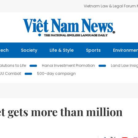
Vietnam Law & Legal Forum
Tech
Society
Life & Style
Sports
Environme
lutions to Life
Hanoi Investment Promotion
Land Law Insi
IUU Combat
500-day campaign
t gets more than million