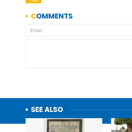
TAGS
SEE ALSO