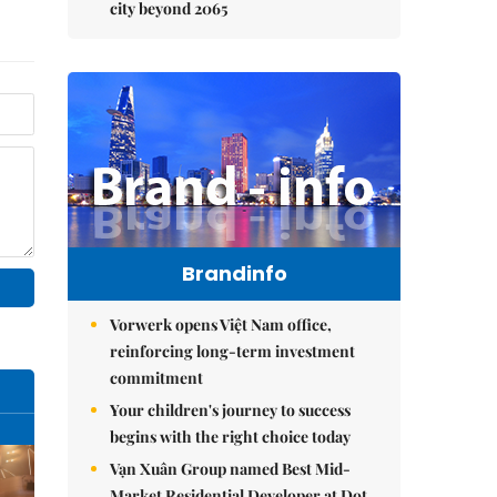
city beyond 2065
Brandinfo
Vorwerk opens Việt Nam office,
reinforcing long-term investment
commitment
Your children's journey to success
begins with the right choice today
Vạn Xuân Group named Best Mid-
Market Residential Developer at Dot