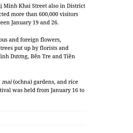
Minh Khai Street also in District
cted more than 600,000 visitors
ween January 19 and 26.
us and foreign flowers,
rees put up by florists and
Bình Dương, Bến Tre and Tiền
,
mai
(ochna) gardens, and rice
stival was held from January 16 to