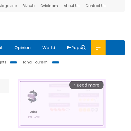
 Magazine
Bizhub
Ovietnam
About Us
Contact Us
nt
Opinion
World
E-Paper
ghts
Hanoi Tourism
Read more
arrow_forward_ios