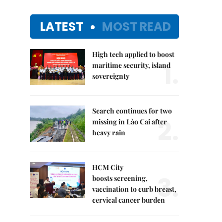
LATEST
MOST READ
High tech applied to boost
1.
maritime security, island
sovereignty
Search continues for two
2.
missing in Lào Cai after
heavy rain
HCM City
3.
boosts screening,
vaccination to curb breast,
cervical cancer burden