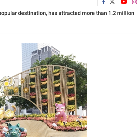
pular destination, has attracted more than 1.2 million