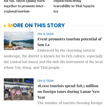
Hà Nội, Tuyên Quang work
Digital tools bring
together to promote inter-
traceability to Thái Nguyên
regional tourism
tea
MORE ON THIS STORY
Life & Style
Event promotes tourism potential of
Sơn La
Embraced by the charming natural
landscape, the district is known for its rich culture, especially
the conical hat dance and the tính tẩu instrument of the local
ethnic Tày, Nùng, and Thái people.
Life & Style
18,000 tourists spend $18.3 million
on foreign tours during Lunar New
Year
The number of tourists choosing foreign