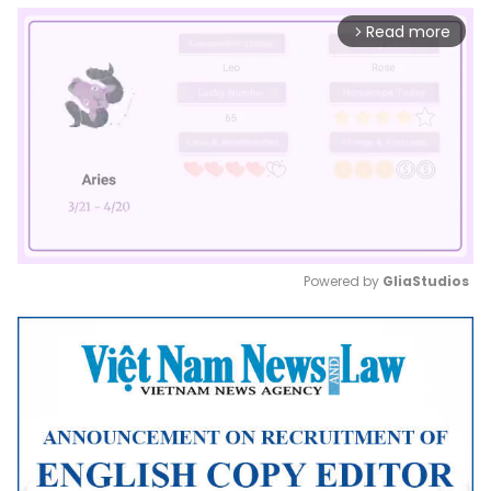
Read more
arrow_forward_ios
Powered by 
GliaStudios
Mute