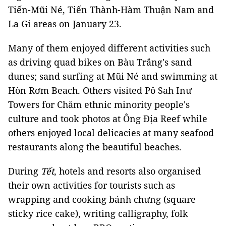
Tiến-Mũi Né, Tiến Thành-Hàm Thuận Nam and
La Gi areas on January 23.
Many of them enjoyed different activities such
as driving quad bikes on Bàu Trắng's sand
dunes; sand surfing at Mũi Né and swimming at
Hòn Rơm Beach. Others visited Pô Sah Inư
Towers for Chăm ethnic minority people's
culture and took photos at Ông Địa Reef while
others enjoyed local delicacies at many seafood
restaurants along the beautiful beaches.
During
Tết
, hotels and resorts also organised
their own activities for tourists such as
wrapping and cooking bánh chưng (square
sticky rice cake), writing calligraphy, folk