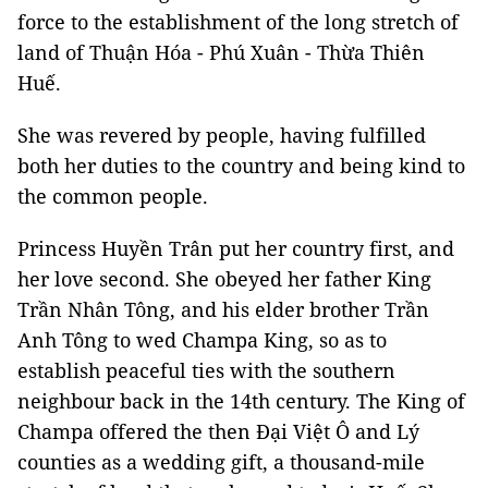
force to the establishment of the long stretch of
land of Thuận Hóa - Phú Xuân - Thừa Thiên
Huế.
She was revered by people, having fulfilled
both her duties to the country and being kind to
the common people.
Princess Huyền Trân put her country first, and
her love second. She obeyed her father King
Trần Nhân Tông, and his elder brother Trần
Anh Tông to wed Champa King, so as to
establish peaceful ties with the southern
neighbour back in the 14th century. The King of
Champa offered the then Đại Việt Ô and Lý
counties as a wedding gift, a thousand-mile