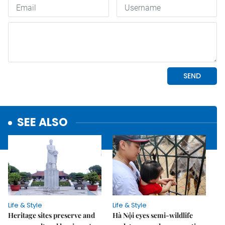
SEE ALSO
Life & Style
Life & Style
Heritage sites preserve and
Hà Nội eyes semi-wildlife