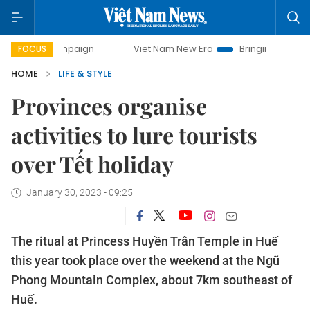
mpaign
Viet Nam New Era
Bringing Resolutions to Life
FOCUS
HOME
LIFE & STYLE
Provinces organise
activities to lure tourists
over Tết holiday
January 30, 2023 - 09:25
The ritual at Princess Huyền Trân Temple in Huế
this year took place over the weekend at the Ngũ
Phong Mountain Complex, about 7km southeast of
Huế.