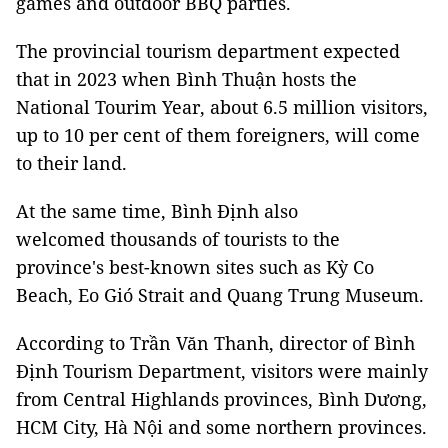
games and outdoor BBQ parties.
The provincial tourism department expected
that in 2023 when Bình Thuận hosts the
National Tourim Year, about 6.5 million visitors,
up to 10 per cent of them foreigners, will come
to their land.
At the same time, Bình Định also
welcomed thousands of tourists to the
province's best-known sites such as Kỳ Co
Beach, Eo Gió Strait and Quang Trung Museum.
According to Trần Văn Thanh, director of Bình
Định Tourism Department, visitors were mainly
from Central Highlands provinces, Bình Dương,
HCM City, Hà Nội and some northern provinces.