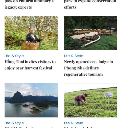
pass on cultural luminary's
park to expand conservation
legacy: experts
efforts
Life & Style
Life & Style
Hồng Thái invites visitors to
Newly opened eco-lodge in
enjoy pear harvest festival
Phong Nha defines
regenerative tourism
Life & Style
Life & Style