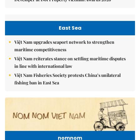
East Sea
Việt Nam upgrades seaport network to strengthen
maritime competitiveness
Việt Nam reiterates stance on settling maritime disputes
in line with international law
Việt Nam Fisheries Society protests China’s unilateral
fishing ban in East Sea
nomnom