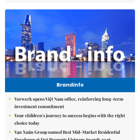
Brandinfo
Vorwerk opens Việt Nam office, reinforcing long-term
investment commitment
Your children's journey to success begins with the right
choice today
Vạn Xuân Group named Best Mid-Market Residential
Developer at Dot Property Vietnam Awards 2026