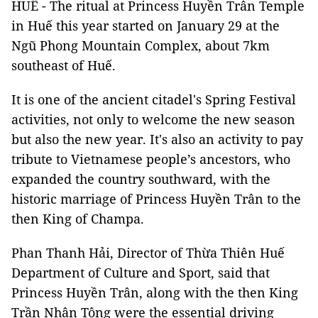
HUẾ - The ritual at Princess Huyền Trân Temple
in Huế this year started on January 29 at the
Ngũ Phong Mountain Complex, about 7km
southeast of Huế.
It is one of the ancient citadel's Spring Festival
activities, not only to welcome the new season
but also the new year. It's also an activity to pay
tribute to Vietnamese people’s ancestors, who
expanded the country southward, with the
historic marriage of Princess Huyền Trân to the
then King of Champa.
Phan Thanh Hải, Director of Thừa Thiên Huế
Department of Culture and Sport, said that
Princess Huyền Trân, along with the then King
Trần Nhân Tông were the essential driving