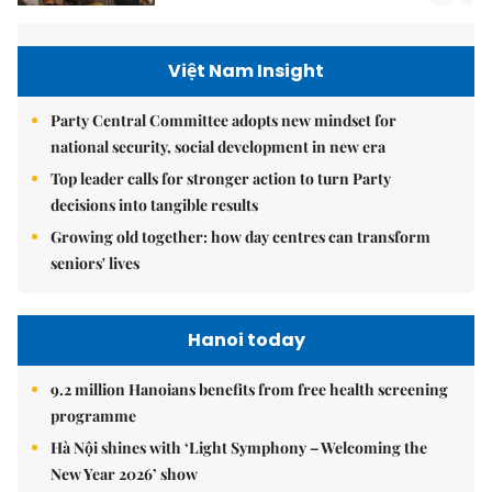
Việt Nam Insight
Party Central Committee adopts new mindset for
national security, social development in new era
Top leader calls for stronger action to turn Party
decisions into tangible results
Growing old together: how day centres can transform
seniors' lives
Hanoi today
9.2 million Hanoians benefits from free health screening
programme
Hà Nội shines with ‘Light Symphony – Welcoming the
New Year 2026’ show