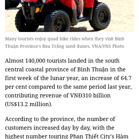
Many tourists enjoy quad bike rides when they visit Bình
Thuận Province's Bàu Trắng sand dunes. VNA/VNS Photo
Almost 140,000 tourists landed in the south
central coastal province of Bình Thuận in the
first week of the lunar year, an increase of 64.7
per cent compared to the same period last year,
contributing revenue of VNĐ310 billion
(US$13.2 million).
According to the province, the number of
customers increased day by day, with the
highest number touring Phan Thiết City's Hàm