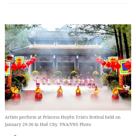
Artists perform at Princess Huyền Trân's festival held on
January 29-30 in Huế City. VNA/VNS Photo