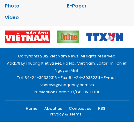
Photo
E-Paper
Video
Copyrights 2012 Viet Nam News. All rights reserved.
Add:79 Ly Thuong Kiet Street, Ha Noi, Viet Nam. Editor_In_Chief:
Nguyen Minh
Tel: 84-24-39332316 - Fax: 84-24-39332311 - E-mail:
vnnews@vnagency.com.vn
Publication Permit: 13/GP-BVHTTDL.
Home
About us
Contact us
RSS
Privacy & Terms