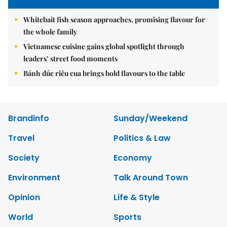
Whitebait fish season approaches, promising flavour for
the whole family
Vietnamese cuisine gains global spotlight through
leaders’ street food moments
Bánh đúc riêu cua brings bold flavours to the table
Brandinfo
Sunday/Weekend
Travel
Politics & Law
Society
Economy
Environment
Talk Around Town
Opinion
Life & Style
World
Sports