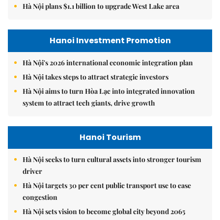
Hà Nội plans $1.1 billion to upgrade West Lake area
Hanoi Investment Promotion
Hà Nội's 2026 international economic integration plan
Hà Nội takes steps to attract strategic investors
Hà Nội aims to turn Hòa Lạc into integrated innovation
system to attract tech giants, drive growth
Hanoi Tourism
Hà Nội seeks to turn cultural assets into stronger tourism
driver
Hà Nội targets 30 per cent public transport use to ease
congestion
Hà Nội sets vision to become global city beyond 2065