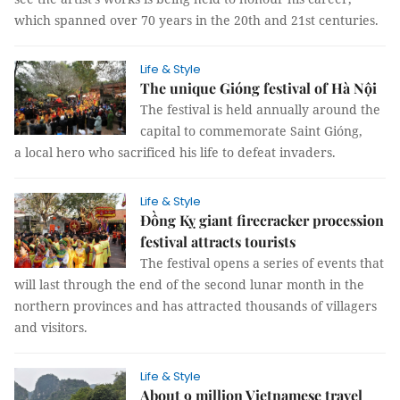
which spanned over 70 years in the 20th and 21st centuries.
Life & Style
The unique Gióng festival of Hà Nội
The festival is held annually around the
capital to commemorate Saint Gióng,
a local hero who sacrificed his life to defeat invaders.
Life & Style
Đồng Kỵ giant firecracker procession
festival attracts tourists
The festival opens a series of events that
will last through the end of the second lunar month in the
northern provinces and has attracted thousands of villagers
and visitors.
Life & Style
About 9 million Vietnamese travel