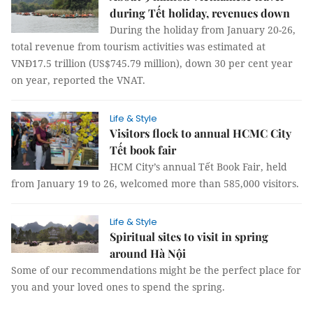
during Tết holiday, revenues down
During the holiday from January 20-26,
total revenue from tourism activities was estimated at
VNĐ17.5 trillion (US$745.79 million), down 30 per cent year
on year, reported the VNAT.
Life & Style
Visitors flock to annual HCMC City
Tết book fair
HCM City’s annual Tết Book Fair, held
from January 19 to 26, welcomed more than 585,000 visitors.
Life & Style
Spiritual sites to visit in spring
around Hà Nội
Some of our recommendations might be the perfect place for
you and your loved ones to spend the spring.