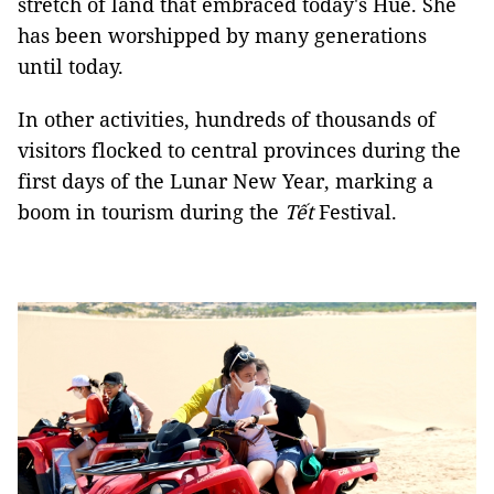
stretch of land that embraced today's Huế. She
has been worshipped by many generations
until today.
In other activities, hundreds of thousands of
visitors flocked to central provinces during the
first days of the Lunar New Year, marking a
boom in tourism during the
Tết
Festival.