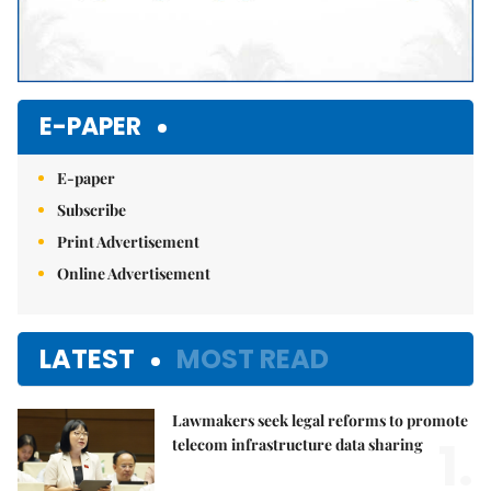
E-PAPER
E-paper
Subscribe
Print Advertisement
Online Advertisement
LATEST
MOST READ
Lawmakers seek legal reforms to promote
1.
telecom infrastructure data sharing