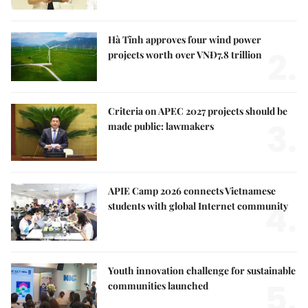
Hà Tĩnh approves four wind power
2.
projects worth over VNĐ7.8 trillion
Criteria on APEC 2027 projects should be
3.
made public: lawmakers
APIE Camp 2026 connects Vietnamese
4.
students with global Internet community
Youth innovation challenge for sustainable
5.
communities launched