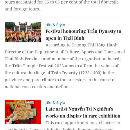
tours accounted for 55 to 65 per cent of the total domestic
and foreign tours.
Life & Style
Festival honouring Trần Dynasty to
open in Thái Bình
According to Trương Thị Hồng Hạnh,
Director of the Department of Culture, Sports and Tourism of
Thái Bình Province and member of the organisation board,
the Trần Temple Festival 2023 aims to affirm the values of
the cultural heritage of Trần Dynasty (1226-1400) in the
province and pay tribute to the ancestors in the cause of
national construction and defence.
Life & Style
Late artist Nguyễn Tư Nghiêm's
works on display in rare exhibition
This rare opportunity for art lovers to
see the artist's works is being held to honour his career,