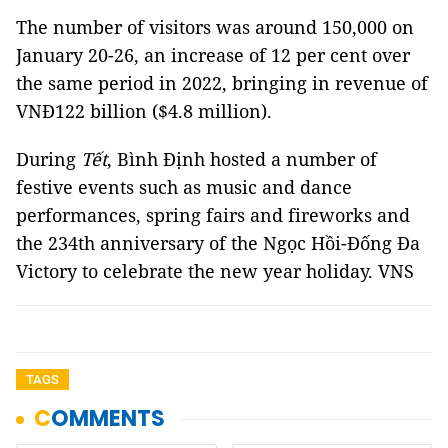
The number of visitors was around 150,000 on
January 20-26, an increase of 12 per cent over
the same period in 2022, bringing in revenue of
VNĐ122 billion ($4.8 million).
During
Tết
, Bình Định hosted a number of
festive events such as music and dance
performances, spring fairs and fireworks and
the 234th anniversary of the Ngọc Hồi-Đống Đa
Victory to celebrate the new year holiday. VNS
TAGS