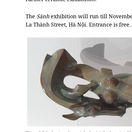
The
Sành
exhibition will run till Novemb
La Thành Street, Hà Nội.
Entrance is free