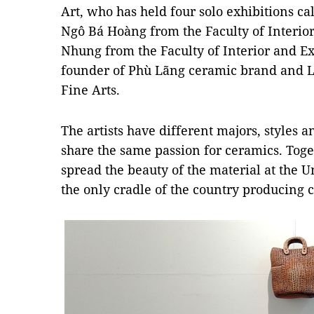
Art, who has held four solo exhibitions ca
Ngô Bá Hoàng from the Faculty of Interio
Nhung from the Faculty of Interior and Ex
founder of Phù Lãng ceramic brand and L
Fine Arts.
The artists have different majors, styles a
share the same passion for ceramics. Tog
spread the beauty of the material at the Un
the only cradle of the country producing c