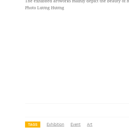
The exhibited artworks mainly depict the beauty of h
Photo Lương Hương
Exhibition
Event
Art
TAGS