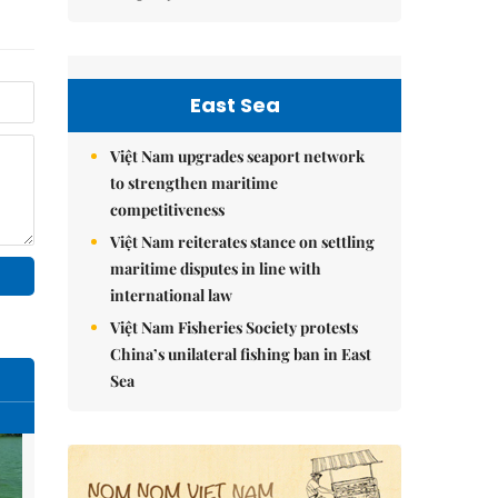
East Sea
Việt Nam upgrades seaport network
to strengthen maritime
competitiveness
Việt Nam reiterates stance on settling
maritime disputes in line with
international law
Việt Nam Fisheries Society protests
China’s unilateral fishing ban in East
Sea