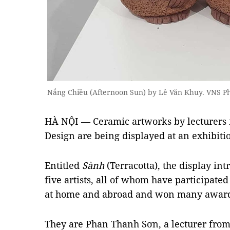
Nắng Chiều (Afternoon Sun) by Lê Văn Khuy. VNS 
HÀ NỘI — Ceramic artworks by lecturers f
Design are being displayed at an exhibitio
Entitled
Sành
(Terracotta), the display in
five artists, all of whom have participate
at home and abroad and won many award
They are Phan Thanh Sơn, a lecturer from 