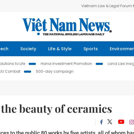
Vietnam Law & Legal Forum
Tech
Society
Life & Style
Sports
Environme
lutions to Life
Hanoi Investment Promotion
Land Law Insi
IUU Combat
500-day campaign
the beauty of ceramics
uces to the public 80 works by five artists, all of whom ha