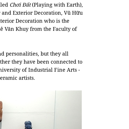
lled
Chơi Đất
(Playing with Earth),
r and Exterior Decoration, Vũ Hữu
terior Decoration who is the
ê Văn Khuy from the Faculty of
nd personalities, but they all
ether they have been connected to
iversity of Industrial Fine Arts -
eramic artists.