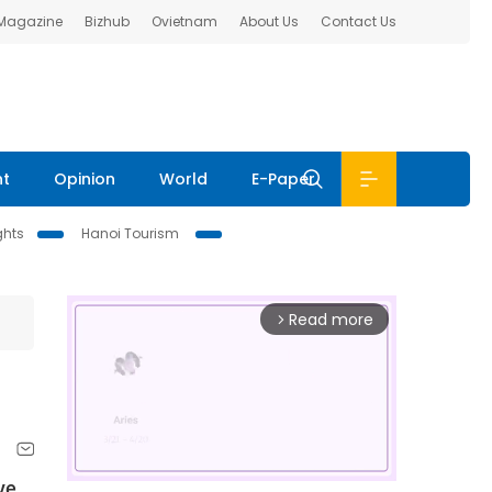
 Magazine
Bizhub
Ovietnam
About Us
Contact Us
nt
Opinion
World
E-Paper
ghts
Hanoi Tourism
Read more
arrow_forward_ios
ve