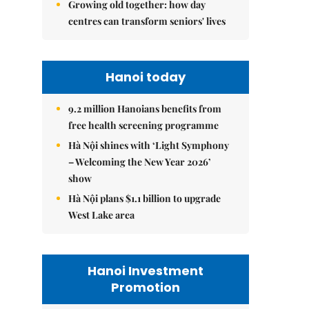
Growing old together: how day
centres can transform seniors' lives
Hanoi today
9.2 million Hanoians benefits from
free health screening programme
Hà Nội shines with ‘Light Symphony
– Welcoming the New Year 2026’
show
Hà Nội plans $1.1 billion to upgrade
West Lake area
Hanoi Investment
Promotion