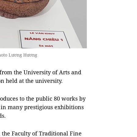
Photo Lương Hương
rom the University of Arts and
n held at the university.
troduces to the public 80 works by
d in many prestigious exhibitions
s.
the Faculty of Traditional Fine