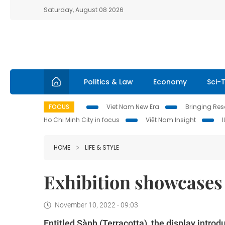
Saturday, August 08 2026
Politics & Law
Economy
Sci-
FOCUS
Viet Nam New Era
Bringing Reso
Ho Chi Minh City in focus
Việt Nam Insight
HOME
LIFE & STYLE
Exhibition showcases 
November 10, 2022 - 09:03
Entitled Sành (Terracotta), the display introd