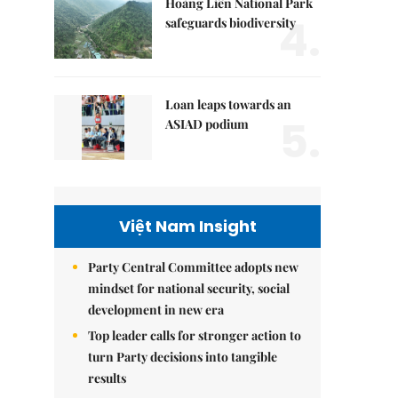
Hoàng Liên National Park
4.
safeguards biodiversity
Loan leaps towards an
5.
ASIAD podium
Việt Nam Insight
Party Central Committee adopts new
mindset for national security, social
development in new era
Top leader calls for stronger action to
turn Party decisions into tangible
results