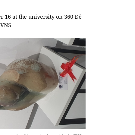
er 16 at
the university on 360 Đê
. VNS