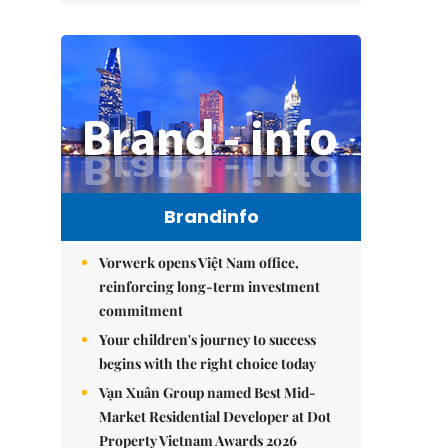
Brandinfo
Vorwerk opens Việt Nam office,
reinforcing long-term investment
commitment
Your children's journey to success
begins with the right choice today
Vạn Xuân Group named Best Mid-
Market Residential Developer at Dot
Property Vietnam Awards 2026