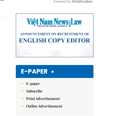
Powered by 
GliaStudios
Mute
E-PAPER
E-paper
Subscribe
Print Advertisement
Online Advertisement