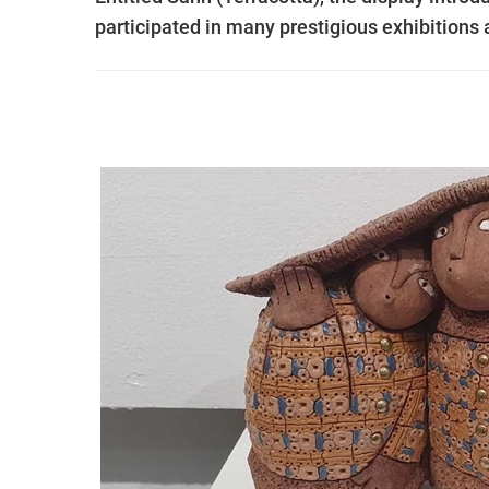
participated in many prestigious exhibition