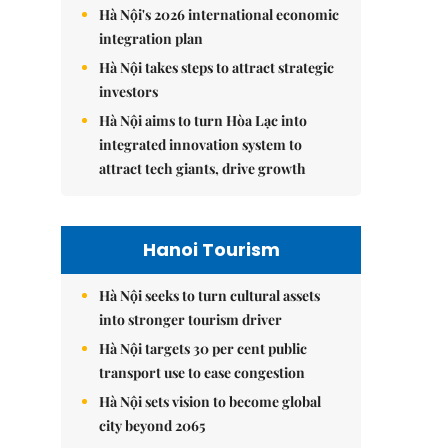
Hà Nội's 2026 international economic
integration plan
Hà Nội takes steps to attract strategic
investors
Hà Nội aims to turn Hòa Lạc into
integrated innovation system to
attract tech giants, drive growth
Hanoi Tourism
Hà Nội seeks to turn cultural assets
into stronger tourism driver
Hà Nội targets 30 per cent public
transport use to ease congestion
Hà Nội sets vision to become global
city beyond 2065