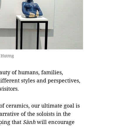
ng Hương
auty of humans, families,
ifferent styles and perspectives,
isitors.
 of ceramics, our ultimate goal is
arrative of the soloists in the
ping that
Sành
will encourage