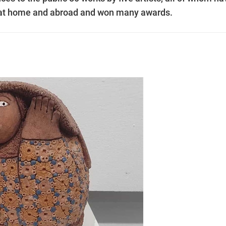
s at home and abroad and won many awards.