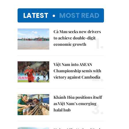
LATEST
MOST READ
Cà Mau seeks new drivers
1.
to achieve double-digit
economic growth
Việt Nam into ASEAN
2.
Championship semis with
victory against Cambodia
Khánh Hòa positions itself
3.
as Việt Nam’s emerging
halal hub