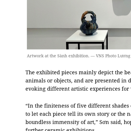
Artwork at the Sành exhibition. — VNS Photo Lươ
The exhibited pieces mainly depict the be
animals or objects, and are presented in d
evoking different artistic experiences for v
“In the finiteness of five different shades
to let each piece tell its own story or the n
boundless immensity of art,” Sơn said, ho
further ceramic exhibitions.