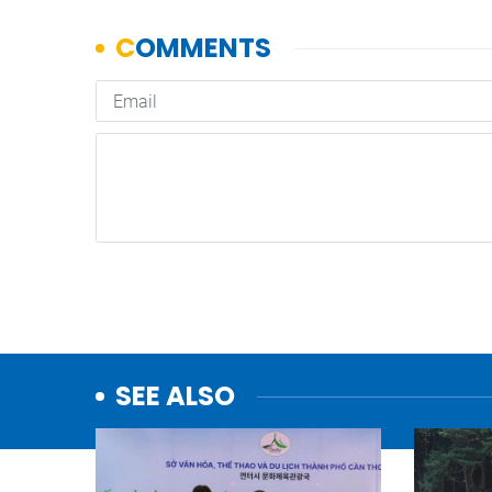
SEE ALSO