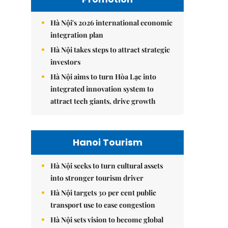
Hà Nội's 2026 international economic
integration plan
Hà Nội takes steps to attract strategic
investors
Hà Nội aims to turn Hòa Lạc into
integrated innovation system to
attract tech giants, drive growth
Hanoi Tourism
Hà Nội seeks to turn cultural assets
into stronger tourism driver
Hà Nội targets 30 per cent public
transport use to ease congestion
Hà Nội sets vision to become global