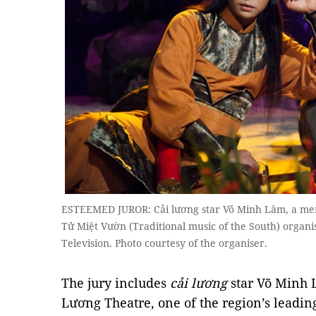
ESTEEMED JUROR: Cải lương star Võ Minh Lâm, a mem
Tử Miệt Vườn (Traditional music of the South) organ
Television. Photo courtesy of the organiser.
The jury includes
cải lương
star Võ Minh 
Lương Theatre, one of the region’s leading