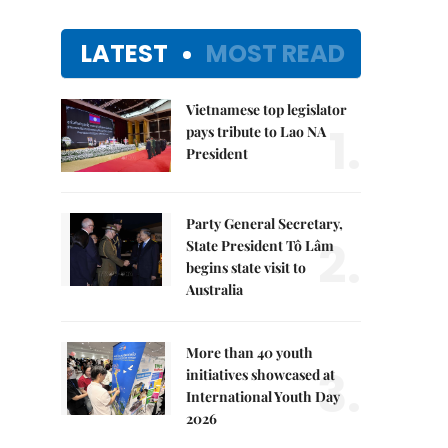
LATEST
MOST READ
Vietnamese top legislator
1.
pays tribute to Lao NA
President
Party General Secretary,
2.
State President Tô Lâm
begins state visit to
Australia
More than 40 youth
3.
initiatives showcased at
International Youth Day
2026