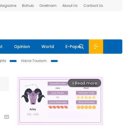
 Magazine
Bizhub
Ovietnam
About Us
Contact Us
nt
Opinion
World
E-Paper
ghts
Hanoi Tourism
Read more
arrow_forward_ios