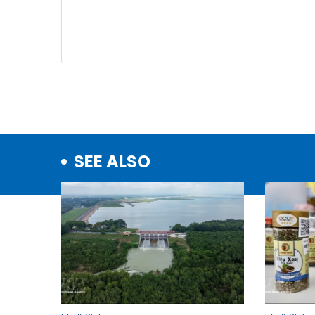
SEE ALSO