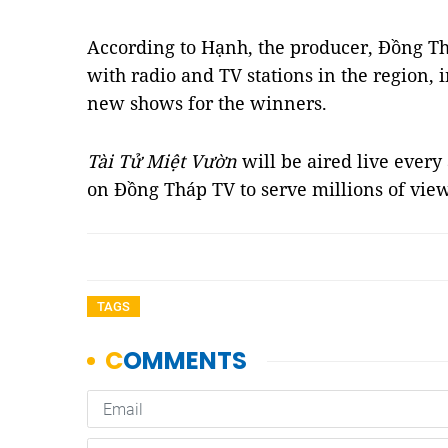
According to Hạnh, the producer, Đồng T
with radio and TV stations in the region, 
new shows for the winners.
Tài
Tử Miệt Vườn
will be aired live ever
on Đồng Tháp TV to serve millions of vie
TAGS