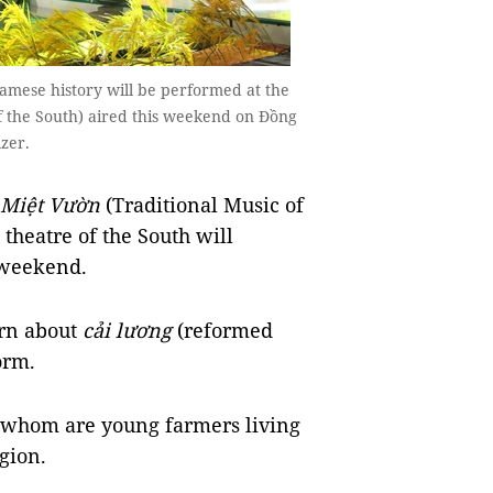
mese history will be performed at the
f the South) aired this weekend on Đồng
izer.
 Miệt Vườn
(Traditional Music of
 theatre of the South will
s weekend.
arn about
cải lương
(reformed
form.
of whom are young farmers living
egion.