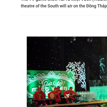
theatre of the South will air on the Đồng Thá