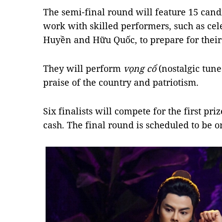
The semi-final round will feature 15 can
work with skilled performers, such as cel
Huyền and Hữu Quốc, to prepare for thei
They will perform
vọng cổ
(nostalgic tun
praise of the country and patriotism.
Six finalists will compete for the first pr
cash. The final round is scheduled to be 