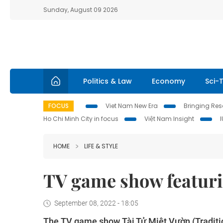
Sunday, August 09 2026
Politics & Law
Economy
Sci-
FOCUS
Viet Nam New Era
Bringing Reso
Ho Chi Minh City in focus
Việt Nam Insight
HOME
LIFE & STYLE
TV game show featurin
September 08, 2022 - 18:05
The TV game show Tài Tử Miệt Vườn (Tradition