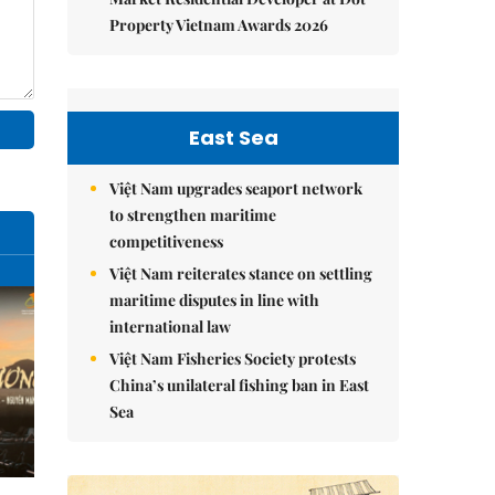
Property Vietnam Awards 2026
East Sea
Việt Nam upgrades seaport network
to strengthen maritime
competitiveness
Việt Nam reiterates stance on settling
maritime disputes in line with
international law
Việt Nam Fisheries Society protests
China’s unilateral fishing ban in East
Sea