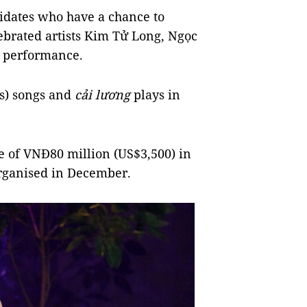
didates who have a chance to
ebrated artists Kim Tử Long, Ngọc
r performance.
es) songs and
cải lương
plays in
ize of VNĐ80 million (US$3,500) in
organised in December.