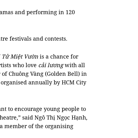
dramas and performing in 120
tre festivals and contests.
Tử Miệt Vườn
is a chance for
tists who love
cải lương
with all
r of Chuông Vàng (Golden Bell) in
 organised annually by HCM City
nt to encourage young people to
heatre,” said Ngô Thị Ngọc Hạnh,
 a member of the organising