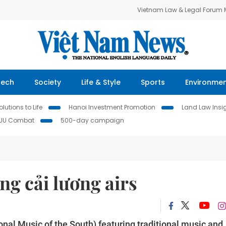
Vietnam Law & Legal Forum
Tech
Society
Life & Style
Sports
Environme
lutions to Life
Hanoi Investment Promotion
Land Law Insi
IUU Combat
500-day campaign
g cải lương airs
al Music of the South) featuring traditional music and