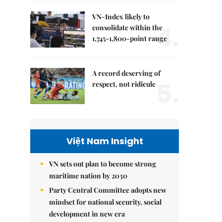
VN-Index likely to
4.
consolidate within the
1,745-1,800-point range
A record deserving of
5.
respect, not ridicule
Việt Nam Insight
VN sets out plan to become strong
maritime nation by 2030
Party Central Committee adopts new
mindset for national security, social
development in new era