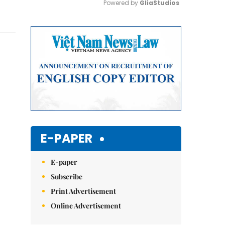
Powered by 
GliaStudios
Mute
E-PAPER
E-paper
Subscribe
Print Advertisement
Online Advertisement