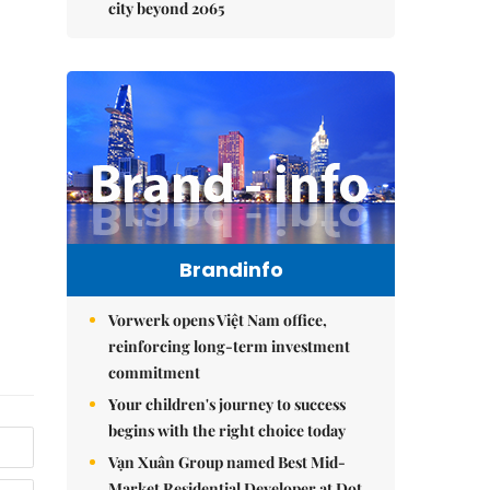
city beyond 2065
Brandinfo
Vorwerk opens Việt Nam office,
reinforcing long-term investment
commitment
Your children's journey to success
begins with the right choice today
Vạn Xuân Group named Best Mid-
Market Residential Developer at Dot