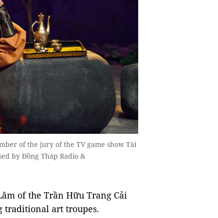
ber of the jury of the TV game show Tài
ised by Đồng Tháp Radio &
Lâm of the Trần Hữu Trang Cải
 traditional art troupes.