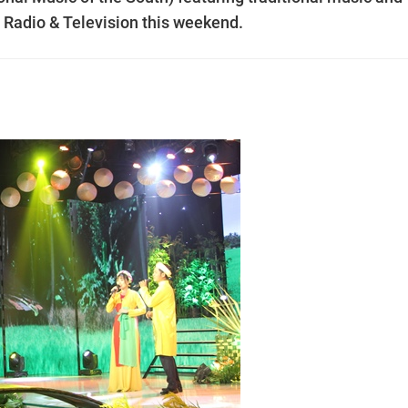
p Radio & Television this weekend.