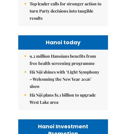
Top leader calls for stronger action to
turn Party decisions into tangible
results
Hanoi today
9.2 million Hanoians benefits from
free health screening programme
Hà Nội shines with ‘Light Symphony
– Welcoming the New Year 2026’
show
Hà Nội plans $1.1 billion to upgrade
West Lake area
Hanoi Investment
Promotion