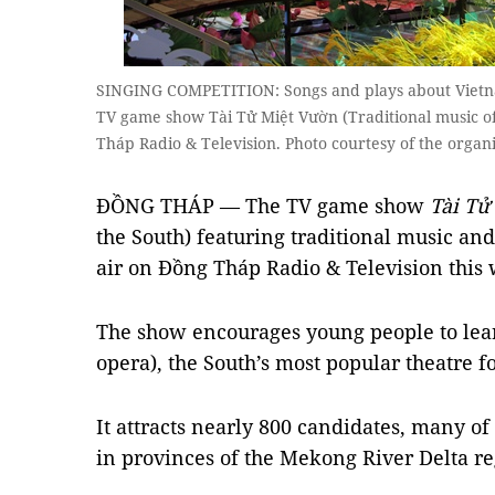
SINGING COMPETITION: Songs and plays about Vietna
TV game show Tài Tử Miệt Vườn (Traditional music o
Tháp Radio & Television. Photo courtesy of the organ
ĐỒNG THÁP — The TV game show
Tài Tử
the South) featuring traditional music and
air on Đồng Tháp Radio & Television thi
The show encourages young people to le
opera), the South’s most popular theatre 
It attracts nearly 800 candidates, many 
in provinces of the Mekong River Delta r