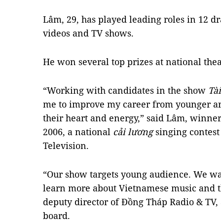
Lâm, 29, has played leading roles in 12 
videos and TV shows.
He won several top prizes at national thea
“Working with candidates in the show
Tài
me to improve my career from younger ar
their heart and energy,” said Lâm, winne
2006, a national
cải lương
singing contest
Television.
“Our show targets young audience. We wa
learn more about Vietnamese music and t
deputy director of Đồng Tháp Radio & TV,
board.