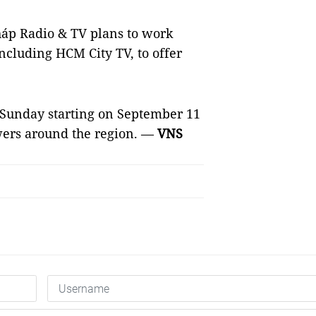
háp Radio & TV plans to work
including HCM City TV, to offer
y Sunday starting on September 11
wers around the region. —
VNS